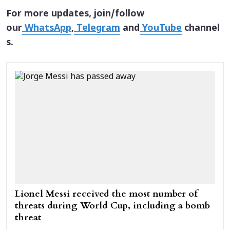
For more updates, join/follow
our
WhatsApp
,
Telegram
and
YouTube
channel
s.
Lionel Messi received the most number of
threats during World Cup, including a bomb
threat