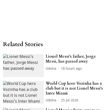
Related Stories
Lionel Messi's father, Jorge
Messi, has passed away
Udisha
18 hours ago
World Cup hero Vozinha has a
club but it is not Lionel Messi's
Inter Miami
Udisha
25 Jul 2026