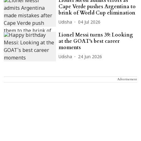
Lionel Messi admits errors as
Cape Verde pushes Argentina to
brink of World Cup elimination
Udisha
04 Jul 2026
Lionel Messi turns 39: Looking
at the GOAT's best career
moments
Udisha
24 Jun 2026
Advertisement