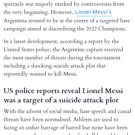
spectacle was majorly marked by controversies from
the very beginning. However,
Lionel Messi's
Argentina seemed to be at the centre of a targeted hate
campaign aimed at discrediting the 2022 Champions.
In a latest development, according a report by the
United States police, the Argentine captain received
the most number of threats during the tournament
including a shocking suicide attack plot that
reportedly wanted to kill Messi.
US police reports reveal Lionel Messi
was a target of a suicide attack plot
With the advent of social media, hate speech and casual
threats have been normalised. Athletes are used to
facing an unfair barrage of hatred but none have been