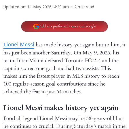
Updated on
:
11 May 2026, 4:29 am
2
min read
Add as a preferred source on Google
has made history yet again but to him, it
Lionel Messi
has just been another Saturday. On May 9, 2026, his
team, Inter Miami defeated Toronto FC 2-4 and the
captain scored one goal and had two assists. This
makes him the fastest player in MLS history to reach
100 regular-season goal contributions since he
achieved the feat in just 64 matches.
Lionel Messi makes history yet again
Football legend Lionel Messi may be 38-years-old but
he continues to crucial. During Saturday's match in the