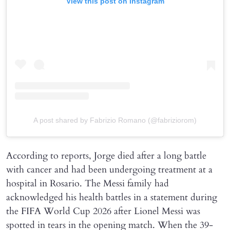
View this post on Instagram
A post shared by Fabrizio Romano (@fabriziorom)
According to reports, Jorge died after a long battle
with cancer and had been undergoing treatment at a
hospital in Rosario. The Messi family had
acknowledged his health battles in a statement during
the FIFA World Cup 2026 after Lionel Messi was
spotted in tears in the opening match. When the 39-