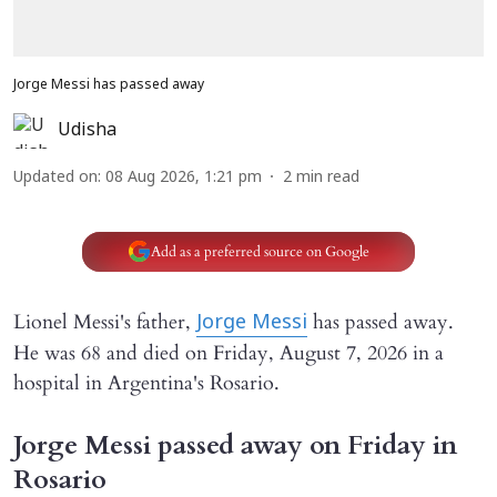
Jorge Messi has passed away
Udisha
Updated on
:
08 Aug 2026, 1:21 pm
2
min read
Add as a preferred source on Google
Lionel Messi's father,
has passed away.
Jorge Messi
He was 68 and died on Friday, August 7, 2026 in a
hospital in Argentina's Rosario.
Jorge Messi passed away on Friday in
Rosario