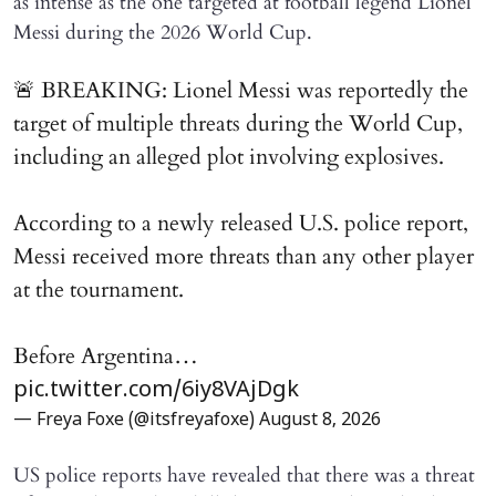
as intense as the one targeted at football legend Lionel
Messi during the 2026 World Cup.
🚨 BREAKING: Lionel Messi was reportedly the
target of multiple threats during the World Cup,
including an alleged plot involving explosives.
According to a newly released U.S. police report,
Messi received more threats than any other player
at the tournament.
Before Argentina…
pic.twitter.com/6iy8VAjDgk
— Freya Foxe (@itsfreyafoxe)
August 8, 2026
US police reports have revealed that there was a threat