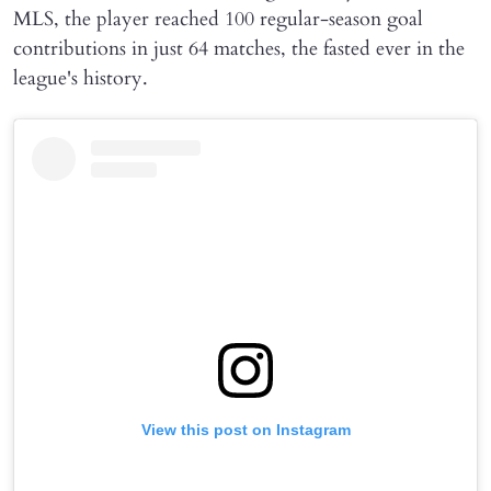
MLS, the player reached 100 regular-season goal
contributions in just 64 matches, the fasted ever in the
league's history.
View this post on Instagram