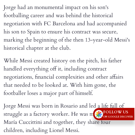
Jorge had an monumental impact on his son's
footballing career and was behind the historical
negotiation with FC Barcelona and had accompanied
his son to Spain to ensure his contract was secure,
marking the beginning of the then 13-year-old Messi's
historical chapter at the club.
While Messi created history on the pitch, his father
handled everything off it, including contract
negotiations, financial complexities and other affairs
that needed to be looked at. With him gone, the
footballer loses a major part of himself.
Jorge Messi was born in Rosario and led a life full of
FOLLOW US
struggle as a factory worker. He was married to Celia
ON GOOGLE DISCOVER
María Cuccittini and together, they share four
children, including Lionel Messi.