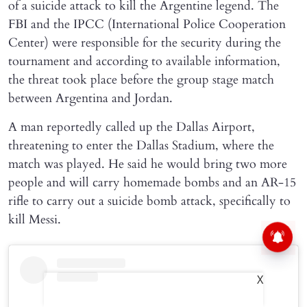
of a suicide attack to kill the Argentine legend. The
FBI and the IPCC (International Police Cooperation
Center) were responsible for the security during the
tournament and according to available information,
the threat took place before the group stage match
between Argentina and Jordan.
A man reportedly called up the Dallas Airport,
threatening to enter the Dallas Stadium, where the
match was played. He said he would bring two more
people and will carry homemade bombs and an AR-15
rifle to carry out a suicide bomb attack, specifically to
kill Messi.
X