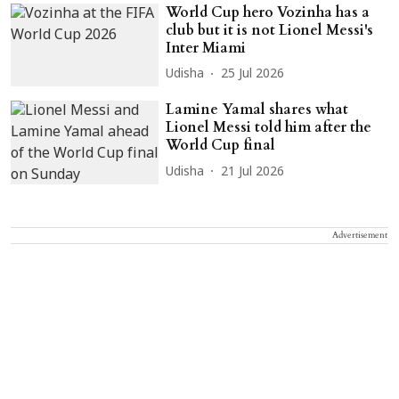
World Cup hero Vozinha has a
club but it is not Lionel Messi's
Inter Miami
Udisha
25 Jul 2026
Lamine Yamal shares what
Lionel Messi told him after the
World Cup final
Udisha
21 Jul 2026
Advertisement