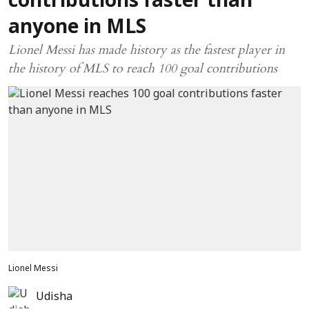
contributions faster than
anyone in MLS
Lionel Messi has made history as the fastest player in
the history of MLS to reach 100 goal contributions
Lionel Messi
Udisha