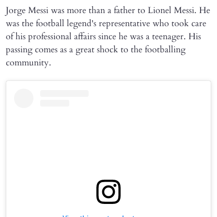
Jorge Messi was more than a father to Lionel Messi. He
was the football legend's representative who took care
of his professional affairs since he was a teenager. His
passing comes as a great shock to the footballing
community.