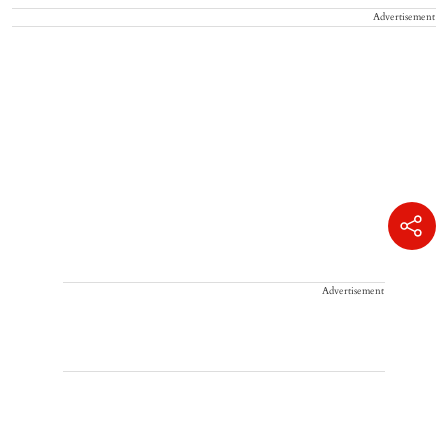
Advertisement
Advertisement