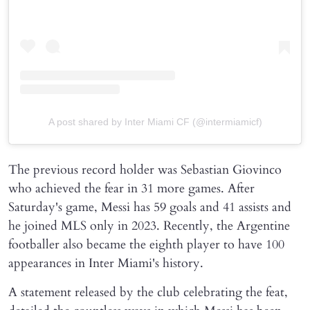
A post shared by Inter Miami CF (@intermiamicf)
The previous record holder was Sebastian Giovinco
who achieved the fear in 31 more games. After
Saturday's game, Messi has 59 goals and 41 assists and
he joined MLS only in 2023. Recently, the Argentine
footballer also became the eighth player to have 100
appearances in Inter Miami's history.
A statement released by the club celebrating the feat,