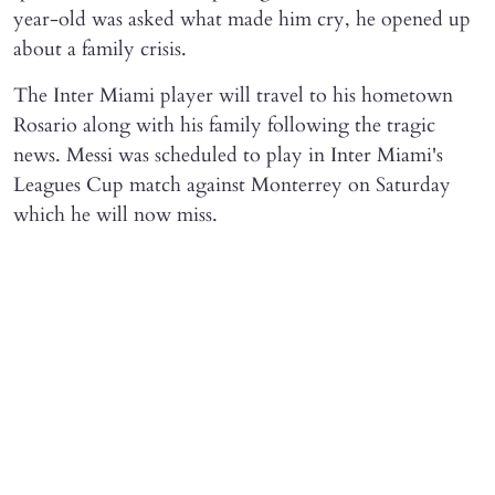
year-old was asked what made him cry, he opened up
about a family crisis.
The Inter Miami player will travel to his hometown
Rosario along with his family following the tragic
news. Messi was scheduled to play in Inter Miami's
Leagues Cup match against Monterrey on Saturday
which he will now miss.