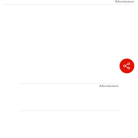
Advertisement
Advertisement