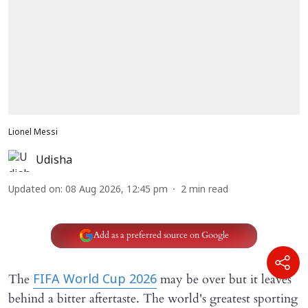
Lionel Messi
Udisha
Updated on
:
08 Aug 2026, 12:45 pm
2
min read
Add as a preferred source on Google
The
may be over but it leaves
FIFA World Cup 2026
behind a bitter aftertaste. The world's greatest sporting