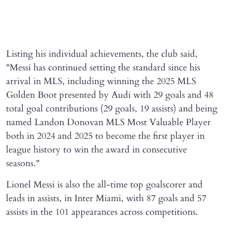
Listing his individual achievements, the club said,
"Messi has continued setting the standard since his
arrival in MLS, including winning the 2025 MLS
Golden Boot presented by Audi with 29 goals and 48
total goal contributions (29 goals, 19 assists) and being
named Landon Donovan MLS Most Valuable Player
both in 2024 and 2025 to become the first player in
league history to win the award in consecutive
seasons."
Lionel Messi is also the all-time top goalscorer and
leads in assists, in Inter Miami, with 87 goals and 57
assists in the 101 appearances across competitions.