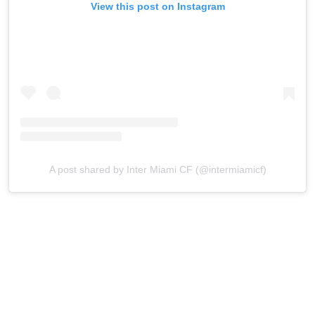
View this post on Instagram
A post shared by Inter Miami CF (@intermiamicf)