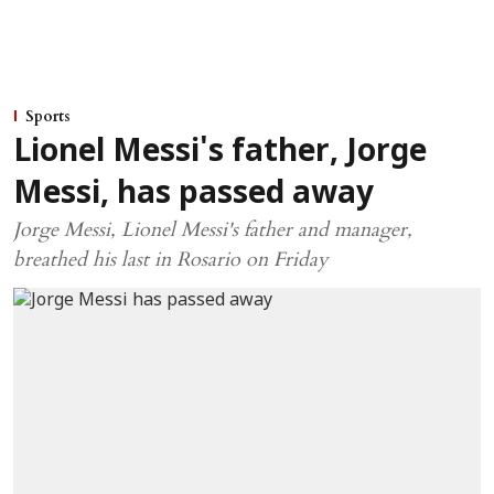
Sports
Lionel Messi's father, Jorge
Messi, has passed away
Jorge Messi, Lionel Messi's father and manager,
breathed his last in Rosario on Friday