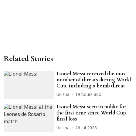
Related Stories
Lionel Messi received the most
number of threats during World
Cup, including a bomb threat
Udisha
19 hours ago
Lionel Messi seen in public for
the first time since World Cup
final loss
Udisha
26 Jul 2026