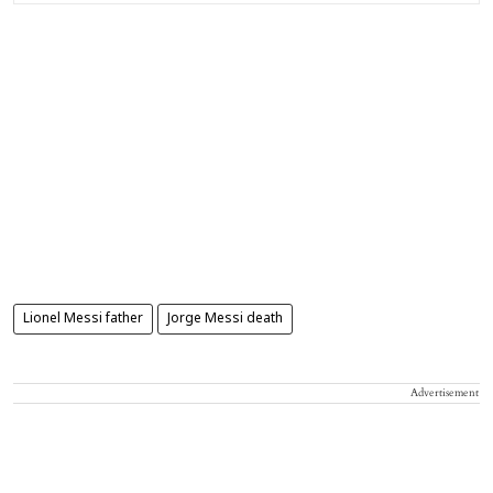
Lionel Messi father
Jorge Messi death
Advertisement