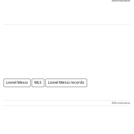
Advertisement
Lionel Messi
MLS
Lionel Messi records
Advertisement