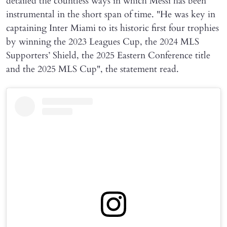
detailed the countless ways in which Messi has been
instrumental in the short span of time. "He was key in
captaining Inter Miami to its historic first four trophies
by winning the 2023 Leagues Cup, the 2024 MLS
Supporters’ Shield, the 2025 Eastern Conference title
and the 2025 MLS Cup", the statement read.