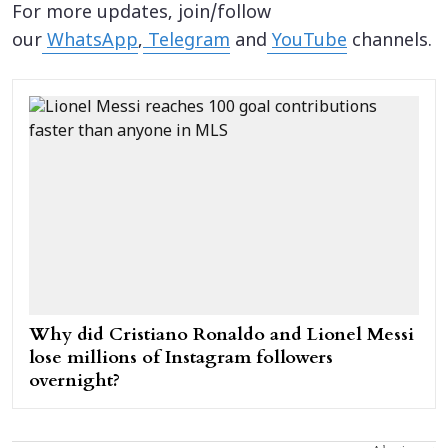
For more updates, join/follow
our
WhatsApp
,
Telegram
and
YouTube
channels.
Why did Cristiano Ronaldo and Lionel Messi
lose millions of Instagram followers
overnight?