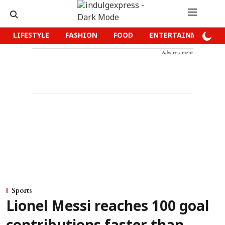
LIFESTYLE
FASHION
FOOD
ENTERTAINMENT
Advertisement
Sports
Lionel Messi reaches 100 goal