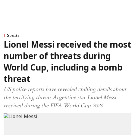
Sports
Lionel Messi received the most
number of threats during
World Cup, including a bomb
threat
US police reports have revealed chilling details about
the terrifying threats Argentine star Lionel Messi
received during the FIFA World Cup 2026