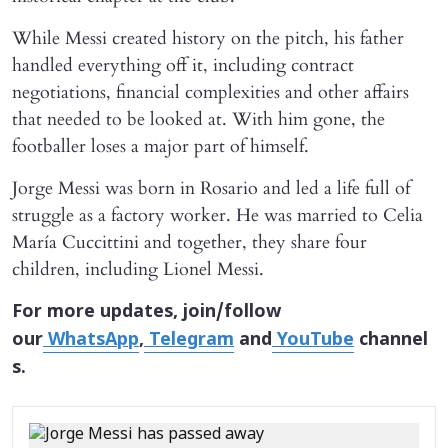
While Messi created history on the pitch, his father
handled everything off it, including contract
negotiations, financial complexities and other affairs
that needed to be looked at. With him gone, the
footballer loses a major part of himself.
Jorge Messi was born in Rosario and led a life full of
struggle as a factory worker. He was married to Celia
María Cuccittini and together, they share four
children, including Lionel Messi.
For more updates, join/follow
our
WhatsApp
,
Telegram
and
YouTube
channel
s.