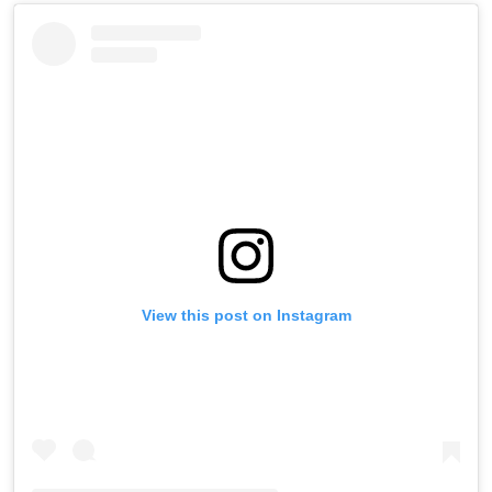
View this post on Instagram