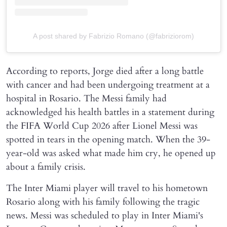
A post shared by Fabrizio Romano (@fabriziorom)
According to reports, Jorge died after a long battle
with cancer and had been undergoing treatment at a
hospital in Rosario. The Messi family had
acknowledged his health battles in a statement during
the FIFA World Cup 2026 after Lionel Messi was
spotted in tears in the opening match. When the 39-
year-old was asked what made him cry, he opened up
about a family crisis.
The Inter Miami player will travel to his hometown
Rosario along with his family following the tragic
news. Messi was scheduled to play in Inter Miami's