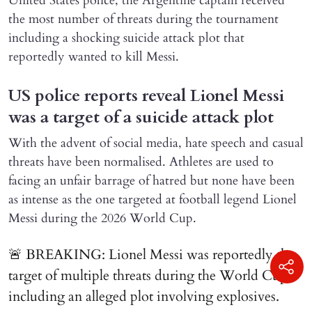
United States police, the Argentine captain received
the most number of threats during the tournament
including a shocking suicide attack plot that
reportedly wanted to kill Messi.
US police reports reveal Lionel Messi
was a target of a suicide attack plot
With the advent of social media, hate speech and casual
threats have been normalised. Athletes are used to
facing an unfair barrage of hatred but none have been
as intense as the one targeted at football legend Lionel
Messi during the 2026 World Cup.
🚨 BREAKING: Lionel Messi was reportedly the
target of multiple threats during the World Cup,
including an alleged plot involving explosives.