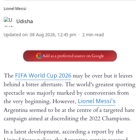
Lionel Messi
Udisha
Updated on
:
08 Aug 2026, 12:45 pm
2
min read
Add as a preferred source on Google
The
may be over but it leaves
FIFA World Cup 2026
behind a bitter aftertaste. The world's greatest sporting
spectacle was majorly marked by controversies from
the very beginning. However,
Lionel Messi's
Argentina seemed to be at the centre of a targeted hate
campaign aimed at discrediting the 2022 Champions.
In a latest development, according a report by the