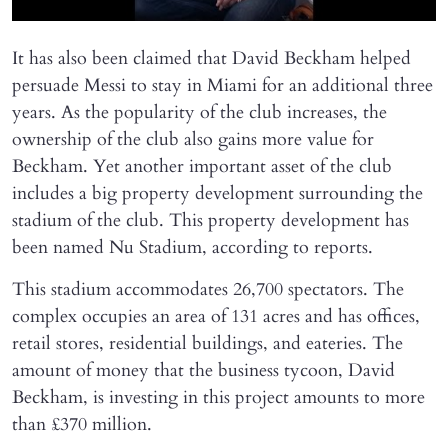
It has also been claimed that David Beckham helped
persuade Messi to stay in Miami for an additional three
years. As the popularity of the club increases, the
ownership of the club also gains more value for
Beckham. Yet another important asset of the club
includes a big property development surrounding the
stadium of the club. This property development has
been named Nu Stadium, according to reports.
This stadium accommodates 26,700 spectators. The
complex occupies an area of 131 acres and has offices,
retail stores, residential buildings, and eateries. The
amount of money that the business tycoon, David
Beckham, is investing in this project amounts to more
than £370 million.