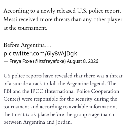
According to a newly released U.S. police report,
Messi received more threats than any other player
at the tournament.
Before Argentina…
pic.twitter.com/6iy8VAjDgk
— Freya Foxe (@itsfreyafoxe)
August 8, 2026
US police reports have revealed that there was a threat
of a suicide attack to kill the Argentine legend. The
FBI and the IPCC (International Police Cooperation
Center) were responsible for the security during the
tournament and according to available information,
the threat took place before the group stage match
between Argentina and Jordan.