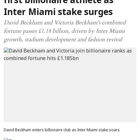
first billionaire athlete as
Inter Miami stake surges
David Beckham and Victoria Beckham’s combined
fortune passes £1.18 billion, driven by Inter Miami
growth, stadium development and fashion revival
David Beckham enters billionaire club as Inter Miami stake soars