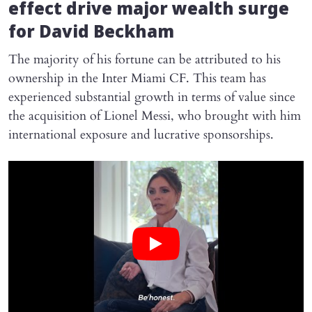
effect drive major wealth surge
for David Beckham
The majority of his fortune can be attributed to his
ownership in the Inter Miami CF. This team has
experienced substantial growth in terms of value since
the acquisition of Lionel Messi, who brought with him
international exposure and lucrative sponsorships.