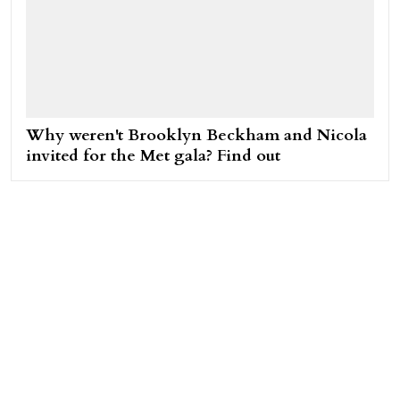
Why weren't Brooklyn Beckham and Nicola
invited for the Met gala? Find out