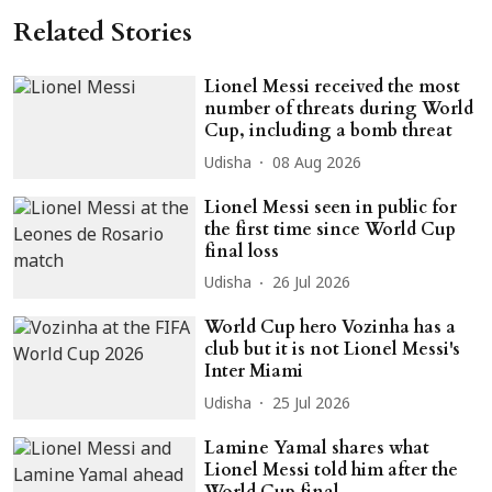
Related Stories
Lionel Messi received the most
number of threats during World
Cup, including a bomb threat
Udisha
08 Aug 2026
Lionel Messi seen in public for
the first time since World Cup
final loss
Udisha
26 Jul 2026
World Cup hero Vozinha has a
club but it is not Lionel Messi's
Inter Miami
Udisha
25 Jul 2026
Lamine Yamal shares what
Lionel Messi told him after the
World Cup final