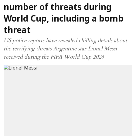
number of threats during
World Cup, including a bomb
threat
US police reports have revealed chilling details about
the terrifying threats Argentine star Lionel Messi
received during the FIFA World Cup 2026