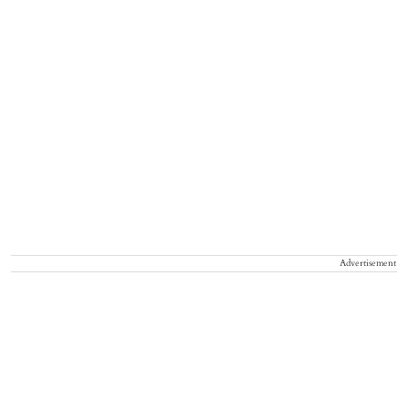
Advertisement