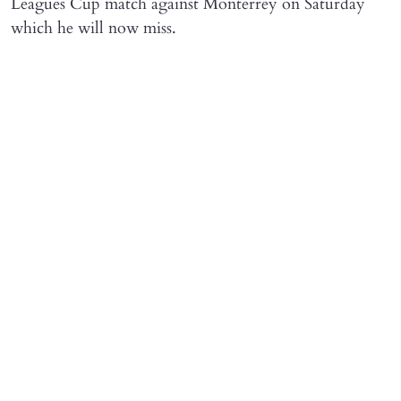
Leagues Cup match against Monterrey on Saturday
which he will now miss.