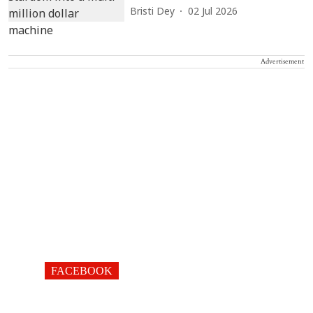
Bristi Dey
02 Jul 2026
Advertisement
FACEBOOK