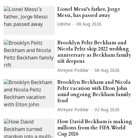
Lionel Messi's father, Jorge
Messi, has passed away
Udisha
08 Aug 2026
Brooklyn Peltz Beckham and
Nicola Peltz skip 2022 wedding
anniversary as Beckham family
rift deepens
Atreyee Poddar
08 Aug 2026
Brooklyn Beckham and Nicola
Peltz vacation with Elton John
amid ongoing Beckham family
feud
Atreyee Poddar
02 Aug 2026
How David Beckham is making
millions from the FIFA World
Cup 2026