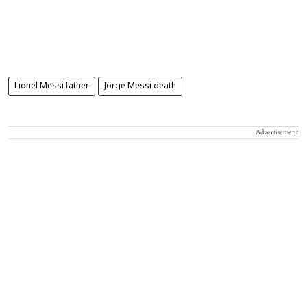
Lionel Messi father
Jorge Messi death
Advertisement