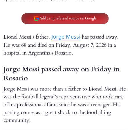
Add as a preferred source on Google
Lionel Messi's father,
has passed away.
Jorge Messi
He was 68 and died on Friday, August 7, 2026 in a
hospital in Argentina's Rosario.
Jorge Messi passed away on Friday in
Rosario
Jorge Messi was more than a father to Lionel Messi. He
was the football legend's representative who took care
of his professional affairs since he was a teenager. His
passing comes as a great shock to the footballing
community.