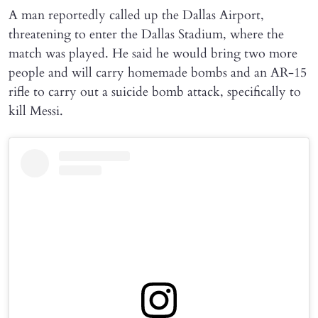
A man reportedly called up the Dallas Airport,
threatening to enter the Dallas Stadium, where the
match was played. He said he would bring two more
people and will carry homemade bombs and an AR-15
rifle to carry out a suicide bomb attack, specifically to
kill Messi.