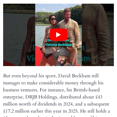
But even beyond his sport, David Beckham still
manages to make considerable money through his
business ventures. For instance, his British-based
enterprise, DRJB Holdings, distributed about £43
million worth of dividends in 2024, and a subsequent
£17.2 million earlier this year in 2025. He still holds a