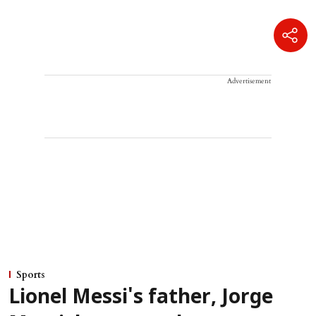
Advertisement
Sports
Lionel Messi's father, Jorge