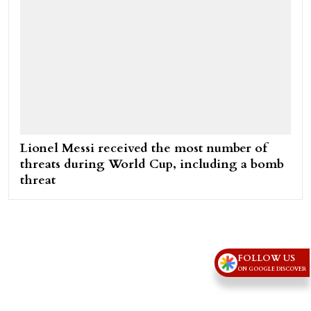
Lionel Messi received the most number of
threats during World Cup, including a bomb
threat
FOLLOW US
ON GOOGLE DISCOVER