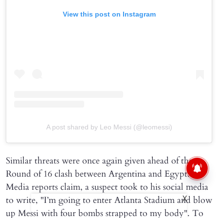
View this post on Instagram
A post shared by Leo Messi (@leomessi)
Similar threats were once again given ahead of the
Round of 16 clash between Argentina and Egypt.
Media reports claim, a suspect took to his social media
to write, "I’m going to enter Atlanta Stadium and blow
X
up Messi with four bombs strapped to my body". To