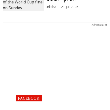
Udisha
21 Jul 2026
Advertisement
FACEBOOK