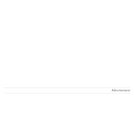
Advertisement