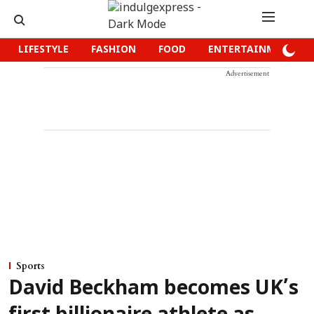
LIFESTYLE
FASHION
FOOD
ENTERTAINMENT
Advertisement
Sports
David Beckham becomes UK’s