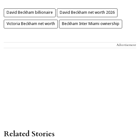
David Beckham billionaire
David Beckham net worth 2026
Victoria Beckham net worth
Beckham Inter Miami ownership
Advertisement
Related Stories