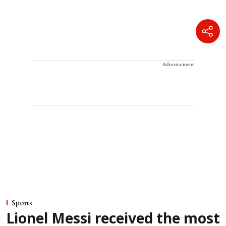
Advertisement
Sports
Lionel Messi received the most