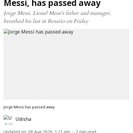
Messi, has passed away
Jorge Messi, Lionel Messi's father and manager,
breathed his last in Rosario on Friday
Jorge Messi has passed away
Udisha
Updated on
:
08 Aug 2026, 1:21 pm
2
min read