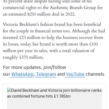
45 percent share despite having sold some of his
commercial rights to the Authentic Brands Group for
an estimated $250 million deal in 2022.
Victoria Beckham’s fashion brand has been beneficial
for the couple in financial terms too. Although she had
invested £23 million to help the business recover from
its losses, today her brand is worth more than £100
million per year in sales, with a total valuation of
roughly £375 million.
For more updates, join/follow
our
WhatsApp
,
Telegram
and
YouTube
channels.