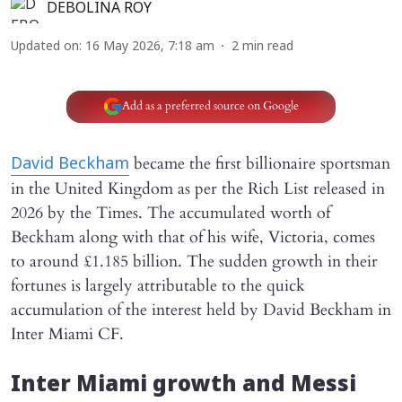
DEBOLINA ROY
Updated on
:
16 May 2026, 7:18 am
2
min read
Add as a preferred source on Google
became the first billionaire sportsman
David Beckham
in the United Kingdom as per the Rich List released in
2026 by the Times. The accumulated worth of
Beckham along with that of his wife, Victoria, comes
to around £1.185 billion. The sudden growth in their
fortunes is largely attributable to the quick
accumulation of the interest held by David Beckham in
Inter Miami CF.
Inter Miami growth and Messi