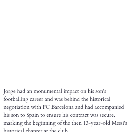
Jorge had an monumental impact on his son's
footballing career and was behind the historical
negotiation with FC Barcelona and had accompanied
his son to Spain to ensure his contract was secure,
marking the beginning of the then 13-year-old Messi's
historical chapter at the club.