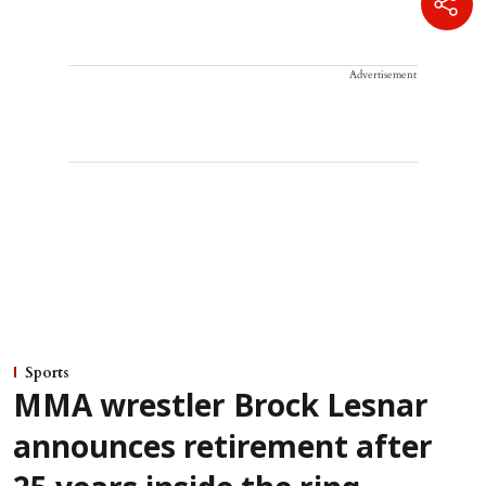
Advertisement
Sports
MMA wrestler Brock Lesnar
announces retirement after