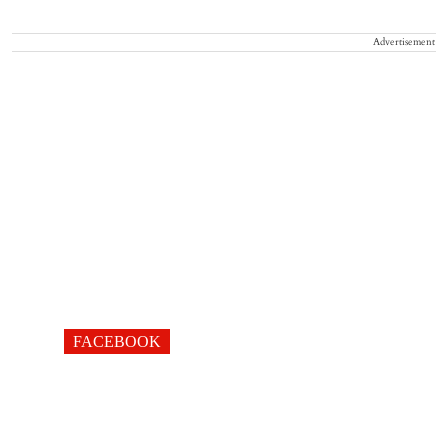
Advertisement
FACEBOOK