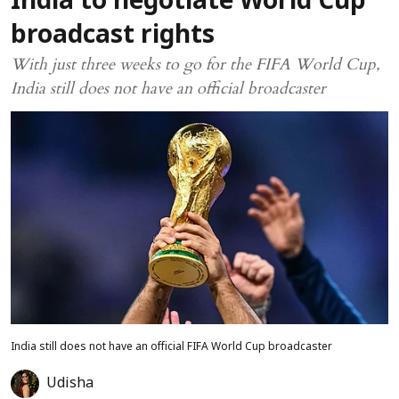
India to negotiate World Cup
broadcast rights
With just three weeks to go for the FIFA World Cup,
India still does not have an official broadcaster
India still does not have an official FIFA World Cup broadcaster
Udisha