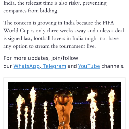
India, the telecast time is also risky, preventing
companies from bidding.
The concern is growing in India because the FIFA
World Cup is only three weeks away and unless a deal
is signed fast, football lovers in India might not have
any option to stream the tournament live.
For more updates, join/follow
our
WhatsApp
,
Telegram
and
YouTube
channels.