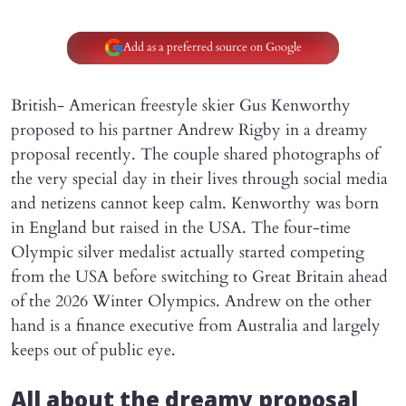
Add as a preferred source on Google
British- American freestyle skier Gus Kenworthy
proposed to his partner Andrew Rigby in a dreamy
proposal recently. The couple shared photographs of
the very special day in their lives through social media
and netizens cannot keep calm. Kenworthy was born
in England but raised in the USA. The four-time
Olympic silver medalist actually started competing
from the USA before switching to Great Britain ahead
of the 2026 Winter Olympics. Andrew on the other
hand is a finance executive from Australia and largely
keeps out of public eye.
All about the dreamy proposal