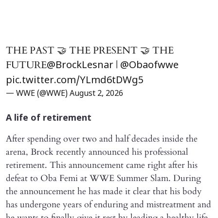
THE PAST 🤝 THE PRESENT 🤝 THE
FUTURE
|
@BrockLesnar
@Obaofwwe
pic.twitter.com/YLmd6tDWg5
— WWE (@WWE)
August 2, 2026
A life of retirement
After spending over two and half decades inside the
arena, Brock recently announced his professional
retirement. This announcement came right after his
defeat to Oba Femi at WWE Summer Slam. During
the announcement he has made it clear that his body
has undergone years of enduring and mistreatment and
he wants to finally give it rest by leading a healthy life.