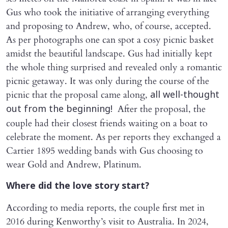
Gus who took the initiative of arranging everything
and proposing to Andrew, who, of course, accepted.
As per photographs one can spot a cosy picnic basket
amidst the beautiful landscape. Gus had initially kept
the whole thing surprised and revealed only a romantic
picnic getaway. It was only during the course of the
picnic that the proposal came along,
all well-thought
After the proposal, the
out from the beginning!
couple had their closest friends waiting on a boat to
celebrate the moment. As per reports they exchanged a
Cartier 1895 wedding bands with Gus choosing to
wear Gold and Andrew, Platinum.
Where did the love story start?
According to media reports, the couple first met in
2016 during Kenworthy’s visit to Australia. In 2024,