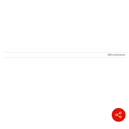
Advertisement