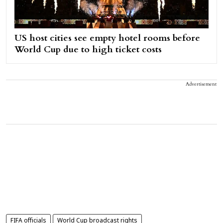
US host cities see empty hotel rooms before
World Cup due to high ticket costs
Advertisement
FIFA officials
World Cup broadcast rights