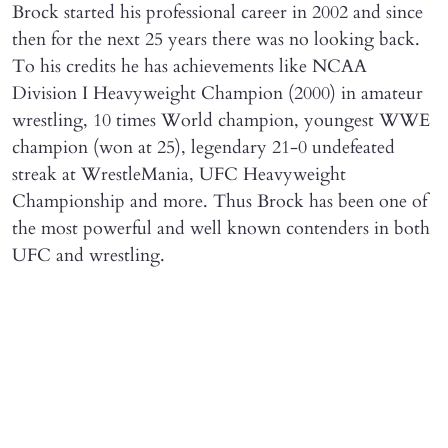
Brock started his professional career in 2002 and since
then for the next 25 years there was no looking back.
To his credits he has achievements like NCAA
Division I Heavyweight Champion (2000) in amateur
wrestling, 10 times World champion, youngest WWE
champion (won at 25), legendary 21-0 undefeated
streak at WrestleMania, UFC Heavyweight
Championship and more. Thus Brock has been one of
the most powerful and well known contenders in both
UFC and wrestling.