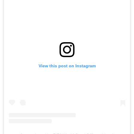
View this post on Instagram