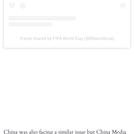
A post shared by FIFA World Cup (@fifaworldcup)
China was also facing a similar issue but China Media