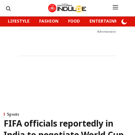
LIFESTYLE
FASHION
FOOD
ENTERTAINMENT
Advertisement
Sports
FIFA officials reportedly in