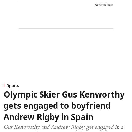
Advertisement
Sports
Olympic Skier Gus Kenworthy
gets engaged to boyfriend
Andrew Rigby in Spain
Gus Kenworthy and Andrew Rigby get engaged in a