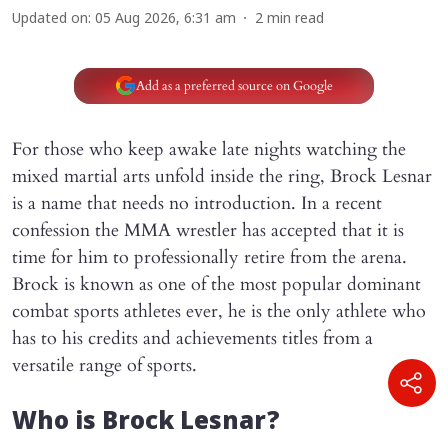
Updated on
:
05 Aug 2026, 6:31 am
2
min read
Add as a preferred source on Google
For those who keep awake late nights watching the
mixed martial arts unfold inside the ring, Brock Lesnar
is a name that needs no introduction. In a recent
confession the MMA wrestler has accepted that it is
time for him to professionally retire from the arena.
Brock is known as one of the most popular dominant
combat sports athletes ever, he is the only athlete who
has to his credits and achievements titles from a
versatile range of sports.
Who is Brock Lesnar?