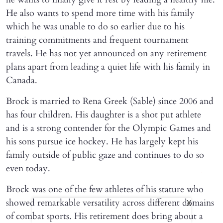
He also wants to spend more time with his family
which he was unable to do so earlier due to his
training commitments and frequent tournament
travels. He has not yet announced on any retirement
plans apart from leading a quiet life with his family in
Canada.
Brock is married to Rena Greek (Sable) since 2006 and
has four children. His daughter is a shot put athlete
and is a strong contender for the Olympic Games and
his sons pursue ice hockey. He has largely kept his
family outside of public gaze and continues to do so
even today.
Brock was one of the few athletes of his stature who
showed remarkable versatility across different domains
X
of combat sports. His retirement does bring about a