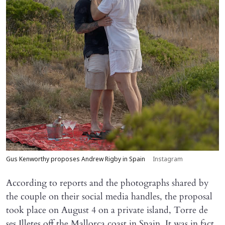
Gus Kenworthy proposes Andrew Rigby in Spain
Instagram
According to reports and the photographs shared by
the couple on their social media handles, the proposal
took place on August 4 on a private island, Torre de
ses Illetes off the Mallorca coast in Spain. It was in fact