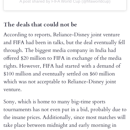
A post shared by FIFA World Cup (@fifaworldcup)
The deals that could not be
According to reports, Reliance-Disney joint venture
and FIFA had been in talks, but the deal eventually fell
through. The biggest media company in India had
offered $20 million to FIFA in exchange of the media
rights. However, FIFA had started with a demand of
$100 million and eventually settled on $60 million
which was not acceptable to Reliance-Disney joint
venture.
Sony, which is home to many big-time sports
tournaments has not even put in a bid, probably due to
the insane prices. Additionally, since most matches will
take place between midnight and early morning in