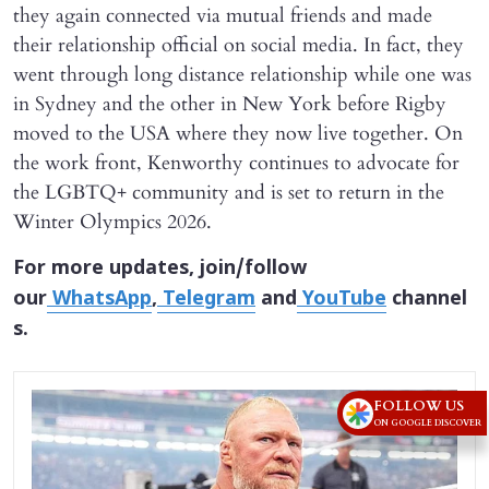
they again connected via mutual friends and made
their relationship official on social media. In fact, they
went through long distance relationship while one was
in Sydney and the other in New York before Rigby
moved to the USA where they now live together. On
the work front, Kenworthy continues to advocate for
the LGBTQ+ community and is set to return in the
Winter Olympics 2026.
For more updates, join/follow
our
WhatsApp
,
Telegram
and
YouTube
channel
s.
FOLLOW US
ON GOOGLE DISCOVER