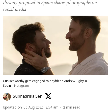
dreamy proposal in Spain; shares photographs on
social media
Gus Kenworthy gets engaged to boyfriend Andrew Rigby in
Spain
Instagram
Subhadrika Sen
Updated on
:
06 Aug 2026, 2:54 am
2
min read