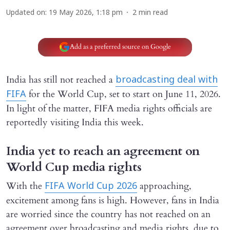
Updated on
:
19 May 2026, 1:18 pm
2
min read
Add as a preferred source on Google
India has still not reached a
broadcasting deal with
for the World Cup, set to start on June 11, 2026.
FIFA
In light of the matter, FIFA media rights officials are
reportedly visiting India this week.
India yet to reach an agreement on
World Cup media rights
With the
approaching,
FIFA World Cup 2026
excitement among fans is high. However, fans in India
are worried since the country has not reached on an
agreement over broadcasting and media rights, due to