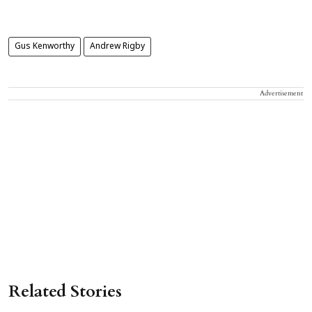
Gus Kenworthy
Andrew Rigby
Advertisement
Related Stories