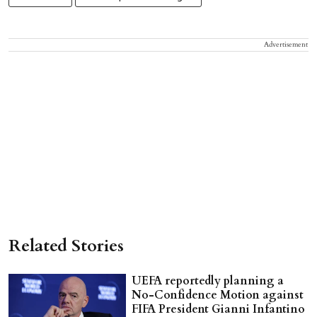
Advertisement
Related Stories
UEFA reportedly planning a
No-Confidence Motion against
FIFA President Gianni Infantino