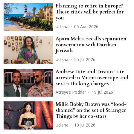
Planning to retire in Europe?
These cities will be perfect for
you
Udisha
05 Aug 2026
Apara Mehta recalls separation
conversation with Darshan
Jariwala
Udisha
25 Jul 2026
Andrew Tate and Tristan Tate
arrested in Miami over rape and
sex trafficking charges
Atreyee Poddar
19 Jul 2026
Millie Bobby Brown was “food-
shamed” on the set of Stranger
Things by her co-stars
Udisha
10 Jul 2026