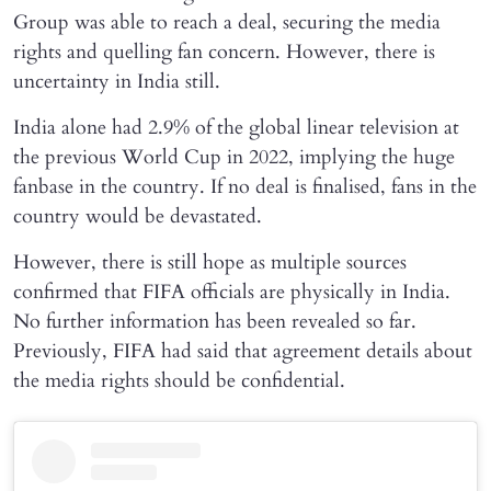
Group was able to reach a deal, securing the media
rights and quelling fan concern. However, there is
uncertainty in India still.
India alone had 2.9% of the global linear television at
the previous World Cup in 2022, implying the huge
fanbase in the country. If no deal is finalised, fans in the
country would be devastated.
However, there is still hope as multiple sources
confirmed that FIFA officials are physically in India.
No further information has been revealed so far.
Previously, FIFA had said that agreement details about
the media rights should be confidential.