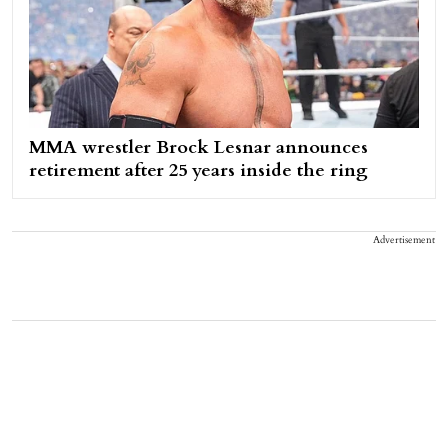
MMA wrestler Brock Lesnar announces
retirement after 25 years inside the ring
Advertisement