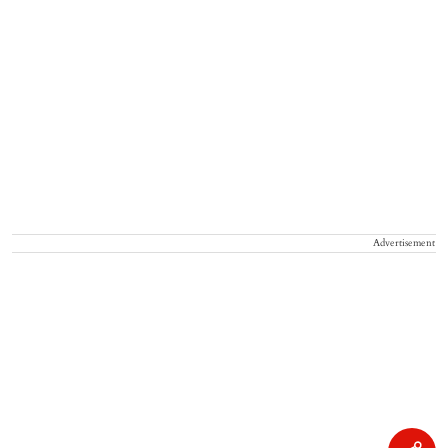
Advertisement