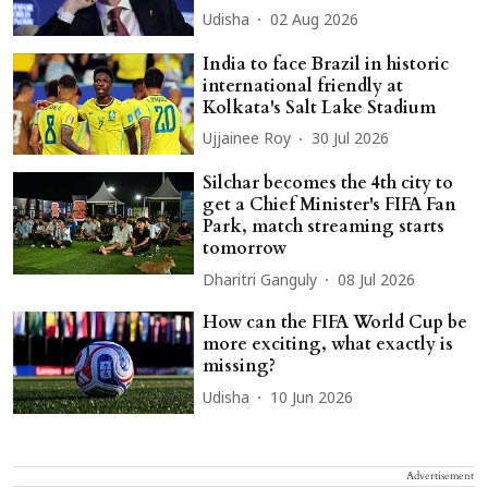
Udisha
02 Aug 2026
India to face Brazil in historic
international friendly at
Kolkata's Salt Lake Stadium
Ujjainee Roy
30 Jul 2026
Silchar becomes the 4th city to
get a Chief Minister's FIFA Fan
Park, match streaming starts
tomorrow
Dharitri Ganguly
08 Jul 2026
How can the FIFA World Cup be
more exciting, what exactly is
missing?
Udisha
10 Jun 2026
Advertisement