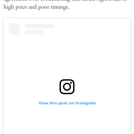
high price and poor timings.
View this post on Instagram