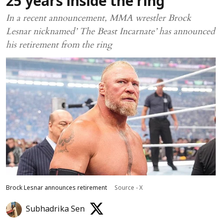
25 years inside the ring
In a recent announcement, MMA wrestler Brock
Lesnar nicknamed’ The Beast Incarnate’ has announced
his retirement from the ring
Brock Lesnar announces retirement
Source - X
Subhadrika Sen