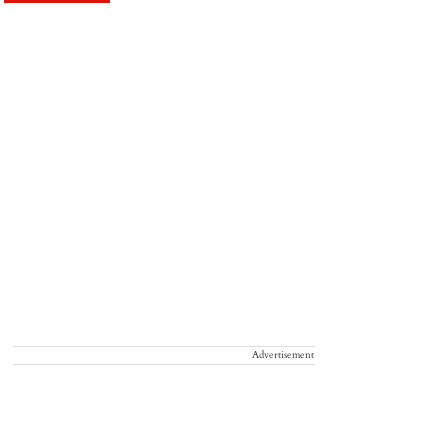
Advertisement