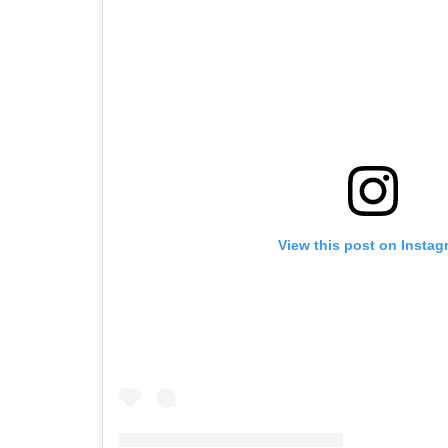
View this post on Instag