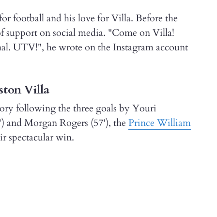
or football and his love for Villa. Before the
 of support on social media. "Come on Villa!
nal. UTV!", he wrote on the Instagram account
ston Villa
ory following the three goals by Youri
') and Morgan Rogers (57'), the
Prince William
ir spectacular win.