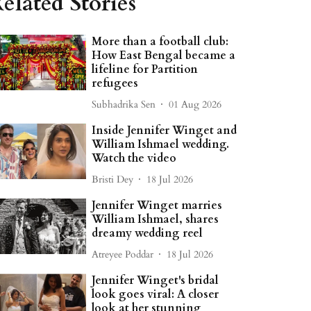
elated Stories
More than a football club:
How East Bengal became a
lifeline for Partition
refugees
Subhadrika Sen
01 Aug 2026
Inside Jennifer Winget and
William Ishmael wedding.
Watch the video
Bristi Dey
18 Jul 2026
Jennifer Winget marries
William Ishmael, shares
dreamy wedding reel
Atreyee Poddar
18 Jul 2026
Jennifer Winget's bridal
look goes viral: A closer
look at her stunning