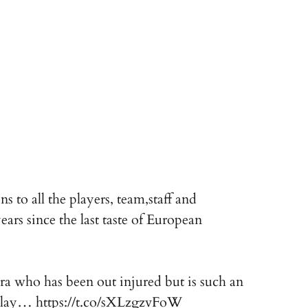
 to all the players, team,staff and
ars since the last taste of European
a who has been out injured but is such an
d lay…
https://t.co/sXLzgzvFoW