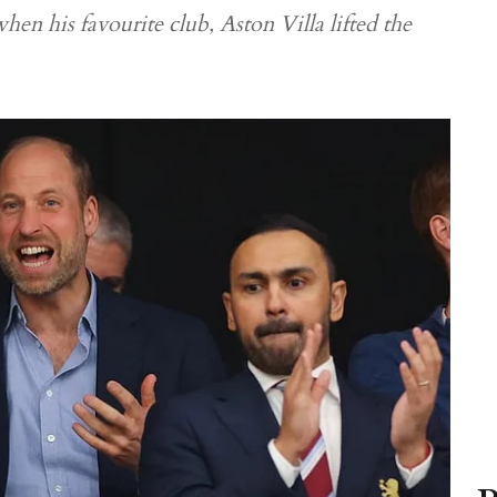
hen his favourite club, Aston Villa lifted the