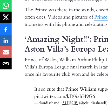
The Prince was there in the stands, cheer
often does. Videos and pictures of
Prince
moments with his phone and celebrating t
‘Amazing Night!!’: Prin
Aston Villa’s Europa L
Prince of Wales, William Arthur Philip L
Villa's Europa League final match in Is
once his favourite club won and he celebr
It’s so cute that Prince William supp
pic.twitter.com/kD0ixhH9G6
— claudiashandi 🇵🇹 🇬🇧 (@claudiashandi