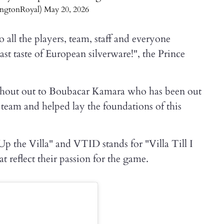
ingtonRoyal)
May 20, 2026
all the players, team, staff and everyone
ast taste of European silverware!", the Prince
 shout out to Boubacar Kamara who has been out
r team and helped lay the foundations of this
Up the Villa" and VTID stands for "Villa Till I
t reflect their passion for the game.