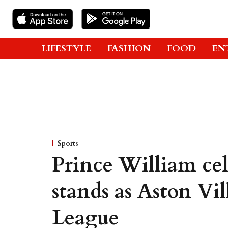
LIFESTYLE
FASHION
FOOD
EN
Sports
Prince William cel
stands as Aston Vi
League