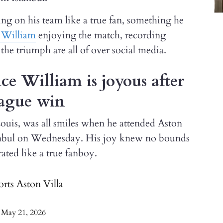
ing on his team like a true fan, something he
 William
enjoying the match, recording
he triumph are all of over social media.
ce William is joyous after
eague win
ouis, was all smiles when he attended Aston
tanbul on Wednesday. His joy knew no bounds
ated like a true fanboy.
orts Aston Villa
)
May 21, 2026