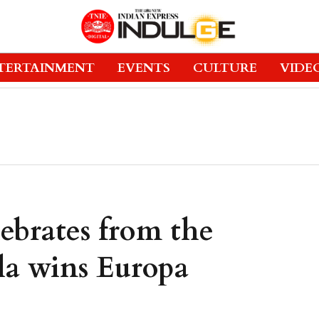
TERTAINMENT
EVENTS
CULTURE
VIDE
ebrates from the
lla wins Europa