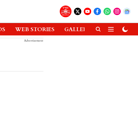
OS
WEB STORIES
GALLERIES
GADGETS
Advertisement