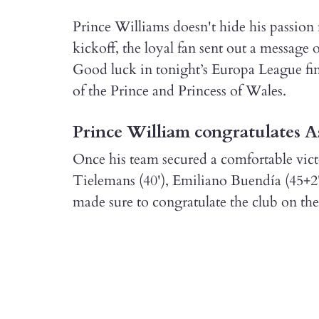
Prince Williams doesn't hide his passion f
kickoff, the loyal fan sent out a message
Good luck in tonight’s Europa League fi
of the Prince and Princess of Wales.
Prince William congratulates A
Once his team secured a comfortable vict
Tielemans (40'), Emiliano Buendía (45+2
made sure to congratulate the club on the