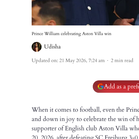
Prince William celebrating Aston Villa win
Udisha
Updated on
:
21 May 2026, 7:24 am
2
min read
Add as a pre
When it comes to football, even the Princ
and down in joy to celebrate the win of h
supporter of English club Aston Villa
20, 2026, after defeating SC Freiburg 3-0 