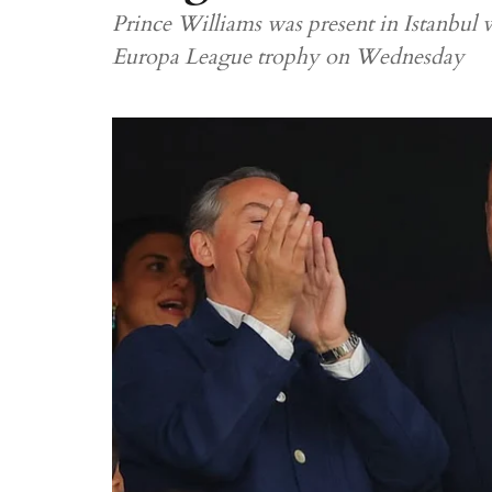
Prince Williams was present in Istanbul w
Europa League trophy on Wednesday