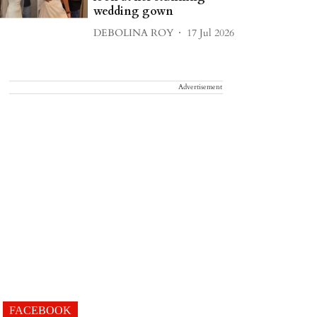
wedding gown
DEBOLINA ROY
17 Jul 2026
Advertisement
FACEBOOK