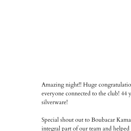
Amazing night!! Huge congratulations
everyone connected to the club! 44 ye
silverware!
Special shout out to Boubacar Kamar
integral part of our team and helpe