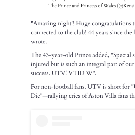
— The Prince and Princess of Wales (@Kens
"Amazing night!! Huge congratulations to 
connected to the club! 44 years since the l
wrote.
The 43-year-old Prince added, "Special
injured but is such an integral part of ou
success. UTV! VTID W".
For non-football fans, UTV is short for "
Die"—rallying cries of Aston Villa fans tha