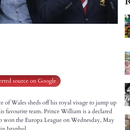
R
ferred source on Google
e of Wales sheds off his royal visage to jump up
is favourite team. Prince William is a declared
 who won the Europa League on Wednesday, May
in Istanbul.