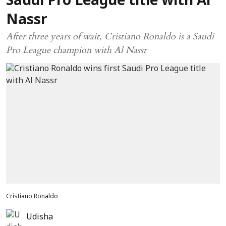
Saudi Pro League title with Al
Nassr
After three years of wait, Cristiano Ronaldo is a Saudi
Pro League champion with Al Nassr
Cristiano Ronaldo
Udisha