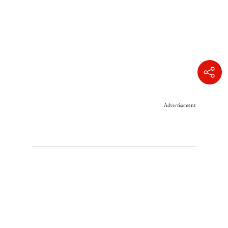
Advertisement