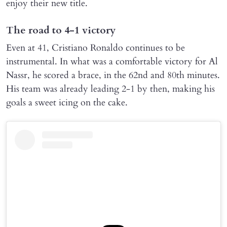
enjoy their new title.
The road to 4-1 victory
Even at 41, Cristiano Ronaldo continues to be
instrumental. In what was a comfortable victory for Al
Nassr, he scored a brace, in the 62nd and 80th minutes.
His team was already leading 2-1 by then, making his
goals a sweet icing on the cake.