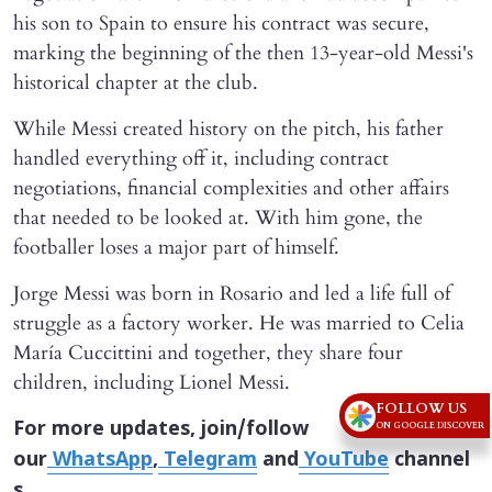
his son to Spain to ensure his contract was secure,
marking the beginning of the then 13-year-old Messi's
historical chapter at the club.
While Messi created history on the pitch, his father
handled everything off it, including contract
negotiations, financial complexities and other affairs
that needed to be looked at. With him gone, the
footballer loses a major part of himself.
Jorge Messi was born in Rosario and led a life full of
struggle as a factory worker. He was married to Celia
María Cuccittini and together, they share four
children, including Lionel Messi.
FOLLOW US
For more updates, join/follow
ON GOOGLE DISCOVER
our
WhatsApp
,
Telegram
and
YouTube
channel
s.