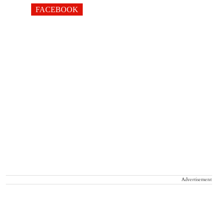
FACEBOOK
Advertisement