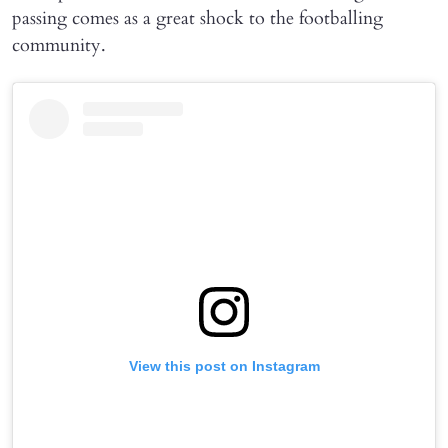
passing comes as a great shock to the footballing
community.
View this post on Instagram