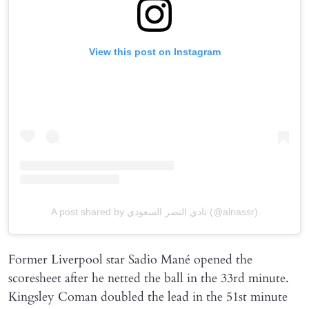
View this post on Instagram
A post shared by نادي النصر السعودي (@alnassr)
Former Liverpool star Sadio Mané opened the
scoresheet after he netted the ball in the 33rd minute.
Kingsley Coman doubled the lead in the 51st minute