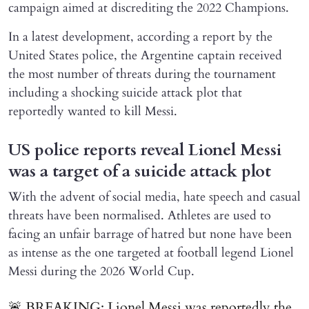
campaign aimed at discrediting the 2022 Champions.
In a latest development, according a report by the
United States police, the Argentine captain received
the most number of threats during the tournament
including a shocking suicide attack plot that
reportedly wanted to kill Messi.
US police reports reveal Lionel Messi
was a target of a suicide attack plot
With the advent of social media, hate speech and casual
threats have been normalised. Athletes are used to
facing an unfair barrage of hatred but none have been
as intense as the one targeted at football legend Lionel
Messi during the 2026 World Cup.
🚨 BREAKING: Lionel Messi was reportedly the