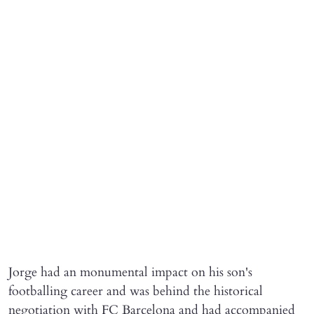
Jorge had an monumental impact on his son's
footballing career and was behind the historical
negotiation with FC Barcelona and had accompanied