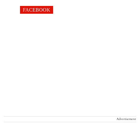
FACEBOOK
Advertisement