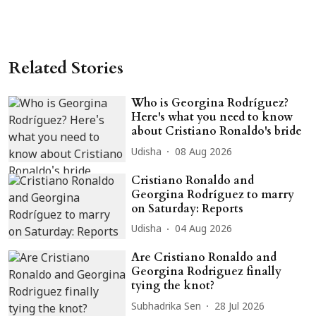
Related Stories
Who is Georgina Rodríguez?
Here's what you need to know
about Cristiano Ronaldo's bride
Udisha
08 Aug 2026
Cristiano Ronaldo and
Georgina Rodríguez to marry
on Saturday: Reports
Udisha
04 Aug 2026
Are Cristiano Ronaldo and
Georgina Rodriguez finally
tying the knot?
Subhadrika Sen
28 Jul 2026