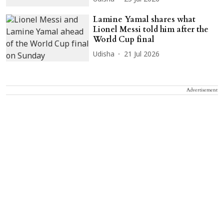
Lamine Yamal shares what
Lionel Messi told him after the
World Cup final
Udisha
21 Jul 2026
Advertisement