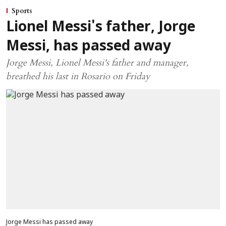
Sports
Lionel Messi's father, Jorge
Messi, has passed away
Jorge Messi, Lionel Messi's father and manager,
breathed his last in Rosario on Friday
Jorge Messi has passed away