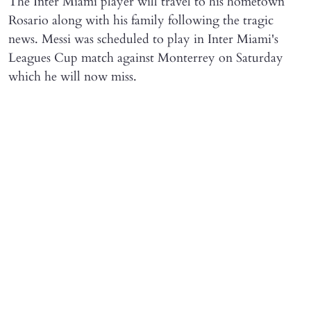
The Inter Miami player will travel to his hometown
Rosario along with his family following the tragic
news. Messi was scheduled to play in Inter Miami's
Leagues Cup match against Monterrey on Saturday
which he will now miss.