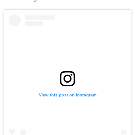
View this post on Instagram