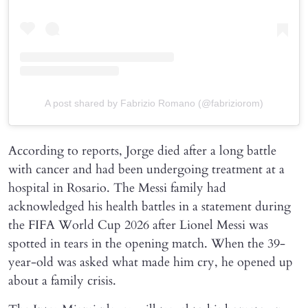
A post shared by Fabrizio Romano (@fabriziorom)
According to reports, Jorge died after a long battle
with cancer and had been undergoing treatment at a
hospital in Rosario. The Messi family had
acknowledged his health battles in a statement during
the FIFA World Cup 2026 after Lionel Messi was
spotted in tears in the opening match. When the 39-
year-old was asked what made him cry, he opened up
about a family crisis.