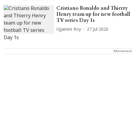
Cristiano Ronaldo and Thierry
Henry team up for new football
TV series Day 1s
Ujjainee Roy
27 Jul 2026
Advertisement