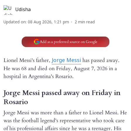
Udisha
Updated on
:
08 Aug 2026, 1:21 pm
2
min read
Add as a preferred source on Google
Lionel Messi's father,
has passed away.
Jorge Messi
He was 68 and died on Friday, August 7, 2026 in a
hospital in Argentina's Rosario.
Jorge Messi passed away on Friday in
Rosario
Jorge Messi was more than a father to Lionel Messi. He
was the football legend's representative who took care
of his professional affairs since he was a teenager. His