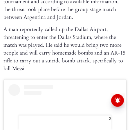
tournament and according to available information,
the threat took place before the group stage match
between Argentina and Jordan.
A man reportedly called up the Dallas Airport,
threatening to enter the Dallas Stadium, where the
match was played. He said he would bring two more
people and will carry homemade bombs and an AR-15
rifle to carry out a suicide bomb attack, specifically to
kill Messi.
X