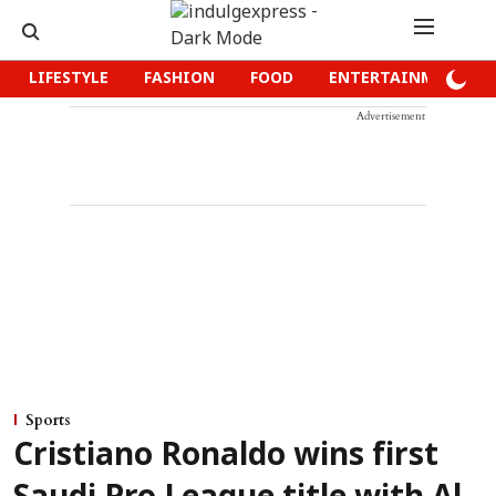
LIFESTYLE
FASHION
FOOD
ENTERTAINMENT
Advertisement
Sports
Cristiano Ronaldo wins first