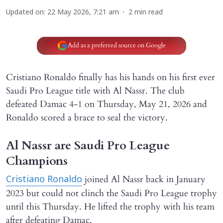
Updated on
:
22 May 2026, 7:21 am
2
min read
Add as a preferred source on Google
Cristiano Ronaldo finally has his hands on his first ever
Saudi Pro League title with Al Nassr. The club
defeated Damac 4-1 on Thursday, May 21, 2026 and
Ronaldo scored a brace to seal the victory.
Al Nassr are Saudi Pro League
Champions
joined Al Nassr back in January
Cristiano Ronaldo
2023 but could not clinch the Saudi Pro League trophy
until this Thursday. He lifted the trophy with his team
after defeating Damac.