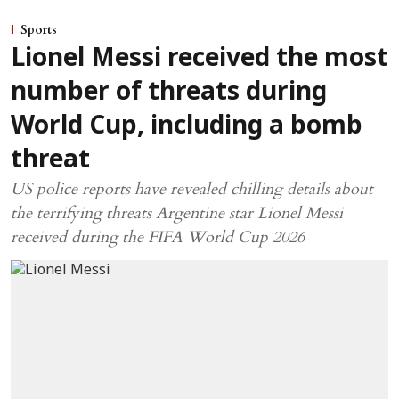
Sports
Lionel Messi received the most
number of threats during
World Cup, including a bomb
threat
US police reports have revealed chilling details about
the terrifying threats Argentine star Lionel Messi
received during the FIFA World Cup 2026