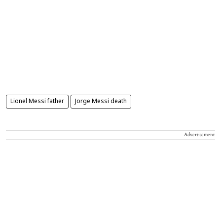
Lionel Messi father
Jorge Messi death
Advertisement