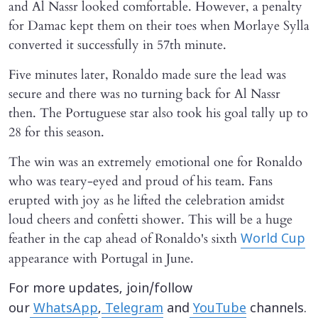
and Al Nassr looked comfortable. However, a penalty
for Damac kept them on their toes when Morlaye Sylla
converted it successfully in 57th minute.
Five minutes later, Ronaldo made sure the lead was
secure and there was no turning back for Al Nassr
then. The Portuguese star also took his goal tally up to
28 for this season.
The win was an extremely emotional one for Ronaldo
who was teary-eyed and proud of his team. Fans
erupted with joy as he lifted the celebration amidst
loud cheers and confetti shower. This will be a huge
feather in the cap ahead of Ronaldo's sixth
World Cup
appearance with Portugal in June.
For more updates, join/follow
our
WhatsApp
,
Telegram
and
YouTube
channels.