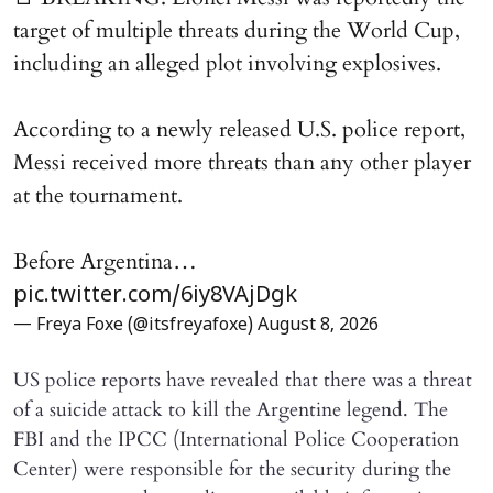
target of multiple threats during the World Cup,
including an alleged plot involving explosives.
According to a newly released U.S. police report,
Messi received more threats than any other player
at the tournament.
Before Argentina…
pic.twitter.com/6iy8VAjDgk
— Freya Foxe (@itsfreyafoxe)
August 8, 2026
US police reports have revealed that there was a threat
of a suicide attack to kill the Argentine legend. The
FBI and the IPCC (International Police Cooperation
Center) were responsible for the security during the