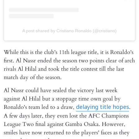
A post shared by Cristiano Ronaldo (@cristiano)
While this is the club's 11th league title, it is Ronaldo's
first. Al Nassr ended the season two points clear of arch
rivals Al Hilal and took the title contest till the last
match day of the season.
Al Nassr could have sealed the victory last week
against Al Hilal but a stoppage time own goal by
Ronaldo's team led to a draw,
.
delaying title hopes
A few days later, they even lost the AFC Champions
League Two final against Gamba Osaka. However,
smiles have now returned to the players' faces as they