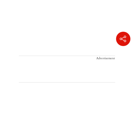
Advertisement