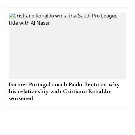
Former Portugal coach Paulo Bento on why
his relationship with Cristiano Ronaldo
worsened