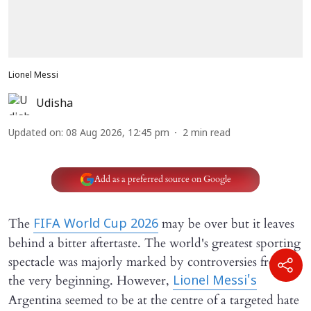
Lionel Messi
Udisha
Updated on
:
08 Aug 2026, 12:45 pm
2
min read
Add as a preferred source on Google
The
may be over but it leaves
FIFA World Cup 2026
behind a bitter aftertaste. The world's greatest sporting
spectacle was majorly marked by controversies from
the very beginning. However,
Lionel Messi's
Argentina seemed to be at the centre of a targeted hate