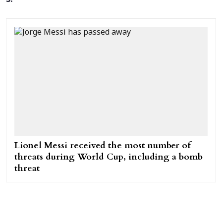
Lionel Messi received the most number of
threats during World Cup, including a bomb
threat