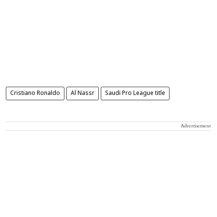
Cristiano Ronaldo
Al Nassr
Saudi Pro League title
Advertisement