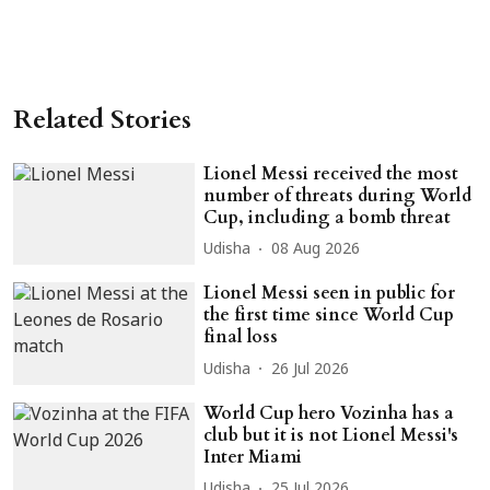
Related Stories
Lionel Messi received the most
number of threats during World
Cup, including a bomb threat
Udisha
08 Aug 2026
Lionel Messi seen in public for
the first time since World Cup
final loss
Udisha
26 Jul 2026
World Cup hero Vozinha has a
club but it is not Lionel Messi's
Inter Miami
Udisha
25 Jul 2026