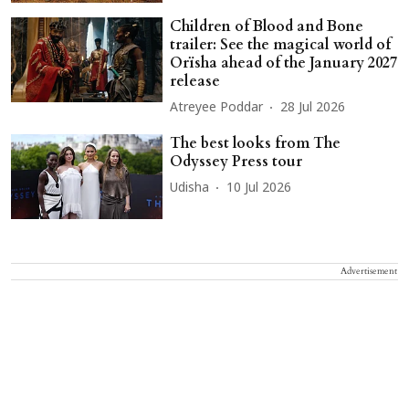
Children of Blood and Bone
trailer: See the magical world of
Orïsha ahead of the January 2027
release
Atreyee Poddar
28 Jul 2026
The best looks from The
Odyssey Press tour
Udisha
10 Jul 2026
Advertisement