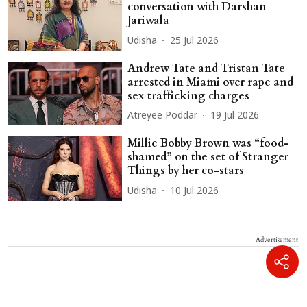
conversation with Darshan
Jariwala
Udisha
25 Jul 2026
Andrew Tate and Tristan Tate
arrested in Miami over rape and
sex trafficking charges
Atreyee Poddar
19 Jul 2026
Millie Bobby Brown was “food-
shamed” on the set of Stranger
Things by her co-stars
Udisha
10 Jul 2026
Advertisement