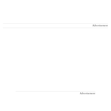
Advertisement
Advertisement