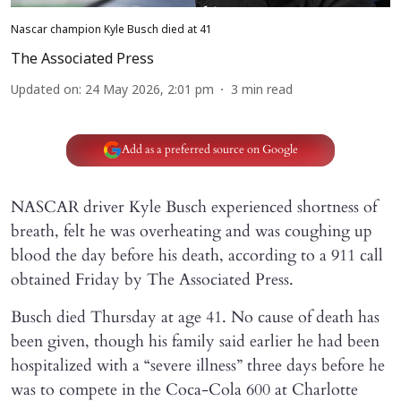
Nascar champion Kyle Busch died at 41
The Associated Press
Updated on
:
24 May 2026, 2:01 pm
3
min read
Add as a preferred source on Google
NASCAR driver Kyle Busch experienced shortness of
breath, felt he was overheating and was coughing up
blood the day before his death, according to a 911 call
obtained Friday by The Associated Press.
Busch died Thursday at age 41. No cause of death has
been given, though his family said earlier he had been
hospitalized with a “severe illness” three days before he
was to compete in the Coca-Cola 600 at Charlotte