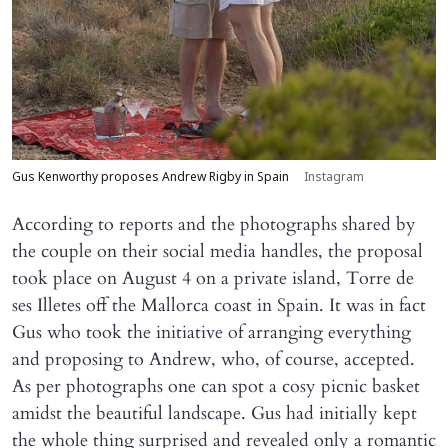
Gus Kenworthy proposes Andrew Rigby in Spain
Instagram
According to reports and the photographs shared by
the couple on their social media handles, the proposal
took place on August 4 on a private island, Torre de
ses Illetes off the Mallorca coast in Spain. It was in fact
Gus who took the initiative of arranging everything
and proposing to Andrew, who, of course, accepted.
As per photographs one can spot a cosy picnic basket
amidst the beautiful landscape. Gus had initially kept
the whole thing surprised and revealed only a romantic