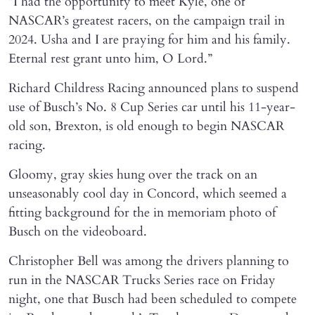
“I had the opportunity to meet Kyle, one of
NASCAR’s greatest racers, on the campaign trail in
2024. Usha and I are praying for him and his family.
Eternal rest grant unto him, O Lord.”
Richard Childress Racing announced plans to suspend
use of Busch’s No. 8 Cup Series car until his 11-year-
old son, Brexton, is old enough to begin NASCAR
racing.
Gloomy, gray skies hung over the track on an
unseasonably cool day in Concord, which seemed a
fitting background for the in memoriam photo of
Busch on the videoboard.
Christopher Bell was among the drivers planning to
run in the NASCAR Trucks Series race on Friday
night, one that Busch had been scheduled to compete