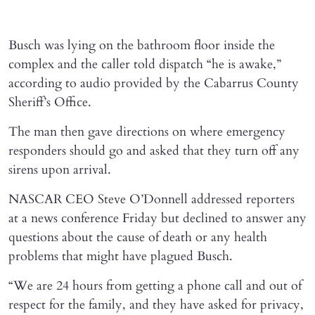
Busch was lying on the bathroom floor inside the
complex and the caller told dispatch “he is awake,”
according to audio provided by the Cabarrus County
Sheriff’s Office.
The man then gave directions on where emergency
responders should go and asked that they turn off any
sirens upon arrival.
NASCAR CEO Steve O’Donnell addressed reporters
at a news conference Friday but declined to answer any
questions about the cause of death or any health
problems that might have plagued Busch.
“We are 24 hours from getting a phone call and out of
respect for the family, and they have asked for privacy,