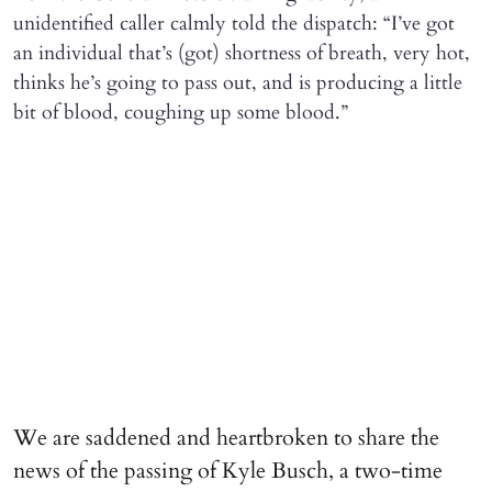
unidentified caller calmly told the dispatch: “I’ve got
an individual that’s (got) shortness of breath, very hot,
thinks he’s going to pass out, and is producing a little
bit of blood, coughing up some blood.”
We are saddened and heartbroken to share the
news of the passing of Kyle Busch, a two-time