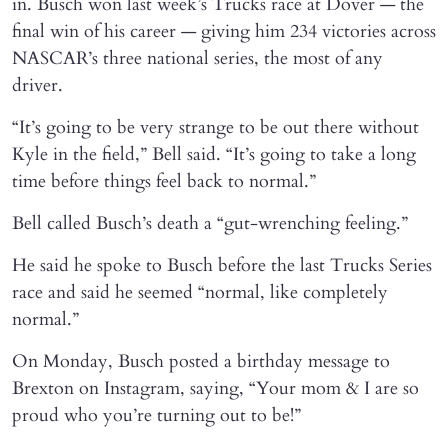
in. Busch won last week’s Trucks race at Dover — the
final win of his career — giving him 234 victories across
NASCAR’s three national series, the most of any
driver.
“It’s going to be very strange to be out there without
Kyle in the field,” Bell said. “It’s going to take a long
time before things feel back to normal.”
Bell called Busch’s death a “gut-wrenching feeling.”
He said he spoke to Busch before the last Trucks Series
race and said he seemed “normal, like completely
normal.”
On Monday, Busch posted a birthday message to
Brexton on Instagram, saying, “Your mom & I are so
proud who you’re turning out to be!”