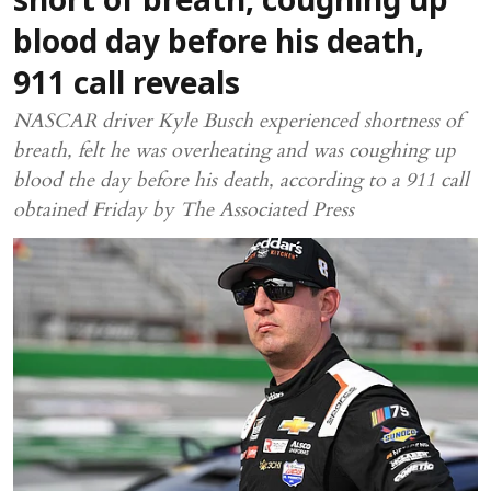
short of breath, coughing up
blood day before his death,
911 call reveals
NASCAR driver Kyle Busch experienced shortness of
breath, felt he was overheating and was coughing up
blood the day before his death, according to a 911 call
obtained Friday by The Associated Press