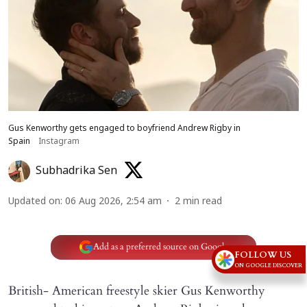
Gus Kenworthy gets engaged to boyfriend Andrew Rigby in
Spain
Instagram
Subhadrika Sen
Updated on
:
06 Aug 2026, 2:54 am
2
min read
Add as a preferred source on Google
FOLLOW US
ON GOOGLE DISCOVER
British- American freestyle skier Gus Kenworthy