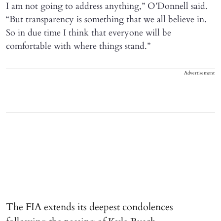
I am not going to address anything,” O’Donnell said.
“But transparency is something that we all believe in.
So in due time I think that everyone will be
comfortable with where things stand.”
Advertisement
The FIA extends its deepest condolences