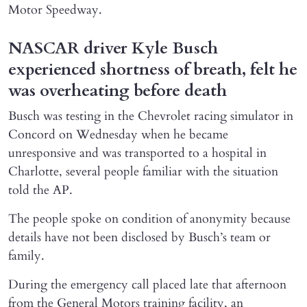
Motor Speedway.
NASCAR driver Kyle Busch
experienced shortness of breath, felt he
was overheating before death
Busch was testing in the Chevrolet racing simulator in
Concord on Wednesday when he became
unresponsive and was transported to a hospital in
Charlotte, several people familiar with the situation
told the AP.
The people spoke on condition of anonymity because
details have not been disclosed by Busch’s team or
family.
During the emergency call placed late that afternoon
from the General Motors training facility, an