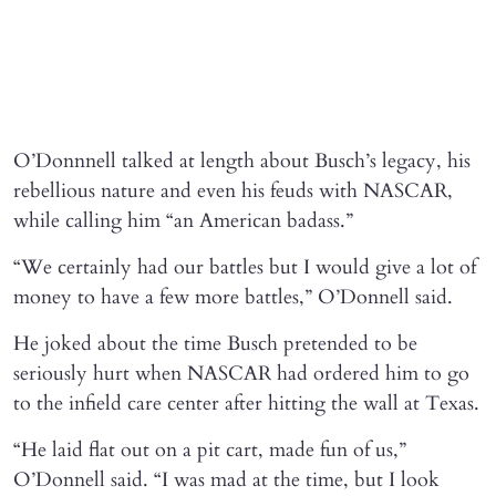
O’Donnnell talked at length about Busch’s legacy, his
rebellious nature and even his feuds with NASCAR,
while calling him “an American badass.”
“We certainly had our battles but I would give a lot of
money to have a few more battles,” O’Donnell said.
He joked about the time Busch pretended to be
seriously hurt when NASCAR had ordered him to go
to the infield care center after hitting the wall at Texas.
“He laid flat out on a pit cart, made fun of us,”
O’Donnell said. “I was mad at the time, but I look