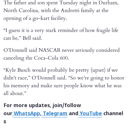
The father and son spent Tuesday night in Durham,
North Carolina, with the Andretti family at the
opening of a go-kart facility.
“I guess it is a very stark reminder of how fragile life
can be,” Bell said.
O’Donnell said NASCAR never seriously considered
canceling the Coca-Cola 600.
“Kyle Busch would probably be pretty (upset) if we
didn’t race,” O’Donnell said. “So we’re going to honor
his memory and make sure people know what he was
all about.”
For more updates, join/follow
our
WhatsApp
,
Telegram
and
YouTube
channel
s