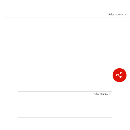
Advertisement
Advertisement