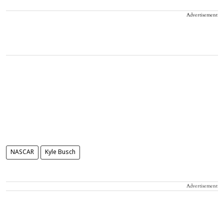
Advertisement
NASCAR
Kyle Busch
Advertisement