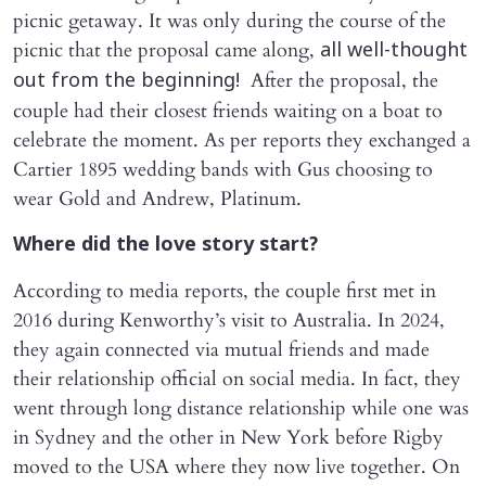
picnic getaway. It was only during the course of the
picnic that the proposal came along,
all well-thought
After the proposal, the
out from the beginning!
couple had their closest friends waiting on a boat to
celebrate the moment. As per reports they exchanged a
Cartier 1895 wedding bands with Gus choosing to
wear Gold and Andrew, Platinum.
Where did the love story start?
According to media reports, the couple first met in
2016 during Kenworthy’s visit to Australia. In 2024,
they again connected via mutual friends and made
their relationship official on social media. In fact, they
went through long distance relationship while one was
in Sydney and the other in New York before Rigby
moved to the USA where they now live together. On