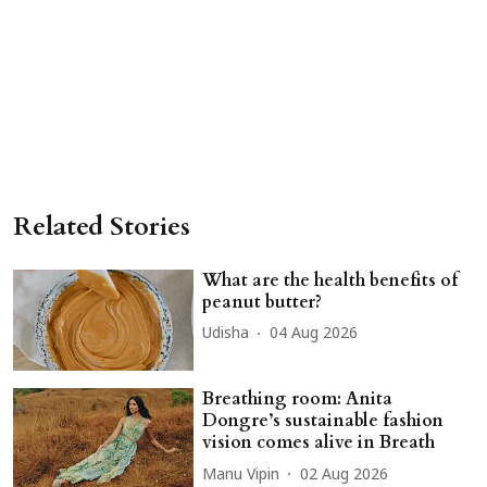
Related Stories
What are the health benefits of
peanut butter?
Udisha
04 Aug 2026
Breathing room: Anita
Dongre’s sustainable fashion
vision comes alive in Breath
Manu Vipin
02 Aug 2026