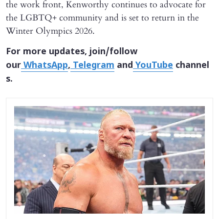
the work front, Kenworthy continues to advocate for
the LGBTQ+ community and is set to return in the
Winter Olympics 2026.
For more updates, join/follow
our
WhatsApp
,
Telegram
and
YouTube
channel
s.