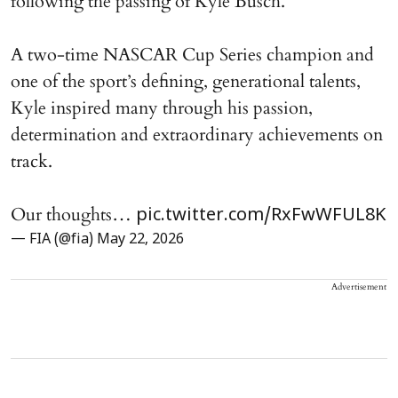
following the passing of Kyle Busch.
A two-time NASCAR Cup Series champion and
one of the sport’s defining, generational talents,
Kyle inspired many through his passion,
determination and extraordinary achievements on
track.
Our thoughts…
pic.twitter.com/RxFwWFUL8K
— FIA (@fia)
May 22, 2026
Advertisement