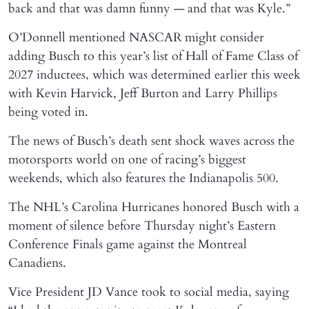
back and that was damn funny — and that was Kyle.”
O’Donnell mentioned NASCAR might consider
adding Busch to this year’s list of Hall of Fame Class of
2027 inductees, which was determined earlier this week
with Kevin Harvick, Jeff Burton and Larry Phillips
being voted in.
The news of Busch’s death sent shock waves across the
motorsports world on one of racing’s biggest
weekends, which also features the Indianapolis 500.
The NHL’s Carolina Hurricanes honored Busch with a
moment of silence before Thursday night’s Eastern
Conference Finals game against the Montreal
Canadiens.
Vice President JD Vance took to social media, saying