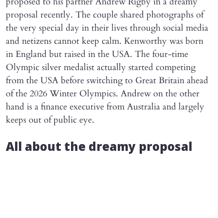
proposed to his partner Andrew Rigby in a dreamy
proposal recently. The couple shared photographs of
the very special day in their lives through social media
and netizens cannot keep calm. Kenworthy was born
in England but raised in the USA. The four-time
Olympic silver medalist actually started competing
from the USA before switching to Great Britain ahead
of the 2026 Winter Olympics. Andrew on the other
hand is a finance executive from Australia and largely
keeps out of public eye.
All about the dreamy proposal