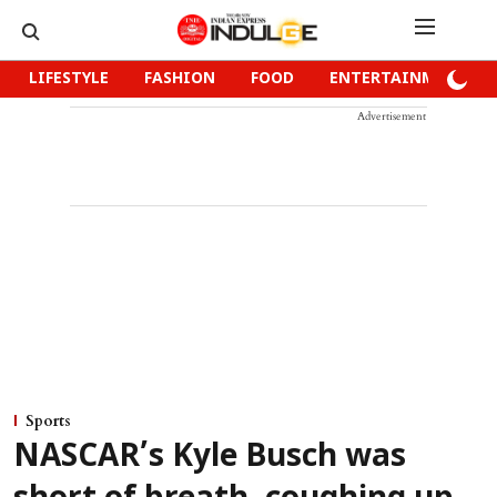
LIFESTYLE
FASHION
FOOD
ENTERTAINMENT
Advertisement
Sports
NASCAR’s Kyle Busch was