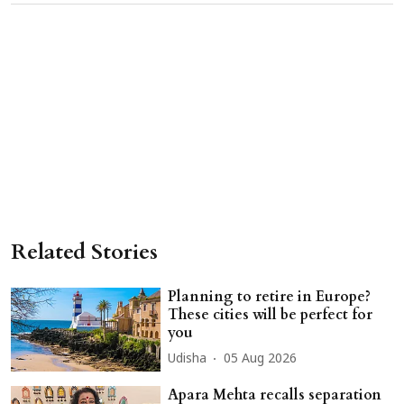
Related Stories
Planning to retire in Europe?
These cities will be perfect for
you
Udisha
05 Aug 2026
Apara Mehta recalls separation