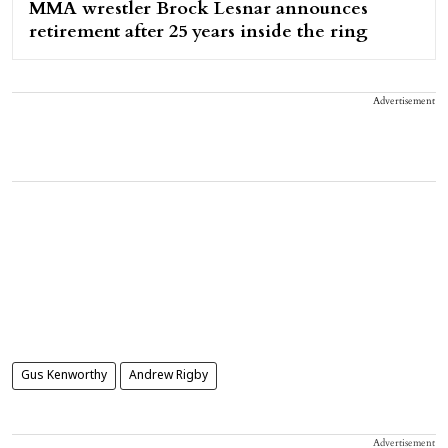
MMA wrestler Brock Lesnar announces
retirement after 25 years inside the ring
Advertisement
Gus Kenworthy
Andrew Rigby
Advertisement