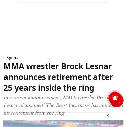
Sports
MMA wrestler Brock Lesnar
announces retirement after
25 years inside the ring
In a recent announcement, MMA wrestler Brock
Lesnar nicknamed’ The Beast Incarnate’ has announced
his retirement from the ring
X