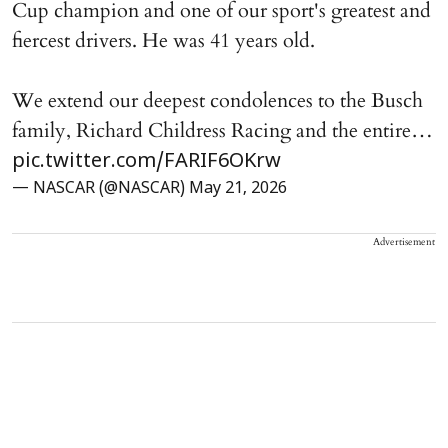
Cup champion and one of our sport's greatest and
fiercest drivers. He was 41 years old.
We extend our deepest condolences to the Busch
family, Richard Childress Racing and the entire…
pic.twitter.com/FARIF6OKrw
— NASCAR (@NASCAR)
May 21, 2026
Advertisement