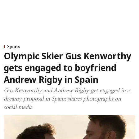
Sports
Olympic Skier Gus Kenworthy
gets engaged to boyfriend
Andrew Rigby in Spain
Gus Kenworthy and Andrew Rigby get engaged in a
dreamy proposal in Spain; shares photographs on
social media