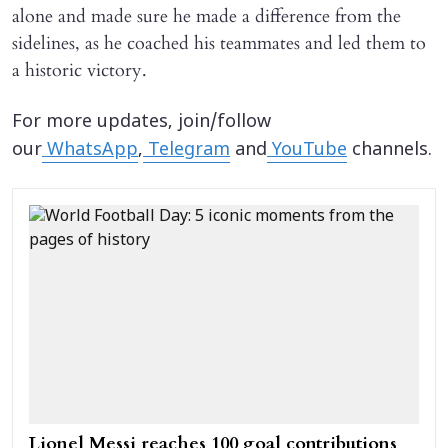
alone and made sure he made a difference from the
sidelines, as he coached his teammates and led them to
a historic victory.
For more updates, join/follow
our
WhatsApp
,
Telegram
and
YouTube
channels.
Lionel Messi reaches 100 goal contributions