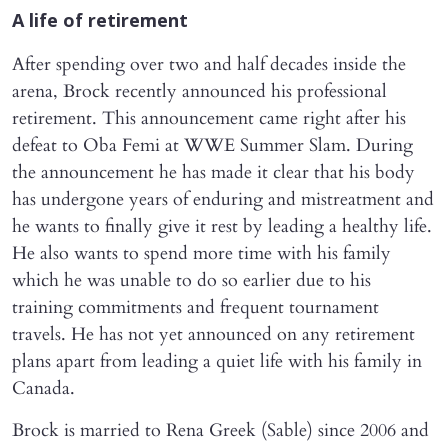
A life of retirement
After spending over two and half decades inside the
arena, Brock recently announced his professional
retirement. This announcement came right after his
defeat to Oba Femi at WWE Summer Slam. During
the announcement he has made it clear that his body
has undergone years of enduring and mistreatment and
he wants to finally give it rest by leading a healthy life.
He also wants to spend more time with his family
which he was unable to do so earlier due to his
training commitments and frequent tournament
travels. He has not yet announced on any retirement
plans apart from leading a quiet life with his family in
Canada.
Brock is married to Rena Greek (Sable) since 2006 and