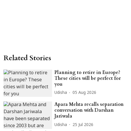
Related Stories
Planning to retire in Europe?
These cities will be perfect for
you
Udisha
05 Aug 2026
Apara Mehta recalls separation
conversation with Darshan
Jariwala
Udisha
25 Jul 2026