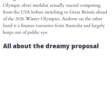
Olympic silver medalist actually started competing
from the USA before switching to Great Britain ahead
of the 2026 Winter Olympics. Andrew on the other
hand is a finance executive from Australia and largely
keeps out of public eye.
All about the dreamy proposal