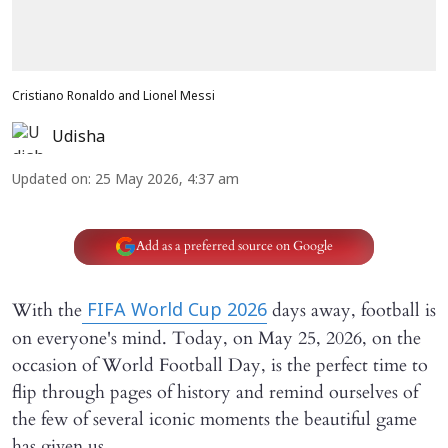
Cristiano Ronaldo and Lionel Messi
Udisha
Updated on
:
25 May 2026, 4:37 am
Add as a preferred source on Google
With the
days away, football is
FIFA World Cup 2026
on everyone's mind. Today, on May 25, 2026, on the
occasion of World Football Day, is the perfect time to
flip through pages of history and remind ourselves of
the few of several iconic moments the beautiful game
has given us.