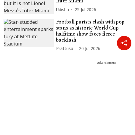
Inter Miami
Udisha
25 Jul 2026
Football purists clash with pop
stans as historic World Cup
halftime show faces fierce
backlash
Prattusa
20 Jul 2026
Advertisement