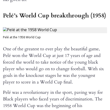
Pelé’s World Cup breakthrough (1958)
Pelé at the 1958 World Cup
One of the greatest to ever play the beautiful game,
Pelé won the World Cup at just 17 years of age and
forced the world to take notice of the young black
player who would go on to change football. With six
goals in the knockout stages he was the youngest
player to score in a World Cup final.
Pelé was a revolutionary in the sport, paving way for
Black players who faced years of discrimination. The
1958 World Cup was the beginning of his