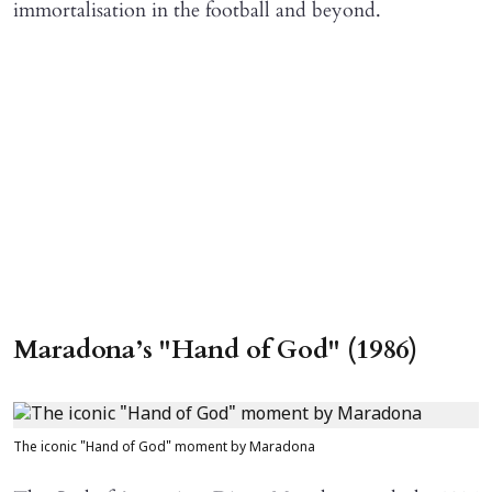
immortalisation in the football and beyond.
Maradona’s "Hand of God" (1986)
The iconic "Hand of God" moment by Maradona