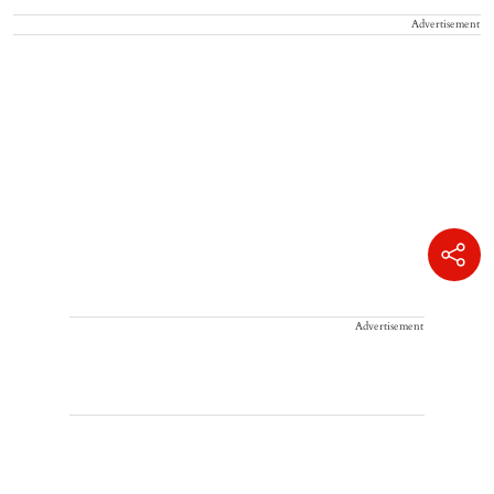
Advertisement
Advertisement