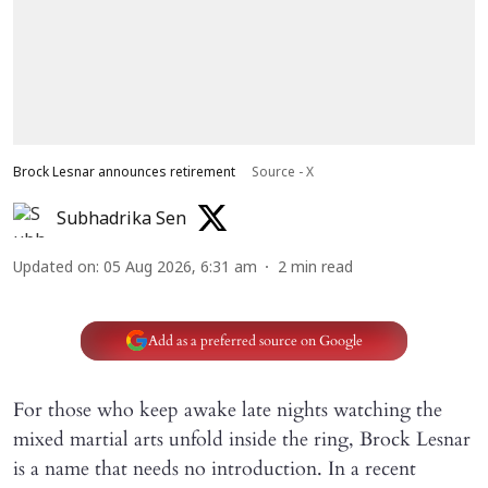
Brock Lesnar announces retirement
Source - X
Subhadrika Sen
Updated on
:
05 Aug 2026, 6:31 am
2
min read
Add as a preferred source on Google
For those who keep awake late nights watching the
mixed martial arts unfold inside the ring, Brock Lesnar
is a name that needs no introduction. In a recent