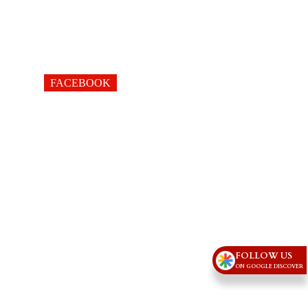
FACEBOOK
FOLLOW US
ON GOOGLE DISCOVER