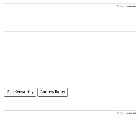
Advertisement
Gus Kenworthy
Andrew Rigby
Advertisement