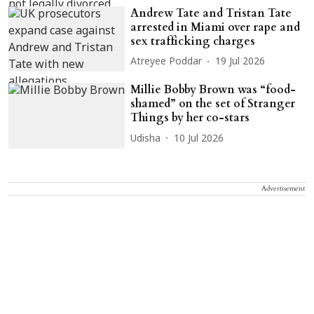
Andrew Tate and Tristan Tate
arrested in Miami over rape and
sex trafficking charges
Atreyee Poddar
19 Jul 2026
Millie Bobby Brown was “food-
shamed” on the set of Stranger
Things by her co-stars
Udisha
10 Jul 2026
Advertisement