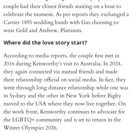
couple had their closest friends waiting on a boat to
celebrate the moment. As per reports they exchanged a
Cartier 1895 wedding bands with Gus choosing to
wear Gold and Andrew, Platinum.
Where did the love story start?
According to media reports, the couple first met in
2016 during Kenworthy’s visit to Australia. In 2024,
they again connected via mutual friends and made
their relationship official on social media. In fact, they
went through long distance relationship while one was
in Sydney and the other in New York before Rigby
moved to the USA where they now live together. On
the work front, Kenworthy continues to advocate for
the LGBTQ+ community and is set to return in the
Winter Olympics 2026.