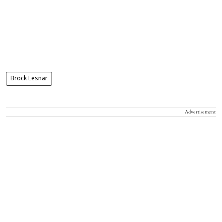
Brock Lesnar
Advertisement