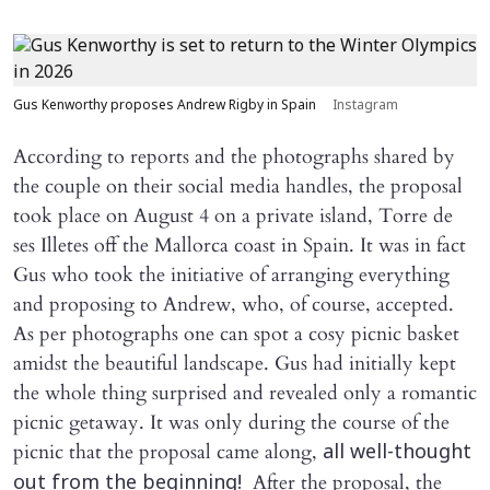
Gus Kenworthy proposes Andrew Rigby in Spain
Instagram
According to reports and the photographs shared by
the couple on their social media handles, the proposal
took place on August 4 on a private island, Torre de
ses Illetes off the Mallorca coast in Spain. It was in fact
Gus who took the initiative of arranging everything
and proposing to Andrew, who, of course, accepted.
As per photographs one can spot a cosy picnic basket
amidst the beautiful landscape. Gus had initially kept
the whole thing surprised and revealed only a romantic
picnic getaway. It was only during the course of the
picnic that the proposal came along,
all well-thought
After the proposal, the
out from the beginning!