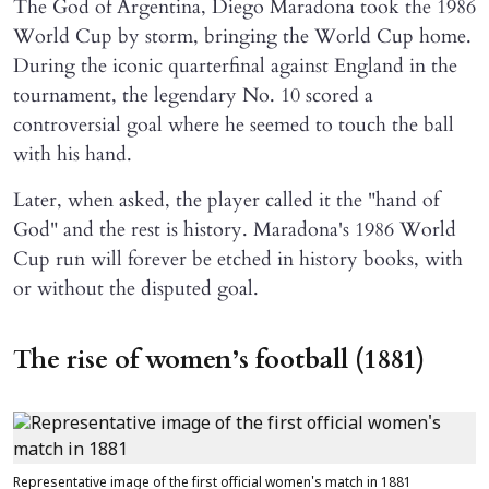
The God of Argentina, Diego Maradona took the 1986
World Cup by storm, bringing the World Cup home.
During the iconic quarterfinal against England in the
tournament, the legendary No. 10 scored a
controversial goal where he seemed to touch the ball
with his hand.
Later, when asked, the player called it the "hand of
God" and the rest is history. Maradona's 1986 World
Cup run will forever be etched in history books, with
or without the disputed goal.
The rise of women’s football (1881)
Representative image of the first official women's match in 1881