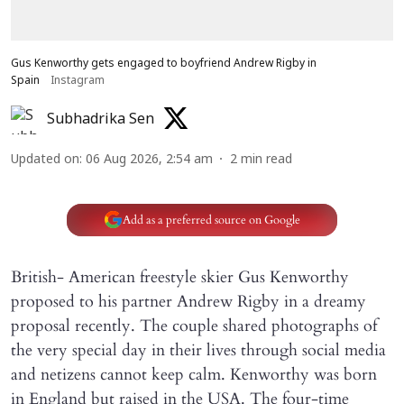
Gus Kenworthy gets engaged to boyfriend Andrew Rigby in
Spain
Instagram
Subhadrika Sen
Updated on
:
06 Aug 2026, 2:54 am
2
min read
Add as a preferred source on Google
British- American freestyle skier Gus Kenworthy
proposed to his partner Andrew Rigby in a dreamy
proposal recently. The couple shared photographs of
the very special day in their lives through social media
and netizens cannot keep calm. Kenworthy was born
in England but raised in the USA. The four-time