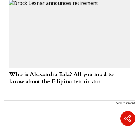
Who is Alexandra Eala? All you need to
know about the Filipina tennis star
Advertisement