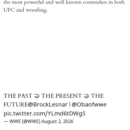
the most powerful and well known contenders in both
UFC and wrestling.
THE PAST 🤝 THE PRESENT 🤝 THE
FUTURE
|
@BrockLesnar
@Obaofwwe
pic.twitter.com/YLmd6tDWg5
— WWE (@WWE)
August 2, 2026