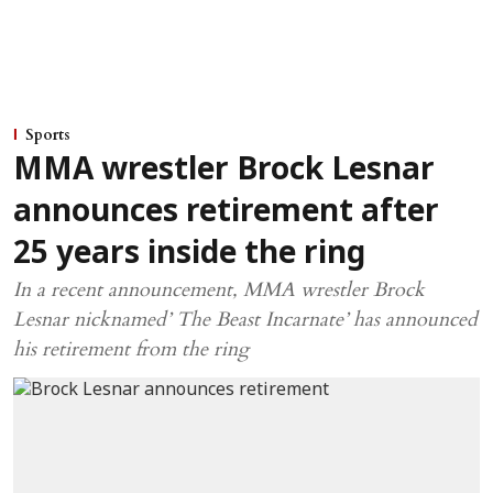
Sports
MMA wrestler Brock Lesnar
announces retirement after
25 years inside the ring
In a recent announcement, MMA wrestler Brock
Lesnar nicknamed’ The Beast Incarnate’ has announced
his retirement from the ring