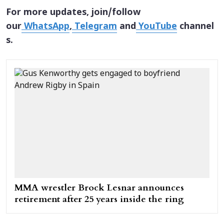
For more updates, join/follow
our
WhatsApp
,
Telegram
and
YouTube
channel
s.
MMA wrestler Brock Lesnar announces
retirement after 25 years inside the ring