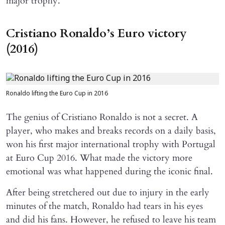
major trophy.
Cristiano Ronaldo’s Euro victory
(2016)
Ronaldo lifting the Euro Cup in 2016
The genius of Cristiano Ronaldo is not a secret. A
player, who makes and breaks records on a daily basis,
won his first major international trophy with Portugal
at Euro Cup 2016. What made the victory more
emotional was what happened during the iconic final.
After being stretchered out due to injury in the early
minutes of the match, Ronaldo had tears in his eyes
and did his fans. However, he refused to leave his team