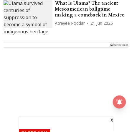
What is Ulama? The ancient
Mesoamerican ballgame
making a comeback in Mexico
Atreyee Poddar
21 Jun 2026
Advertisement
X