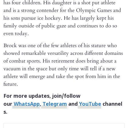
has four children. His daughter is a shot put athlete
and is a strong contender for the Olympic Games and
his sons pursue ice hockey. He has largely kept his
family outside of public gaze and continues to do so
even today.
Brock was one of the few athletes of his stature who
showed remarkable versatility across different domains
of combat sports. His retirement does bring about a
vacuum in the space but only time will tell if a new
athlete will emerge and take the spot from him in the
future.
For more updates, join/follow
our
WhatsApp
,
Telegram
and
YouTube
channel
s.