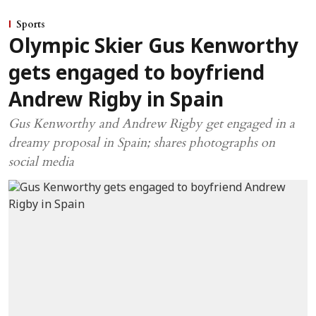
Sports
Olympic Skier Gus Kenworthy
gets engaged to boyfriend
Andrew Rigby in Spain
Gus Kenworthy and Andrew Rigby get engaged in a
dreamy proposal in Spain; shares photographs on
social media