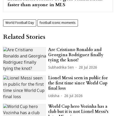
faster than anyone in MLS
World Football Day
football iconic moments
Related Stories
Are Cristiano Ronaldo and
Georgina Rodriguez finally
tying the knot?
Subhadrika Sen
28 Jul 2026
Lionel Messi seen in public for
the first time since World Cup
final loss
Udisha
26 Jul 2026
World Cup hero Vozinha has a
club but it is not Lionel Messi's