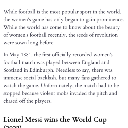
While football is the most popular sport in the world,
the women's game has only began to gain prominence.
While the world has come to know about the beauty
of women's football recently, the seeds of revolution
were sown long before.
In May 1881, the first officially recorded women's
football match was played between England and
Scotland in Edinburgh. Needless to say, there was
immense social backlash, but many fans gathered to
watch the game. Unfortunately, the match had to be
stopped because violent mobs invaded the pitch and
chased off the players.
Lionel Messi wins the World Cup