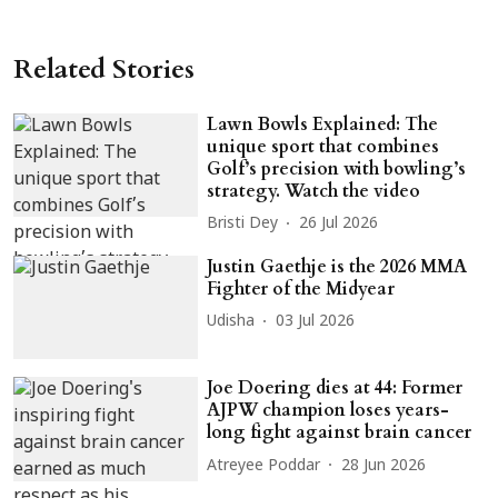
Related Stories
Lawn Bowls Explained: The
unique sport that combines
Golf’s precision with bowling’s
strategy. Watch the video
Bristi Dey
26 Jul 2026
Justin Gaethje is the 2026 MMA
Fighter of the Midyear
Udisha
03 Jul 2026
Joe Doering dies at 44: Former
AJPW champion loses years-
long fight against brain cancer
Atreyee Poddar
28 Jun 2026