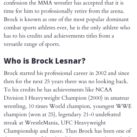
confession the MMA wrestler has accepted that it is
time for him to professionally retire from the arena.
Brock is known as one of the most popular dominant
combat sports athletes ever, he is the only athlete who
has to his credits and achievements titles from a
versatile range of sports.
Who is Brock Lesnar?
Brock started his professional career in 2002 and since
then for the next 25 years there was no looking back.
To his credits he has achievements like NCAA
Division I Heavyweight Champion (2000) in amateur
wrestling, 10 times World champion, youngest WWE
champion (won at 25), legendary 21-0 undefeated
streak at WrestleMania, UFC Heavyweight
Championship and more. Thus Brock has been one of