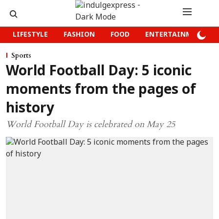
LIFESTYLE
FASHION
FOOD
ENTERTAINMENT
Sports
World Football Day: 5 iconic
moments from the pages of
history
World Football Day is celebrated on May 25