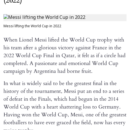
(2022)
Messi lifting the World Cup in 2022
When Lionel Messi lifted the World Cup trophy with
his team after a glorious victory against France in the
2022 World Cup Final in Qatar, it felt as if a circle had
completed. A passionate and emotional World Cup
campaign by Argentina had borne fruit.
In what is widely said to be the greatest final in the
history of the tournament, Messi put an end to a series
of defeat in the Finals, which had begun in the 2014
World Cup with a heart shattering loss to Germany.
Having won the World Cup, Messi, one of the greatest
footballers to have ever graced the field, now has every