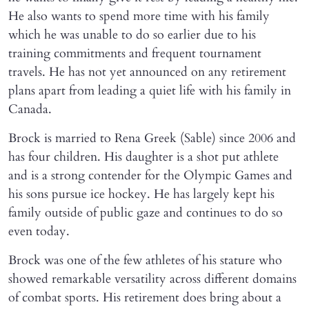
He also wants to spend more time with his family
which he was unable to do so earlier due to his
training commitments and frequent tournament
travels. He has not yet announced on any retirement
plans apart from leading a quiet life with his family in
Canada.
Brock is married to Rena Greek (Sable) since 2006 and
has four children. His daughter is a shot put athlete
and is a strong contender for the Olympic Games and
his sons pursue ice hockey. He has largely kept his
family outside of public gaze and continues to do so
even today.
Brock was one of the few athletes of his stature who
showed remarkable versatility across different domains
of combat sports. His retirement does bring about a