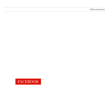
Advertisement
FACEBOOK