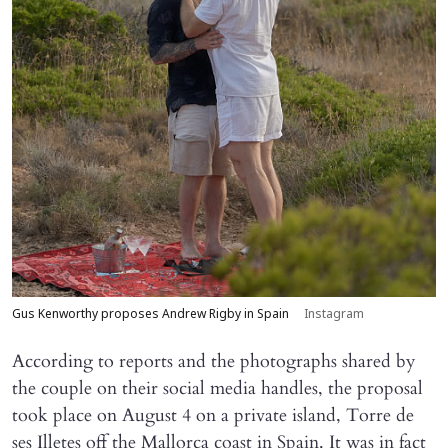
Gus Kenworthy proposes Andrew Rigby in Spain
Instagram
According to reports and the photographs shared by
the couple on their social media handles, the proposal
took place on August 4 on a private island, Torre de
ses Illetes off the Mallorca coast in Spain. It was in fact