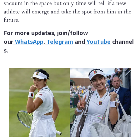
vacuum in the space but only time will tell if a new
athlete will emerge and take the spot from him in the
future.
For more updates, join/follow
our
WhatsApp
,
Telegram
and
YouTube
channel
s.