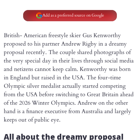
Add as a preferred source on Google
British- American freestyle skier Gus Kenworthy
proposed to his partner Andrew Rigby in a dreamy
proposal recently. The couple shared photographs of
the very special day in their lives through social media
and netizens cannot keep calm. Kenworthy was born
in England but raised in the USA. The four-time
Olympic silver medalist actually started competing
from the USA before switching to Great Britain ahead
of the 2026 Winter Olympics. Andrew on the other
hand is a finance executive from Australia and largely
keeps out of public eye.
All about the dreamy proposal