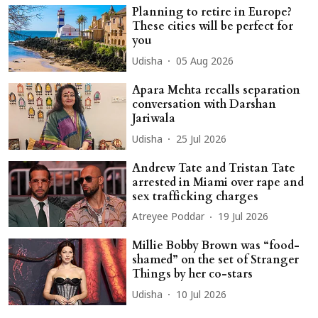
Planning to retire in Europe?
These cities will be perfect for
you
Udisha
05 Aug 2026
Apara Mehta recalls separation
conversation with Darshan
Jariwala
Udisha
25 Jul 2026
Andrew Tate and Tristan Tate
arrested in Miami over rape and
sex trafficking charges
Atreyee Poddar
19 Jul 2026
Millie Bobby Brown was “food-
shamed” on the set of Stranger
Things by her co-stars
Udisha
10 Jul 2026