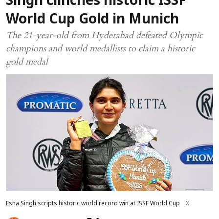
Singh clinches historic ISSF
World Cup Gold in Munich
The 21-year-old from Hyderabad defeated Olympic
champions and world medallists to claim a historic
gold medal
Esha Singh scripts historic world record win at ISSF World Cup
X