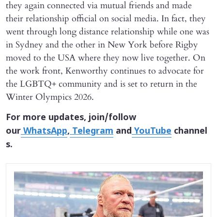
they again connected via mutual friends and made
their relationship official on social media. In fact, they
went through long distance relationship while one was
in Sydney and the other in New York before Rigby
moved to the USA where they now live together. On
the work front, Kenworthy continues to advocate for
the LGBTQ+ community and is set to return in the
Winter Olympics 2026.
For more updates, join/follow
our
WhatsApp
,
Telegram
and
YouTube
channel
s.