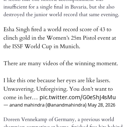
insufficient for a single final in Bavaria, but she also
destroyed the junior world record that same evening.
Esha Singh fired a world record score of 43 to
clinch gold in the Women’s 25m Pistol event at
the ISSF World Cup in Munich.
There are many videos of the winning moment.
I like this one because her eyes are like lasers.
Unwavering. Unforgiving. You don’t want to
come in her…
pic.twitter.com/G0eShJ4sMu
— anand mahindra (@anandmahindra)
May 28, 2026
Doreen Vennekamp of Germany, a previous world