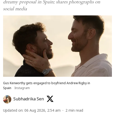
dreamy proposal in Spain; shares photographs on
social media
Gus Kenworthy gets engaged to boyfriend Andrew Rigby in
Spain
Instagram
Subhadrika Sen
Updated on
:
06 Aug 2026, 2:54 am
2
min read