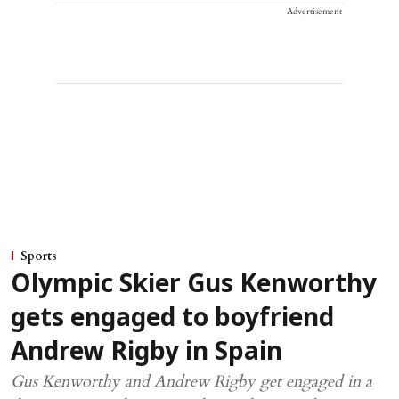
Advertisement
Sports
Olympic Skier Gus Kenworthy
gets engaged to boyfriend
Andrew Rigby in Spain
Gus Kenworthy and Andrew Rigby get engaged in a