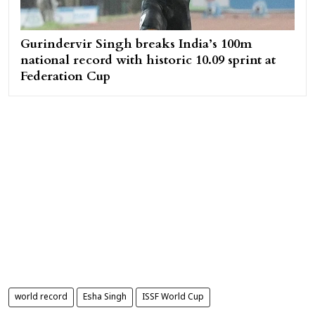
Gurindervir Singh breaks India’s 100m
national record with historic 10.09 sprint at
Federation Cup
world record
Esha Singh
ISSF World Cup