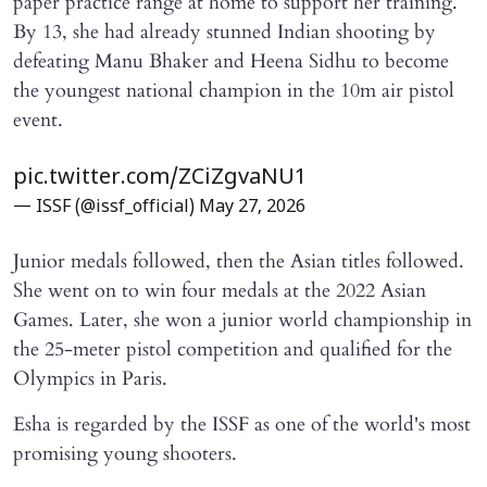
paper practice range at home to support her training.
By 13, she had already stunned Indian shooting by
defeating Manu Bhaker and Heena Sidhu to become
the youngest national champion in the 10m air pistol
event.
pic.twitter.com/ZCiZgvaNU1
— ISSF (@issf_official)
May 27, 2026
Junior medals followed, then the Asian titles followed.
She went on to win four medals at the 2022 Asian
Games. Later, she won a junior world championship in
the 25-meter pistol competition and qualified for the
Olympics in Paris.
Esha is regarded by the ISSF as one of the world's most
promising young shooters.