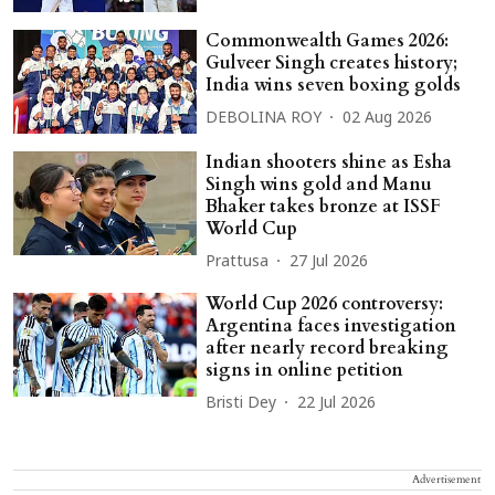
Commonwealth Games 2026:
Gulveer Singh creates history;
India wins seven boxing golds
DEBOLINA ROY
02 Aug 2026
Indian shooters shine as Esha
Singh wins gold and Manu
Bhaker takes bronze at ISSF
World Cup
Prattusa
27 Jul 2026
World Cup 2026 controversy:
Argentina faces investigation
after nearly record breaking
signs in online petition
Bristi Dey
22 Jul 2026
Advertisement