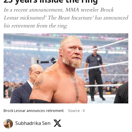
25 years inside the ring
In a recent announcement, MMA wrestler Brock
Lesnar nicknamed’ The Beast Incarnate’ has announced
his retirement from the ring
Brock Lesnar announces retirement
Source - X
Subhadrika Sen