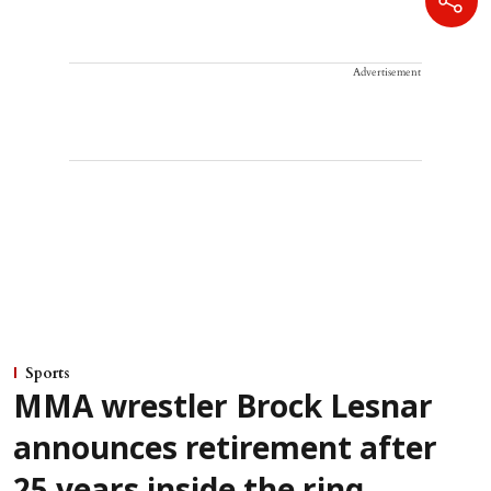
Advertisement
Sports
MMA wrestler Brock Lesnar
announces retirement after