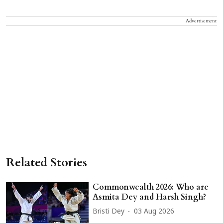
Advertisement
Related Stories
Commonwealth 2026: Who are
Asmita Dey and Harsh Singh?
Bristi Dey
03 Aug 2026