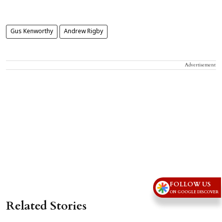
Gus Kenworthy
Andrew Rigby
Advertisement
FOLLOW US
ON GOOGLE DISCOVER
Related Stories