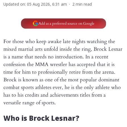
Updated on
:
05 Aug 2026, 6:31 am
2
min read
Add as a preferred source on Google
For those who keep awake late nights watching the
mixed martial arts unfold inside the ring, Brock Lesnar
is a name that needs no introduction. In a recent
confession the MMA wrestler has accepted that it is
time for him to professionally retire from the arena.
Brock is known as one of the most popular dominant
combat sports athletes ever, he is the only athlete who
has to his credits and achievements titles from a
versatile range of sports.
Who is Brock Lesnar?