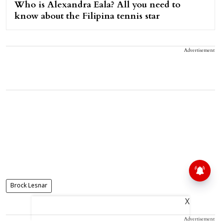
Who is Alexandra Eala? All you need to
know about the Filipina tennis star
Advertisement
Brock Lesnar
X
Advertisement