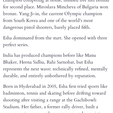
champion competing at home, finished five hits behind
for second place. Miroslava Mincheva of Bulgaria won
bronze. Yang Ji-in, the current Olympic champion
from South Korea and one of the world's most
dangerous pistol shooters, barely placed fifth.
Esha dominated from the start. She opened with three
perfect series.
India has produced champions before like Manu
Bhaker, Heena Sidhu, Rahi Sarnobat, but Esha
represents the next wave: technically refined, mentally
durable, and entirely unbothered by reputation.
Born in Hyderabad in 2005, Esha first tried sports like
badminton, tennis and skating before drifting toward
shooting after visiting a range at the Gachibowli
Stadium. Her father, a former rally driver, built a