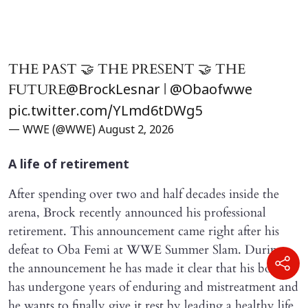
THE PAST 🤝 THE PRESENT 🤝 THE
FUTURE
|
@BrockLesnar
@Obaofwwe
pic.twitter.com/YLmd6tDWg5
— WWE (@WWE)
August 2, 2026
A life of retirement
After spending over two and half decades inside the
arena, Brock recently announced his professional
retirement. This announcement came right after his
defeat to Oba Femi at WWE Summer Slam. During
the announcement he has made it clear that his body
has undergone years of enduring and mistreatment and
he wants to finally give it rest by leading a healthy life.