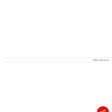
Advertisement