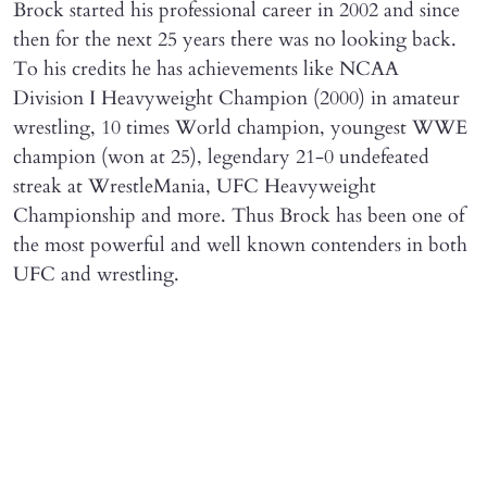
Brock started his professional career in 2002 and since
then for the next 25 years there was no looking back.
To his credits he has achievements like NCAA
Division I Heavyweight Champion (2000) in amateur
wrestling, 10 times World champion, youngest WWE
champion (won at 25), legendary 21-0 undefeated
streak at WrestleMania, UFC Heavyweight
Championship and more. Thus Brock has been one of
the most powerful and well known contenders in both
UFC and wrestling.