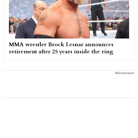
MMA wrestler Brock Lesnar announces
retirement after 25 years inside the ring
Advertisement