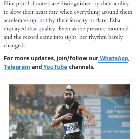
Elite pistol shooters are distinguished by their ability
to slow their heart rate when everything around them
accelerates up, not by their ferocity or flare. Esha
displayed that quality. Even as the pressure mounted
and the record came into sight, her rhythm barely
changed.
For more updates, join/follow our
WhatsApp
,
Telegram
and
YouTube
channels.