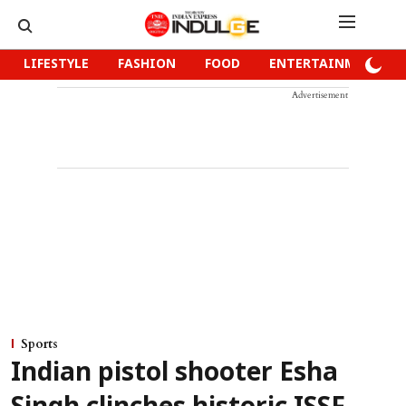
LIFESTYLE
FASHION
FOOD
ENTERTAINMENT
Advertisement
Sports
Indian pistol shooter Esha