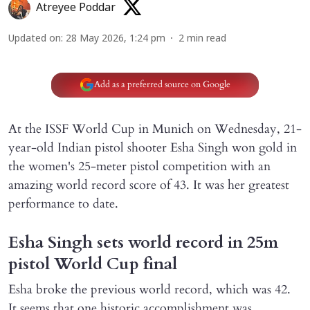
Atreyee Poddar
Updated on
:
28 May 2026, 1:24 pm
2
min read
Add as a preferred source on Google
At the ISSF World Cup in Munich on Wednesday, 21-
year-old Indian pistol shooter Esha Singh won gold in
the women's 25-meter pistol competition with an
amazing world record score of 43. It was her greatest
performance to date.
Esha Singh sets world record in 25m
pistol World Cup final
Esha broke the previous world record, which was 42.
It seems that one historic accomplishment was