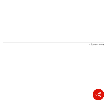
Advertisement