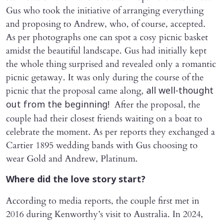
Gus who took the initiative of arranging everything
and proposing to Andrew, who, of course, accepted.
As per photographs one can spot a cosy picnic basket
amidst the beautiful landscape. Gus had initially kept
the whole thing surprised and revealed only a romantic
picnic getaway. It was only during the course of the
picnic that the proposal came along,
all well-thought
After the proposal, the
out from the beginning!
couple had their closest friends waiting on a boat to
celebrate the moment. As per reports they exchanged a
Cartier 1895 wedding bands with Gus choosing to
wear Gold and Andrew, Platinum.
Where did the love story start?
According to media reports, the couple first met in
2016 during Kenworthy’s visit to Australia. In 2024,