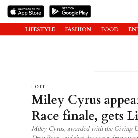
LIFESTYLE
FASHION
FOOD
EN
OTT
Miley Cyrus appea
Race finale, gets 
Miley Cyrus, awarded with the Giving 
Drag Race, said that she was a drag quee