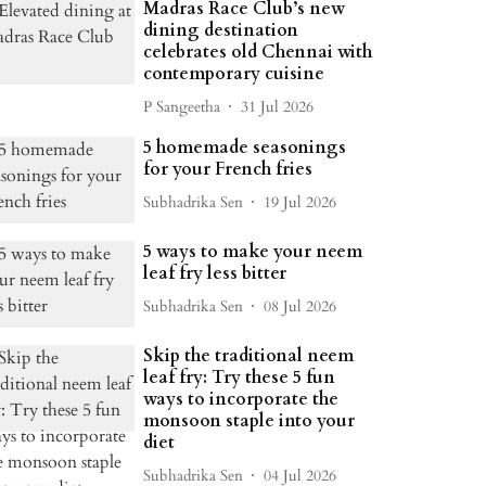
Madras Race Club’s new
dining destination
celebrates old Chennai with
contemporary cuisine
P Sangeetha
31 Jul 2026
5 homemade seasonings
for your French fries
Subhadrika Sen
19 Jul 2026
5 ways to make your neem
leaf fry less bitter
Subhadrika Sen
08 Jul 2026
Skip the traditional neem
leaf fry: Try these 5 fun
ways to incorporate the
monsoon staple into your
diet
Subhadrika Sen
04 Jul 2026