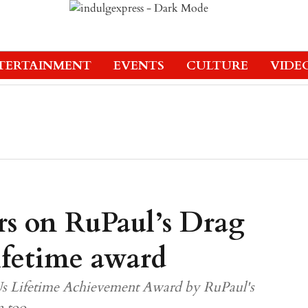
TERTAINMENT
EVENTS
CULTURE
VIDE
rs on RuPaul’s Drag
Lifetime award
Us Lifetime Achievement Award by RuPaul's
n too