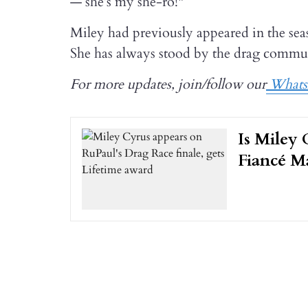
— she’s my she-ro!"
Miley had previously appeared in the se
She has always stood by the drag commun
For more updates, join/follow our
Whats
Is Miley 
Fiancé M