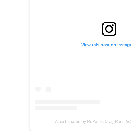
View this post on Instag
A post shared by RuPaul's Drag Race (