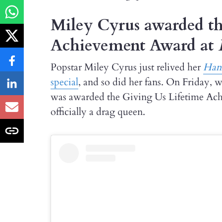
Miley Cyrus awarded th
Achievement Award at
Popstar Miley Cyrus just relived her
Han
special
, and so did her fans. On Friday,
was awarded the Giving Us Lifetime Achi
officially a drag queen.