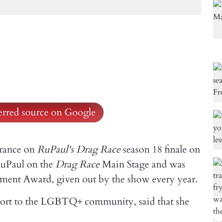
ferred source on Google
arance on
RuPaul's Drag Race
season 18 finale on
 RuPaul on the
Drag Race
Main Stage and was
ment Award, given out by the show every year.
ort to the LGBTQ+ community, said that she