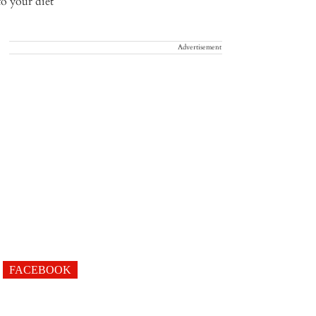
Advertisement
FACEBOOK