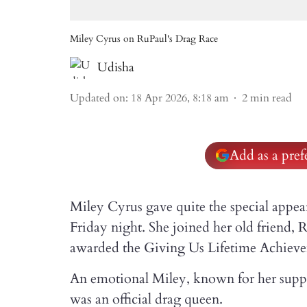
Miley Cyrus on RuPaul's Drag Race
Udisha
Updated on
:
18 Apr 2026, 8:18 am
2
min read
Add as a pre
Miley Cyrus gave quite the special appe
Friday night. She joined her old friend,
awarded the Giving Us Lifetime Achieve
An emotional Miley, known for her supp
was an official drag queen.