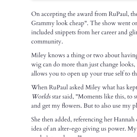
On accepting the award from RuPaul, the
Grammy look cheap". The show went on 
included snippets from her career and g
community.
Miley knows a thing or two about having
wig can do more than just change looks, 
allows you to open up your true self to t
When RuPaul asked Miley what has kept h
Worlds
star said, "Moments like this, to
and get my flowers. But to also use my p
She then added, referencing her Hannah d
idea of an alter-ego giving us power. My