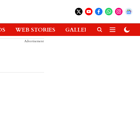
OS
WEB STORIES
GALLERIES
GADGETS
Advertisement