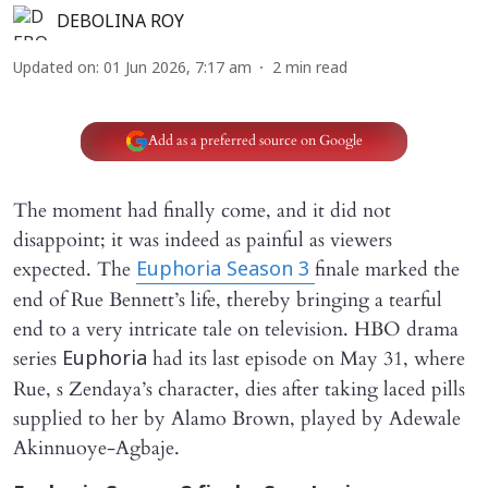
DEBOLINA ROY
Updated on
:
01 Jun 2026, 7:17 am
2
min read
Add as a preferred source on Google
The moment had finally come, and it did not
disappoint; it was indeed as painful as viewers
expected. The
finale marked the
Euphoria Season 3
end of Rue Bennett’s life, thereby bringing a tearful
end to a very intricate tale on television. HBO drama
series
had its last episode on May 31, where
Euphoria
Rue, s Zendaya’s character, dies after taking laced pills
supplied to her by Alamo Brown, played by Adewale
Akinnuoye-Agbaje.