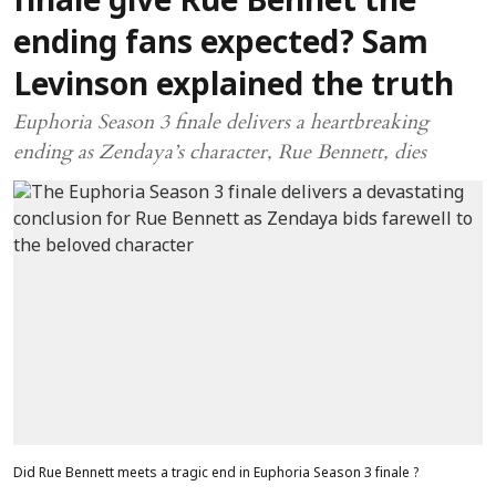
finale give Rue Bennet the
ending fans expected? Sam
Levinson explained the truth
Euphoria Season 3 finale delivers a heartbreaking
ending as Zendaya’s character, Rue Bennett, dies
Did Rue Bennett meets a tragic end in Euphoria Season 3 finale ?