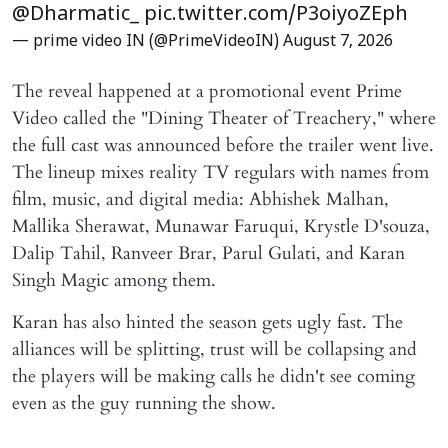
@Dharmatic_
pic.twitter.com/P3oiyoZEph
— prime video IN (@PrimeVideoIN)
August 7, 2026
The reveal happened at a promotional event Prime
Video called the "Dining Theater of Treachery," where
the full cast was announced before the trailer went live.
The lineup mixes reality TV regulars with names from
film, music, and digital media: Abhishek Malhan,
Mallika Sherawat, Munawar Faruqui, Krystle D'souza,
Dalip Tahil, Ranveer Brar, Parul Gulati, and Karan
Singh Magic among them.
Karan has also hinted the season gets ugly fast. The
alliances will be splitting, trust will be collapsing and
the players will be making calls he didn't see coming
even as the guy running the show.