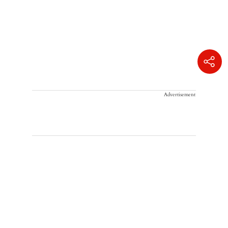
Advertisement