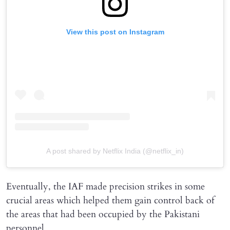
View this post on Instagram
A post shared by Netflix India (@netflix_in)
Eventually, the IAF made precision strikes in some
crucial areas which helped them gain control back of
the areas that had been occupied by the Pakistani
personnel