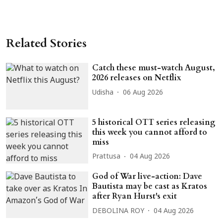
Related Stories
Catch these must-watch August,
2026 releases on Netflix
Udisha
06 Aug 2026
5 historical OTT series releasing
this week you cannot afford to
miss
Prattusa
04 Aug 2026
God of War live-action: Dave
Bautista may be cast as Kratos
after Ryan Hurst's exit
DEBOLINA ROY
04 Aug 2026