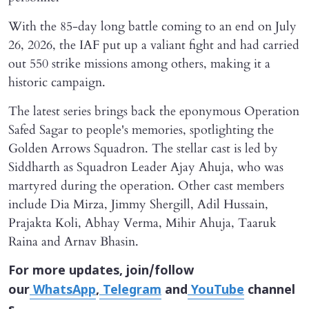
With the 85-day long battle coming to an end on July
26, 2026, the IAF put up a valiant fight and had carried
out 550 strike missions among others, making it a
historic campaign.
The latest series brings back the eponymous Operation
Safed Sagar to people's memories, spotlighting the
Golden Arrows Squadron. The stellar cast is led by
Siddharth as Squadron Leader Ajay Ahuja, who was
martyred during the operation. Other cast members
include Dia Mirza, Jimmy Shergill, Adil Hussain,
Prajakta Koli, Abhay Verma, Mihir Ahuja, Taaruk
Raina and Arnav Bhasin.
For more updates, join/follow
our
WhatsApp
,
Telegram
and
YouTube
channel