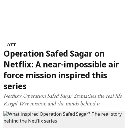
OTT
Operation Safed Sagar on
Netflix: A near-impossible air
force mission inspired this
series
Netflix's Operation Safed Sagar dramatises the real life
Kargil War mission and the minds behind it