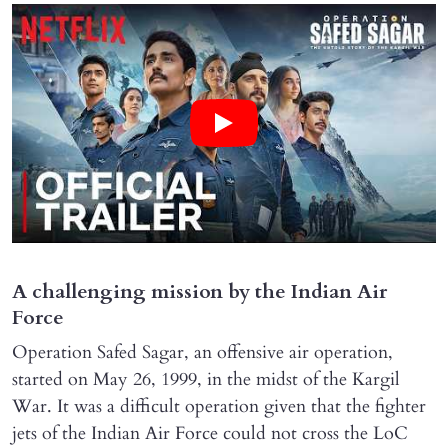
A challenging mission by the Indian Air
Force
Operation Safed Sagar, an offensive air operation,
started on May 26, 1999, in the midst of the Kargil
War. It was a difficult operation given that the fighter
jets of the Indian Air Force could not cross the LoC