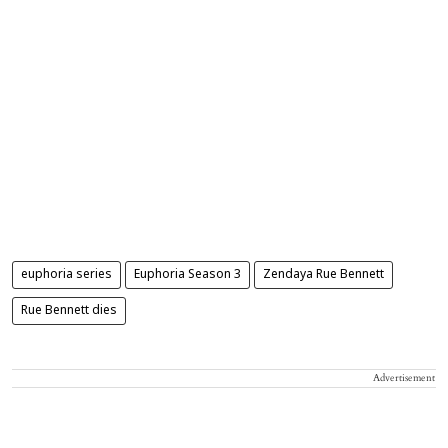
euphoria series
Euphoria Season 3
Zendaya Rue Bennett
Rue Bennett dies
Advertisement