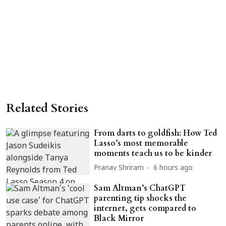
Related Stories
From darts to goldfish: How Ted
Lasso’s most memorable
moments teach us to be kinder
Pranav Shriram
6 hours ago
Sam Altman’s ChatGPT
parenting tip shocks the
internet, gets compared to
Black Mirror