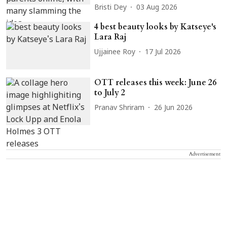
Bristi Dey
03 Aug 2026
4 best beauty looks by Katseye's
Lara Raj
Ujjainee Roy
17 Jul 2026
OTT releases this week: June 26
to July 2
Pranav Shriram
26 Jun 2026
Advertisement