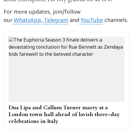
For more updates, join/follow
our
WhatsApp
,
Telegram
and
YouTube
channels.
Dua Lipa and Callum Turner marry at a
London town hall ahead of lavish three-day
celebrations in Italy