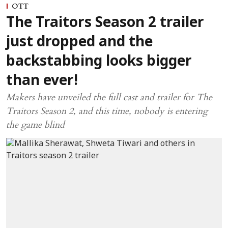
OTT
The Traitors Season 2 trailer
just dropped and the
backstabbing looks bigger
than ever!
Makers have unveiled the full cast and trailer for The
Traitors Season 2, and this time, nobody is entering
the game blind