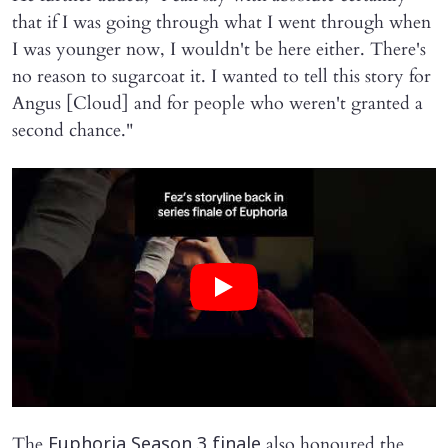
that if I was going through what I went through when
I was younger now, I wouldn't be here either. There's
no reason to sugarcoat it. I wanted to tell this story for
Angus [Cloud] and for people who weren't granted a
second chance."
The
also honoured the
Euphoria Season 3 finale