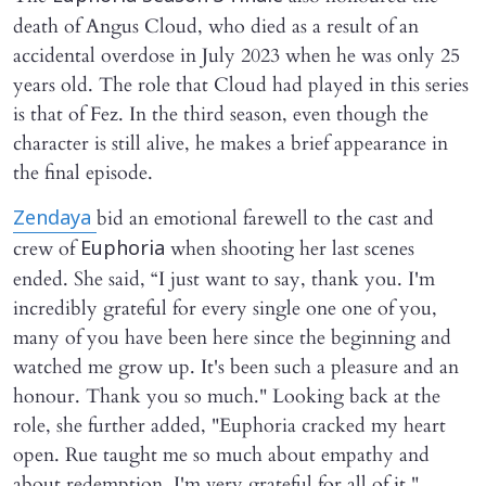
death of Angus Cloud, who died as a result of an
accidental overdose in July 2023 when he was only 25
years old. The role that Cloud had played in this series
is that of Fez. In the third season, even though the
character is still alive, he makes a brief appearance in
the final episode.
bid an emotional farewell to the cast and
Zendaya
crew of
when shooting her last scenes
Euphoria
ended. She said, “I just want to say, thank you. I'm
incredibly grateful for every single one one of you,
many of you have been here since the beginning and
watched me grow up. It's been such a pleasure and an
honour. Thank you so much." Looking back at the
role, she further added, "Euphoria cracked my heart
open. Rue taught me so much about empathy and
about redemption. I'm very grateful for all of it."