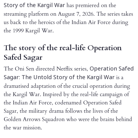
has premiered on the
Story of the Kargil War
streaming platform on August 7, 2026. The series takes
us back to the heroics of the Indian Air Force during
the 1999 Kargil War.
The story of the real-life Operation
Safed Sagar
The Oni Sen directed Netflix series,
Operation Safed
is a
Sagar: The Untold Story of the Kargil War
dramatised adaptation of the crucial operation during
the Kargil War. Inspired by the real-life campaign of
the Indian Air Force, codenamed Operation Safed
Sagar, the military drama follows the lives of the
Golden Arrows Squadron who were the brains behind
the war mission.