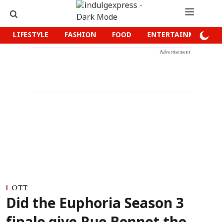
LIFESTYLE
FASHION
FOOD
ENTERTAINMENT
Advertisement
OTT
Did the Euphoria Season 3