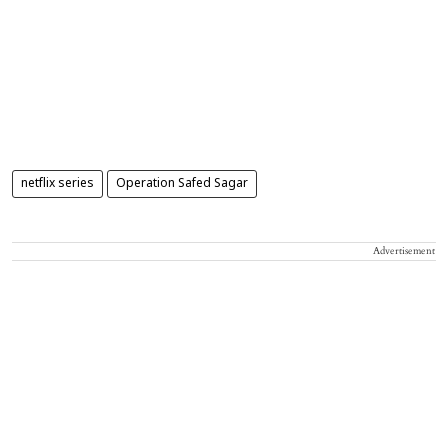
netflix series
Operation Safed Sagar
Advertisement