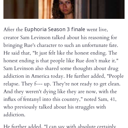
After the
went live,
Euphoria Season 3 finale
creator Sam Levinson talked about his reasoning for
bringing Rue's character to such an unfortunate fate.
He said that, "It just felt like the honest ending. The
honest ending is that people like Rue don’t make it."
Sam Levinson also shared some thoughts about drug
addiction in America today. He further added, "People
relapse. They f--- up. They're not ready to get clean.
And they weren't dying like they are now, with the
influx of fentanyl into this country,” noted Sam, 41,
who previously talked about his struggles with
addiction.
He further added, "I can say with absolute certainly