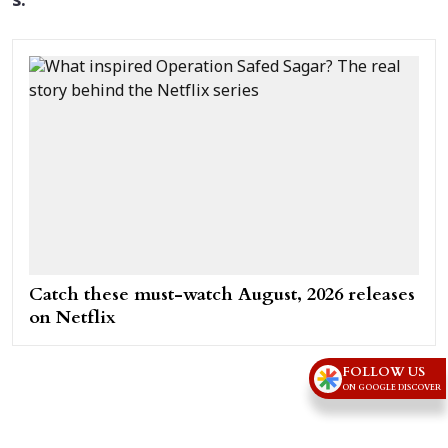
s.
Catch these must-watch August, 2026 releases
on Netflix
FOLLOW US
ON GOOGLE DISCOVER