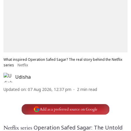
What inspired Operation Safed Sagar? The real story behind the Netflix
series
Netflix
Udisha
Updated on
:
07 Aug 2026, 12:37 pm
2
min read
Add as a preferred source on Google
Netflix series
Operation Safed Sagar: The Untold