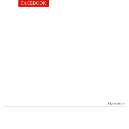
FACEBOOK
Advertisement