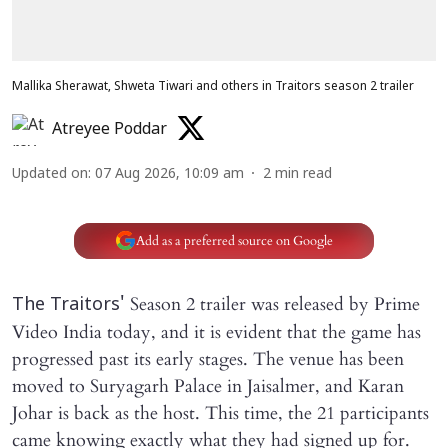
Mallika Sherawat, Shweta Tiwari and others in Traitors season 2 trailer
Atreyee Poddar
Updated on
:
07 Aug 2026, 10:09 am
2
min read
Add as a preferred source on Google
Season 2 trailer was released by Prime
The Traitors'
Video India today, and it is evident that the game has
progressed past its early stages. The venue has been
moved to Suryagarh Palace in Jaisalmer, and Karan
Johar is back as the host. This time, the 21 participants
came knowing exactly what they had signed up for.