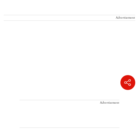
Advertisement
Advertisement