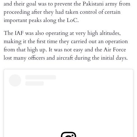
and their goal was to prevent the Pakistani army from
proceeding after they had taken control of certain
important peaks along the LoC.
The IAF was also operating at very high altitudes,
making it the first time they carried out an operation
from that high up. It was not easy and the Air Force
lost many officers and aircraft during the initial days.