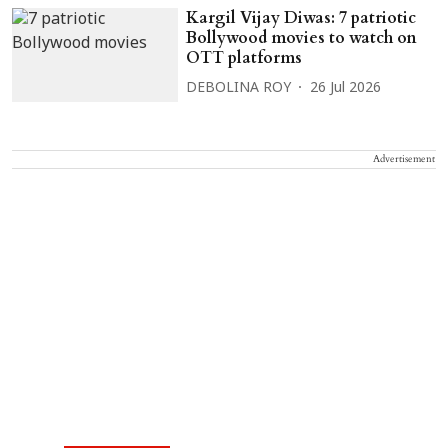
Kargil Vijay Diwas: 7 patriotic
Bollywood movies to watch on
OTT platforms
DEBOLINA ROY
26 Jul 2026
Advertisement