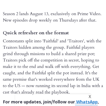
Season 2 lands August 13, exclusively on Prime Video.
New episodes drop weekly on Thursdays after that.
Quick refresher on the format
Contestants split into 'Faithful' and 'Traitors', with the
Traitors hidden among the group. Faithful players
grind through missions to build a shared prize pot;
Traitors pick off the competition in secret, hoping to
make it to the end and walk off with everything. Get
caught, and the Faithful split the pot instead. It's the
same premise that's worked everywhere from the UK
to the US — now running its second lap in India with a
cast that's already read the playbook.
X
For more updates, join/follow our
WhatsApp
,