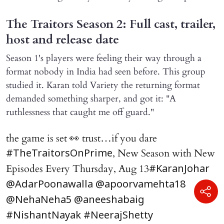
The Traitors Season 2: Full cast, trailer,
host and release date
Season 1's players were feeling their way through a
format nobody in India had seen before. This group
studied it. Karan told Variety the returning format
demanded something sharper, and got it: "A
ruthlessness that caught me off guard."
the game is set 👀 trust…if you dare
, New Season with New
#TheTraitorsOnPrime
Episodes Every Thursday, Aug 13
#KaranJohar
@AdarPoonawalla
@apoorvamehta18
@NehaNeha5
@aneeshabaig
#NishantNayak
#NeerajShetty