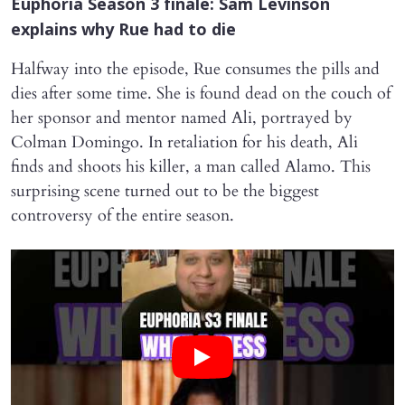
Euphoria
Season 3 finale: Sam Levinson
explains why Rue had to die
Halfway into the episode, Rue consumes the pills and
dies after some time. She is found dead on the couch of
her sponsor and mentor named Ali, portrayed by
Colman Domingo. In retaliation for his death, Ali
finds and shoots his killer, a man called Alamo. This
surprising scene turned out to be the biggest
controversy of the entire season.