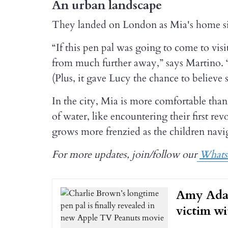
An urban landscape
They landed on London as Mia's home sinc
“If this pen pal was going to come to visi
from much further away,” says Martino. 
(Plus, it gave Lucy the chance to believe
In the city, Mia is more comfortable tha
of water, like encountering their first r
grows more frenzied as the children navi
For more updates, join/follow our
What
Amy Adam
victim wi