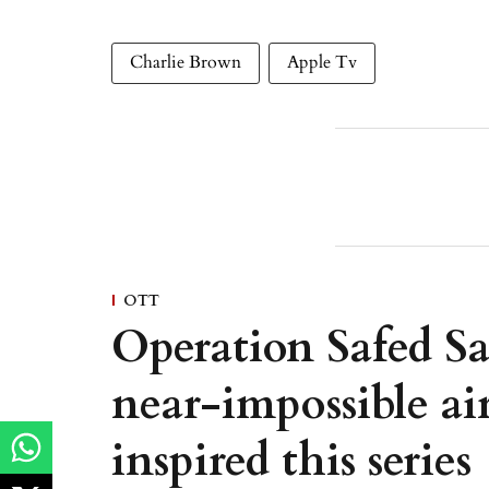
Charlie Brown
Apple Tv
OTT
Operation Safed Sa
near-impossible ai
inspired this series