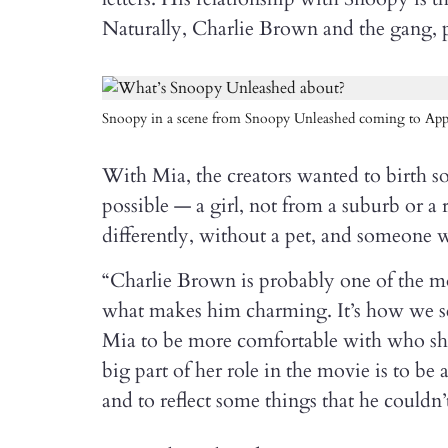
Naturally, Charlie Brown and the gang, p
Snoopy in a scene from Snoopy Unleashed coming to App
With Mia, the creators wanted to birth s
possible — a girl, not from a suburb or 
differently, without a pet, and someone 
“Charlie Brown is probably one of the m
what makes him charming. It’s how we se
Mia to be more comfortable with who she 
big part of her role in the movie is to b
and to reflect some things that he couldn’