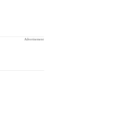
Advertisement