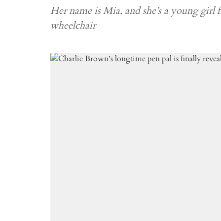
Her name is Mia, and she’s a young girl
wheelchair