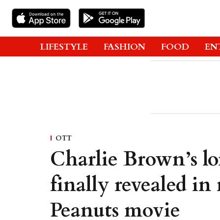
LIFESTYLE
FASHION
FOOD
EN
OTT
Charlie Brown’s lo
finally revealed i
Peanuts movie