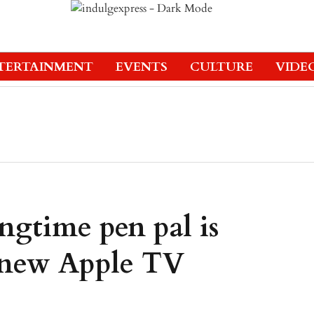
TERTAINMENT
EVENTS
CULTURE
VIDE
ngtime pen pal is
n new Apple TV