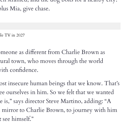
lus Mia, give chase.
le TV in 2027
omeone as different from Charlie Brown as
a rural town, who moves through the world
with confidence.
ost insecure human beings that we know. That’s
e ourselves in him. So we felt that we wanted
is,” says director Steve Martino, adding: “A
e a mirror to Charlie Brown, to journey with him
t see himself.”