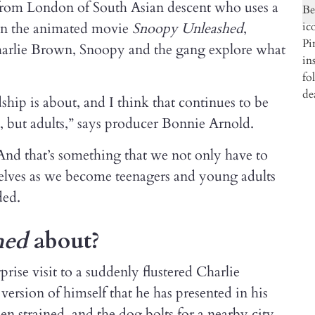
 from London of South Asian descent who uses a
t in the animated movie
Snoopy Unleashed
,
arlie Brown, Snoopy and the gang explore what
dship is about, and I think that continues to be
s, but adults,” says producer Bonnie Arnold.
And that’s something that we not only have to
selves as we become teenagers and young adults
ded.
hed
about?
ise visit to a suddenly flustered Charlie
version of himself that he has presented in his
hen strained, and the dog bolts for a nearby city.