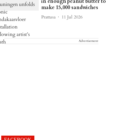
in enough peanut butter to
make 15,000 sandwiches
Prattusa
11 Jul 2026
Advertisement
FACEBOOK