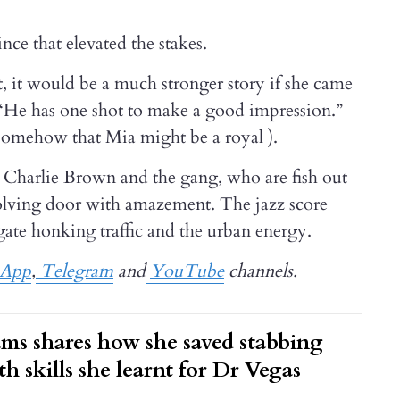
e that elevated the stakes.
t, it would be a much stronger story if she came
“He has one shot to make a good impression.”
 somehow that Mia might be a royal ).
n Charlie Brown and the gang, who are fish out
evolving door with amazement. The jazz score
gate honking traffic and the urban energy.
sApp
,
Telegram
and
YouTube
channels.
s shares how she saved stabbing
th skills she learnt for Dr Vegas