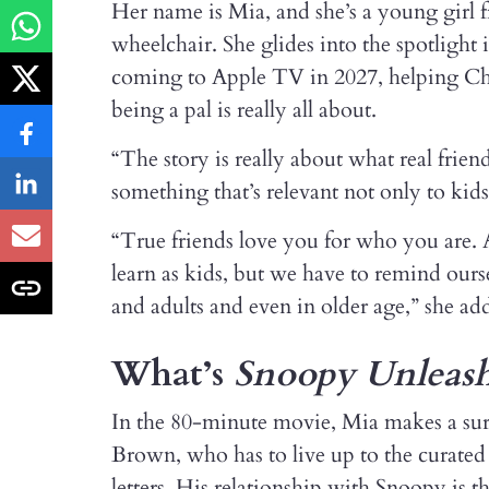
Her name is Mia, and she’s a young girl
wheelchair. She glides into the spotligh
coming to Apple TV in 2027, helping Ch
being a pal is really all about.
“The story is really about what real frien
something that’s relevant not only to kid
“True friends love you for who you are. 
learn as kids, but we have to remind our
and adults and even in older age,” she ad
What’s
Snoopy Unleas
In the 80-minute movie, Mia makes a surpr
Brown, who has to live up to the curated 
letters. His relationship with Snoopy is t