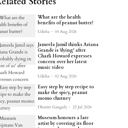
elated Stories
What are the health
benefits of peanut butter?
Udisha
04 Aug 2026
Jameela Jamil thinks Ariana
Grande is 'dying' after
Charli Howard expresses
concern over her latest
music video
Udisha
02 Aug 2026
Easy step by step recipe to
make the spicy, peanut
momo chutney
Dharitri Ganguly
22 Jul 2026
Museum honours a late
artist by covering its floor