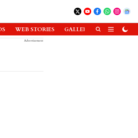
OS
WEB STORIES
GALLERIES
GADGETS
Advertisement