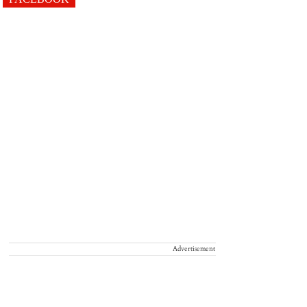
Advertisement