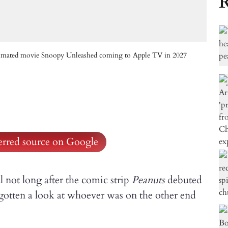
R
animated movie Snoopy Unleashed coming to Apple TV in 2027
ferred source on Google
 not long after the comic strip
Peanuts
debuted
gotten a look at whoever was on the other end