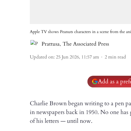
Apple TV shows Peanuts characters in a scene from the 
Prattusa
,
The Associated Press
Updated on
:
25 Jun 2026, 11:57 am
2
min read
Add as a pre
Charlie Brown began writing to a pen pal
in newspapers back in 1950. No one has 
of his letters — until now.