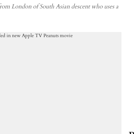
 from London of South Asian descent who uses a