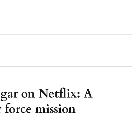
gar on Netflix: A
r force mission