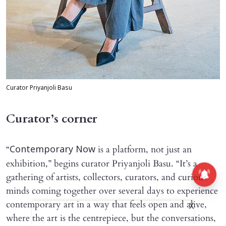
Curator Priyanjoli Basu
Curator’s corner
“
is a platform, not just an
Contemporary Now
exhibition,” begins curator Priyanjoli Basu. “It’s a
gathering of artists, collectors, curators, and curious
minds coming together over several days to experience
contemporary art in a way that feels open and alive,
X
where the art is the centrepiece, but the conversations,