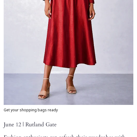
Get your shopping bags ready
June 12 | Rutland Gate