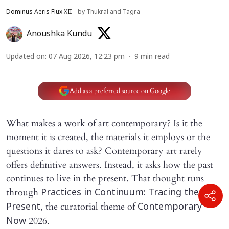
Dominus Aeris Flux XII
by Thukral and Tagra
Anoushka Kundu
Updated on
:
07 Aug 2026, 12:23 pm
9
min read
Add as a preferred source on Google
What makes a work of art contemporary? Is it the
moment it is created, the materials it employs or the
questions it dares to ask? Contemporary art rarely
offers definitive answers. Instead, it asks how the past
continues to live in the present. That thought runs
through
Practices in Continuum: Tracing the
, the curatorial theme of
Present
Contemporary
2026.
Now