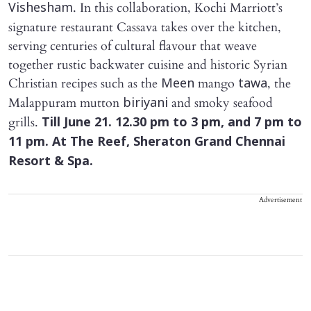
. In this collaboration, Kochi Marriott’s
Vishesham
signature restaurant Cassava takes over the kitchen,
serving centuries of cultural flavour that weave
together rustic backwater cuisine and historic Syrian
Christian recipes such as the
mango
, the
Meen
tawa
Malappuram mutton
and smoky seafood
biriyani
grills.
Till June 21. 12.30 pm to 3 pm, and 7 pm to
11 pm. At The Reef, Sheraton Grand Chennai
Resort & Spa.
Advertisement