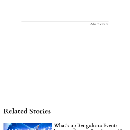
Advertisement
Related Stories
What’s up Bengaluru: Events