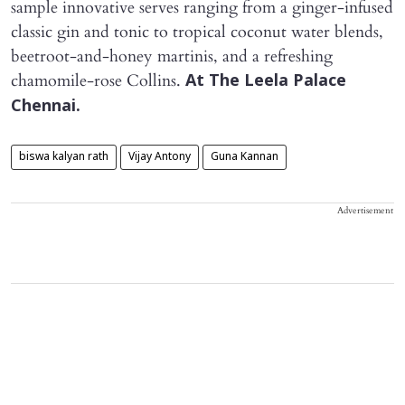
sample innovative serves ranging from a ginger-infused
classic gin and tonic to tropical coconut water blends,
beetroot-and-honey martinis, and a refreshing
chamomile-rose Collins.
At The Leela Palace
Chennai.
biswa kalyan rath
Vijay Antony
Guna Kannan
Advertisement