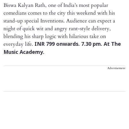
Biswa Kalyan Rath, one of India’s most popular
comedians comes to the city this weekend with his
stand-up special Inventions. Audience can expect a
night of quick wit and angry rant-style delivery,
blending his sharp logic with hilarious take on
everyday life.
INR 799 onwards. 7.30 pm. At The
Music Academy.
Advertisement