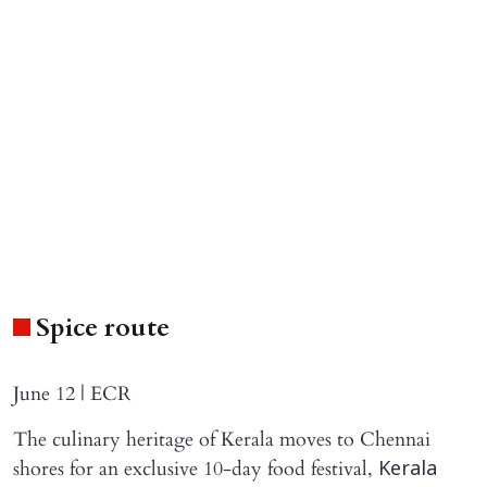
Spice route
June 12 | ECR
The culinary heritage of Kerala moves to Chennai
shores for an exclusive 10-day food festival,
Kerala