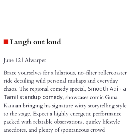
Laugh out loud
June 12 | Alwarpet
Brace yourselves for a hilarious, no-filter rollercoaster
ride detailing wild personal mishaps and everyday
chaos. The regional comedy special,
Smooth Adi - a
, showcases comic Guna
Tamil standup comedy
Kannan bringing his signature witty storytelling style
to the stage. Expect a highly energetic performance
packed with relatable observations, quirky lifestyle
anecdotes, and plenty of spontaneous crowd