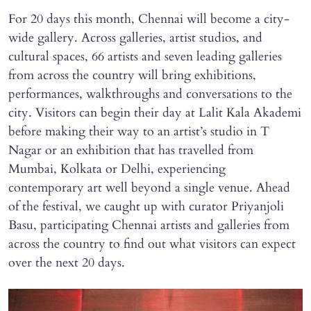
For 20 days this month, Chennai will become a city-
wide gallery. Across galleries, artist studios, and
cultural spaces, 66 artists and seven leading galleries
from across the country will bring exhibitions,
performances, walkthroughs and conversations to the
city. Visitors can begin their day at Lalit Kala Akademi
before making their way to an artist’s studio in T
Nagar or an exhibition that has travelled from
Mumbai, Kolkata or Delhi, experiencing
contemporary art well beyond a single venue. Ahead
of the festival, we caught up with curator Priyanjoli
Basu, participating Chennai artists and galleries from
across the country to find out what visitors can expect
over the next 20 days.