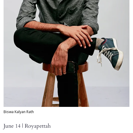
Biswa Kalyan Rath
June 14 | Royapettah