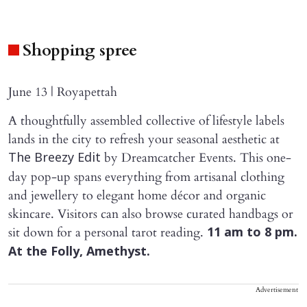
Shopping spree
June 13 | Royapettah
A thoughtfully assembled collective of lifestyle labels
lands in the city to refresh your seasonal aesthetic at
by Dreamcatcher Events. This one-
The Breezy Edit
day pop-up spans everything from artisanal clothing
and jewellery to elegant home décor and organic
skincare. Visitors can also browse curated handbags or
sit down for a personal tarot reading.
11 am to 8 pm.
At the Folly, Amethyst.
Advertisement