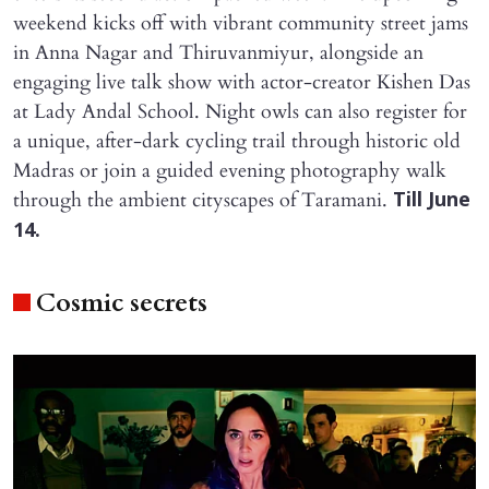
weekend kicks off with vibrant community street jams
in Anna Nagar and Thiruvanmiyur, alongside an
engaging live talk show with actor-creator Kishen Das
at Lady Andal School. Night owls can also register for
a unique, after-dark cycling trail through historic old
Madras or join a guided evening photography walk
through the ambient cityscapes of Taramani.
Till June
14.
Cosmic secrets