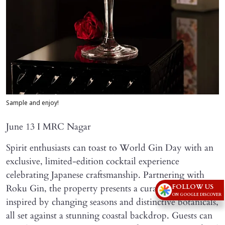
Sample and enjoy!
June 13 I MRC Nagar
Spirit enthusiasts can toast to World Gin Day with an
exclusive, limited-edition cocktail experience
celebrating Japanese craftsmanship. Partnering with
FOLLOW US
Roku Gin, the property presents a curated menu
ON GOOGLE DISCOVER
inspired by changing seasons and distinctive botanicals,
all set against a stunning coastal backdrop. Guests can