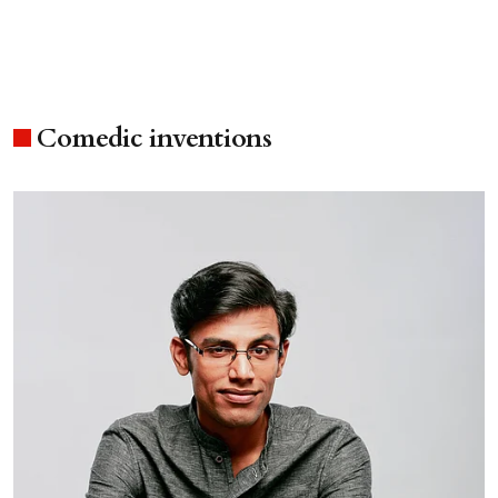
Comedic inventions