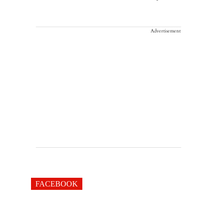
Advertisement
FACEBOOK