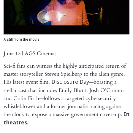
A still from the movie
June 12 | AGS Cinemas
Sci-fi fans can witness the highly anticipated return of
master storyteller Steven Spielberg to the alien genre.
His latest event film,
—boasting a
Disclosure Day
stellar cast that includes Emily Blunt, Josh O’Connor,
and Colin Firth—follows a targeted cybersecurity
whistleblower and a former journalist racing against
the clock to expose a massive government cover-up.
In
theatres.