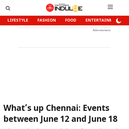
LIFESTYLE
FASHION
FOOD
ENTERTAINMENT
Advertisement
What’s up Chennai: Events
between June 12 and June 18