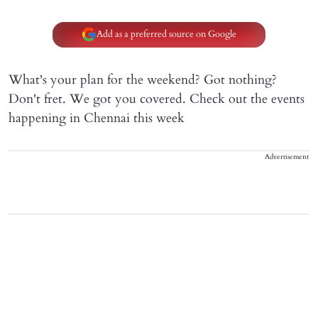
Add as a preferred source on Google
What's your plan for the weekend? Got nothing?
Don't fret. We got you covered. Check out the events
happening in Chennai this week
Advertisement