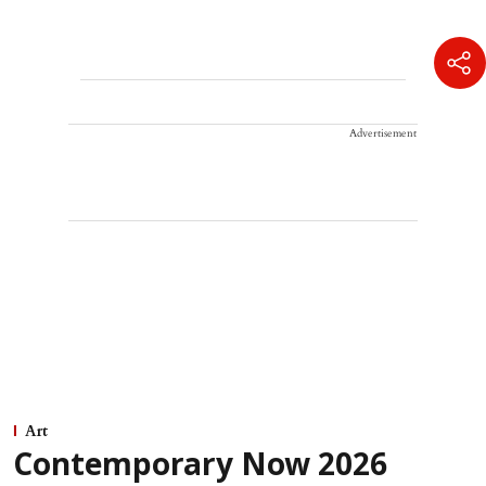
Advertisement
Art
Contemporary Now 2026