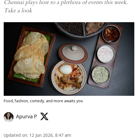
Chennai plays host to a plethora of events this week.
Take a look
Food, fashion, comedy, and more awaits you
Apurva P
Updated on
:
12 Jun 2026, 8:47 am