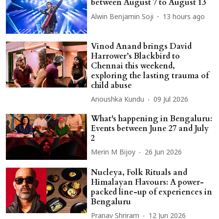
between August 7 to August 13
Alwin Benjamin Soji
13 hours ago
Vinod Anand brings David
Harrower’s Blackbird to
Chennai this weekend,
exploring the lasting trauma of
child abuse
Anoushka Kundu
09 Jul 2026
What's happening in Bengaluru:
Events between June 27 and July
2
Merin M Bijoy
26 Jun 2026
Nucleya, Folk Rituals and
Himalayan Flavours: A power-
packed line-up of experiences in
Bengaluru
Pranav Shriram
12 Jun 2026