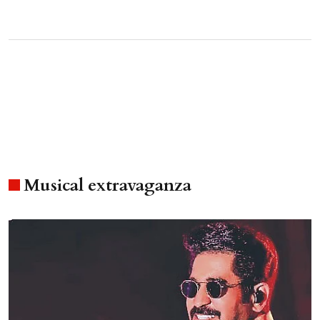
Musical extravaganza