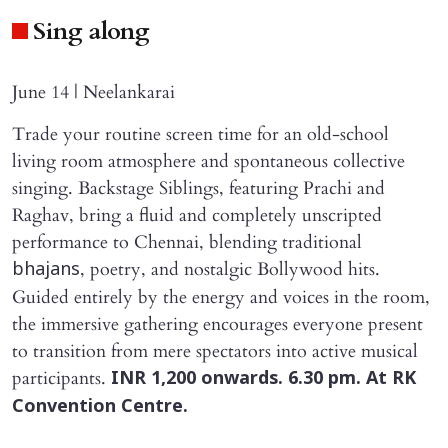
Sing along
June 14 | Neelankarai
Trade your routine screen time for an old-school
living room atmosphere and spontaneous collective
singing. Backstage Siblings, featuring Prachi and
Raghav, bring a fluid and completely unscripted
performance to Chennai, blending traditional
, poetry, and nostalgic Bollywood hits.
bhajans
Guided entirely by the energy and voices in the room,
the immersive gathering encourages everyone present
to transition from mere spectators into active musical
participants.
INR 1,200 onwards. 6.30 pm. At RK
Convention Centre.