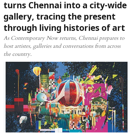
turns Chennai into a city-wide
gallery, tracing the present
through living histories of art
As Contemporary Now returns, Chennai prepares to
host artistes, galleries and conversations from across
the country.