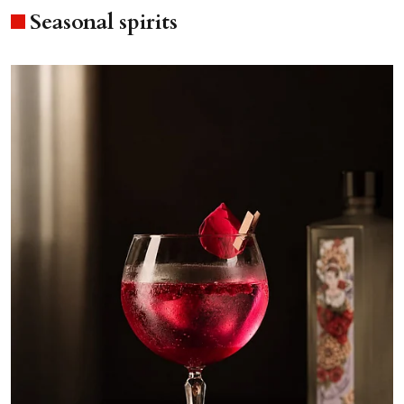
Seasonal spirits