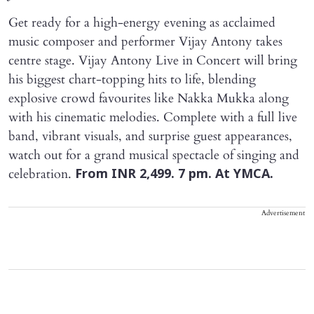
Get ready for a high-energy evening as acclaimed
music composer and performer Vijay Antony takes
centre stage. Vijay Antony Live in Concert will bring
his biggest chart-topping hits to life, blending
explosive crowd favourites like Nakka Mukka along
with his cinematic melodies. Complete with a full live
band, vibrant visuals, and surprise guest appearances,
watch out for a grand musical spectacle of singing and
celebration.
From INR 2,499. 7 pm. At YMCA.
Advertisement