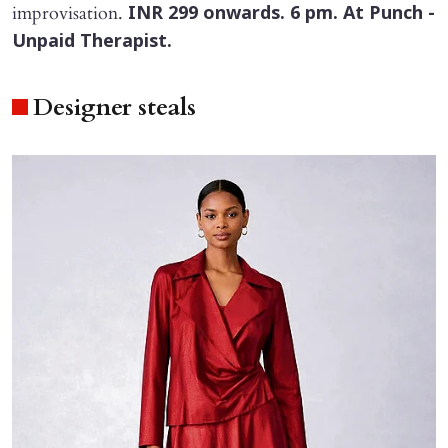
improvisation.
INR 299 onwards. 6 pm. At Punch -
Unpaid Therapist.
Designer steals