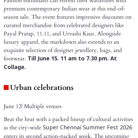
Fashion enthusiasts can refresh their wardrobes with
premium contemporary Indian wear at this end-of-
season sale. The event features impressive discounts on
curated merchandise from celebrated designers like
Payal Pratap, 11.11, and Urvashi Kaur. Alongside
luxury apparel, the markdown also extends to an
exquisite selection of designer jewellery, bags, and
footwear.
Till June 15. 11 am to 7.30 pm. At
Collage.
Urban celebrations
June 12| Multiple venues
Beat the heat with a packed lineup of cultural activities
as the city-wide
Super Chennai Summer Fest 2026
enters its second action-packed week. The upcoming