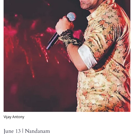
Vijay Antony
June 13 | Nandanam