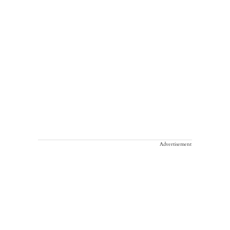
Advertisement