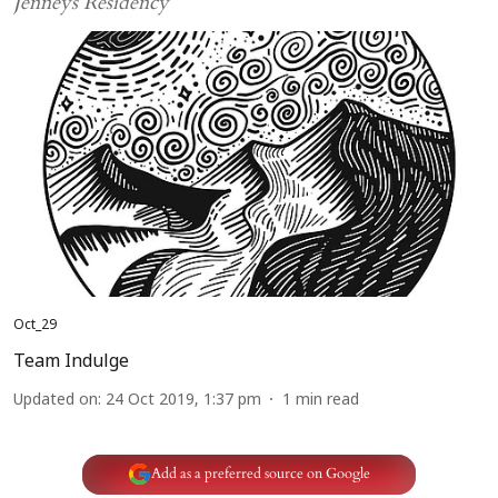
Jenneys Residency
Oct_29
Team Indulge
Updated on
:
24 Oct 2019, 1:37 pm
1
min read
Add as a preferred source on Google