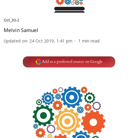
Oct_30-2
Melvin Samuel
Updated on
:
24 Oct 2019, 1:41 pm
1
min read
Add as a preferred source on Google