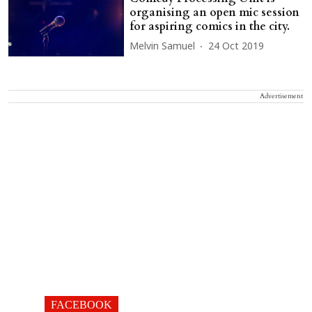
organising an open mic session
for aspiring comics in the city.
Melvin Samuel
24 Oct 2019
Advertisement
FACEBOOK