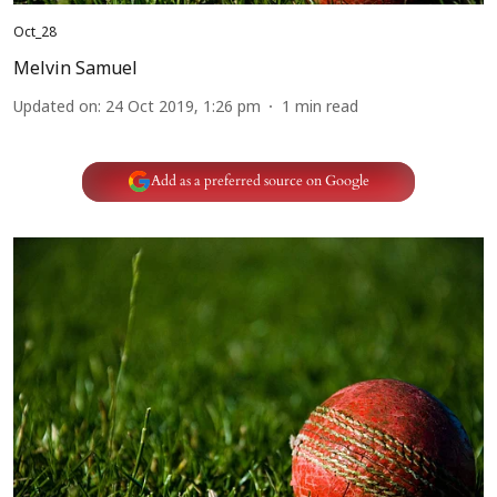
Oct_28
Melvin Samuel
Updated on
:
24 Oct 2019, 1:26 pm
1
min read
Add as a preferred source on Google