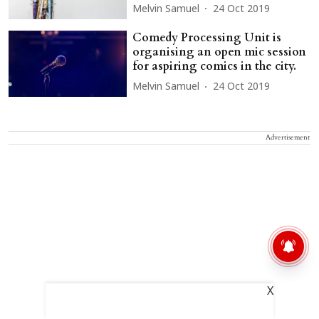
Melvin Samuel
24 Oct 2019
Comedy Processing Unit is
organising an open mic session
for aspiring comics in the city.
Melvin Samuel
24 Oct 2019
Advertisement
X