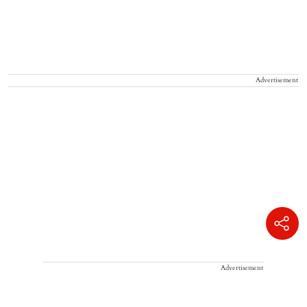
Advertisement
Advertisement