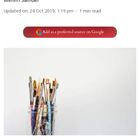
Melvin Samuel
Updated on
:
24 Oct 2019, 1:19 pm
1
min read
Add as a preferred source on Google