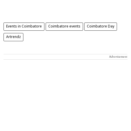
Events in Coimbatore
Coimbatore events
Coimbatore Day
Artrendz
Advertisement