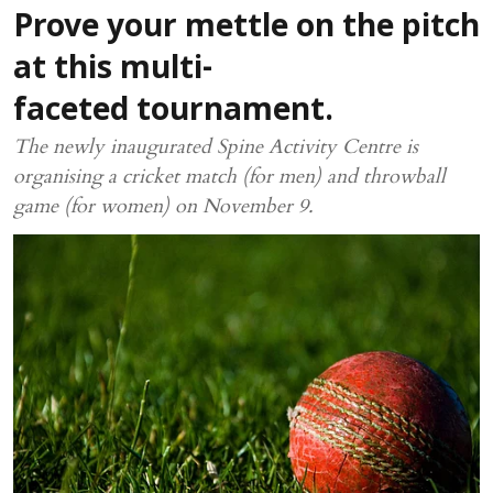
Prove your mettle on the pitch
at this multi-
faceted tournament.
The newly inaugurated Spine Activity Centre is
organising a cricket match (for men) and throwball
game (for women) on November 9.