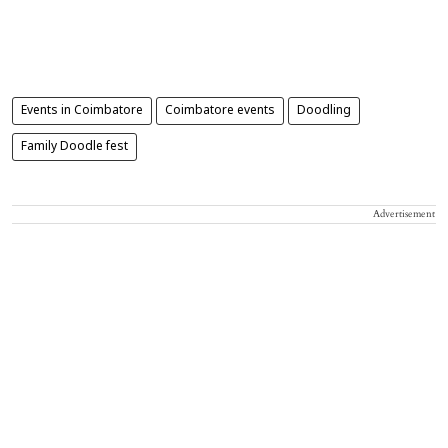
Events in Coimbatore
Coimbatore events
Doodling
Family Doodle fest
Advertisement