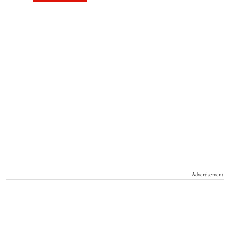
Advertisement