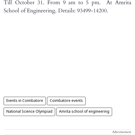
Till October 31. From 9 am to 5 pm. At Amrita
School of Engineering. Details: 93499-14200.
Events in Coimbatore
Coimbatore events
National Science Olympiad
Amrita school of engineering
Advertisement