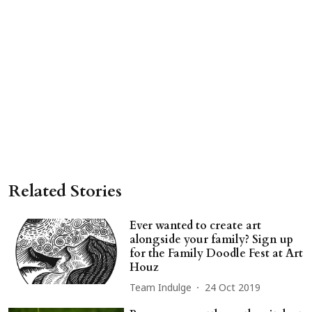
Related Stories
Ever wanted to create art
alongside your family? Sign up
for the Family Doodle Fest at Art
Houz
Team Indulge
24 Oct 2019