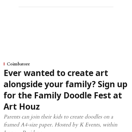
Coimbatore
Ever wanted to create art
alongside your family? Sign up
for the Family Doodle Fest at
Art Houz
Parents can join their kids to create doodles on a
framed A4-size paper. Hosted by K Events, within