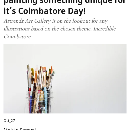
painting something unique for
it’s Coimbatore Day!
Artrendz Art Gallery is on the lookout for any
illustrations based on the chosen theme, Incredible
Coimbatore.
Oct_27