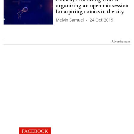
organising an open mic session
for aspiring comics in the city.
Melvin Samuel
24 Oct 2019
Advertisement
FACEBOOK