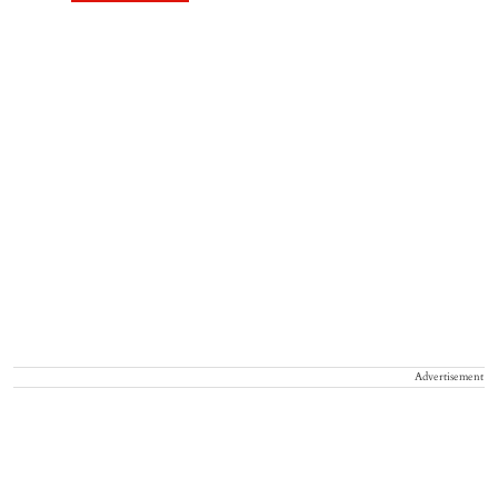
Advertisement