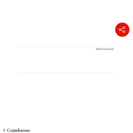
Advertisement
Coimbatore