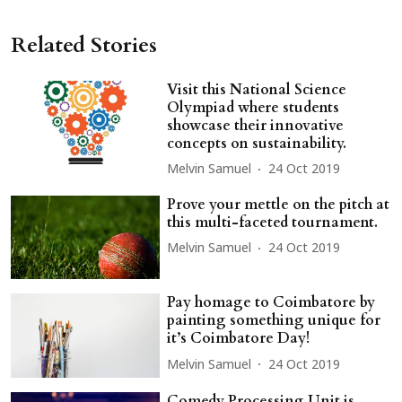
Related Stories
Visit this National Science
Olympiad where students
showcase their innovative
concepts on sustainability.
Melvin Samuel
24 Oct 2019
Prove your mettle on the pitch at
this multi-faceted tournament.
Melvin Samuel
24 Oct 2019
Pay homage to Coimbatore by
painting something unique for
it’s Coimbatore Day!
Melvin Samuel
24 Oct 2019
Comedy Processing Unit is