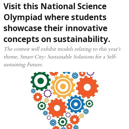
Visit this National Science
Olympiad where students
showcase their innovative
concepts on sustainability.
The contest will exhibit models relating to this year’s
theme, Smart City: Sustainable Solutions for a Self-
sustaining Future.