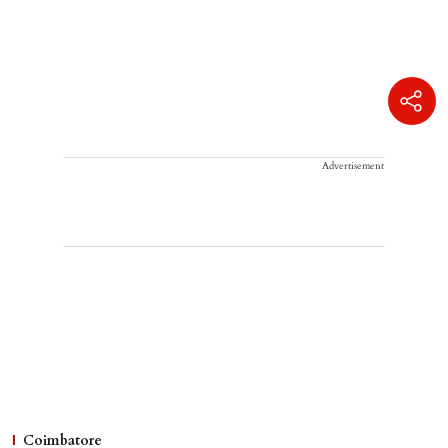
Advertisement
Coimbatore