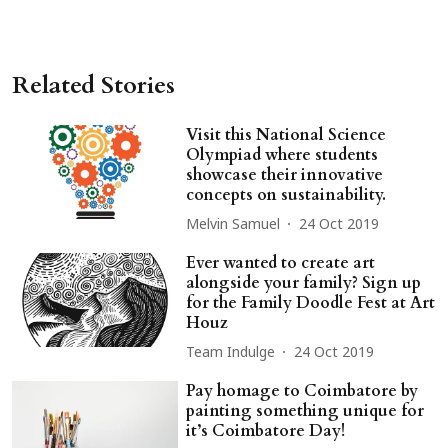
Related Stories
Visit this National Science
Olympiad where students
showcase their innovative
concepts on sustainability.
Melvin Samuel
24 Oct 2019
Ever wanted to create art
alongside your family? Sign up
for the Family Doodle Fest at Art
Houz
Team Indulge
24 Oct 2019
Pay homage to Coimbatore by
painting something unique for
it’s Coimbatore Day!