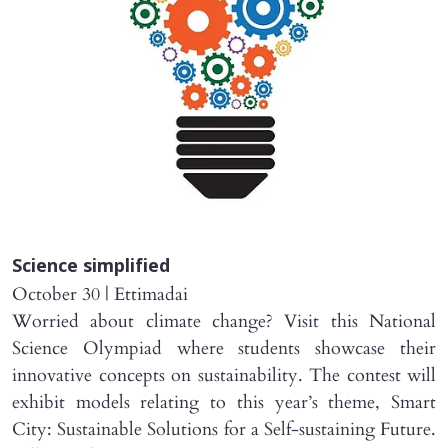
Science simplified
October 30 | Ettimadai
Worried about climate change? Visit this National
Science Olympiad where students showcase their
innovative concepts on sustainability. The contest will
exhibit models relating to this year’s theme, Smart
City: Sustainable Solutions for a Self-sustaining Future.