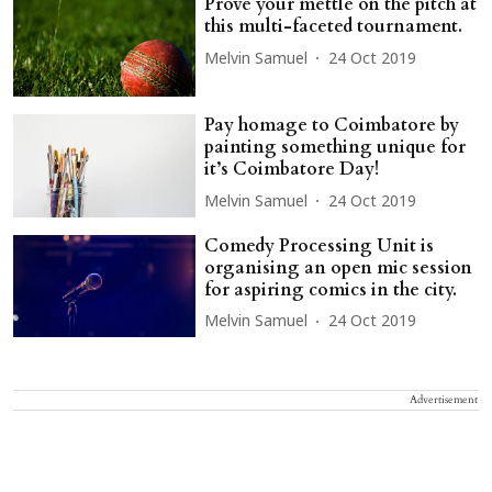
Prove your mettle on the pitch at
this multi-faceted tournament.
Melvin Samuel
24 Oct 2019
Pay homage to Coimbatore by
painting something unique for
it’s Coimbatore Day!
Melvin Samuel
24 Oct 2019
Comedy Processing Unit is
organising an open mic session
for aspiring comics in the city.
Melvin Samuel
24 Oct 2019
Advertisement