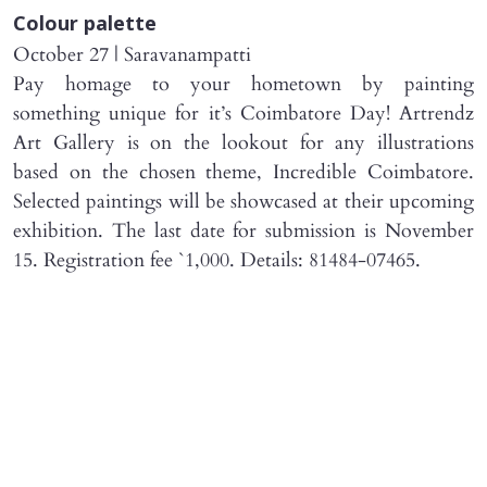
Colour palette
October 27 | Saravanampatti
Pay homage to your hometown by painting
something unique for it’s Coimbatore Day! Artrendz
Art Gallery is on the lookout for any illustrations
based on the chosen theme, Incredible Coimbatore.
Selected paintings will be showcased at their upcoming
exhibition. The last date for submission is November
15. Registration fee `1,000. Details: 81484-07465.