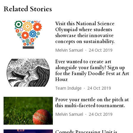
Related Stories
Visit this National Science
Olympiad where students
showcase their innovative
concepts on sustainability.
Melvin Samuel
24 Oct 2019
Ever wanted to create art
alongside your family? Sign up
for the Family Doodle Fest at Art
Houz
Team Indulge
24 Oct 2019
Prove your mettle on the pitch at
this multi-faceted tournament.
Melvin Samuel
24 Oct 2019
Comedy Processing Unit is