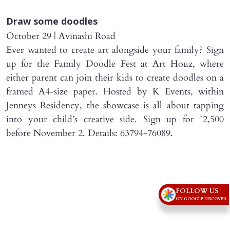
Draw some doodles
October 29 | Avinashi Road
Ever wanted to create art alongside your family? Sign
up for the Family Doodle Fest at Art Houz, where
either parent can join their kids to create doodles on a
framed A4-size paper. Hosted by K Events, within
Jenneys Residency, the showcase is all about tapping
into your child’s creative side. Sign up for `2,500
before November 2. Details: 63794-76089.
FOLLOW US
ON GOOGLE DISCOVER