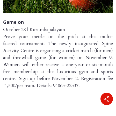
Game on
October 28 | Kurumbapalayam
Prove your mettle on the pitch at this multi-
faceted tournament. The newly inaugurated Spine
Activity Centre is organising a cricket match (for men)
and throwball game (for women) on November 9.
Winners will either receive a one-year or six-month
free membership at this luxurious gym and sports
centre. Sign up before November 2. Registration fee
`1,500/per team. Details: 94863-22337.