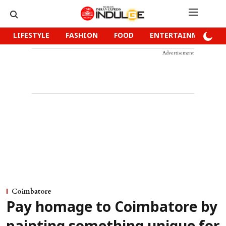
LIFESTYLE
FASHION
FOOD
ENTERTAINMENT
Advertisement
Coimbatore
Pay homage to Coimbatore by