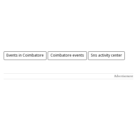
Events in Coimbatore
Coimbatore events
Sns activity center
Advertisement