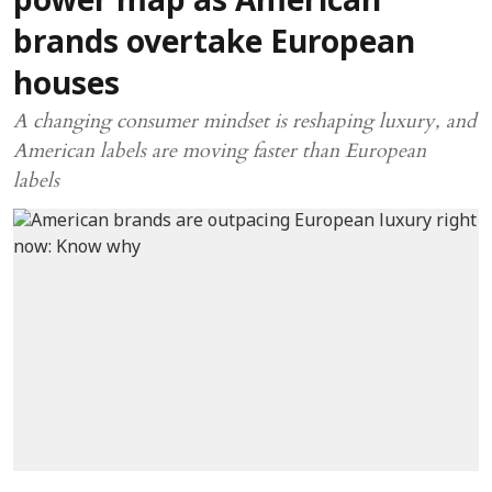
power map as American
brands overtake European
houses
A changing consumer mindset is reshaping luxury, and
American labels are moving faster than European
labels