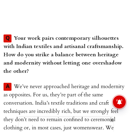
Your work pairs contemporary silhouettes
Q
with Indian textiles and artisanal craftsmanship.
How do you strike a balance between heritage
and modernity without letting one overshadow
the other?
We’ve never approached heritage and modernity
A
as opposites. For us, they’re part of the same
conversation. India’s textile traditions and craft
techniques are incredibly rich, but we strongly feel
they don’t need to remain confined to ceremonial
X
clothing or, in most cases, just womenswear. We