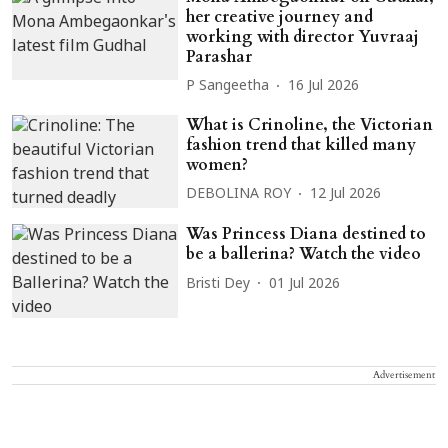
her creative journey and
working with director Yuvraaj
Parashar
P Sangeetha
16 Jul 2026
What is Crinoline, the Victorian
fashion trend that killed many
women?
DEBOLINA ROY
12 Jul 2026
Was Princess Diana destined to
be a ballerina? Watch the video
Bristi Dey
01 Jul 2026
Advertisement