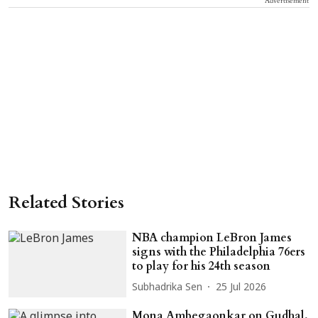
Advertisement
Related Stories
NBA champion LeBron James
signs with the Philadelphia 76ers
to play for his 24th season
Subhadrika Sen
25 Jul 2026
Mona Ambegaonkar on Gudhal,