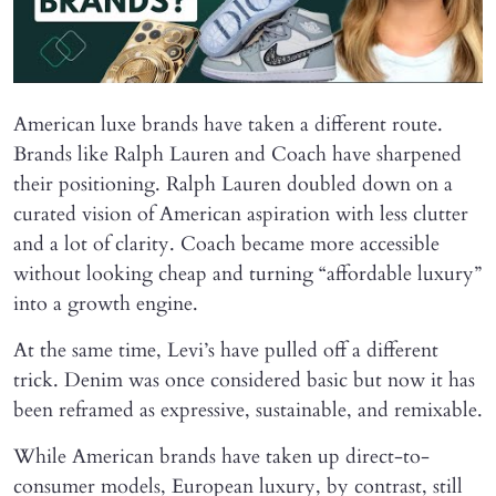
American luxe brands have taken a different route.
Brands like Ralph Lauren and Coach have sharpened
their positioning. Ralph Lauren doubled down on a
curated vision of American aspiration with less clutter
and a lot of clarity. Coach became more accessible
without looking cheap and turning “affordable luxury”
into a growth engine.
At the same time, Levi’s have pulled off a different
trick. Denim was once considered basic but now it has
been reframed as expressive, sustainable, and remixable.
While American brands have taken up direct-to-
consumer models, European luxury, by contrast, still