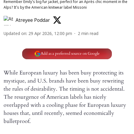
Remember Emily's big fur jacket, perfect for an Après chic moment in the
Alps? It's by the American knitwear label Missoni
Atreyee Poddar
Updated on
:
29 Apr 2026, 12:00 pm
2
min read
Add as a preferred source on Google
While European luxury has been busy protecting its
mystique, and U.S. brands have been busy rewriting
the rules of desirability. The timing is not accidental.
The resurgence of American labels has nicely
overlapped with a cooling phase for European luxury
houses that, until recently, seemed economically
bulletproof.