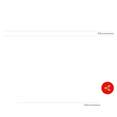
Advertisement
Advertisement