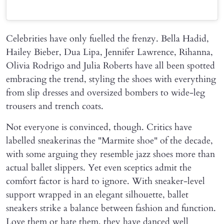
Celebrities have only fuelled the frenzy. Bella Hadid,
Hailey Bieber, Dua Lipa, Jennifer Lawrence, Rihanna,
Olivia Rodrigo and Julia Roberts have all been spotted
embracing the trend, styling the shoes with everything
from slip dresses and oversized bombers to wide-leg
trousers and trench coats.
Not everyone is convinced, though. Critics have
labelled sneakerinas the "Marmite shoe" of the decade,
with some arguing they resemble jazz shoes more than
actual ballet slippers. Yet even sceptics admit the
comfort factor is hard to ignore. With sneaker-level
support wrapped in an elegant silhouette, ballet
sneakers strike a balance between fashion and function.
Love them or hate them, they have danced well