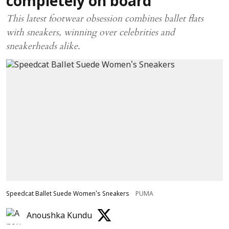
completely on board
This latest footwear obsession combines ballet flats
with sneakers, winning over celebrities and
sneakerheads alike.
Speedcat Ballet Suede Women's Sneakers
PUMA
Anoushka Kundu