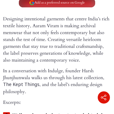
Add as a preferred source on Google
Designing intentional garments that centre India’s rich
textile history, Aaram Viram is making archival
menswear that not only feels contemporary but also
stands the test of time. Creating versatile heirloom
garments that stay true to traditional craftsmanship,
the label preserves generations of knowledge, while
also maintaining a contemporary voice.
In a conversation with Indulge, founder Harsh
Jhunjhunwala walks us through his latest collection,
, and the label’s enduring design
The Kept Things
philosophy.
Excerpts: