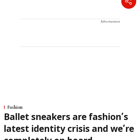
Advertisement
Fashion
Ballet sneakers are fashion’s
latest identity crisis and we’re