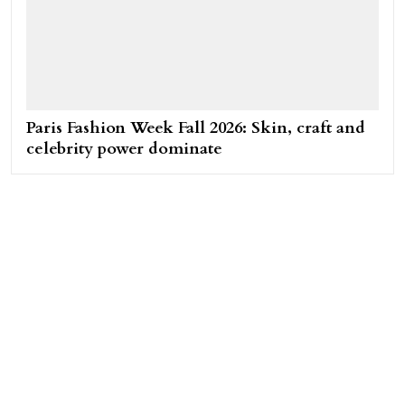
Paris Fashion Week Fall 2026: Skin, craft and
celebrity power dominate