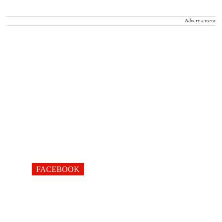
Advertisement
FACEBOOK