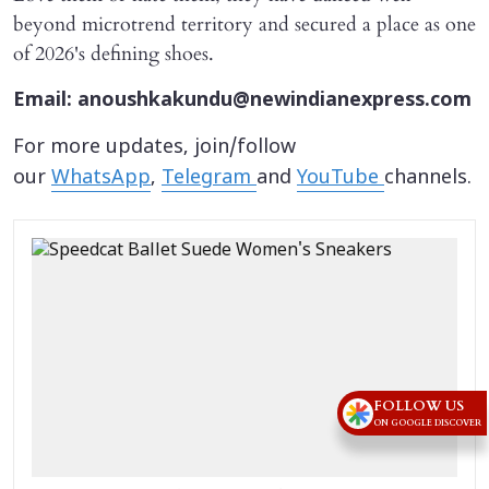
beyond microtrend territory and secured a place as one
of 2026's defining shoes.
Email: anoushkakundu@newindianexpress.com
For more updates, join/follow
our
WhatsApp
,
Telegram
and
YouTube
channels.
FOLLOW US
ON GOOGLE DISCOVER