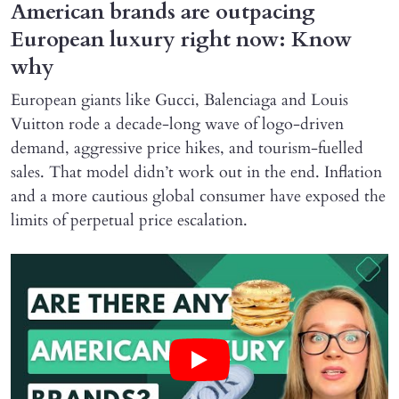
American brands are outpacing
European luxury right now: Know
why
European giants like Gucci, Balenciaga and Louis
Vuitton rode a decade-long wave of logo-driven
demand, aggressive price hikes, and tourism-fuelled
sales. That model didn’t work out in the end. Inflation
and a more cautious global consumer have exposed the
limits of perpetual price escalation.