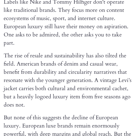
Labels like Nike and Tommy Hilfiger don't operate
like traditional brands. They focus more on content
ecosystems of music, sport, and internet culture.
European luxury still have their money on aspiration.
One asks to be admired, the other asks you to take
part.
The rise of resale and sustainability has also tilted the
field. American brands of denim and casual wear,
benefit from durability and circularity narratives that
resonate with the younger generation. A vintage Levi’s
jacket carries both cultural and environmental cachet,
but a heavily logoed luxury item from five seasons ago
does not.
But none of this suggests the decline of European
luxury. European luxe brands remain enormously
powerful, with deep margins and global reach. But the