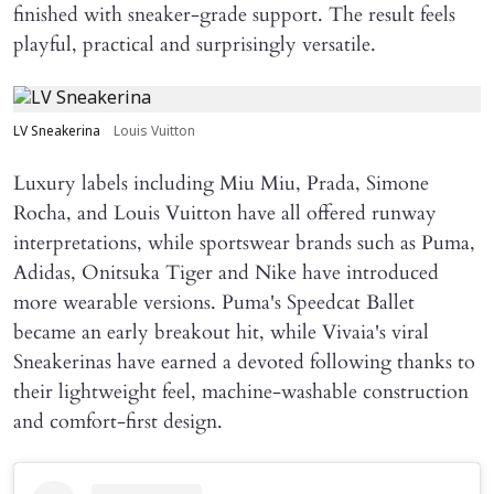
finished with sneaker-grade support. The result feels
playful, practical and surprisingly versatile.
LV Sneakerina
Louis Vuitton
Luxury labels including Miu Miu, Prada, Simone
Rocha, and Louis Vuitton have all offered runway
interpretations, while sportswear brands such as Puma,
Adidas, Onitsuka Tiger and Nike have introduced
more wearable versions. Puma's Speedcat Ballet
became an early breakout hit, while Vivaia's viral
Sneakerinas have earned a devoted following thanks to
their lightweight feel, machine-washable construction
and comfort-first design.