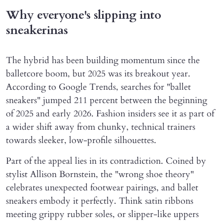
Why everyone's slipping into
sneakerinas
The hybrid has been building momentum since the
balletcore boom, but 2025 was its breakout year.
According to Google Trends, searches for "ballet
sneakers" jumped 211 percent between the beginning
of 2025 and early 2026. Fashion insiders see it as part of
a wider shift away from chunky, technical trainers
towards sleeker, low-profile silhouettes.
Part of the appeal lies in its contradiction. Coined by
stylist Allison Bornstein, the "wrong shoe theory"
celebrates unexpected footwear pairings, and ballet
sneakers embody it perfectly. Think satin ribbons
meeting grippy rubber soles, or slipper-like uppers