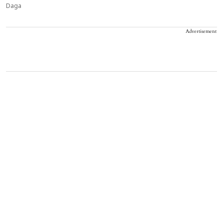
Daga
Advertisement