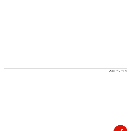
Advertisement