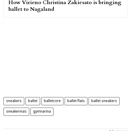
How Virieno Christina Zakiesato is bringing
ballet to Nagaland
sneakers
ballet
balletcore
ballet flats
ballet sneakers
sneakerinas
gymnarina