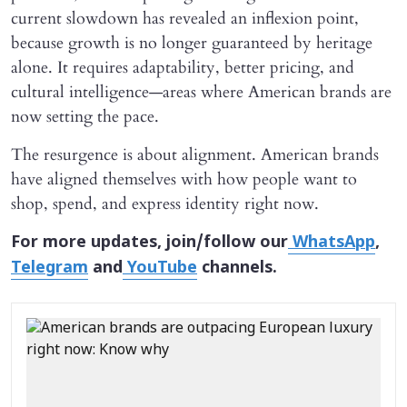
current slowdown has revealed an inflexion point,
because growth is no longer guaranteed by heritage
alone. It requires adaptability, better pricing, and
cultural intelligence—areas where American brands are
now setting the pace.
The resurgence is about alignment. American brands
have aligned themselves with how people want to
shop, spend, and express identity right now.
For more updates, join/follow our
WhatsApp
,
Telegram
and
YouTube
channels.