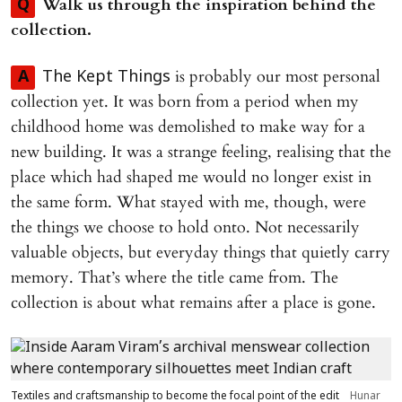
Walk us through the inspiration behind the
Q
collection.
is probably our most personal
A
The Kept Things
collection yet. It was born from a period when my
childhood home was demolished to make way for a
new building. It was a strange feeling, realising that the
place which had shaped me would no longer exist in
the same form. What stayed with me, though, were
the things we choose to hold onto. Not necessarily
valuable objects, but everyday things that quietly carry
memory. That’s where the title came from. The
collection is about what remains after a place is gone.
Textiles and craftsmanship to become the focal point of the edit
Hunar