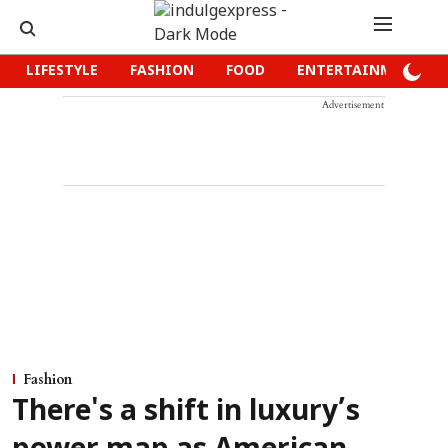
LIFESTYLE
FASHION
FOOD
ENTERTAINMENT
Advertisement
Fashion
There's a shift in luxury’s