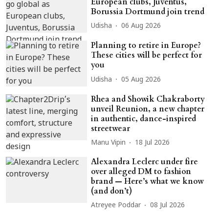
European clubs, Juventus,
Borussia Dortmund join trend
Udisha
06 Aug 2026
Planning to retire in Europe?
These cities will be perfect for
you
Udisha
05 Aug 2026
Rhea and Showik Chakraborty
unveil Reunion, a new chapter
in authentic, dance-inspired
streetwear
Manu Vipin
18 Jul 2026
Alexandra Leclerc under fire
over alleged DM to fashion
brand — Here’s what we know
(and don’t)
Atreyee Poddar
08 Jul 2026