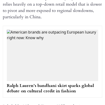
relies heavily on a top-down retail model that is slower
to pivot and more exposed to regional slowdowns,
particularly in China.
Ralph Lauren’s bandhani skirt sparks global
debate on cultural credit in fashion