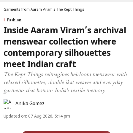
Garments from Aaram Viram's The Kept Things
Fashion
Inside Aaram Viram’s archival
menswear collection where
contemporary silhouettes
meet Indian craft
The Kept Things reimagines heirloom menswear with
relaxed silhouettes, double ikat weaves and everyday
garments that honour India’s textile memory
Anika Gomez
Updated on
:
07 Aug 2026, 5:14 pm