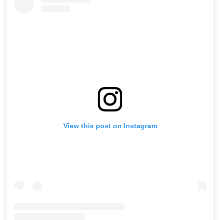
View this post on Instagram