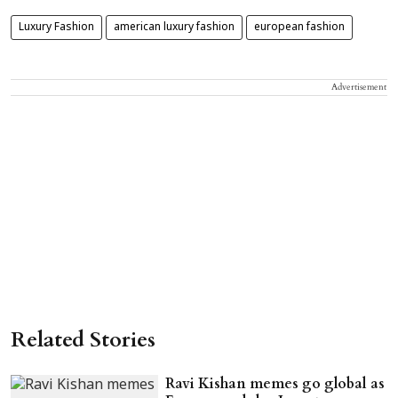
Luxury Fashion
american luxury fashion
european fashion
Advertisement
Related Stories
Ravi Kishan memes go global as