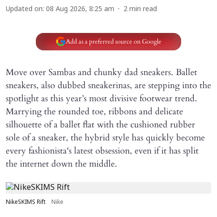
Updated on
:
08 Aug 2026, 8:25 am
2
min read
Add as a preferred source on Google
Move over Sambas and chunky dad sneakers. Ballet
sneakers, also dubbed sneakerinas, are stepping into the
spotlight as this year’s most divisive footwear trend.
Marrying the rounded toe, ribbons and delicate
silhouette of a ballet flat with the cushioned rubber
sole of a sneaker, the hybrid style has quickly become
every fashionista's latest obsession, even if it has split
the internet down the middle.
NikeSKIMS Rift
Nike