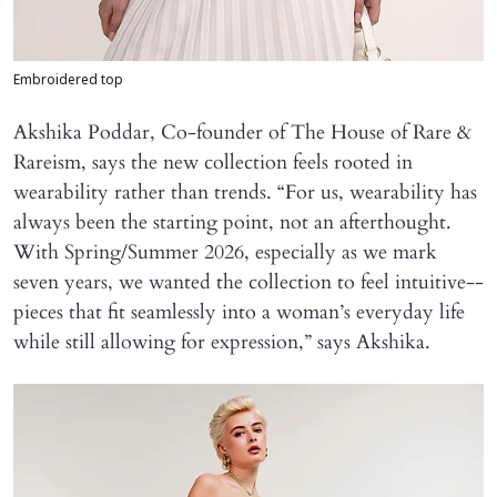
Embroidered top
Akshika Poddar, Co-founder of The House of Rare &
Rareism, says the new collection feels rooted in
wearability rather than trends. “For us, wearability has
always been the starting point, not an afterthought.
With Spring/Summer 2026, especially as we mark
seven years, we wanted the collection to feel intuitive--
pieces that fit seamlessly into a woman’s everyday life
while still allowing for expression,” says Akshika.