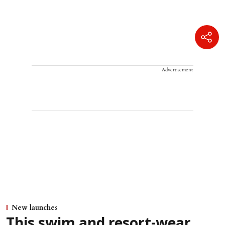
Advertisement
New launches
This swim and resort-wear