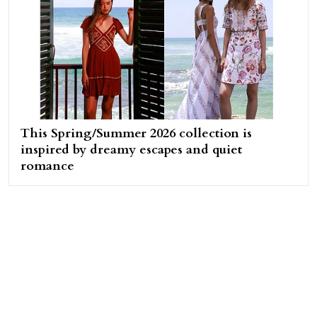
This Spring/Summer 2026 collection is
inspired by dreamy escapes and quiet
romance