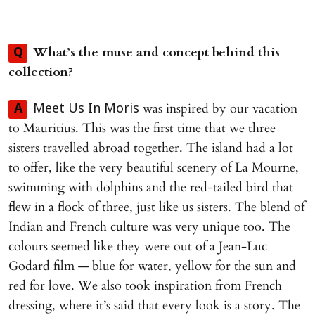
What’s the muse and concept behind this
Q
collection?
was inspired by our vacation
A
Meet Us In Moris
to Mauritius. This was the first time that we three
sisters travelled abroad together. The island had a lot
to offer, like the very beautiful scenery of La Mourne,
swimming with dolphins and the red-tailed bird that
flew in a flock of three, just like us sisters. The blend of
Indian and French culture was very unique too. The
colours seemed like they were out of a Jean-Luc
Godard film — blue for water, yellow for the sun and
red for love. We also took inspiration from French
dressing, where it’s said that every look is a story. The