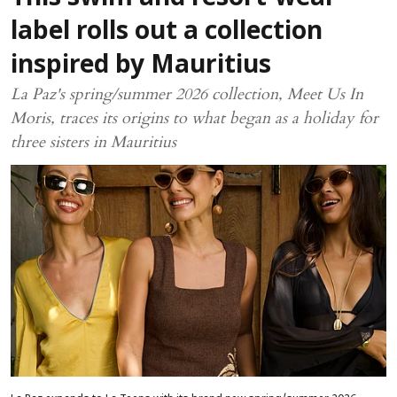
label rolls out a collection
inspired by Mauritius
La Paz's spring/summer 2026 collection, Meet Us In
Moris, traces its origins to what began as a holiday for
three sisters in Mauritius