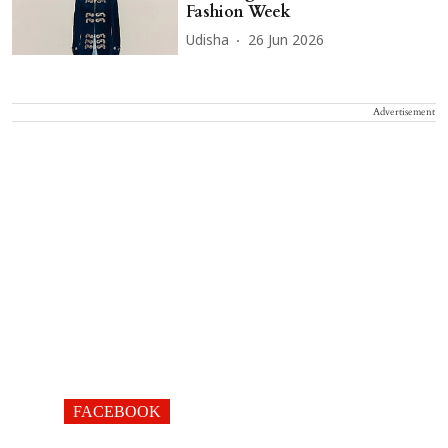
Fashion Week
Udisha
26 Jun 2026
Advertisement
FACEBOOK