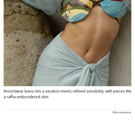
Resortwear leans into a vacation-meets-refined sensibility, with pieces like
a raffia-embroidered skirt
Advertisement