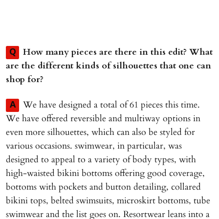
How many pieces are there in this edit? What
Q
are the different kinds of silhouettes that one can
shop for?
We have designed a total of 61 pieces this time.
A
We have offered reversible and multiway options in
even more silhouettes, which can also be styled for
various occasions. swimwear, in particular, was
designed to appeal to a variety of body types, with
high-waisted bikini bottoms offering good coverage,
bottoms with pockets and button detailing, collared
bikini tops, belted swimsuits, microskirt bottoms, tube
swimwear and the list goes on. Resortwear leans into a