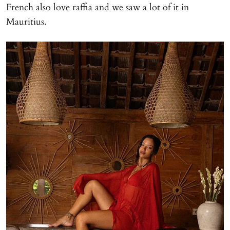
French also love raffia and we saw a lot of it in
Mauritius.