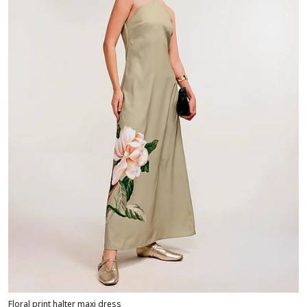
Floral print halter maxi dress