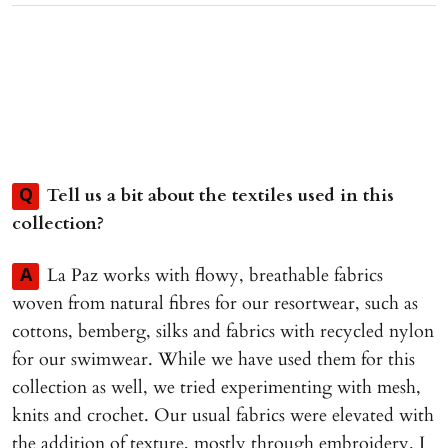
Tell us a bit about the textiles used in this
Q
collection?
La Paz works with flowy, breathable fabrics
A
woven from natural fibres for our resortwear, such as
cottons, bemberg, silks and fabrics with recycled nylon
for our swimwear. While we have used them for this
collection as well, we tried experimenting with mesh,
knits and crochet. Our usual fabrics were elevated with
the addition of texture, mostly through embroidery. I