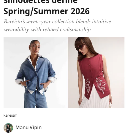
silhouettes define
Spring/Summer 2026
Rareism’s seven-year collection blends intuitive
wearability with refined craftsmanship
Rareism
Manu Vipin