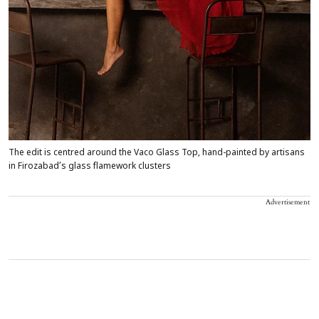
The edit is centred around the Vaco Glass Top, hand-painted by artisans
in Firozabad’s glass flamework clusters
Advertisement