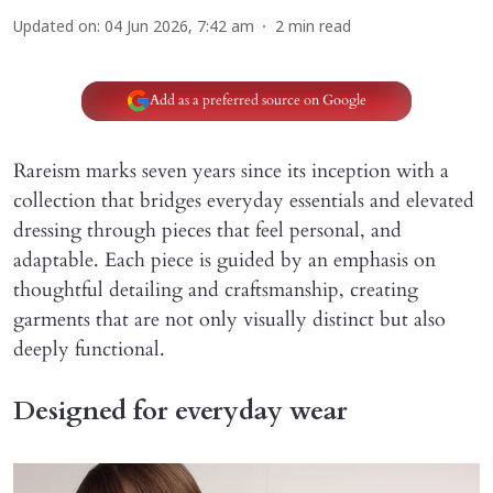
Updated on
:
04 Jun 2026, 7:42 am
2
min read
Add as a preferred source on Google
Rareism marks seven years since its inception with a
collection that bridges everyday essentials and elevated
dressing through pieces that feel personal, and
adaptable. Each piece is guided by an emphasis on
thoughtful detailing and craftsmanship, creating
garments that are not only visually distinct but also
deeply functional.
Designed for everyday wear