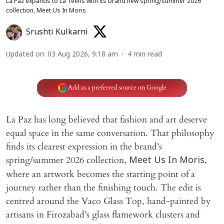
La Paz expands to La Teens with its brand new spring/summer 2026
collection, Meet Us In Moris
Srushti Kulkarni
Updated on
:
03 Aug 2026, 9:18 am
4
min read
Add as a preferred source on Google
La Paz has long believed that fashion and art deserve
equal space in the same conversation. That philosophy
finds its clearest expression in the brand’s
spring/summer 2026 collection,
,
Meet Us In Moris
where an artwork becomes the starting point of a
journey rather than the finishing touch. The edit is
centred around the Vaco Glass Top, hand-painted by
artisans in Firozabad’s glass flamework clusters and