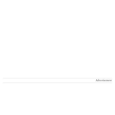
Advertisement