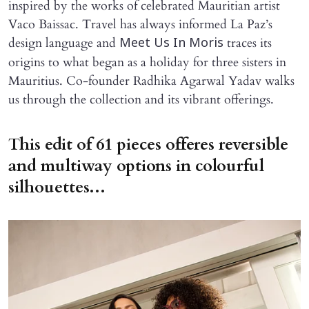
inspired by the works of celebrated Mauritian artist
Vaco Baissac. Travel has always informed La Paz’s
design language and
traces its
Meet Us In Moris
origins to what began as a holiday for three sisters in
Mauritius. Co-founder Radhika Agarwal Yadav walks
us through the collection and its vibrant offerings.
This edit of 61 pieces offeres reversible
and multiway options in colourful
silhouettes...