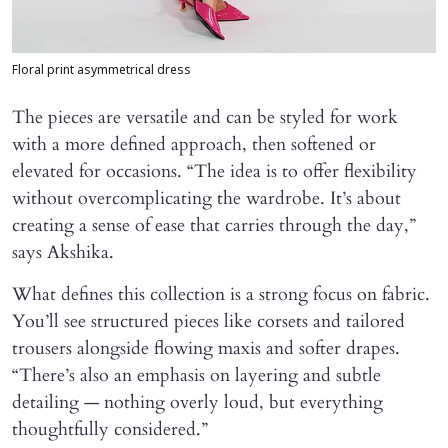
Floral print asymmetrical dress
The pieces are versatile and can be styled for work
with a more defined approach, then softened or
elevated for occasions. “The idea is to offer flexibility
without overcomplicating the wardrobe. It’s about
creating a sense of ease that carries through the day,”
says Akshika.
What defines this collection is a strong focus on fabric.
You’ll see structured pieces like corsets and tailored
trousers alongside flowing maxis and softer drapes.
“There’s also an emphasis on layering and subtle
detailing — nothing overly loud, but everything
thoughtfully considered.”