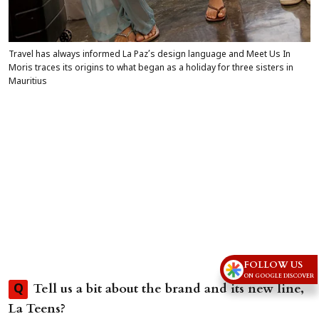
Travel has always informed La Paz’s design language and Meet Us In
Moris traces its origins to what began as a holiday for three sisters in
Mauritius
FOLLOW US
ON GOOGLE DISCOVER
Tell us a bit about the brand and its new line,
Q
La Teens?