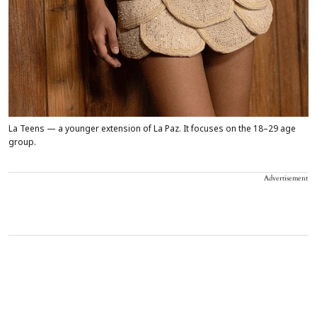
La Teens — a younger extension of La Paz. It focuses on the 18–29 age
group.
Advertisement