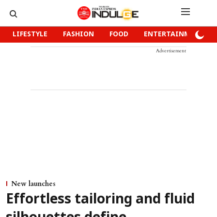
LIFESTYLE
FASHION
FOOD
ENTERTAINMENT
Advertisement
New launches
Effortless tailoring and fluid