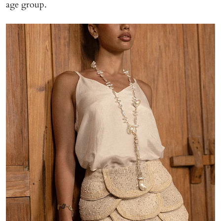
age group.