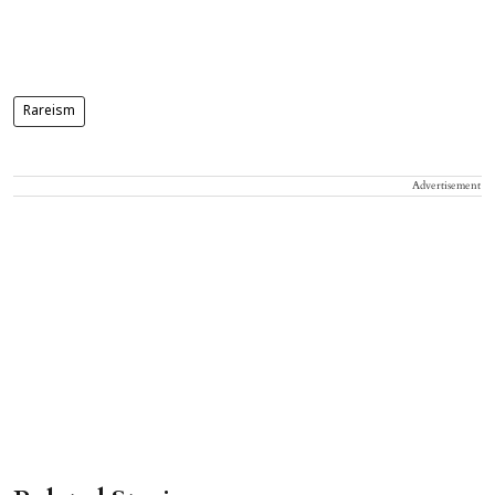
Rareism
Advertisement