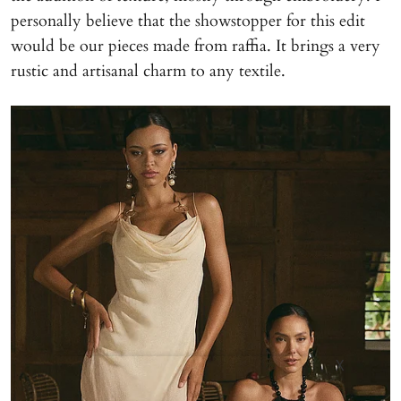
personally believe that the showstopper for this edit
would be our pieces made from raffia. It brings a very
rustic and artisanal charm to any textile.
X