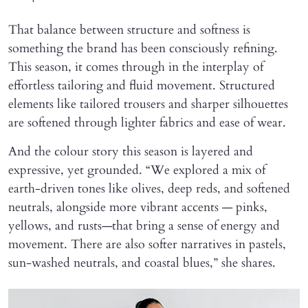
That balance between structure and softness is
something the brand has been consciously refining.
This season, it comes through in the interplay of
effortless tailoring and fluid movement. Structured
elements like tailored trousers and sharper silhouettes
are softened through lighter fabrics and ease of wear.
And the colour story this season is layered and
expressive, yet grounded. “We explored a mix of
earth-driven tones like olives, deep reds, and softened
neutrals, alongside more vibrant accents — pinks,
yellows, and rusts—that bring a sense of energy and
movement. There are also softer narratives in pastels,
sun-washed neutrals, and coastal blues,” she shares.