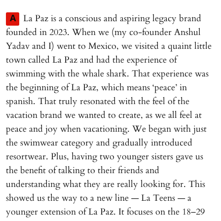
La Paz is a conscious and aspiring legacy brand
A
founded in 2023. When we (my co-founder Anshul
Yadav and I) went to Mexico, we visited a quaint little
town called La Paz and had the experience of
swimming with the whale shark. That experience was
the beginning of La Paz, which means ‘peace’ in
spanish. That truly resonated with the feel of the
vacation brand we wanted to create, as we all feel at
peace and joy when vacationing. We began with just
the swimwear category and gradually introduced
resortwear. Plus, having two younger sisters gave us
the benefit of talking to their friends and
understanding what they are really looking for. This
showed us the way to a new line — La Teens — a
younger extension of La Paz. It focuses on the 18–29