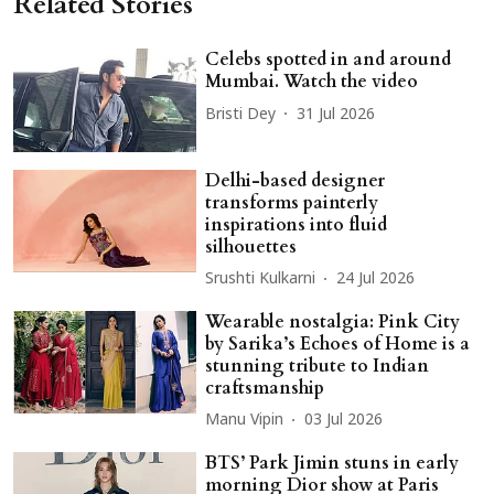
Related Stories
Celebs spotted in and around
Mumbai. Watch the video
Bristi Dey
31 Jul 2026
Delhi-based designer
transforms painterly
inspirations into fluid
silhouettes
Srushti Kulkarni
24 Jul 2026
Wearable nostalgia: Pink City
by Sarika’s Echoes of Home is a
stunning tribute to Indian
craftsmanship
Manu Vipin
03 Jul 2026
BTS’ Park Jimin stuns in early
morning Dior show at Paris