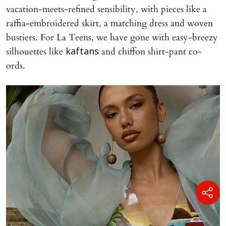
vacation-meets-refined sensibility, with pieces like a
raffia-embroidered skirt, a matching dress and woven
bustiers. For La Teens, we have gone with easy-breezy
silhouettes like
and chiffon shirt-pant co-
kaftans
ords.