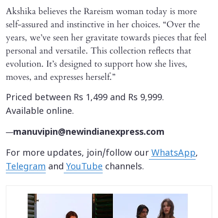
Akshika believes the Rareism woman today is more
self-assured and instinctive in her choices. “Over the
years, we’ve seen her gravitate towards pieces that feel
personal and versatile. This collection reflects that
evolution. It’s designed to support how she lives,
moves, and expresses herself.”
Priced between Rs 1,499 and Rs 9,999.
Available online.
—
manuvipin@newindianexpress.com
For more updates, join/follow our
WhatsApp
,
Telegram
and
YouTube
channels.