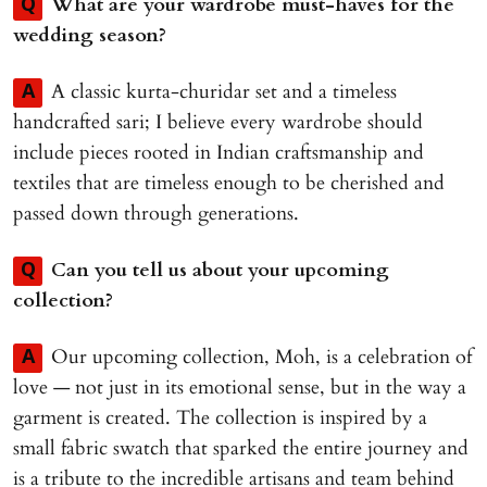
What are your wardrobe must-haves for the
Q
wedding season?
A classic kurta-churidar set and a timeless
A
handcrafted sari; I believe every wardrobe should
include pieces rooted in Indian craftsmanship and
textiles that are timeless enough to be cherished and
passed down through generations.
Can you tell us about your upcoming
Q
collection?
Our upcoming collection, Moh, is a celebration of
A
love — not just in its emotional sense, but in the way a
garment is created. The collection is inspired by a
small fabric swatch that sparked the entire journey and
is a tribute to the incredible artisans and team behind