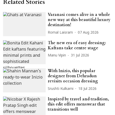
Related Stories
Varanasi comes alive in a whole
new way at this beautiful luxury
destination!
Romal Laisram
07 Aug 2026
The new era of easy dressing:
Kaftans take centre stage
Manu Vipin
31 Jul 2026
With Inizio, this popular
designer from Dehradun
revisits occasion dressing
Srushti Kulkarni
18 Jul 2026
Inspired by travel and tradition,
this edit offers menswear that
transitions well