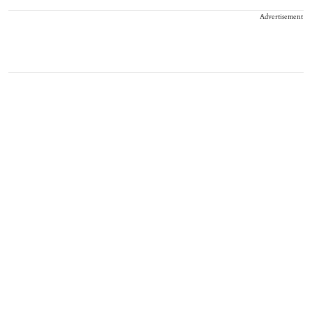
Advertisement