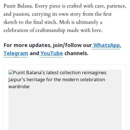
Punit Balana. Every piece is crafted with care, patience,
and passion, carrying its own story from the first
sketch to the final stitch. Moh is ultimately a
celebration of craftsmanship made with love.
For more updates, join/follow our
WhatsApp
,
Telegram
and
YouTube
channels.