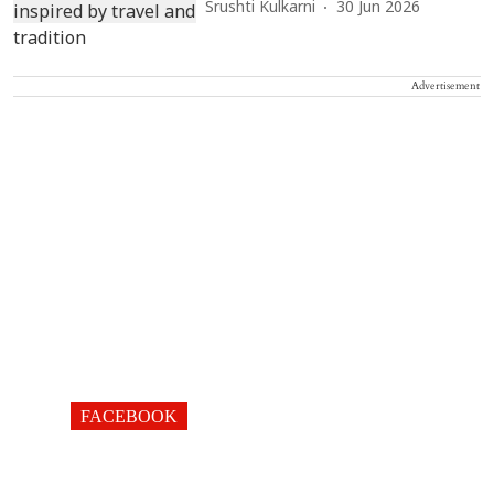
Srushti Kulkarni
30 Jun 2026
Advertisement
FACEBOOK