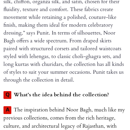
silk, chiffon, organza silk, and satin, chosen for their
fluidity, texture and comfort. These fabrics create
movement while retaining a polished, couture-like
finish, making them ideal for modern celebratory
dressing,” says Punit. In terms of silhouettes, Noor
Bagh offers a wide spectrum. From draped skirts
paired with structured corsets and tailored waistcoats
styled with lehengas, to classic choli-ghagra sets, and
long kurtas with churidars, the collection has all kinds
of styles to suit your summer occasions. Punit takes us
through the collection in detail.
What’s the idea behind the collection?
Q
The inspiration behind Noor Bagh, much like my
A
previous collections, comes from the rich heritage,
culture, and architectural legacy of Rajasthan, with