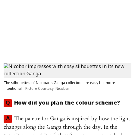
The silhouettes of Nicobar's Ganga collection are easy but more
intentional
Picture Courtesy: Nicobar
Q
How did you plan the colour scheme?
The palette for Ganga is inspired by how the light
A
changes along the Ganga through the day. In the