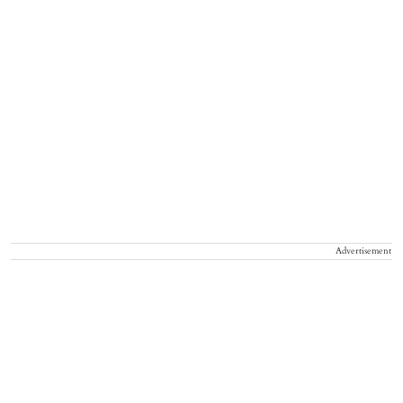
Advertisement