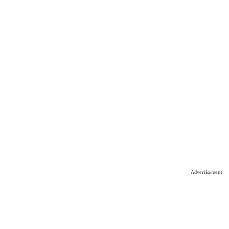
Advertisement