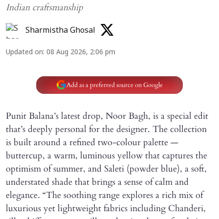
Indian craftsmanship
Sharmistha Ghosal
Updated on
:
08 Aug 2026, 2:06 pm
Add as a preferred source on Google
Punit Balana’s latest drop, Noor Bagh, is a special edit
that’s deeply personal for the designer. The collection
is built around a refined two-colour palette —
buttercup, a warm, luminous yellow that captures the
optimism of summer, and Saleti (powder blue), a soft,
understated shade that brings a sense of calm and
elegance. “The soothing range explores a rich mix of
luxurious yet lightweight fabrics including Chanderi,