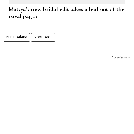
Matsya’s new bridal edit takes a leaf out of the
royal pages
Punit Balana
Noor Bagh
Advertisement