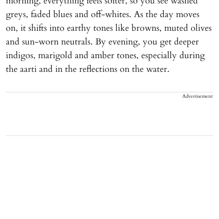
morning, everything feels softer, so you see washed
greys, faded blues and off-whites. As the day moves
on, it shifts into earthy tones like browns, muted olives
and sun-worn neutrals. By evening, you get deeper
indigos, marigold and amber tones, especially during
the aarti and in the reflections on the water.
Advertisement