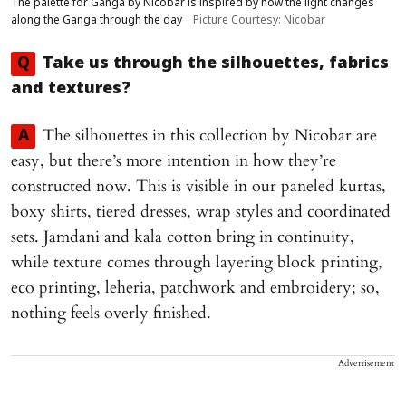
The palette for Ganga by Nicobar is inspired by how the light changes
along the Ganga through the day
Picture Courtesy: Nicobar
Q
Take us through the silhouettes, fabrics
and textures?
The silhouettes in this collection by Nicobar are
A
easy, but there’s more intention in how they’re
constructed now. This is visible in our paneled kurtas,
boxy shirts, tiered dresses, wrap styles and coordinated
sets. Jamdani and kala cotton bring in continuity,
while texture comes through layering block printing,
eco printing, leheria, patchwork and embroidery; so,
nothing feels overly finished.
Advertisement