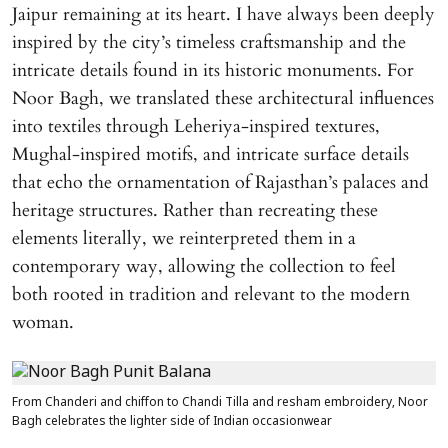
Jaipur remaining at its heart. I have always been deeply
inspired by the city’s timeless craftsmanship and the
intricate details found in its historic monuments. For
Noor Bagh, we translated these architectural influences
into textiles through Leheriya-inspired textures,
Mughal-inspired motifs, and intricate surface details
that echo the ornamentation of Rajasthan’s palaces and
heritage structures. Rather than recreating these
elements literally, we reinterpreted them in a
contemporary way, allowing the collection to feel
both rooted in tradition and relevant to the modern
woman.
From Chanderi and chiffon to Chandi Tilla and resham embroidery, Noor
Bagh celebrates the lighter side of Indian occasionwear