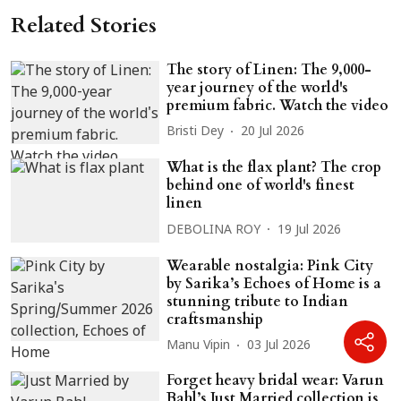
Related Stories
The story of Linen: The 9,000-
year journey of the world's
premium fabric. Watch the video
Bristi Dey
20 Jul 2026
What is the flax plant? The crop
behind one of world's finest
linen
DEBOLINA ROY
19 Jul 2026
Wearable nostalgia: Pink City
by Sarika’s Echoes of Home is a
stunning tribute to Indian
craftsmanship
Manu Vipin
03 Jul 2026
Forget heavy bridal wear: Varun
Bahl’s Just Married collection is