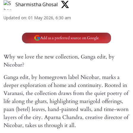
Sharmistha Ghosal
Updated on
:
01 May 2026, 6:30 am
Add as a preferred source on Google
Why we love the new collection, Ganga edit, by
Nicobar?
Ganga edit, by homegrown label Nicobar, marks a
deeper exploration of home and continuity. Rooted in
Varanasi, the collection draws from the quiet poetry of
life along the ghats, highlighting marigold offerings,
paan (betel) leaves, hand-painted walls, and time-worn
layers of the city. Aparna Chandra, creative director of
Nicobar, takes us through it all.