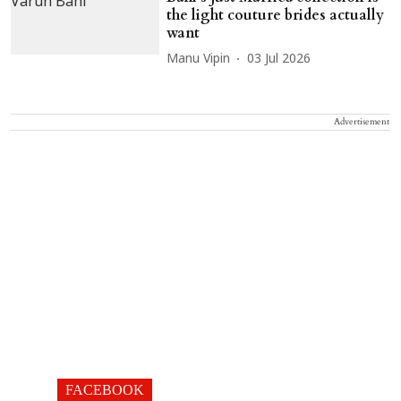
the light couture brides actually
want
Manu Vipin
03 Jul 2026
Advertisement
FACEBOOK