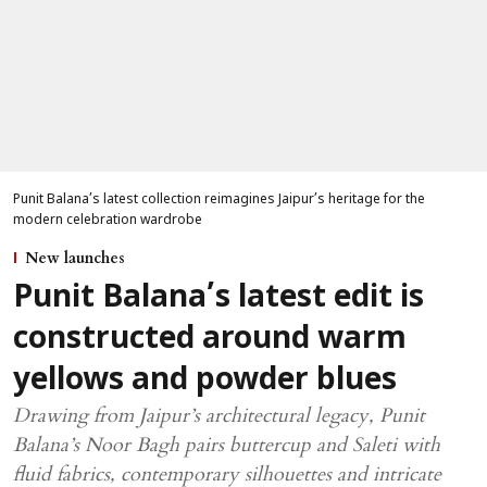
Punit Balana’s latest collection reimagines Jaipur’s heritage for the
modern celebration wardrobe
New launches
Punit Balana’s latest edit is
constructed around warm
yellows and powder blues
Drawing from Jaipur’s architectural legacy, Punit
Balana’s Noor Bagh pairs buttercup and Saleti with
fluid fabrics, contemporary silhouettes and intricate