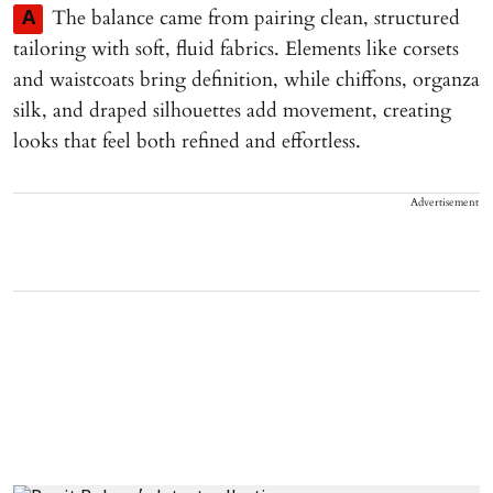
The balance came from pairing clean, structured
A
tailoring with soft, fluid fabrics. Elements like corsets
and waistcoats bring definition, while chiffons, organza
silk, and draped silhouettes add movement, creating
looks that feel both refined and effortless.
Advertisement