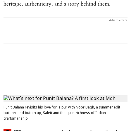
heritage, authenticity, and a story behind them.
Advertisement
Punit Balana revisits his love for Jaipur with Noor Bagh, a summer edit
built around buttercup, Saleti and the quiet richness of Indian
craftsmanship