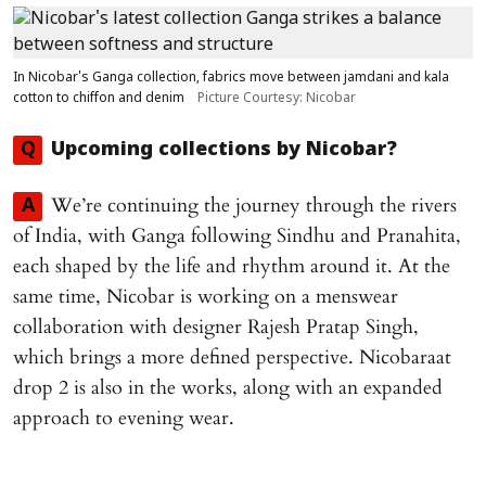
In Nicobar's Ganga collection, fabrics move between jamdani and kala
cotton to chiffon and denim
Picture Courtesy: Nicobar
Q
Upcoming collections by Nicobar?
We’re continuing the journey through the rivers
A
of India, with Ganga following Sindhu and Pranahita,
each shaped by the life and rhythm around it. At the
same time, Nicobar is working on a menswear
collaboration with designer Rajesh Pratap Singh,
which brings a more defined perspective. Nicobaraat
drop 2 is also in the works, along with an expanded
approach to evening wear.