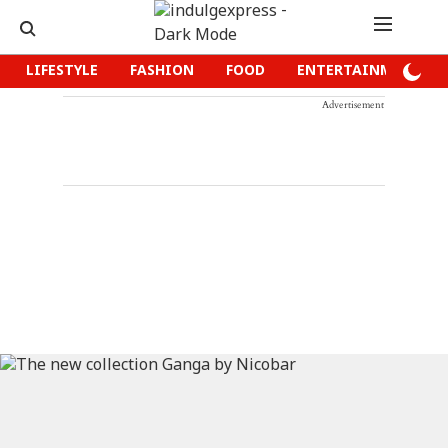
LIFESTYLE
FASHION
FOOD
ENTERTAINMENT
Advertisement