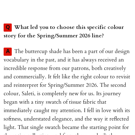
What led you to choose this specific colour
Q
story for the Spring/Summer 2026 line?
The buttercup shade has been a part of our design
A
vocabulary in the past, and it has always received an
incredible response from our patrons, both creatively
and commercially. It felt like the right colour to revisit
and reinterpret for Spring/Summer 2026. The second
colour, Saleti, is completely new for us. Its journey
began with a tiny swatch of tissue fabric that
immediately caught my attention. I fell in love with its
softness, understated elegance, and the way it reflected
light. That single swatch became the starting point for