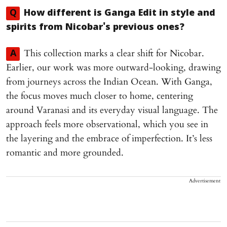
Q
How different is Ganga Edit in style and
spirits from Nicobar's previous ones?
This collection marks a clear shift for Nicobar.
A
Earlier, our work was more outward-looking, drawing
from journeys across the Indian Ocean. With Ganga,
the focus moves much closer to home, centering
around Varanasi and its everyday visual language. The
approach feels more observational, which you see in
the layering and the embrace of imperfection. It’s less
romantic and more grounded.
Advertisement