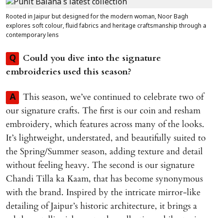
Rooted in Jaipur but designed for the modern woman, Noor Bagh
explores soft colour, fluid fabrics and heritage craftsmanship through a
contemporary lens
Could you dive into the signature
Q
embroideries used this season?
This season, we’ve continued to celebrate two of
A
our signature crafts. The first is our coin and resham
embroidery, which features across many of the looks.
It’s lightweight, understated, and beautifully suited to
the Spring/Summer season, adding texture and detail
without feeling heavy. The second is our signature
Chandi Tilla ka Kaam, that has become synonymous
with the brand. Inspired by the intricate mirror-like
detailing of Jaipur’s historic architecture, it brings a