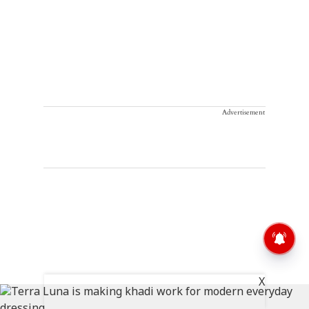
Advertisement
X