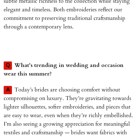
subtle metallic richness to the collection while staying
elegant and timeless. Both embroideries reflect our
commitment to preserving traditional craftsmanship
through a contemporary lens.
What’s trending in wedding and occasion
Q
wear this summer?
Today’s brides are choosing comfort without
A
compromising on luxury. They’re gravitating towards
lighter silhouettes, softer embroideries, and pieces that
are easy to wear, even when they’re richly embellished.
I’m also seeing a growing appreciation for meaningful
textiles and craftsmanship — brides want fabrics with