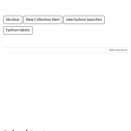
Nicobar
New Collection Alert
new fashion launches
fashion labels
Advertisement