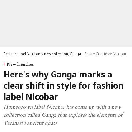
Fashion label Nicobar's new collection, Ganga
Picure Courtesy: Nicobar
New launches
Here's why Ganga marks a
clear shift in style for fashion
label Nicobar
Homegrown label Nicobar has come up with a new
collection called Ganga that explores the elements of
Varanasi's ancient ghats