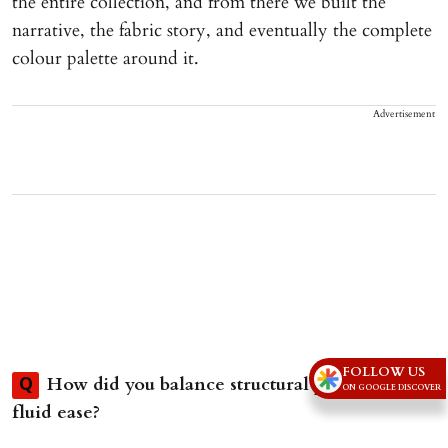
the entire collection, and from there we built the
narrative, the fabric story, and eventually the complete
colour palette around it.
Advertisement
FOLLOW US
How did you balance structural precision with
Q
ON GOOGLE DISCOVER
fluid ease?