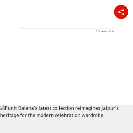
Advertisement