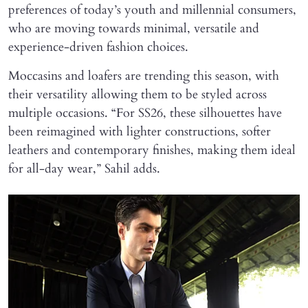
preferences of today’s youth and millennial consumers,
who are moving towards minimal, versatile and
experience-driven fashion choices.
Moccasins and loafers are trending this season, with
their versatility allowing them to be styled across
multiple occasions. “For SS26, these silhouettes have
been reimagined with lighter constructions, softer
leathers and contemporary finishes, making them ideal
for all-day wear,” Sahil adds.