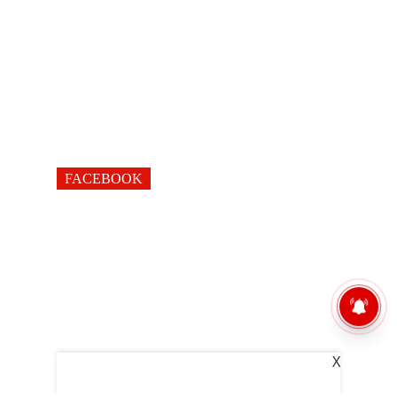
FACEBOOK
X