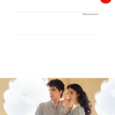
Advertisement