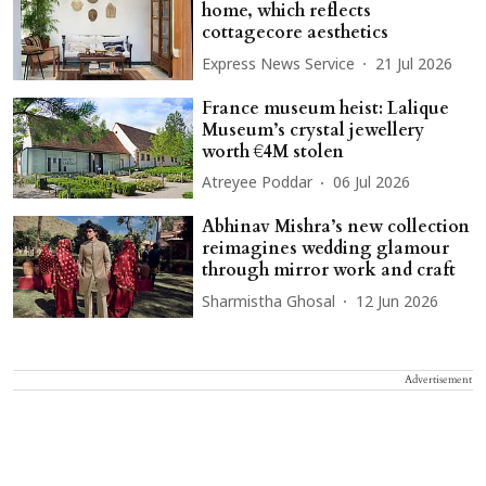
home, which reflects
cottagecore aesthetics
Express News Service
21 Jul 2026
France museum heist: Lalique
Museum’s crystal jewellery
worth €4M stolen
Atreyee Poddar
06 Jul 2026
Abhinav Mishra’s new collection
reimagines wedding glamour
through mirror work and craft
Sharmistha Ghosal
12 Jun 2026
Advertisement