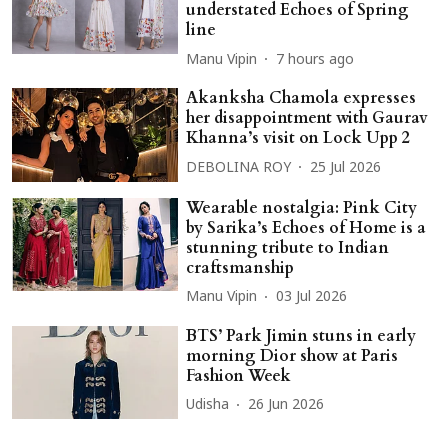
understated Echoes of Spring
line
Manu Vipin
7 hours ago
Akanksha Chamola expresses
her disappointment with Gaurav
Khanna’s visit on Lock Upp 2
DEBOLINA ROY
25 Jul 2026
Wearable nostalgia: Pink City
by Sarika’s Echoes of Home is a
stunning tribute to Indian
craftsmanship
Manu Vipin
03 Jul 2026
BTS’ Park Jimin stuns in early
morning Dior show at Paris
Fashion Week
Udisha
26 Jun 2026