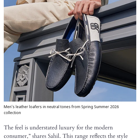
Men’s leather loafers in neutral tones from Spring Summer 2026
collection
The feel is understated luxury for the modern
consumer,” shares Sahil. This range reflects the style