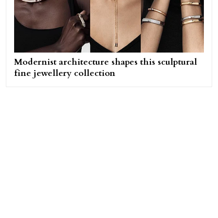
Modernist architecture shapes this sculptural
fine jewellery collection