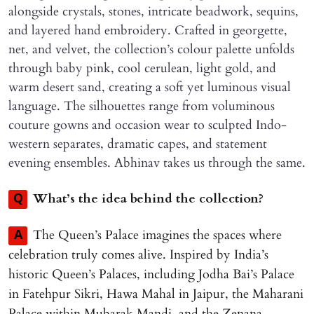
alongside crystals, stones, intricate beadwork, sequins,
and layered hand embroidery. Crafted in georgette,
net, and velvet, the collection’s colour palette unfolds
through baby pink, cool cerulean, light gold, and
warm desert sand, creating a soft yet luminous visual
language. The silhouettes range from voluminous
couture gowns and occasion wear to sculpted Indo-
western separates, dramatic capes, and statement
evening ensembles. Abhinav takes us through the same.
What’s the idea behind the collection?
Q
The Queen’s Palace imagines the spaces where
A
celebration truly comes alive. Inspired by India’s
historic Queen’s Palaces, including Jodha Bai’s Palace
in Fatehpur Sikri, Hawa Mahal in Jaipur, the Maharani
Palace within Mubarak Mandi, and the Zenana