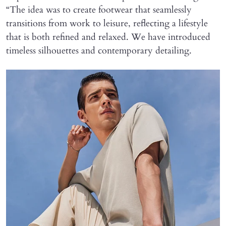
“The idea was to create footwear that seamlessly
transitions from work to leisure, reflecting a lifestyle
that is both refined and relaxed. We have introduced
timeless silhouettes and contemporary detailing.