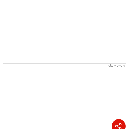
Advertisement