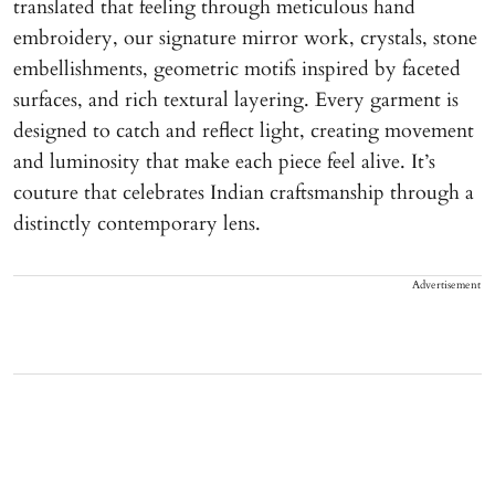
translated that feeling through meticulous hand
embroidery, our signature mirror work, crystals, stone
embellishments, geometric motifs inspired by faceted
surfaces, and rich textural layering. Every garment is
designed to catch and reflect light, creating movement
and luminosity that make each piece feel alive. It’s
couture that celebrates Indian craftsmanship through a
distinctly contemporary lens.
Advertisement