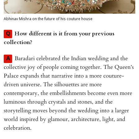
Abhinav Mishra on the future of his couture house
How different is it from your previous
Q
collection?
Baradari celebrated the Indian wedding and the
A
collective joy of people coming together. The Queen’s
Palace expands that narrative into a more couture-
driven universe. The silhouettes are more
contemporary, the embellishments become even more
luminous through crystals and stones, and the
storytelling moves beyond the wedding into a larger
world inspired by glamour, architecture, light, and
celebration.