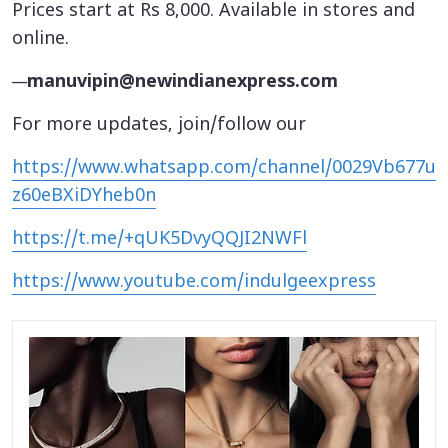
Prices start at Rs 8,000. Available in stores and
online.
—
manuvipin@newindianexpress.com
For more updates, join/follow our
https://www.whatsapp.com/channel/0029Vb677u
z60eBXiDYheb0n
https://t.me/+qUK5DvyQQJI2NWFl
https://www.youtube.com/indulgeexpress