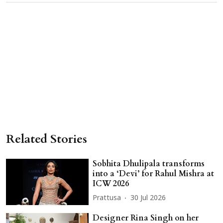
Related Stories
Sobhita Dhulipala transforms
into a ‘Devi’ for Rahul Mishra at
ICW 2026
Prattusa
30 Jul 2026
Designer Rina Singh on her