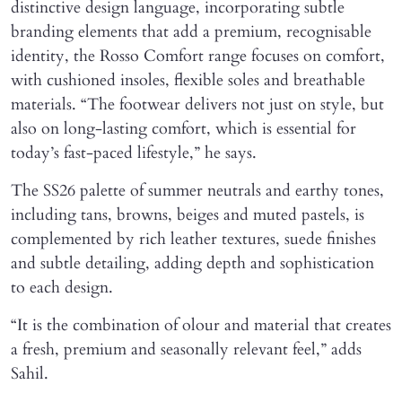
distinctive design language, incorporating subtle
branding elements that add a premium, recognisable
identity, the Rosso Comfort range focuses on comfort,
with cushioned insoles, flexible soles and breathable
materials. “The footwear delivers not just on style, but
also on long-lasting comfort, which is essential for
today’s fast-paced lifestyle,” he says.
The SS26 palette of summer neutrals and earthy tones,
including tans, browns, beiges and muted pastels, is
complemented by rich leather textures, suede finishes
and subtle detailing, adding depth and sophistication
to each design.
“It is the combination of olour and material that creates
a fresh, premium and seasonally relevant feel,” adds
Sahil.