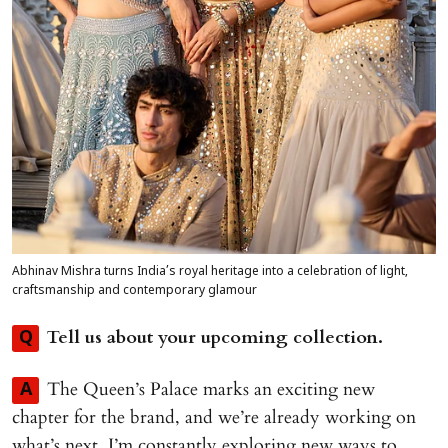
Abhinav Mishra turns India’s royal heritage into a celebration of light,
craftsmanship and contemporary glamour
Tell us about your upcoming collection.
Q
The Queen’s Palace marks an exciting new
A
chapter for the brand, and we’re already working on
what’s next. I’m constantly exploring new ways to