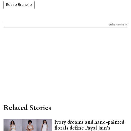
Rosso Brunello
Advertisement
Related Stories
Ivory dreams and hand-painted
florals define Payal Jain’s