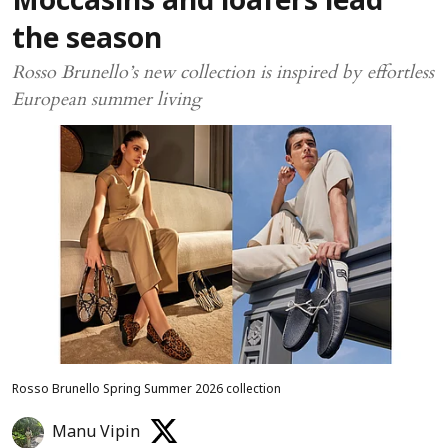
Moccasins and loafers lead
the season
Rosso Brunello’s new collection is inspired by effortless
European summer living
Rosso Brunello Spring Summer 2026 collection
Manu Vipin