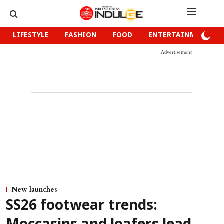
LIFESTYLE
FASHION
FOOD
ENTERTAINMENT
Advertisement
New launches
SS26 footwear trends: