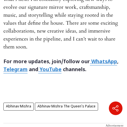
evolve our signature mirror work, craftsmanship,
music, and storytelling while staying rooted in the
values that define the house. There are some exciting
collaborations, new creative ideas, and immersive
experiences in the pipeline, and I can’t wait to share
them soon.
For more updates, join/follow our
WhatsApp
,
Telegram
and
YouTube
channels.
Abhinav Mishra
Abhinav Mishra The Queen’s Palace
Advertisement