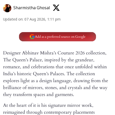
Sharmistha Ghosal
Updated on
:
07 Aug 2026, 1:11 pm
Add as a preferred source on Google
Designer Abhinav Mishra’s Couture 2026 collection,
The Queen’s Palace, inspired by the grandeur,
romance, and celebrations that once unfolded within
India’s historic Queen’s Palaces. The collection
explores light as a design language, drawing from the
brilliance of mirrors, stones, and crystals and the way
they transform spaces and garments.
At the heart of it is his signature mirror work,
reimagined through contemporary placements