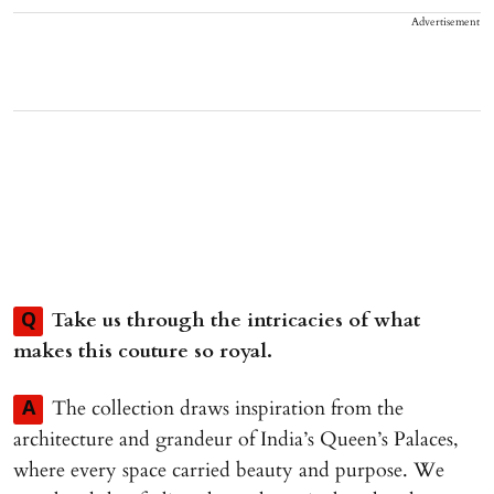
Advertisement
Take us through the intricacies of what
Q
makes this couture so royal.
The collection draws inspiration from the
A
architecture and grandeur of India’s Queen’s Palaces,
where every space carried beauty and purpose. We