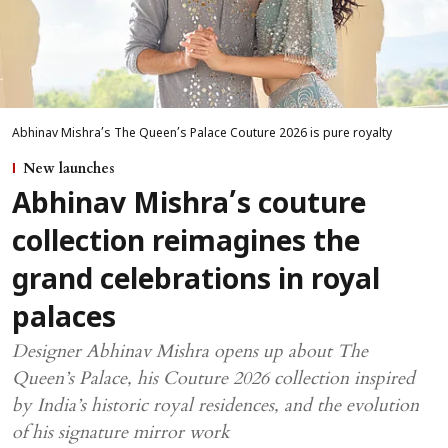
Abhinav Mishra’s The Queen’s Palace Couture 2026 is pure royalty
New launches
Abhinav Mishra’s couture
collection reimagines the
grand celebrations in royal
palaces
Designer Abhinav Mishra opens up about The
Queen’s Palace, his Couture 2026 collection inspired
by India’s historic royal residences, and the evolution
of his signature mirror work