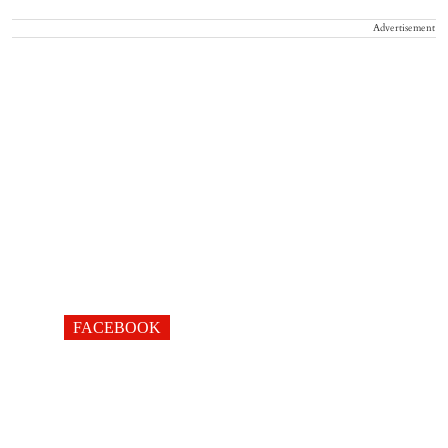
Advertisement
FACEBOOK