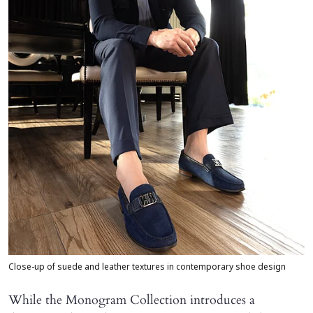
Close-up of suede and leather textures in contemporary shoe design
While the Monogram Collection introduces a