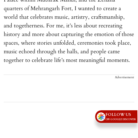
quarters of Mehrangarh Fort, I wanted to create a
world that celebrates music, artistry, craftsmanship,
and togetherness. For me, it’s less about recreating
history and more about capturing the emotion of those
spaces, where stories unfolded, ceremonies took place,
music echoed through the halls, and people came
together to celebrate life’s most meaningful moments.
Advertisement
FOLLOW US
ON GOOGLE DISCOVER