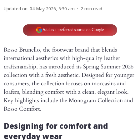
Updated on
:
04 May 2026, 5:30 am
2
min read
Add as a preferred source on Google
Rosso Brunello, the footwear brand that blends
international aesthetics with high-quality leather
craftsmanship, has introduced its Spring Summer 2026
collection with a fresh aesthetic. Designed for younger
consumers, the collection focuses on moccasins and
loafers, blending comfort with a clean, elegant look.
Key highlights include the Monogram Collection and
Rosso Comfort.
Designing for comfort and
everyday wear