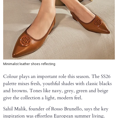
Minimalist leather shoes reflecting
Colour plays an important role this season. The SS26
palette mixes fresh, youthful shades with classic blacks
and browns. Tones like navy, grey, green and beige
give the collection a light, modern feel.
Sahil Malik, founder of Rosso Brunello, says the key
inspiration was effortless European summer living.