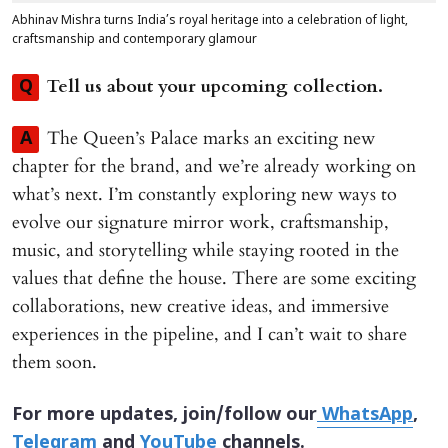
Abhinav Mishra turns India’s royal heritage into a celebration of light,
craftsmanship and contemporary glamour
Tell us about your upcoming collection.
Q
The Queen’s Palace marks an exciting new
A
chapter for the brand, and we’re already working on
what’s next. I’m constantly exploring new ways to
evolve our signature mirror work, craftsmanship,
music, and storytelling while staying rooted in the
values that define the house. There are some exciting
collaborations, new creative ideas, and immersive
experiences in the pipeline, and I can’t wait to share
them soon.
For more updates, join/follow our
WhatsApp
,
Telegram
and
YouTube
channels.