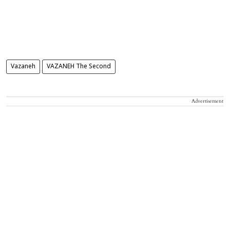
Vazaneh
VAZANEH The Second
Advertisement