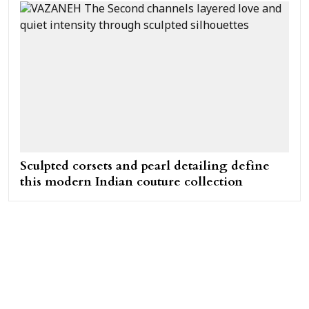
Sculpted corsets and pearl detailing define
this modern Indian couture collection