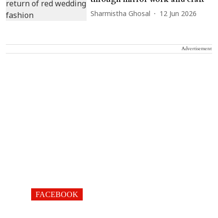
Sharmistha Ghosal
12 Jun 2026
Advertisement
FACEBOOK