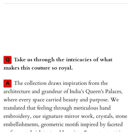
Take us through the intricacies of what
Q
makes this couture so royal.
The collection draws inspiration from the
A
architecture and grandeur of India’s Queen’s Palaces,
where every space carried beauty and purpose. We
translated that feeling through meticulous hand
embroidery, our signature mirror work, crystals, stone
embellishments, geometric motifs inspired by faceted