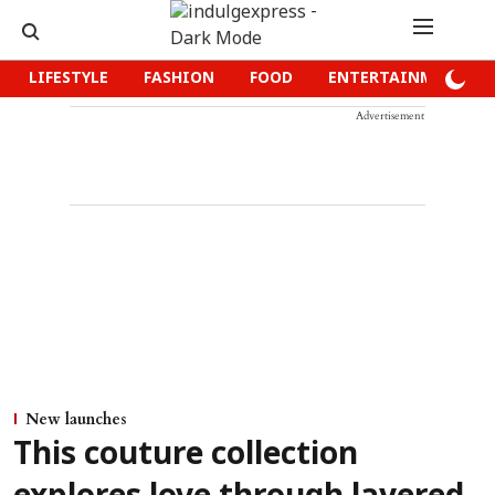
LIFESTYLE
FASHION
FOOD
ENTERTAINMENT
Advertisement
New launches
This couture collection