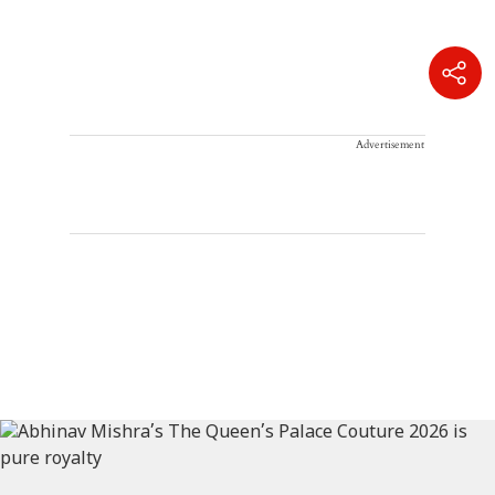
Advertisement