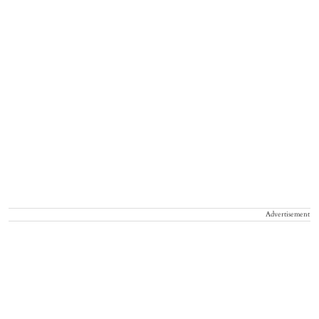
Advertisement