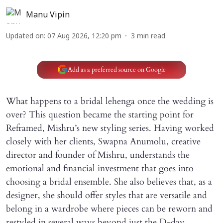
Manu Vipin
Updated on
:
07 Aug 2026, 12:20 pm
3
min read
Add as a preferred source on Google
What happens to a bridal lehenga once the wedding is
over? This question became the starting point for
Reframed, Mishru’s new styling series. Having worked
closely with her clients, Swapna Anumolu, creative
director and founder of Mishru, understands the
emotional and financial investment that goes into
choosing a bridal ensemble. She also believes that, as a
designer, she should offer styles that are versatile and
belong in a wardrobe where pieces can be reworn and
restyled in several ways beyond just the D-day.