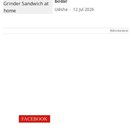
home
Udisha
12 Jul 2026
Advertisement
FACEBOOK