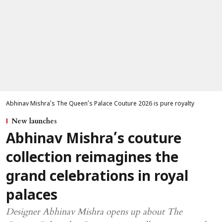
Abhinav Mishra’s The Queen’s Palace Couture 2026 is pure royalty
New launches
Abhinav Mishra’s couture
collection reimagines the
grand celebrations in royal
palaces
Designer Abhinav Mishra opens up about The