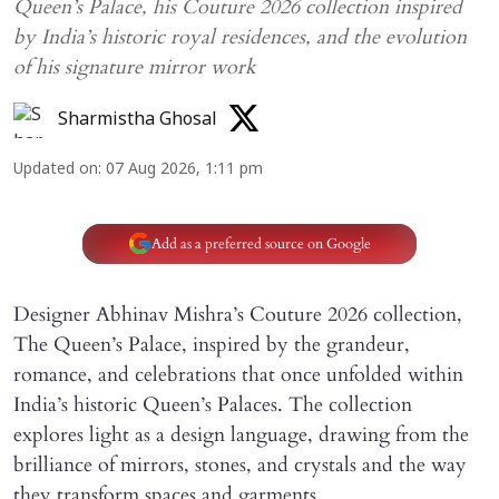
Queen’s Palace, his Couture 2026 collection inspired
by India’s historic royal residences, and the evolution
of his signature mirror work
Sharmistha Ghosal
Updated on
:
07 Aug 2026, 1:11 pm
Add as a preferred source on Google
Designer Abhinav Mishra’s Couture 2026 collection,
The Queen’s Palace, inspired by the grandeur,
romance, and celebrations that once unfolded within
India’s historic Queen’s Palaces. The collection
explores light as a design language, drawing from the
brilliance of mirrors, stones, and crystals and the way
they transform spaces and garments.