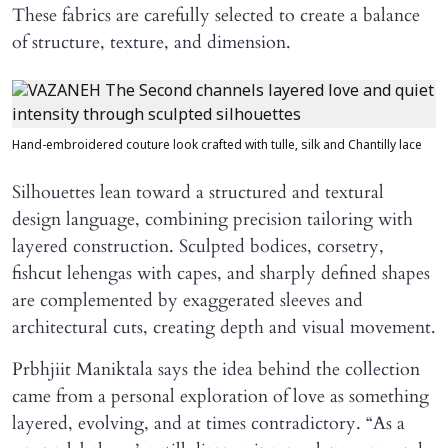
These fabrics are carefully selected to create a balance
of structure, texture, and dimension.
Hand-embroidered couture look crafted with tulle, silk and Chantilly lace
Silhouettes lean toward a structured and textural
design language, combining precision tailoring with
layered construction. Sculpted bodices, corsetry,
fishcut lehengas with capes, and sharply defined shapes
are complemented by exaggerated sleeves and
architectural cuts, creating depth and visual movement.
Prbhjiit Maniktala says the idea behind the collection
came from a personal exploration of love as something
layered, evolving, and at times contradictory. “As a