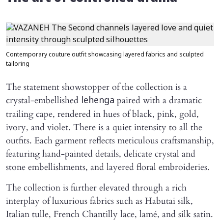
Contemporary couture outfit showcasing layered fabrics and sculpted
tailoring
The statement showstopper of the collection is a
crystal-embellished
paired with a dramatic
lehenga
trailing cape, rendered in hues of black, pink, gold,
ivory, and violet. There is a quiet intensity to all the
outfits. Each garment reflects meticulous craftsmanship,
featuring hand-painted details, delicate crystal and
stone embellishments, and layered floral embroideries.
The collection is further elevated through a rich
interplay of luxurious fabrics such as Habutai silk,
Italian tulle, French Chantilly lace, lamé, and silk satin.