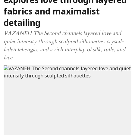
explores love through layered
fabrics and maximalist
detailing
VAZANEH The Second channels layered love and
quiet intensity through sculpted silhouettes, crystal-
laden lehengas, and a rich interplay of silk, tulle, and
lace