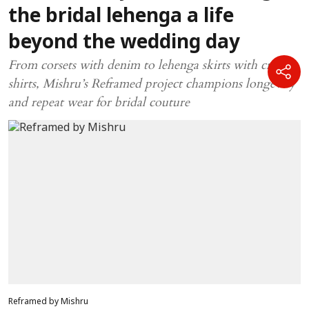
the bridal lehenga a life
beyond the wedding day
From corsets with denim to lehenga skirts with crisp
shirts, Mishru’s Reframed project champions longevity
and repeat wear for bridal couture
Reframed by Mishru