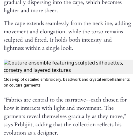
gradually dispersing into the cape, which becomes
lighter and more sheer.
The cape extends seamlessly from the neckline, adding
movement and elongation, while the torso remains
sculpted and fitted. It holds both intensity and
lightness within a single look.
Close-up of detailed embroidery, beadwork and crystal embellishments
on couture garments
“Fabrics are central to the narrative--each chosen for
how it interacts with light and movement. The
garments reveal themselves gradually as they move,”
says Prbhjiit, adding that the collection reflects his
evolution as a designer.