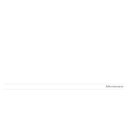
Advertisement