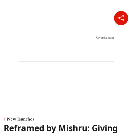
Advertisement
New launches
Reframed by Mishru: Giving