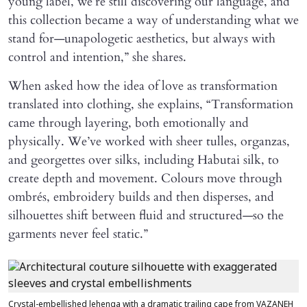
young label, we’re still discovering our language, and
this collection became a way of understanding what we
stand for—unapologetic aesthetics, but always with
control and intention,” she shares.
When asked how the idea of love as transformation
translated into clothing, she explains, “Transformation
came through layering, both emotionally and
physically. We’ve worked with sheer tulles, organzas,
and georgettes over silks, including Habutai silk, to
create depth and movement. Colours move through
ombrés, embroidery builds and then disperses, and
silhouettes shift between fluid and structured—so the
garments never feel static.”
Crystal-embellished lehenga with a dramatic trailing cape from VAZANEH