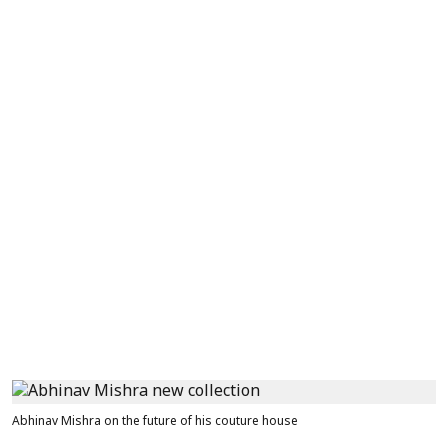
Abhinav Mishra on the future of his couture house