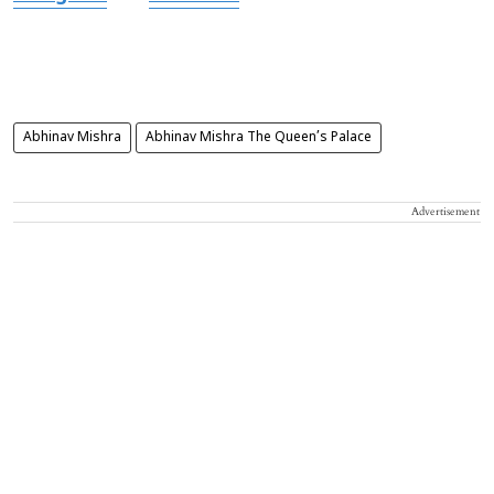
Abhinav Mishra
Abhinav Mishra The Queen’s Palace
Advertisement