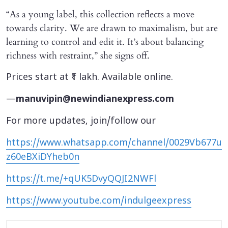
“As a young label, this collection reflects a move
towards clarity. We are drawn to maximalism, but are
learning to control and edit it. It’s about balancing
richness with restraint,” she signs off.
Prices start at ₹1 lakh. Available online.
—
manuvipin@newindianexpress.com
For more updates, join/follow our
https://www.whatsapp.com/channel/0029Vb677u
z60eBXiDYheb0n
https://t.me/+qUK5DvyQQJI2NWFl
https://www.youtube.com/indulgeexpress