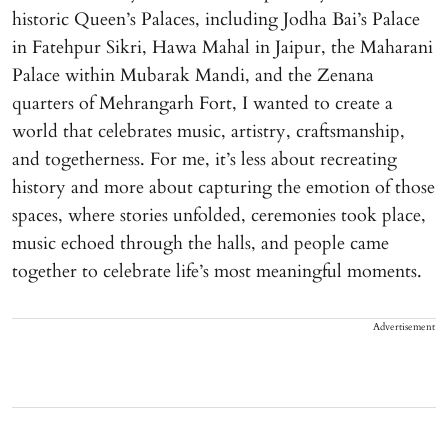
historic Queen’s Palaces, including Jodha Bai’s Palace
in Fatehpur Sikri, Hawa Mahal in Jaipur, the Maharani
Palace within Mubarak Mandi, and the Zenana
quarters of Mehrangarh Fort, I wanted to create a
world that celebrates music, artistry, craftsmanship,
and togetherness. For me, it’s less about recreating
history and more about capturing the emotion of those
spaces, where stories unfolded, ceremonies took place,
music echoed through the halls, and people came
together to celebrate life’s most meaningful moments.
Advertisement