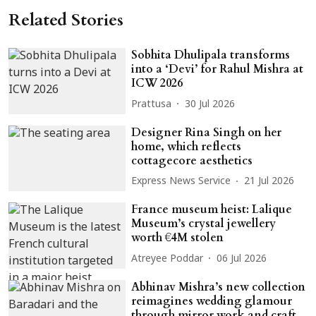
Related Stories
Sobhita Dhulipala transforms
into a ‘Devi’ for Rahul Mishra at
ICW 2026
Prattusa
30 Jul 2026
Designer Rina Singh on her
home, which reflects
cottagecore aesthetics
Express News Service
21 Jul 2026
France museum heist: Lalique
Museum’s crystal jewellery
worth €4M stolen
Atreyee Poddar
06 Jul 2026
Abhinav Mishra’s new collection
reimagines wedding glamour
through mirror work and craft