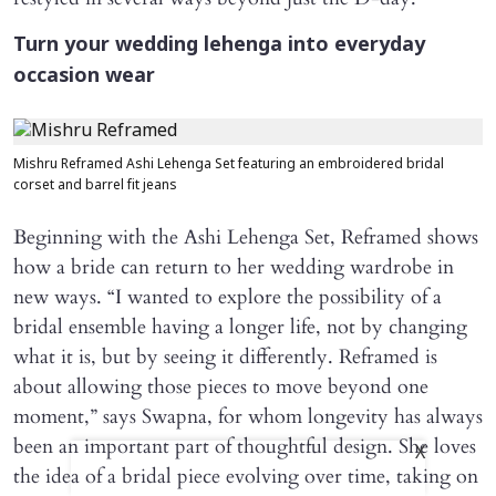
Turn your wedding lehenga into everyday
occasion wear
Mishru Reframed Ashi Lehenga Set featuring an embroidered bridal
corset and barrel fit jeans
Beginning with the Ashi Lehenga Set, Reframed shows
how a bride can return to her wedding wardrobe in
new ways. “I wanted to explore the possibility of a
bridal ensemble having a longer life, not by changing
what it is, but by seeing it differently. Reframed is
about allowing those pieces to move beyond one
moment,” says Swapna, for whom longevity has always
been an important part of thoughtful design. She loves
X
the idea of a bridal piece evolving over time, taking on