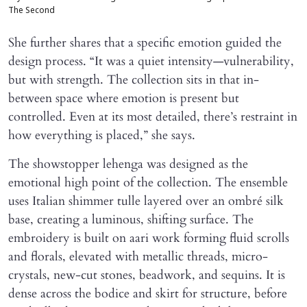
The Second
She further shares that a specific emotion guided the
design process. “It was a quiet intensity—vulnerability,
but with strength. The collection sits in that in-
between space where emotion is present but
controlled. Even at its most detailed, there’s restraint in
how everything is placed,” she says.
The showstopper lehenga was designed as the
emotional high point of the collection. The ensemble
uses Italian shimmer tulle layered over an ombré silk
base, creating a luminous, shifting surface. The
embroidery is built on aari work forming fluid scrolls
and florals, elevated with metallic threads, micro-
crystals, new-cut stones, beadwork, and sequins. It is
dense across the bodice and skirt for structure, before