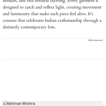
surfaces, and rich textural layering. Every garment is
designed to catch and reflect light, creating movement
and luminosity that make each piece feel alive. It’s
couture that celebrates Indian craftsmanship through a
distinctly contemporary lens.
Advertisement