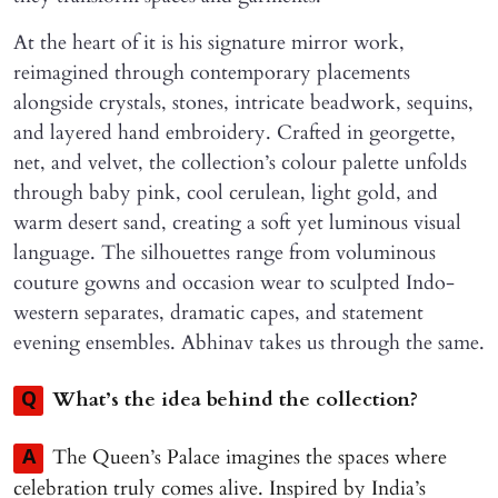
At the heart of it is his signature mirror work,
reimagined through contemporary placements
alongside crystals, stones, intricate beadwork, sequins,
and layered hand embroidery. Crafted in georgette,
net, and velvet, the collection’s colour palette unfolds
through baby pink, cool cerulean, light gold, and
warm desert sand, creating a soft yet luminous visual
language. The silhouettes range from voluminous
couture gowns and occasion wear to sculpted Indo-
western separates, dramatic capes, and statement
evening ensembles. Abhinav takes us through the same.
What’s the idea behind the collection?
Q
The Queen’s Palace imagines the spaces where
A
celebration truly comes alive. Inspired by India’s