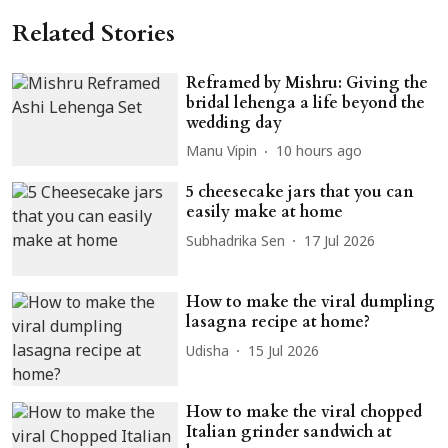
Related Stories
Reframed by Mishru: Giving the
bridal lehenga a life beyond the
wedding day
Manu Vipin
10 hours ago
5 cheesecake jars that you can
easily make at home
Subhadrika Sen
17 Jul 2026
How to make the viral dumpling
lasagna recipe at home?
Udisha
15 Jul 2026
How to make the viral chopped
Italian grinder sandwich at