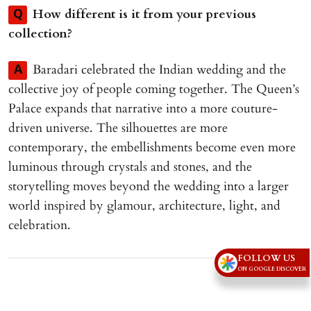
How different is it from your previous
Q
collection?
Baradari celebrated the Indian wedding and the
A
collective joy of people coming together. The Queen’s
Palace expands that narrative into a more couture-
driven universe. The silhouettes are more
contemporary, the embellishments become even more
luminous through crystals and stones, and the
storytelling moves beyond the wedding into a larger
world inspired by glamour, architecture, light, and
celebration.
FOLLOW US
Advertisement
ON GOOGLE DISCOVER