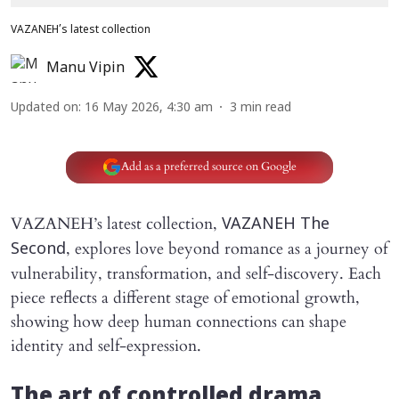
VAZANEH’s latest collection
Manu Vipin
Updated on
:
16 May 2026, 4:30 am
3
min read
Add as a preferred source on Google
VAZANEH’s latest collection,
VAZANEH The
, explores love beyond romance as a journey of
Second
vulnerability, transformation, and self-discovery. Each
piece reflects a different stage of emotional growth,
showing how deep human connections can shape
identity and self-expression.
The art of controlled drama