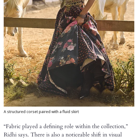
A structured corset paired with a fluid skirt
“Fabric played a defining role within the collection,”
Ridhi says. There is also a noticeable shift in visual