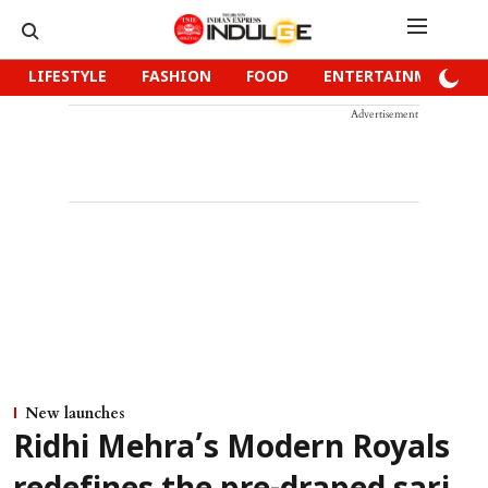
LIFESTYLE
FASHION
FOOD
ENTERTAINMENT
Advertisement
New launches
Ridhi Mehra’s Modern Royals