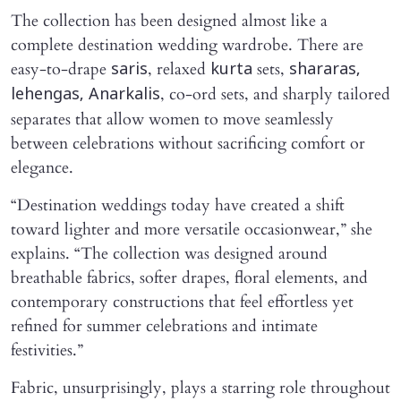
The collection has been designed almost like a
complete destination wedding wardrobe. There are
easy-to-drape
, relaxed
sets,
saris
kurta
shararas,
, co-ord sets, and sharply tailored
lehengas, Anarkalis
separates that allow women to move seamlessly
between celebrations without sacrificing comfort or
elegance.
“Destination weddings today have created a shift
toward lighter and more versatile occasionwear,” she
explains. “The collection was designed around
breathable fabrics, softer drapes, floral elements, and
contemporary constructions that feel effortless yet
refined for summer celebrations and intimate
festivities.”
Fabric, unsurprisingly, plays a starring role throughout