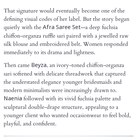
That signature would eventually become one of the
defining visual codes of her label. But the story began
quietly with the
—a deep fuchsia
Afra Saree Set
chiffon-organza ruffle sari paired with a jewelled raw
silk blouse and embroidered belt. Women responded
immediately to its drama and lightness.
Then came
, an ivory-toned chiffon-organza
Beyza
sari softened with delicate threadwork that captured
the understated elegance younger bridesmaids and
modern minimalists were increasingly drawn to.
followed with its vivid fuchsia palette and
Naenia
sculptural double-drape structure, appealing to a
younger client who wanted occasionwear to feel bold,
playful, and confident.