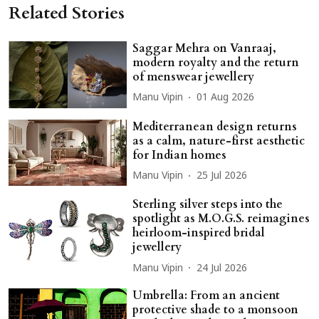
Related Stories
Saggar Mehra on Vanraaj,
modern royalty and the return
of menswear jewellery
Manu Vipin
01 Aug 2026
Mediterranean design returns
as a calm, nature-first aesthetic
for Indian homes
Manu Vipin
25 Jul 2026
Sterling silver steps into the
spotlight as M.O.G.S. reimagines
heirloom-inspired bridal
jewellery
Manu Vipin
24 Jul 2026
Umbrella: From an ancient
protective shade to a monsoon