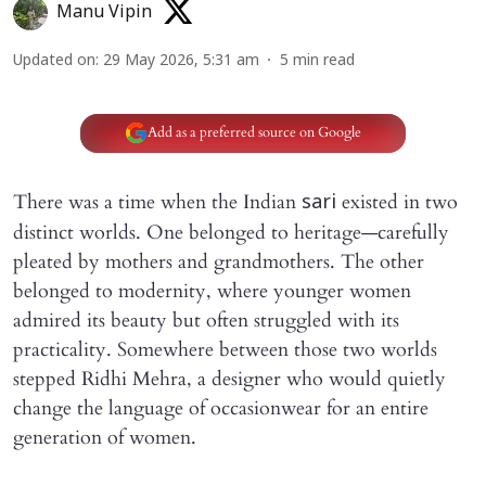
Manu Vipin
Updated on
:
29 May 2026, 5:31 am
5
min read
Add as a preferred source on Google
There was a time when the Indian
existed in two
sari
distinct worlds. One belonged to heritage—carefully
pleated by mothers and grandmothers. The other
belonged to modernity, where younger women
admired its beauty but often struggled with its
practicality. Somewhere between those two worlds
stepped Ridhi Mehra, a designer who would quietly
change the language of occasionwear for an entire
generation of women.