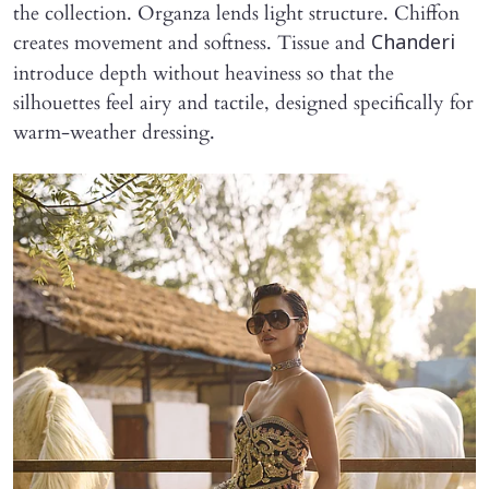
the collection. Organza lends light structure. Chiffon
creates movement and softness. Tissue and
Chanderi
introduce depth without heaviness so that the
silhouettes feel airy and tactile, designed specifically for
warm-weather dressing.