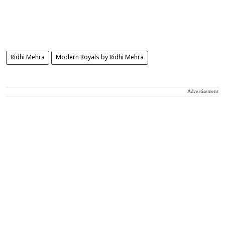
Ridhi Mehra
Modern Royals by Ridhi Mehra
Advertisement