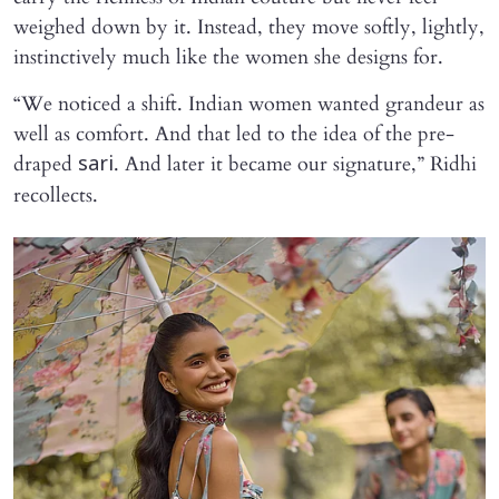
weighed down by it. Instead, they move softly, lightly,
instinctively much like the women she designs for.
“We noticed a shift. Indian women wanted grandeur as
well as comfort. And that led to the idea of the pre-
draped
. And later it became our signature,” Ridhi
sari
recollects.