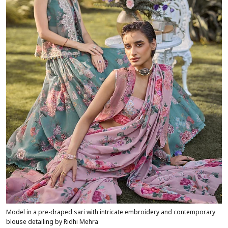
Model in a pre-draped sari with intricate embroidery and contemporary
blouse detailing by Ridhi Mehra