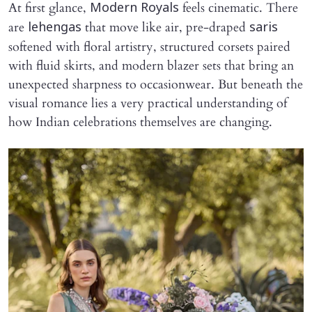
At first glance,
feels cinematic. There
Modern Royals
are
that move like air, pre-draped
lehengas
saris
softened with floral artistry, structured corsets paired
with fluid skirts, and modern blazer sets that bring an
unexpected sharpness to occasionwear. But beneath the
visual romance lies a very practical understanding of
how Indian celebrations themselves are changing.