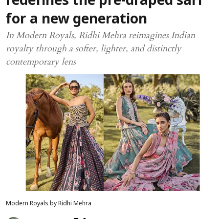
redefines the pre-draped sari
for a new generation
In Modern Royals, Ridhi Mehra reimagines Indian
royalty through a softer, lighter, and distinctly
contemporary lens
Modern Royals by Ridhi Mehra