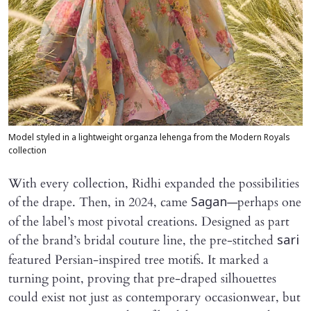
Model styled in a lightweight organza lehenga from the Modern Royals
collection
With every collection, Ridhi expanded the possibilities
of the drape. Then, in 2024, came
—perhaps one
Sagan
of the label’s most pivotal creations. Designed as part
of the brand’s bridal couture line, the pre-stitched
sari
featured Persian-inspired tree motifs. It marked a
turning point, proving that pre-draped silhouettes
could exist not just as contemporary occasionwear, but