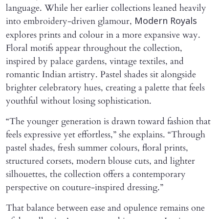
language. While her earlier collections leaned heavily
into embroidery-driven glamour,
Modern Royals
explores prints and colour in a more expansive way.
Floral motifs appear throughout the collection,
inspired by palace gardens, vintage textiles, and
romantic Indian artistry. Pastel shades sit alongside
brighter celebratory hues, creating a palette that feels
youthful without losing sophistication.
“The younger generation is drawn toward fashion that
feels expressive yet effortless,” she explains. “Through
pastel shades, fresh summer colours, floral prints,
structured corsets, modern blouse cuts, and lighter
silhouettes, the collection offers a contemporary
perspective on couture-inspired dressing.”
That balance between ease and opulence remains one