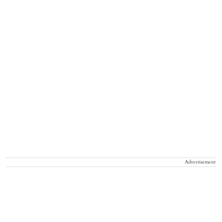
Advertisement