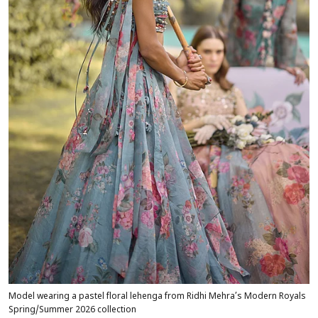
Model wearing a pastel floral lehenga from Ridhi Mehra’s Modern Royals
Spring/Summer 2026 collection