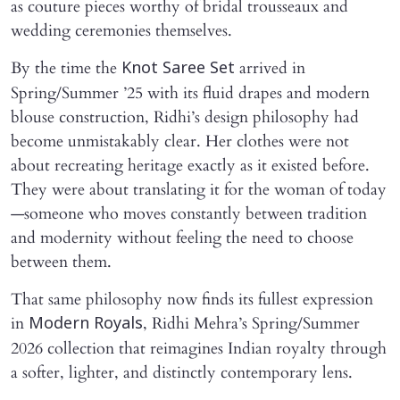
as couture pieces worthy of bridal trousseaux and
wedding ceremonies themselves.
By the time the
arrived in
Knot Saree Set
Spring/Summer ’25 with its fluid drapes and modern
blouse construction, Ridhi’s design philosophy had
become unmistakably clear. Her clothes were not
about recreating heritage exactly as it existed before.
They were about translating it for the woman of today
—someone who moves constantly between tradition
and modernity without feeling the need to choose
between them.
That same philosophy now finds its fullest expression
in
, Ridhi Mehra’s Spring/Summer
Modern Royals
2026 collection that reimagines Indian royalty through
a softer, lighter, and distinctly contemporary lens.