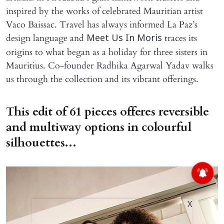
inspired by the works of celebrated Mauritian artist
Vaco Baissac. Travel has always informed La Paz’s
design language and
traces its
Meet Us In Moris
origins to what began as a holiday for three sisters in
Mauritius. Co-founder Radhika Agarwal Yadav walks
us through the collection and its vibrant offerings.
This edit of 61 pieces offeres reversible
and multiway options in colourful
silhouettes...
X