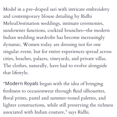
Model in a pre-draped sari with intricate embroidery
and contemporary blouse detailing by Ridhi
MehraDestination weddings, intimate ceremonies,
sundowner functions, cocktail brunches—the modern
Indian wedding wardrobe has become increasingly
dynamic. Women today are dressing not for one
singular event, but for entire experiences spread across
cities, beaches, palaces, vineyards, and private villas.
The clothes, naturally, have had to evolve alongside
that lifestyle.
“
began with the idea of bringing
Modern Royals
freshness to occasionwear through fluid silhouettes,
floral prints, pastel and summer-toned palettes, and
lighter constructions, while still preserving the richness
associated with Indian couture,” says Ridhi.