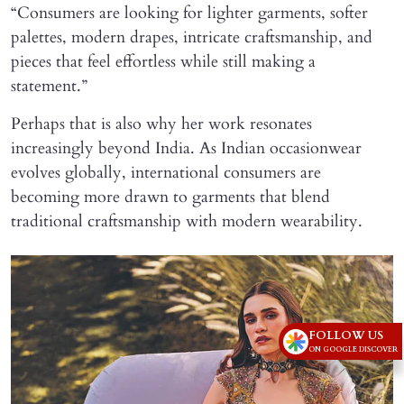
“Consumers are looking for lighter garments, softer
palettes, modern drapes, intricate craftsmanship, and
pieces that feel effortless while still making a
statement.”
Perhaps that is also why her work resonates
increasingly beyond India. As Indian occasionwear
evolves globally, international consumers are
becoming more drawn to garments that blend
traditional craftsmanship with modern wearability.
FOLLOW US
ON GOOGLE DISCOVER