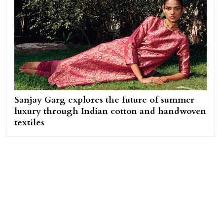
Sanjay Garg explores the future of summer
luxury through Indian cotton and handwoven
textiles