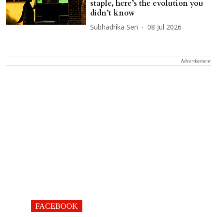
staple, here’s the evolution you
didn’t know
Subhadrika Sen
08 Jul 2026
Advertisement
FACEBOOK