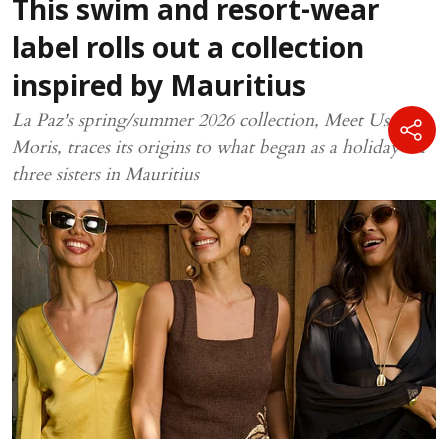
This swim and resort-wear
label rolls out a collection
inspired by Mauritius
La Paz's spring/summer 2026 collection, Meet Us In
Moris, traces its origins to what began as a holiday for
three sisters in Mauritius