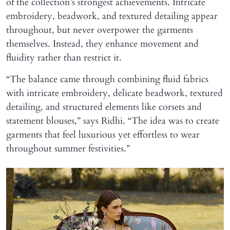
of the collection’s strongest achievements. Intricate
embroidery, beadwork, and textured detailing appear
throughout, but never overpower the garments
themselves. Instead, they enhance movement and
fluidity rather than restrict it.
“The balance came through combining fluid fabrics
with intricate embroidery, delicate beadwork, textured
detailing, and structured elements like corsets and
statement blouses,” says Ridhi. “The idea was to create
garments that feel luxurious yet effortless to wear
throughout summer festivities.”