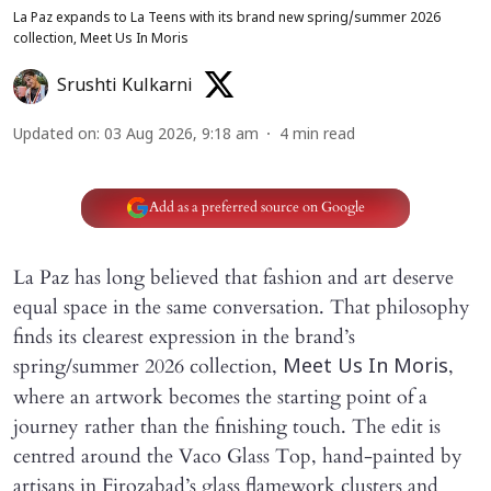
La Paz expands to La Teens with its brand new spring/summer 2026
collection, Meet Us In Moris
Srushti Kulkarni
Updated on
:
03 Aug 2026, 9:18 am
4
min read
Add as a preferred source on Google
La Paz has long believed that fashion and art deserve
equal space in the same conversation. That philosophy
finds its clearest expression in the brand’s
spring/summer 2026 collection,
,
Meet Us In Moris
where an artwork becomes the starting point of a
journey rather than the finishing touch. The edit is
centred around the Vaco Glass Top, hand-painted by
artisans in Firozabad’s glass flamework clusters and