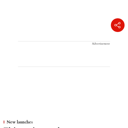
Advertisement
New launches