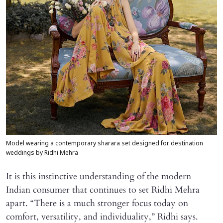
Model wearing a contemporary sharara set designed for destination
weddings by Ridhi Mehra
It is this instinctive understanding of the modern
Indian consumer that continues to set Ridhi Mehra
apart. “There is a much stronger focus today on
comfort, versatility, and individuality,” Ridhi says.