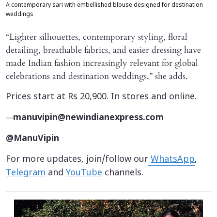
A contemporary sari with embellished blouse designed for destination
weddings
“Lighter silhouettes, contemporary styling, floral
detailing, breathable fabrics, and easier dressing have
made Indian fashion increasingly relevant for global
celebrations and destination weddings,” she adds.
Prices start at Rs 20,900. In stores and online.
—
manuvipin@newindianexpress.com
@ManuVipin
For more updates, join/follow our
WhatsApp
,
Telegram
and
YouTube
channels.