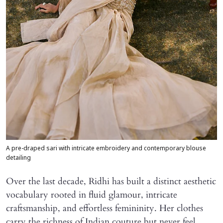
A pre-draped sari with intricate embroidery and contemporary blouse
detailing
Over the last decade, Ridhi has built a distinct aesthetic
vocabulary rooted in fluid glamour, intricate
craftsmanship, and effortless femininity. Her clothes
carry the richness of Indian couture but never feel