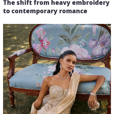
The shift from heavy embroidery
to contemporary romance