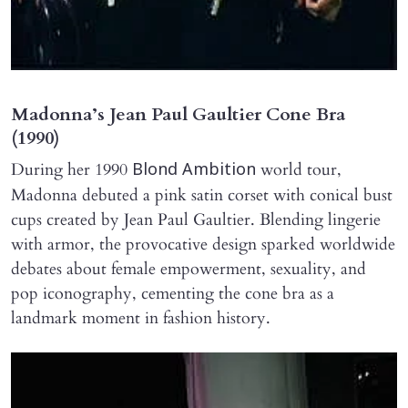
Madonna’s Jean Paul Gaultier Cone Bra
(1990)
During her 1990
world tour,
Blond Ambition
Madonna debuted a pink satin corset with conical bust
cups created by Jean Paul Gaultier. Blending lingerie
with armor, the provocative design sparked worldwide
debates about female empowerment, sexuality, and
pop iconography, cementing the cone bra as a
landmark moment in fashion history.