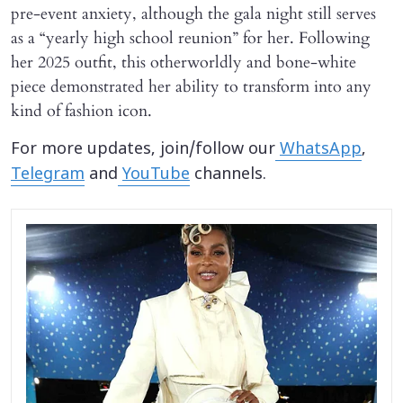
pre-event anxiety, although the gala night still serves
as a “yearly high school reunion” for her. Following
her 2025 outfit, this otherworldly and bone-white
piece demonstrated her ability to transform into any
kind of fashion icon.
For more updates, join/follow our
WhatsApp
,
Telegram
and
YouTube
channels.