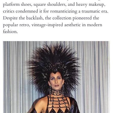
platform shoes, square shoulders, and heavy makeup,
critics condemned it for romanticizing a traumatic era.
Despite the backlash, the collection pioneered the
popular retro, vintage-inspired aesthetic in modern
fashion.