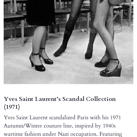
Yves Saint Laurent’s Scandal Collection
(1971)
Yves Saint Laurent scandalized Paris with his 1971
Autumn/Winter couture line, inspired by 1940s
wartime fashion under Nazi occupation. Featuring