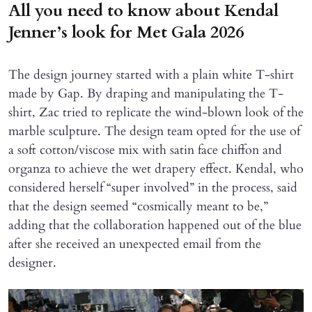
All you need to know about Kendal
Jenner’s look for Met Gala 2026
The design journey started with a plain white T-shirt
made by Gap. By draping and manipulating the T-
shirt, Zac tried to replicate the wind-blown look of the
marble sculpture. The design team opted for the use of
a soft cotton/viscose mix with satin face chiffon and
organza to achieve the wet drapery effect. Kendal, who
considered herself “super involved” in the process, said
that the design seemed “cosmically meant to be,”
adding that the collaboration happened out of the blue
after she received an unexpected email from the
designer.