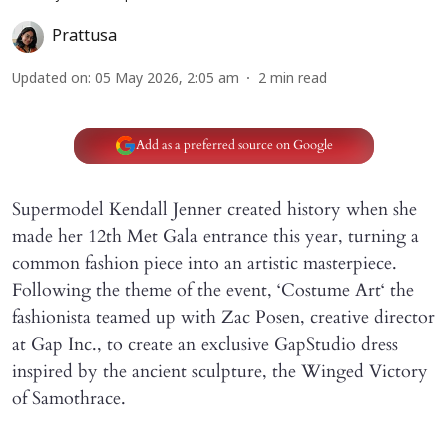
Prattusa
Updated on
:
05 May 2026, 2:05 am
2
min read
Add as a preferred source on Google
Supermodel Kendall Jenner created history when she
made her 12th Met Gala entrance this year, turning a
common fashion piece into an artistic masterpiece.
Following the theme of the event, ‘Costume Art‘ the
fashionista teamed up with Zac Posen, creative director
at Gap Inc., to create an exclusive GapStudio dress
inspired by the ancient sculpture, the Winged Victory
of Samothrace.