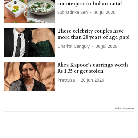
counterpart to Indian raita?
Subhadrika Sen
30 Jul 2026
These celebrity couples have
more than 20 years of age gap!
Dharitri Ganguly
30 Jul 2026
Rhea Kapoor’s earrings worth
Rs 1.35 cr get stolen
Prattusa
20 Jun 2026
Advertisement