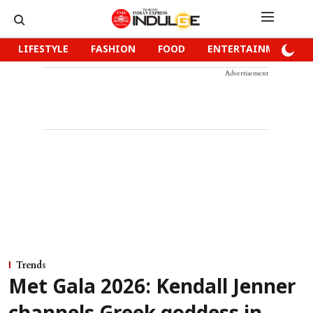
LIFESTYLE
FASHION
FOOD
ENTERTAINMENT
Advertisement
Trends
Met Gala 2026: Kendall Jenner