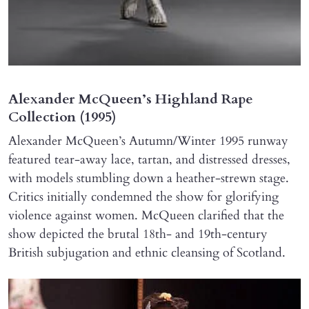
Alexander McQueen’s Highland Rape
Collection (1995)
Alexander McQueen’s Autumn/Winter 1995 runway
featured tear-away lace, tartan, and distressed dresses,
with models stumbling down a heather-strewn stage.
Critics initially condemned the show for glorifying
violence against women. McQueen clarified that the
show depicted the brutal 18th- and 19th-century
British subjugation and ethnic cleansing of Scotland.