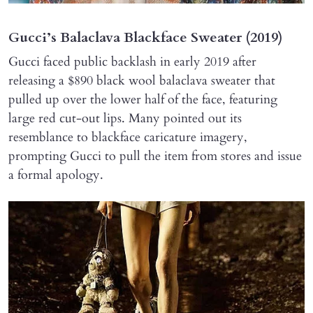
Gucci’s Balaclava Blackface Sweater (2019)
Gucci faced public backlash in early 2019 after
releasing a $890 black wool balaclava sweater that
pulled up over the lower half of the face, featuring
large red cut-out lips. Many pointed out its
resemblance to blackface caricature imagery,
prompting Gucci to pull the item from stores and issue
a formal apology.