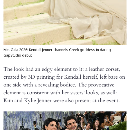
Met Gala 2026: Kendall Jenner channels Greek goddess in daring
GapStudio debut
The look had an edgy element to it: a leather corset,
created by 3D printing for Kendall herself, left bare on
one side with a revealing bodice. The provocative
element is consistent with her sisters’ looks, as well:
Kim and Kylie Jenner were also present at the event.