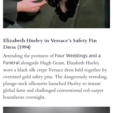
Elizabeth Hurley in Versace’s Safety Pin
Dress (1994)
Attending the premiere of
Four Weddings and a
alongside Hugh Grant, Elizabeth Hurley
Funeral
wore a black silk crepe Versace dress held together by
oversized gold safety pins. The dangerously revealing,
plunge-neck silhouette launched Hurley to instant
global fame and challenged conventional red-carpet
boundaries overnight.