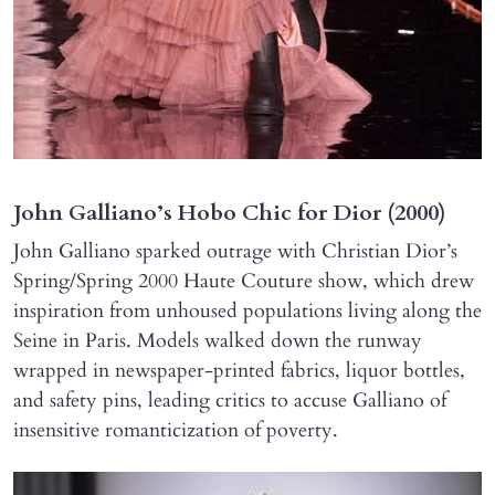
John Galliano’s Hobo Chic for Dior (2000)
John Galliano sparked outrage with Christian Dior’s
Spring/Spring 2000 Haute Couture show, which drew
inspiration from unhoused populations living along the
Seine in Paris. Models walked down the runway
wrapped in newspaper-printed fabrics, liquor bottles,
and safety pins, leading critics to accuse Galliano of
insensitive romanticization of poverty.