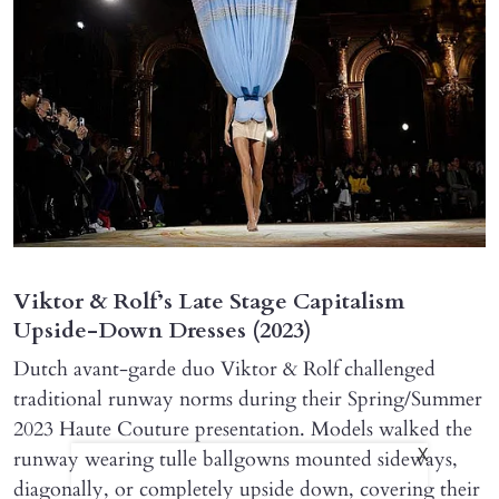
Viktor & Rolf’s Late Stage Capitalism
Upside-Down Dresses (2023)
Dutch avant-garde duo Viktor & Rolf challenged
traditional runway norms during their Spring/Summer
2023 Haute Couture presentation. Models walked the
runway wearing tulle ballgowns mounted sideways,
X
diagonally, or completely upside down, covering their