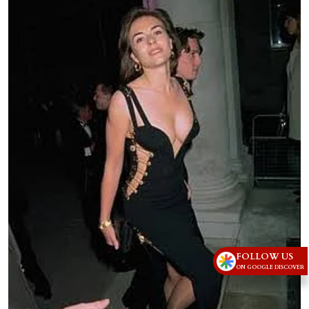
FOLLOW US
ON GOOGLE DISCOVER