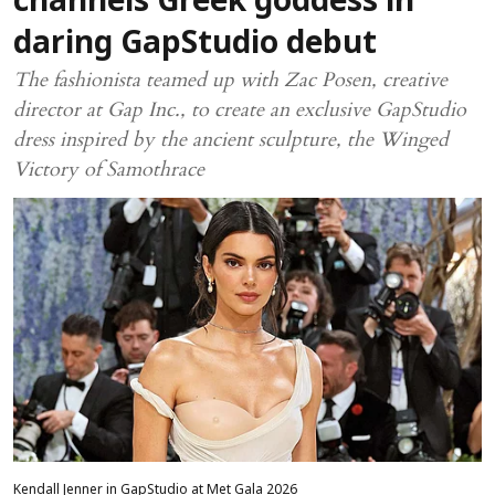
channels Greek goddess in
daring GapStudio debut
The fashionista teamed up with Zac Posen, creative
director at Gap Inc., to create an exclusive GapStudio
dress inspired by the ancient sculpture, the Winged
Victory of Samothrace
Kendall Jenner in GapStudio at Met Gala 2026