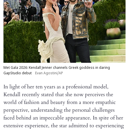
Met Gala 2026: Kendall Jenner channels Greek goddess in daring
GapStudio debut
Evan Agostini/AP
In light of her ten years as a professional model,
Kendall recently stated that she now perceives the
world of fashion and beauty from a more empathic
perspective, understanding the personal challenges
faced behind an impeccable appearance. In spite of her
extensive experience, the star admitted to experiencing