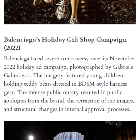
Balenciaga’s Holiday Gift Shop Campaign
(2022)
Balenciaga faced severe controversy over its November
2022 holiday ad campaign, photographed by Gabriele
Galimberti. The imagery featured young children
holding teddy bears dressed in BDSM-style harness
gear. The intense public outcry resulted in public
apologies from the brand, the retraction of the images,
and structural changes in internal approval processes.