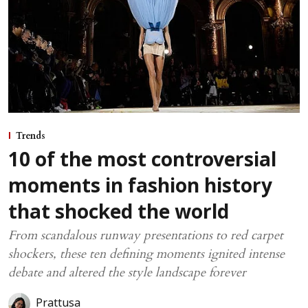
Trends
10 of the most controversial
moments in fashion history
that shocked the world
From scandalous runway presentations to red carpet
shockers, these ten defining moments ignited intense
debate and altered the style landscape forever
Prattusa