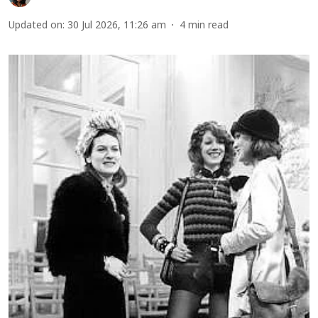
Updated on
:
30 Jul 2026, 11:26 am
4
min read