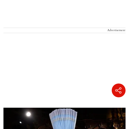
Advertisement