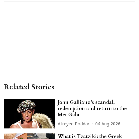
Related Stories
John Galliano’s scandal,
redemption and return to the
Met Gala
Atreyee Poddar
04 Aug 2026
What is Tzatziki: the Greek