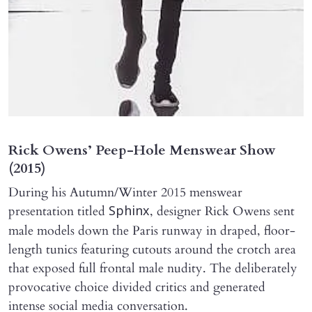
Rick Owens’ Peep-Hole Menswear Show
(2015)
During his Autumn/Winter 2015 menswear
presentation titled
, designer Rick Owens sent
Sphinx
male models down the Paris runway in draped, floor-
length tunics featuring cutouts around the crotch area
that exposed full frontal male nudity. The deliberately
provocative choice divided critics and generated
intense social media conversation.