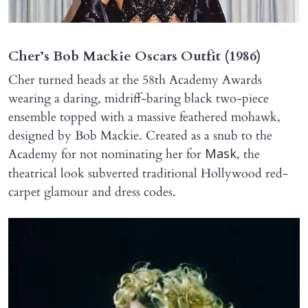
Cher’s Bob Mackie Oscars Outfit (1986)
Cher turned heads at the 58th Academy Awards
wearing a daring, midriff-baring black two-piece
ensemble topped with a massive feathered mohawk,
designed by Bob Mackie. Created as a snub to the
Academy for not nominating her for
, the
Mask
theatrical look subverted traditional Hollywood red-
carpet glamour and dress codes.