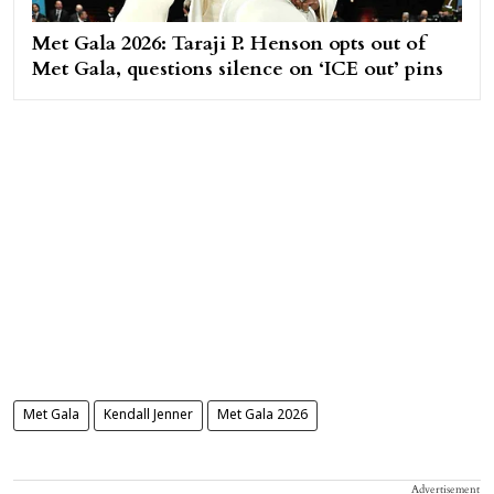
Met Gala 2026: Taraji P. Henson opts out of
Met Gala, questions silence on ‘ICE out’ pins
Met Gala
Kendall Jenner
Met Gala 2026
Advertisement