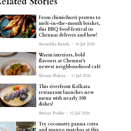
elated Stories
From chimichurri prawns to
melt-in-the-mouth brisket,
this BBQ food festival in
Chennai delivers and how!
Anoushka Kundu
16 Jul 2026
Warm interiors, bold
flavours at Chennai's
newest neighbourhood café
Shivani Illakiya
11 Jul 2026
This riverfront Kolkata
restaurant launches new
menu with nearly 100
dishes!
Atreyee Poddar
02 Jul 2026
Try coconutty panna cotta
and mango matchas at this