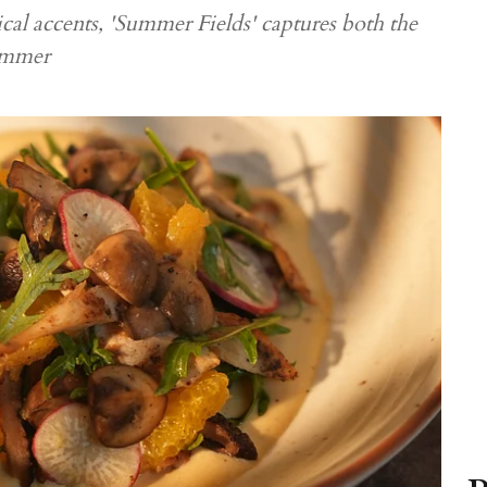
cal accents, 'Summer Fields' captures both the
summer