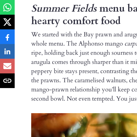
Summer Fields
menu bal
hearty comfort food
We started with the Bay prawn and arugula
whole menu. The Alphonso mango
carp
ripe, holding back just enough sourness t
arugula comes through sharper than it migh
peppery bite stays present, contrasting t
the prawns. The caramelised walnuts, cher
mango-prawn relationship you’ll keep co
second bowl. Not even tempted. You just