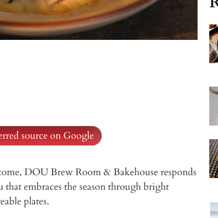
R
ferred source on Google
 welcome, DOU Brew Room & Bakehouse responds
u that embraces the season through bright
eable plates.