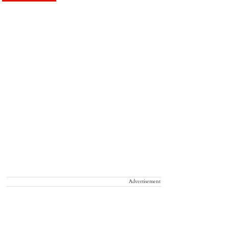
Advertisement