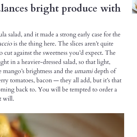
ances bright produce with
 salad, and it made a strong early case for the
accio
is the thing here. The slices aren’t quite
o cut against the sweetness you’d expect. The
t in a heavier-dressed salad, so that light,
he mango’s brightness and the
umami
depth of
ry tomatoes, bacon — they all add, but it’s that
ming back to. You will be tempted to order a
 will.