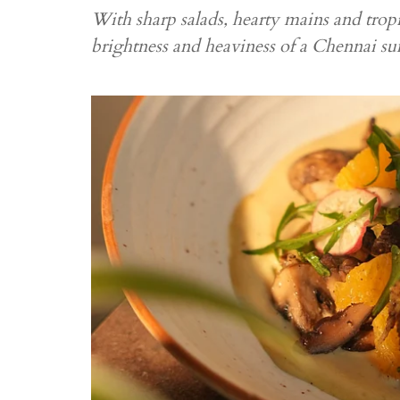
With sharp salads, hearty mains and tropi
brightness and heaviness of a Chennai 