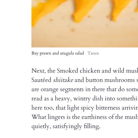
Bay prawn and arugula salad
Tarun
Next, the Smoked chicken and wild mushr
Sautéed
shiitake
and button mushrooms si
are orange segments in there that do some
read as a heavy, wintry dish into somet
here too, that light spicy bitterness arriv
What lingers is the earthiness of the mu
quietly, satisfyingly filling.