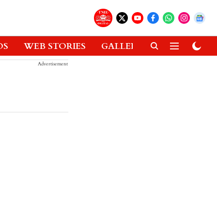
OS
WEB STORIES
GALLERIES
GADGETS
Advertisement