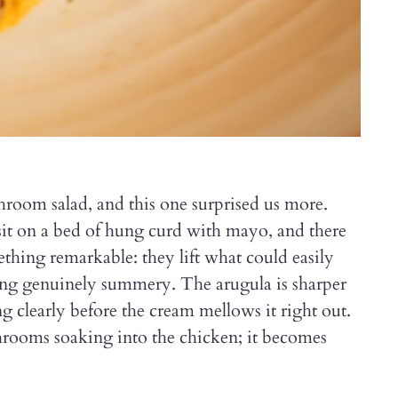
oom salad, and this one surprised us more.
t on a bed of hung curd with mayo, and there
thing remarkable: they lift what could easily
hing genuinely summery. The arugula is sharper
ing clearly before the cream mellows it right out.
shrooms soaking into the chicken; it becomes