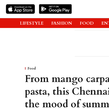
LIFESTYLE
FASHION
FOOD
EN
Food
From mango carpa
pasta, this Chennai
the mood of summ