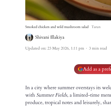
Smoked chicken and wild mushroom salad
Tarun
Shivani Illakiya
Updated on
:
23 May 2026, 1:11 pm
3
min read
Add as a pre
In a city where summer overstays its
with
Summer Fields
, a limited-time men
produce, tropical notes and leisurely, shar