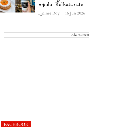
popular Kolkata cafe
Ujjainee Roy
16 Jun 2026
Advertisement
FACEBOOK