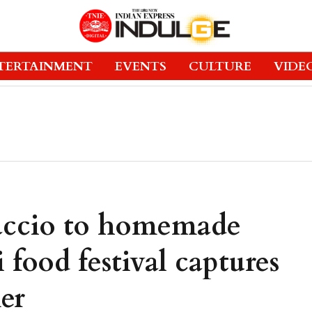
TERTAINMENT
EVENTS
CULTURE
VIDE
ccio to homemade
 food festival captures
er