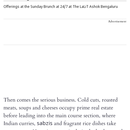
Offerings at the Sunday Brunch at 24/7 at The LaLiT Ashok Bengaluru
Advertisement
Then comes the serious business. Cold cuts, roasted
meats, soups and cheeses occupy prime real estate
before leading into the main course section, where
Indian curries,
and fragrant rice dishes take
sabzis