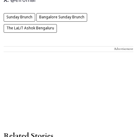
X:
@elromal
Sunday Brunch
Bangalore Sunday Brunch
The LaLiT Ashok Bengaluru
Advertisement
Related Stories