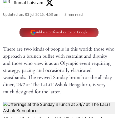
Romal Laisram
Updated on
:
03 Jul 2026, 4:53 am
3
min read
Add as a preferred source on Google
There are two kinds of people in this world: those who
approach a brunch buffet with restraint and dignity
and those who view it as an Olympic event requiring
strategy, pacing and occasionally elasticated
waistbands. The revived Sunday brunch at the all-day
diner, 24/7 at The LaLiT Ashok Bengaluru, is very
much designed for the latter.