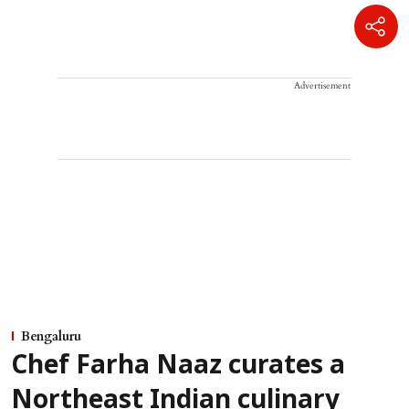
Advertisement
Bengaluru
Chef Farha Naaz curates a
Northeast Indian culinary