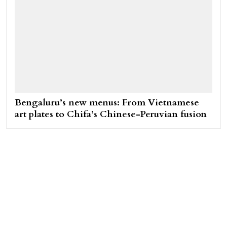
Bengaluru’s new menus: From Vietnamese
art plates to Chifa’s Chinese-Peruvian fusion