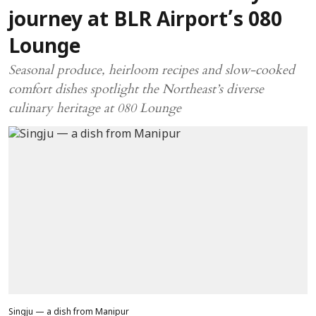
journey at BLR Airport’s 080
Lounge
Seasonal produce, heirloom recipes and slow-cooked
comfort dishes spotlight the Northeast’s diverse
culinary heritage at 080 Lounge
Singju — a dish from Manipur