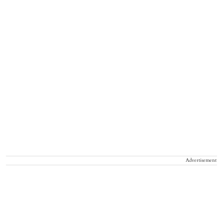
Advertisement