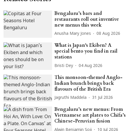
Bengaluru’s bars and
restaurants roll out inventive
new menus this week
Anusha Mary Jones
08 Aug 2026
What is Japan's Ekiben? A
special bento you find in rail
stations
Bristi Dey
04 Aug 2026
This monsoon-themed Anglo-
Indian brunch brings back
flavours of the British Era
Jagruthi Maddela
31 Jul 2026
Bengaluru’s new menus: From
Vietnamese art plates to Chifa’s
Chinese-Peruvian fusion
Alwin Benjamin Soji
10 Jul 2026