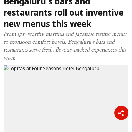
Bengaluru’s bars and
restaurants roll out inventive
new menus this week
From spy-worthy martinis and Japanese tasting menus
to monsoon comfort bowls, Bengaluru’s bars and
restaurants serve fresh, flavour-packed experiences this
week