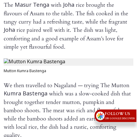
The
with
rice brought the
Masur Tenga
Joha
flavours of Assam to the table. The fish cooked in the
tangy curry had a refreshing taste, while the fragrant
rice paired well with it. The dish was light,
Joha
comforting and a good example of Assam’s love for
simple yet flavourful food.
Mutton Kumra Bastenga
We then travelled to Nagaland — trying The Mutton
which was a slow-cooked dish that
Kumra Bastenga
brought together tender mutton, pumpkin and
bamboo shoots. The meat was rich and flavourful,
FOLLOW US
while the bamboo shoots added an earthy note. Served
ON GOOGLE DISCOVER
with local rice, the dish had a rustic, comforting
quality.