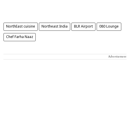
NorthEast cuisine
Northeast India
BLR Airport
080 Lounge
Chef Farha Naaz
Advertisement