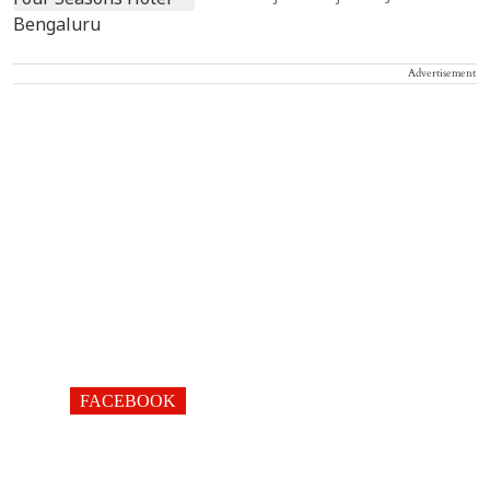
Advertisement
FACEBOOK