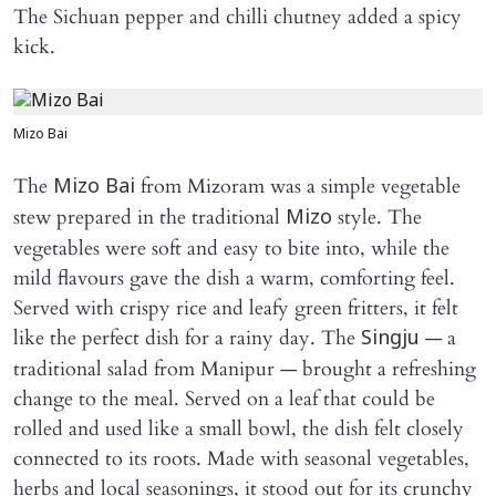
The Sichuan pepper and chilli chutney added a spicy
kick.
Mizo Bai
The
from Mizoram was a simple vegetable
Mizo Bai
stew prepared in the traditional
style. The
Mizo
vegetables were soft and easy to bite into, while the
mild flavours gave the dish a warm, comforting feel.
Served with crispy rice and leafy green fritters, it felt
like the perfect dish for a rainy day. The
— a
Singju
traditional salad from Manipur — brought a refreshing
change to the meal. Served on a leaf that could be
rolled and used like a small bowl, the dish felt closely
connected to its roots. Made with seasonal vegetables,
herbs and local seasonings, it stood out for its crunchy