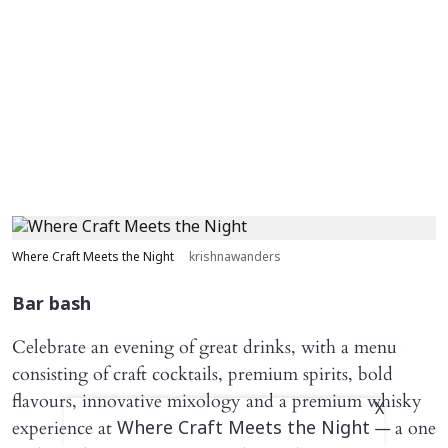
Where Craft Meets the Night
krishnawanders
Bar bash
Celebrate an evening of great drinks, with a menu
consisting of craft cocktails, premium spirits, bold
flavours, innovative mixology and a premium whisky
X
experience at
— a one
Where Craft Meets the Night