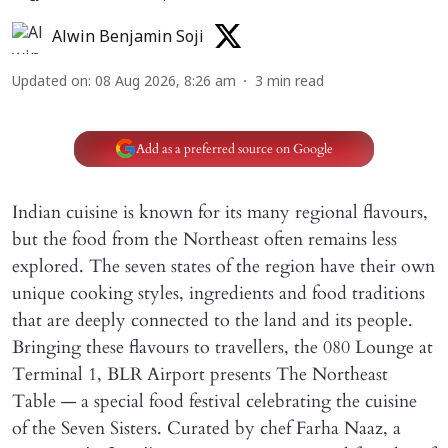
Alwin Benjamin Soji
Updated on
:
08 Aug 2026, 8:26 am
3
min read
Add as a preferred source on Google
Indian cuisine is known for its many regional flavours,
but the food from the Northeast often remains less
explored. The seven states of the region have their own
unique cooking styles, ingredients and food traditions
that are deeply connected to the land and its people.
Bringing these flavours to travellers, the 080 Lounge at
Terminal 1, BLR Airport presents The Northeast
Table — a special food festival celebrating the cuisine
of the Seven Sisters. Curated by chef Farha Naaz, a