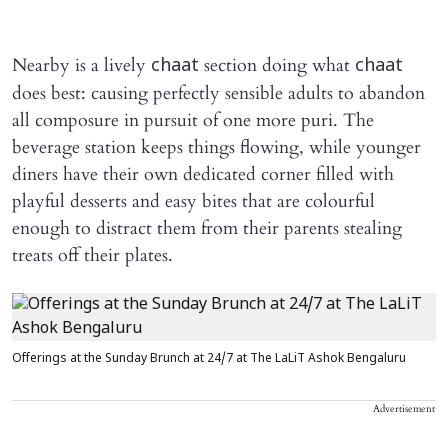
Nearby is a lively
section doing what
chaat
chaat
does best: causing perfectly sensible adults to abandon
all composure in pursuit of one more puri. The
beverage station keeps things flowing, while younger
diners have their own dedicated corner filled with
playful desserts and easy bites that are colourful
enough to distract them from their parents stealing
treats off their plates.
Offerings at the Sunday Brunch at 24/7 at The LaLiT Ashok Bengaluru
Advertisement