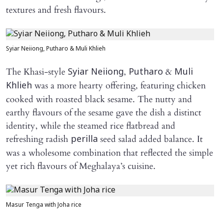
textures and fresh flavours.
Syiar Neiiong, Putharo & Muli Khlieh
The Khasi-style
,
&
Syiar Neiiong
Putharo
Muli
was a more hearty offering, featuring chicken
Khlieh
cooked with roasted black sesame. The nutty and
earthy flavours of the sesame gave the dish a distinct
identity, while the steamed rice flatbread and
refreshing radish
seed salad added balance. It
perilla
was a wholesome combination that reflected the simple
yet rich flavours of Meghalaya’s cuisine.
Masur Tenga with Joha rice