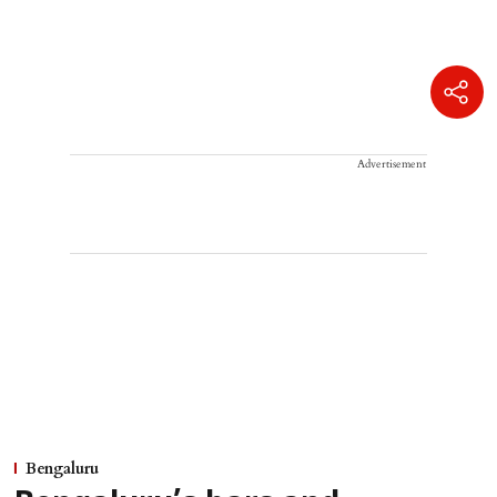
Advertisement
Bengaluru