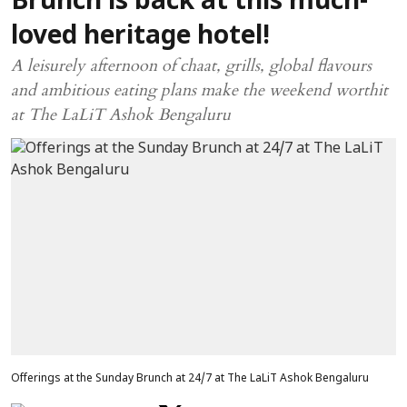
Brunch is back at this much-
loved heritage hotel!
A leisurely afternoon of chaat, grills, global flavours
and ambitious eating plans make the weekend worthit
at The LaLiT Ashok Bengaluru
Offerings at the Sunday Brunch at 24/7 at The LaLiT Ashok Bengaluru