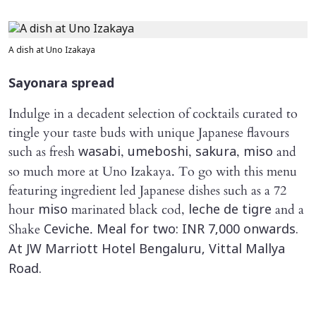
A dish at Uno Izakaya
Sayonara
spread
Indulge in a decadent selection of cocktails curated to
tingle your taste buds with unique Japanese flavours
such as fresh
,
,
,
and
wasabi
umeboshi
sakura
miso
so much more at Uno Izakaya. To go with this menu
featuring ingredient led Japanese dishes such as a 72
hour
marinated black cod,
and a
miso
leche de tigre
Shake
.
Ceviche
Meal for two: INR 7,000 onwards.
At JW Marriott Hotel Bengaluru, Vittal Mallya
Road.