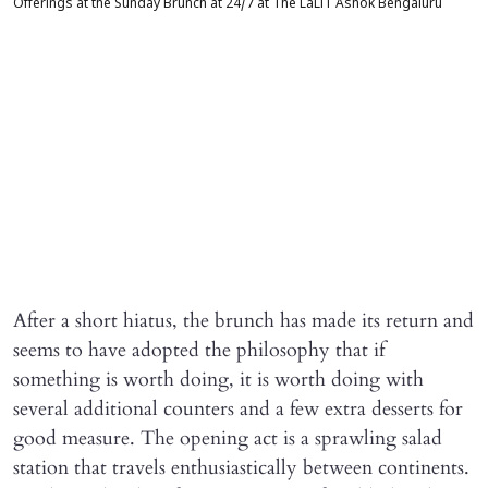
Offerings at the Sunday Brunch at 24/7 at The LaLiT Ashok Bengaluru
After a short hiatus, the brunch has made its return and
seems to have adopted the philosophy that if
something is worth doing, it is worth doing with
several additional counters and a few extra desserts for
good measure. The opening act is a sprawling salad
station that travels enthusiastically between continents.