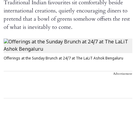
Traditional Indian favourites sit comfortably beside
international creations, quietly encouraging diners to
pretend that a bowl of greens somehow offsets the rest
of what is inevitably to come.
Offerings at the Sunday Brunch at 24/7 at The LaLiT Ashok Bengaluru
Advertisement