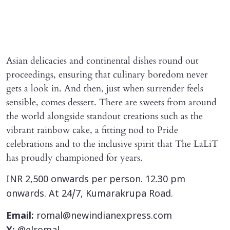
Asian delicacies and continental dishes round out
proceedings, ensuring that culinary boredom never
gets a look in. And then, just when surrender feels
sensible, comes dessert. There are sweets from around
the world alongside standout creations such as the
vibrant rainbow cake, a fitting nod to Pride
celebrations and to the inclusive spirit that The LaLiT
has proudly championed for years.
INR 2,500 onwards per person. 12.30 pm
onwards. At 24/7, Kumarakrupa Road.
Email:
romal@newindianexpress.com