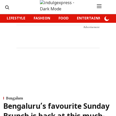
LIFESTYLE
FASHION
FOOD
ENTERTAINMENT
Advertisement
Bengaluru
Bengaluru’s favourite Sunday