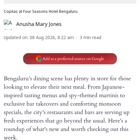
Copitas at Four Seasons Hotel Bengaluru
Anusha Mary Jones
Updated on
:
08 Aug 2026, 8:22 am
3
min read
Add as a preferred source on Google
Bengaluru's dining scene has plenty in store for those
looking to elevate their next meal. From Japanese-
inspired tasting menus and spy-themed martinis to
exclusive bar takeovers and comforting monsoon
specials, the city's restaurants and bars are serving up
fresh experiences that go beyond the usual. Here's a
roundup of what's new and worth checking out this
week.