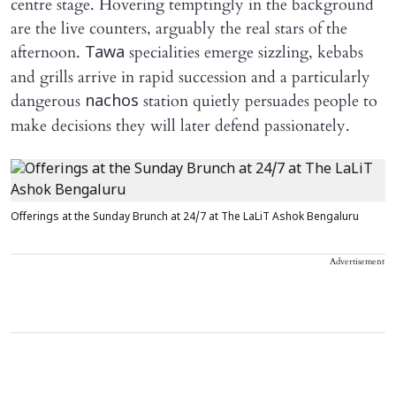
centre stage. Hovering temptingly in the background
are the live counters, arguably the real stars of the
afternoon.
specialities emerge sizzling, kebabs
Tawa
and grills arrive in rapid succession and a particularly
dangerous
station quietly persuades people to
nachos
make decisions they will later defend passionately.
Offerings at the Sunday Brunch at 24/7 at The LaLiT Ashok Bengaluru
Advertisement