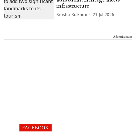
infrastructure
Srushti Kulkarni
21 Jul 2026
Advertisement
FACEBOOK