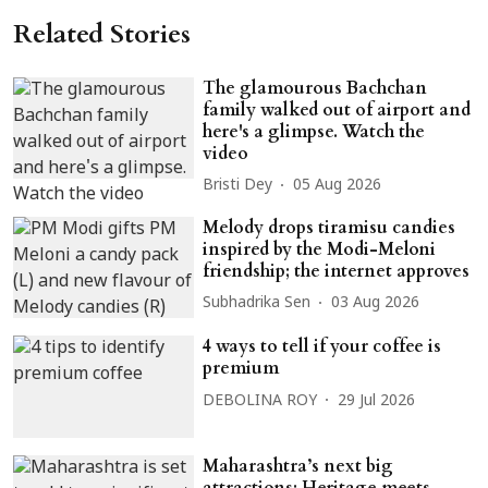
Related Stories
The glamourous Bachchan
family walked out of airport and
here's a glimpse. Watch the
video
Bristi Dey
05 Aug 2026
Melody drops tiramisu candies
inspired by the Modi-Meloni
friendship; the internet approves
Subhadrika Sen
03 Aug 2026
4 ways to tell if your coffee is
premium
DEBOLINA ROY
29 Jul 2026
Maharashtra’s next big
attractions: Heritage meets