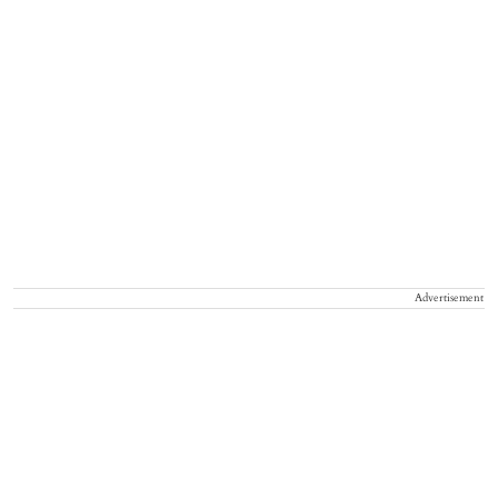
Advertisement