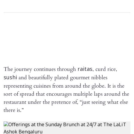
The journey continues through
, curd rice,
raitas
and beautifully plated gourmet nibbles
sushi
representing cuisines from around the globe. It is the
sort of spread that encourages multiple laps around the
restaurant under the pretence of, “just seeing what else
there is.”