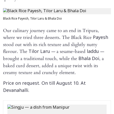
Black Rice Payesh, Tilor Laru & Bhala Doi
Our culinary journey came to an end in Tripura,
where we tried three desserts. The Black Rice
Payesh
stood out with its rich texture and slightly nutty
flavour. The
— a sesame-based
—
Tilor Laru
laddu
brought a traditional touch, while the
, a
Bhala Doi
baked curd dessert, added a unique twist with its
creamy texture and crunchy element.
Price on request. On till August 10. At
Devanahalli.