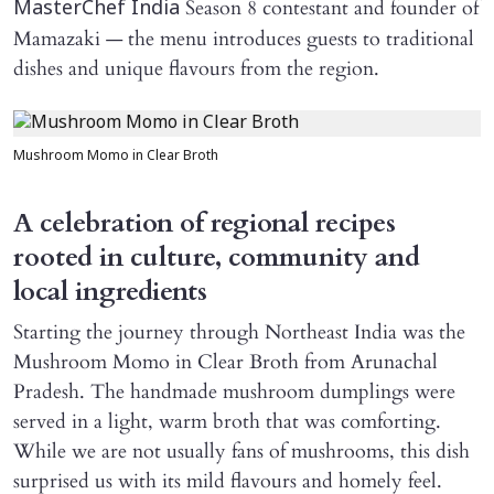
Season 8 contestant and founder of
MasterChef India
Mamazaki — the menu introduces guests to traditional
dishes and unique flavours from the region.
Mushroom Momo in Clear Broth
A celebration of regional recipes
rooted in culture, community and
local ingredients
Starting the journey through Northeast India was the
Mushroom Momo in Clear Broth from Arunachal
Pradesh. The handmade mushroom dumplings were
served in a light, warm broth that was comforting.
While we are not usually fans of mushrooms, this dish
surprised us with its mild flavours and homely feel.