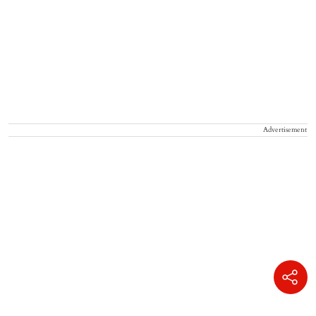
Advertisement