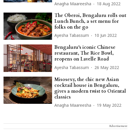
Anagha Maareesha
18 Aug 2022
The Oberoi, Bengaluru rolls out
Lunch Bunch, a set menu for
folks on the go
Ayesha Tabassum
10 Jun 2022
Bengaluru's iconic Chinese
restaurant, The Rice Bowl,
reopens on Lavelle Road
Ayesha Tabassum
26 May 2022
Misosexy, the chic new Asian
cocktail house in Bengaluru,
gives a modern twist to Oriental
classics
Anagha Maareesha
19 May 2022
Advertisement