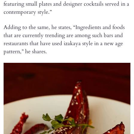
featuring small plates and designer cocktails served in a
contemporary style.”
Adding to the same, he states, “Ingredients and foods
that are currently trending are among such bars and
restaurants that have used izakaya style in a new age
pattern,” he shares.