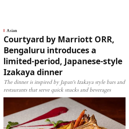
Asian
Courtyard by Marriott ORR,
Bengaluru introduces a
limited-period, Japanese-style
Izakaya dinner
The dinner is inspired by Japan's Izakaya style bars and
restaurants that serve quick snacks and beverages