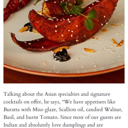
Talking about the Asian specialties and signature
cocktails on offer, he says, “We have appetisers like
Buratta with Miso glaze, Scallion oil, candied Walnut,
Basil, and burnt Tomato. Since most of our guests are
Indian and absolutely love dumplings and are