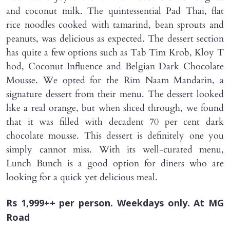
and coconut milk. The quintessential Pad Thai, flat
rice noodles cooked with tamarind, bean sprouts and
peanuts, was delicious as expected. The dessert section
has quite a few options such as Tab Tim Krob, Kloy T
hod, Coconut Influence and Belgian Dark Chocolate
Mousse. We opted for the Rim Naam Mandarin, a
signature dessert from their menu. The dessert looked
like a real orange, but when sliced through, we found
that it was filled with decadent 70 per cent dark
chocolate mousse. This dessert is definitely one you
simply cannot miss. With its well-curated menu,
Lunch Bunch is a good option for diners who are
looking for a quick yet delicious meal.
Rs 1,999++ per person. Weekdays only. At MG
Road