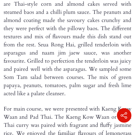
are Thai-style corn and almond cakes served with
steamed baos and a chilli plum sauce. The peanuts and
almond coating made the savoury cakes crunchy and
they were perfect with the pillowy baos. The different
textures and mix of flavours made this dish stand out
from the rest. Seua Rong Hai, grilled tenderloin with
asparagus and naam jim jaew sauce, was another
favourite. Grilled to perfection the tenderloin was juicy
and paired well with the asparagus. We sampled some
Som Tam salad between courses. The mix of green
papaya, peanuts, tomatoes, palm sugar and fresh lime
acted like a palate cleanser.
For main course, we were presented with Kaeng Keow
Waan and Pad Thai. The Kaeng Kow Waan or green
Thai curry was paired with fragrant and fluffy jasmine
rice. We enjoyed the familiar flavours of lemongrass