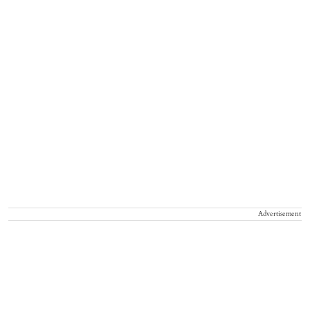
Advertisement