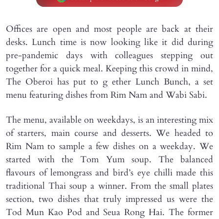
Offices are open and most people are back at their
desks. Lunch time is now looking like it did during
pre-pandemic days with colleagues stepping out
together for a quick meal. Keeping this crowd in mind,
The Oberoi has put to g ether Lunch Bunch, a set
menu featuring dishes from Rim Nam and Wabi Sabi.
The menu, available on weekdays, is an interesting mix
of starters, main course and desserts. We headed to
Rim Nam to sample a few dishes on a weekday. We
started with the Tom Yum soup. The balanced
flavours of lemongrass and bird’s eye chilli made this
traditional Thai soup a winner. From the small plates
section, two dishes that truly impressed us were the
Tod Mun Kao Pod and Seua Rong Hai. The former