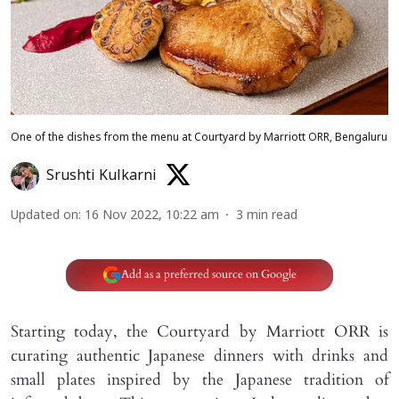
One of the dishes from the menu at Courtyard by Marriott ORR, Bengaluru
Srushti Kulkarni
Updated on
:
16 Nov 2022, 10:22 am
3
min read
Add as a preferred source on Google
Starting today, the Courtyard by Marriott ORR is
curating authentic Japanese dinners with drinks and
small plates inspired by the Japanese tradition of