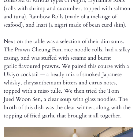
consisted of various types of Nigiri, Dynamite Rolls
(rolls with shrimp and cucumber, topped with salmon
and tuna), Rainbow Rolls (made of a melange of
seafood), and Inari (a nigiri made of bean curd skin).
Next on the table was a selection of their dim sums.
The Prawn Cheung Fun, rice noodle rolls, had a silky
casing, and was stuffed with sesame and burnt
garlic flavoured prawns. We paired this course with a
Ukiyo cocktail — a heady mix of smoked Japanese
whisky, chrysanthemum bitters and citrus notes,
topped with a miso tulle. We then tried the Tom
Jued Woon Sen, a clear soup with glass noodles. The
broth of this dish was the clear winner, along with the
topping of fried garlic that brought it all together.