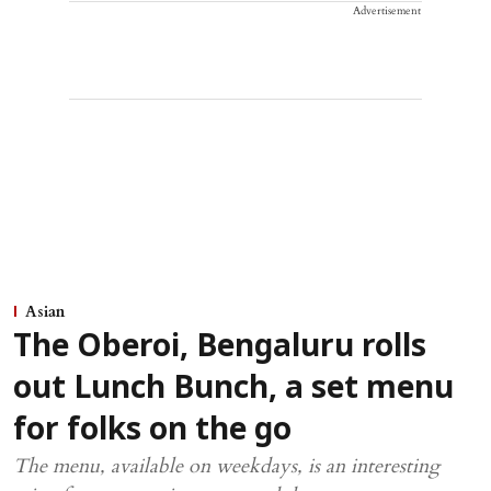
Advertisement
Asian
The Oberoi, Bengaluru rolls
out Lunch Bunch, a set menu
for folks on the go
The menu, available on weekdays, is an interesting