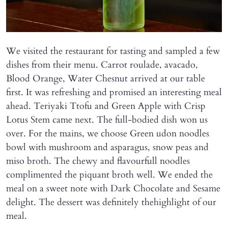
We visited the restaurant for tasting and sampled a few
dishes from their menu. Carrot roulade, avacado,
Blood Orange, Water Chesnut arrived at our table
first. It was refreshing and promised an interesting meal
ahead. Teriyaki Ttofu and Green Apple with Crisp
Lotus Stem came next. The full-bodied dish won us
over. For the mains, we choose Green udon noodles
bowl with mushroom and asparagus, snow peas and
miso broth. The chewy and flavourfull noodles
complimented the piquant broth well. We ended the
meal on a sweet note with Dark Chocolate and Sesame
delight. The dessert was definitely thehighlight of our
meal.