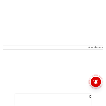
Advertisement
X