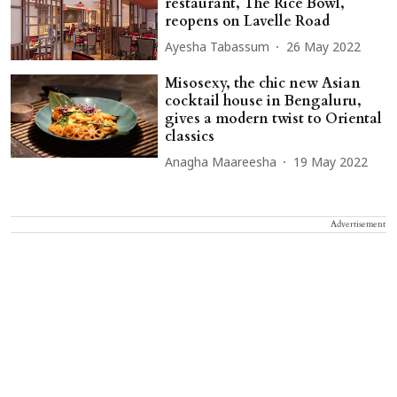
restaurant, The Rice Bowl,
reopens on Lavelle Road
Ayesha Tabassum
26 May 2022
Misosexy, the chic new Asian
cocktail house in Bengaluru,
gives a modern twist to Oriental
classics
Anagha Maareesha
19 May 2022
Advertisement