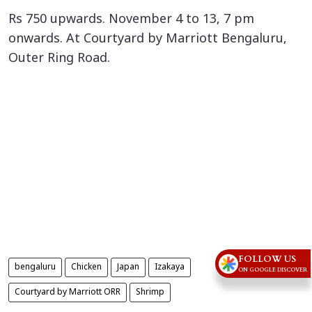
Rs 750 upwards. November 4 to 13, 7 pm
onwards. At Courtyard by Marriott Bengaluru,
Outer Ring Road.
FOLLOW US
bengaluru
Chicken
Japan
Izakaya
ON GOOGLE DISCOVER
Courtyard by Marriott ORR
Shrimp