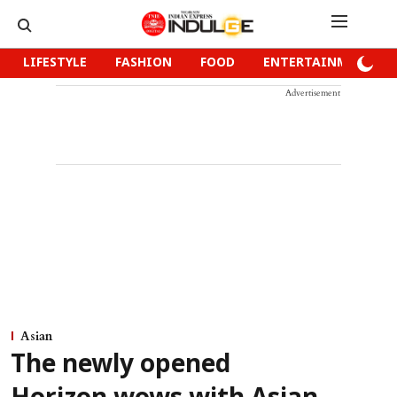
LIFESTYLE
FASHION
FOOD
ENTERTAINMENT
Advertisement
Asian
The newly opened