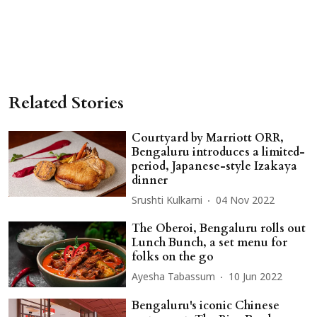
Related Stories
Courtyard by Marriott ORR,
Bengaluru introduces a limited-
period, Japanese-style Izakaya
dinner
Srushti Kulkarni
04 Nov 2022
The Oberoi, Bengaluru rolls out
Lunch Bunch, a set menu for
folks on the go
Ayesha Tabassum
10 Jun 2022
Bengaluru's iconic Chinese