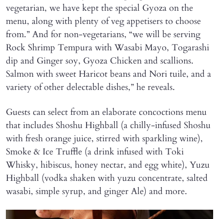
vegetarian, we have kept the special Gyoza on the
menu, along with plenty of veg appetisers to choose
from.” And for non-vegetarians, “we will be serving
Rock Shrimp Tempura with Wasabi Mayo, Togarashi
dip and Ginger soy, Gyoza Chicken and scallions.
Salmon with sweet Haricot beans and Nori tuile, and a
variety of other delectable dishes,” he reveals.
Guests can select from an elaborate concoctions menu
that includes Shoshu Highball (a chilly-infused Shoshu
with fresh orange juice, stirred with sparkling wine),
Smoke & Ice Truffle (a drink infused with Toki
Whisky, hibiscus, honey nectar, and egg white), Yuzu
Highball (vodka shaken with yuzu concentrate, salted
wasabi, simple syrup, and ginger Ale) and more.