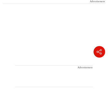
Advertisement
Advertisement