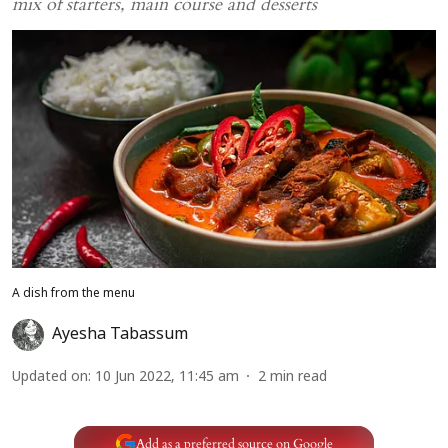
mix of starters, main course and desserts
A dish from the menu
Ayesha Tabassum
Updated on
:
10 Jun 2022, 11:45 am
2
min read
Add as a preferred source on Google