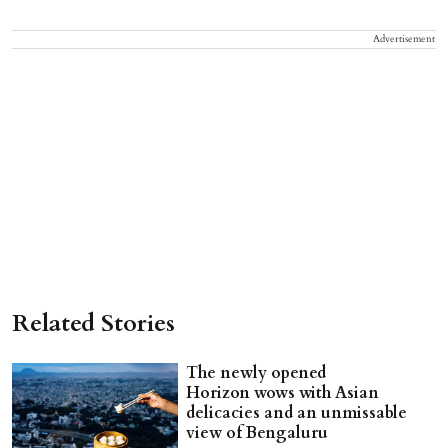
Advertisement
Related Stories
The newly opened
Horizon wows with Asian
delicacies and an unmissable
view of Bengaluru