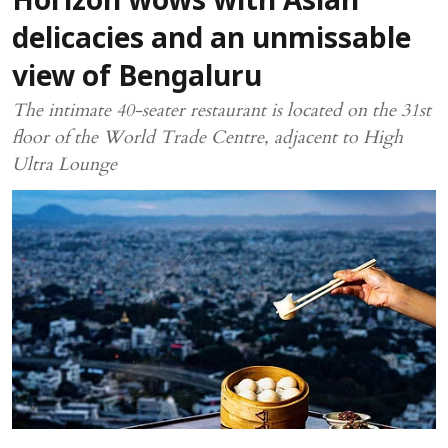
Horizon wows with Asian
delicacies and an unmissable
view of Bengaluru
The intimate 40-seater restaurant is located on the 31st
floor of the World Trade Centre, adjacent to High
Ultra Lounge