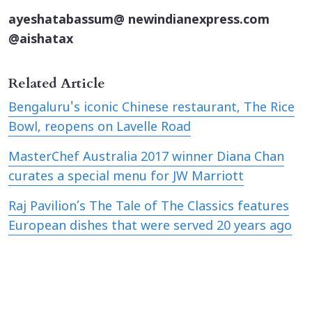
ayeshatabassum@ newindianexpress.com
@aishatax
Related Article
Bengaluru's iconic Chinese restaurant, The Rice
Bowl, reopens on Lavelle Road
MasterChef Australia 2017 winner Diana Chan
curates a special menu for JW Marriott
Raj Pavilion’s The Tale of The Classics features
European dishes that were served 20 years ago