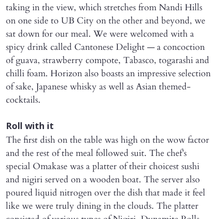
taking in the view, which stretches from Nandi Hills
on one side to UB City on the other and beyond, we
sat down for our meal. We were welcomed with a
spicy drink called Cantonese Delight — a concoction
of guava, strawberry compote, Tabasco, togarashi and
chilli foam. Horizon also boasts an impressive selection
of sake, Japanese whisky as well as Asian themed-
cocktails.
Roll with it
The first dish on the table was high on the wow factor
and the rest of the meal followed suit. The chef’s
special Omakase was a platter of their choicest sushi
and nigiri served on a wooden boat. The server also
poured liquid nitrogen over the dish that made it feel
like we were truly dining in the clouds. The platter