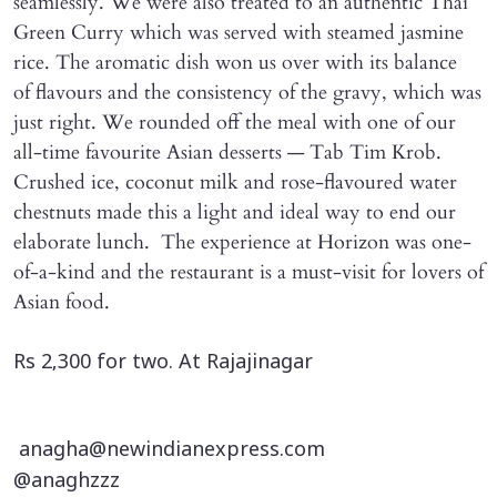
seamlessly. We were also treated to an authentic Thai
Green Curry which was served with steamed jasmine
rice. The aromatic dish won us over with its balance
of flavours and the consistency of the gravy, which was
just right. We rounded off the meal with one of our
all-time favourite Asian desserts — Tab Tim Krob.
Crushed ice, coconut milk and rose-flavoured water
chestnuts made this a light and ideal way to end our
elaborate lunch. The experience at Horizon was one-
of-a-kind and the restaurant is a must-visit for lovers of
Asian food.
Rs 2,300 for two. At Rajajinagar
anagha@newindianexpress.com
@anaghzzz