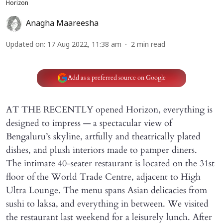
Horizon
Anagha Maareesha
Updated on
:
17 Aug 2022, 11:38 am
2
min read
Add as a preferred source on Google
AT THE RECENTLY opened Horizon, everything is
designed to impress — a spectacular view of
Bengaluru’s skyline, artfully and theatrically plated
dishes, and plush interiors made to pamper diners.
The intimate 40-seater restaurant is located on the 31st
floor of the World Trade Centre, adjacent to High
Ultra Lounge. The menu spans Asian delicacies from
sushi to laksa, and everything in between. We visited
the restaurant last weekend for a leisurely lunch. After