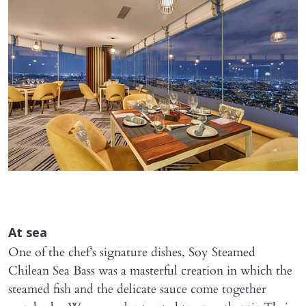
At sea
One of the chef’s signature dishes, Soy Steamed
Chilean Sea Bass was a masterful creation in which the
steamed fish and the delicate sauce come together