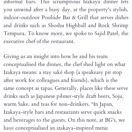
informal bars. This scrumptious Izakaya dinner lets
you unwind after a busy day, at the property's stylish,
indoor-outdoor Poolside Bar & Grill that serves dishes
and drinks such as Shoshu Highball and Rock Shrimp
Tempura. To know more, we spoke to Sajid Patel, the
executive chef of the restaurant.
Giving us an insight into how he and his team
conceptualised the dinner, the chef shed light on what
Izakaya means: a stay saké shop (a speakeasy pit stop
after work for colleagues and friends), which is the
same concept as tapas. Generally, places like these serve
drinks such as Japanese pilsner-style draft beers, Soju,
warm Sake, and teas for non-drinkers. “In Japan,
Izakaya-style bars and restaurants serve quick snacks
and beverages to the guests. On this note, at BG's, we
have conceptualised an izakaya-inspired menu