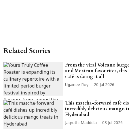
Related Stories
From the viral Volcano burge
and Mexican favourites, this
café is doing it all
Ujjainee Roy
20 Jul 2026
This matcha-forward café di
incredibly delicious mango tr
Hyderabad
Jagruthi Maddela
03 Jul 2026