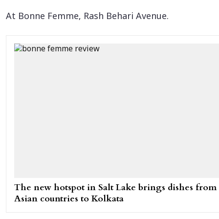
At Bonne Femme, Rash Behari Avenue.
The new hotspot in Salt Lake brings dishes from
Asian countries to Kolkata