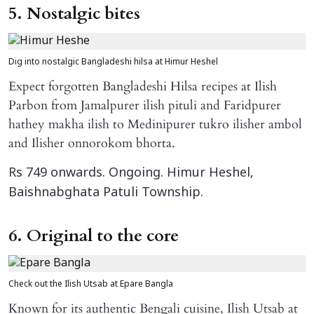
5. Nostalgic bites
Dig into nostalgic Bangladeshi hilsa at Himur Heshel
Expect forgotten Bangladeshi Hilsa recipes at Ilish
Parbon from Jamalpurer ilish pituli and Faridpurer
hathey makha ilish to Medinipurer tukro ilisher ambol
and Ilisher onnorokom bhorta.
Rs 749 onwards. Ongoing. Himur Heshel,
Baishnabghata Patuli Township.
6. Original to the core
Check out the Ilish Utsab at Epare Bangla
Known for its authentic Bengali cuisine, Ilish Utsab at