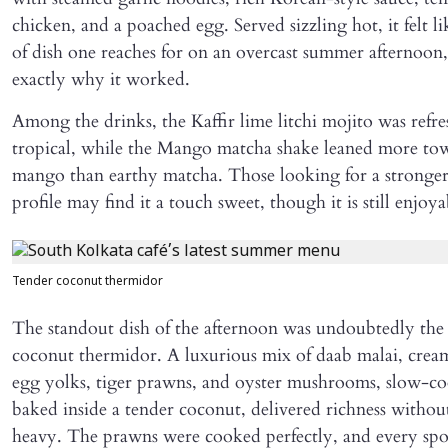
chicken, and a poached egg. Served sizzling hot, it felt l
of dish one reaches for on an overcast summer afternoon,
exactly why it worked.
Among the drinks, the Kaffir lime litchi mojito was refr
tropical, while the Mango matcha shake leaned more tow
mango than earthy matcha. Those looking for a stronge
profile may find it a touch sweet, though it is still enjoya
Tender coconut thermidor
The standout dish of the afternoon was undoubtedly th
coconut thermidor. A luxurious mix of daab malai, crea
egg yolks, tiger prawns, and oyster mushrooms, slow-c
baked inside a tender coconut, delivered richness without
heavy. The prawns were cooked perfectly, and every spoo