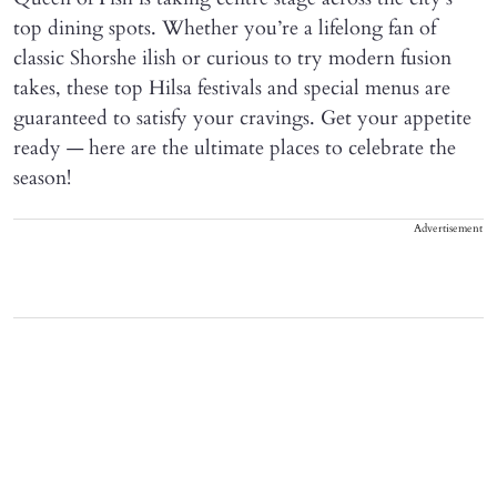
top dining spots. Whether you’re a lifelong fan of
classic Shorshe ilish or curious to try modern fusion
takes, these top Hilsa festivals and special menus are
guaranteed to satisfy your cravings. Get your appetite
ready — here are the ultimate places to celebrate the
season!
Advertisement