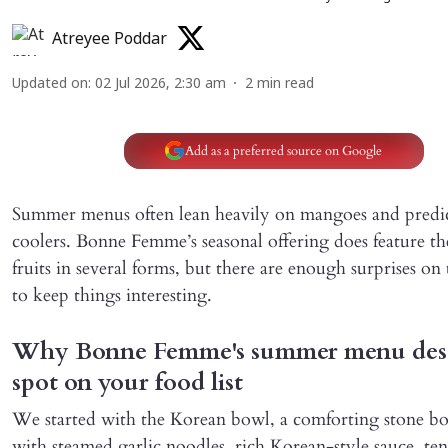
Atreyee Poddar
Updated on
:
02 Jul 2026, 2:30 am
2
min read
Add as a preferred source on Google
Summer menus often lean heavily on mangoes and predi
coolers. Bonne Femme’s seasonal offering does feature th
fruits in several forms, but there are enough surprises o
to keep things interesting.
Why Bonne Femme's summer menu dese
spot on your food list
We started with the Korean bowl, a comforting stone b
with steamed garlic noodles, rich Korean-style sauce, te