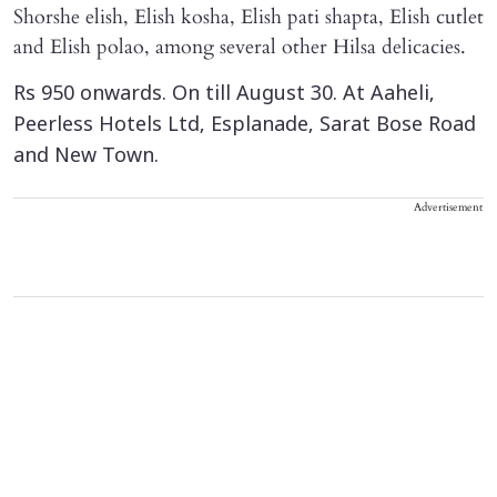
Shorshe elish, Elish kosha, Elish pati shapta, Elish cutlet
and Elish polao, among several other Hilsa delicacies.
Rs 950 onwards. On till August 30. At Aaheli,
Peerless Hotels Ltd, Esplanade, Sarat Bose Road
and New Town.
Advertisement