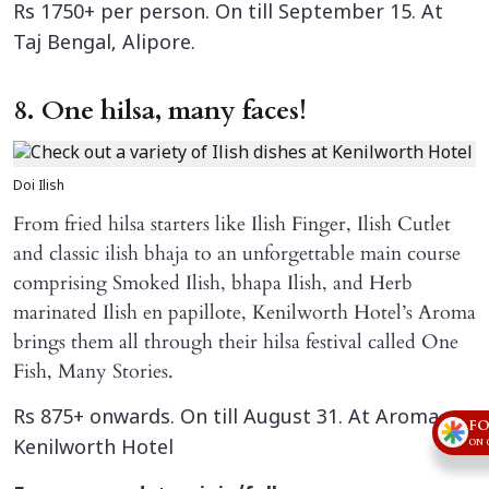
Rs 1750+ per person. On till September 15. At
Taj Bengal, Alipore.
8. One hilsa, many faces!
Doi Ilish
From fried hilsa starters like Ilish Finger, Ilish Cutlet
and classic ilish bhaja to an unforgettable main course
comprising Smoked Ilish, bhapa Ilish, and Herb
marinated Ilish en papillote, Kenilworth Hotel’s Aroma
brings them all through their hilsa festival called One
Fish, Many Stories.
Rs 875+ onwards. On till August 31. At Aroma,
FO
ON 
Kenilworth Hotel