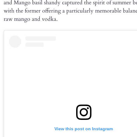
and Mango basil shandy captured the spirit of summer be
with the former offering a particularly memorable balan
raw mango and vodka.
View this post on Instagram