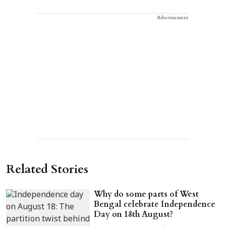
Advertisement
Related Stories
Why do some parts of West
Bengal celebrate Independence
Day on 18th August?