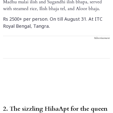
Madhu malai ilish and Sugandhi ilish bhapa, served
with steamed rice, Ilish bhaja tel, and Aloor bhaja.
Rs 2500+ per person. On till August 31. At ITC
.
Royal Bengal, Tangra
Advertisement
2. The sizzling HilsaApt for the queen