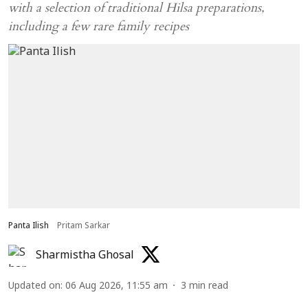
with a selection of traditional Hilsa preparations,
including a few rare family recipes
Panta Ilish
Pritam Sarkar
Sharmistha Ghosal
Updated on
:
06 Aug 2026, 11:55 am
3
min read