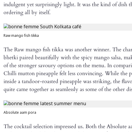
indulgent yet surprisingly light. It was the kind of dish th
ordering all by itself.
Raw mango fish tikka
The Raw mango fish tikka was another winner. The cha
bhetki paired beautifully with the spicy mango salsa, ma
of the stronger savoury options on the menu. In compari
Chilli mutton pineapple felt less convincing. While the p
inside a tandoor-roasted pineapple was striking, the flav
quite came together as seamlessly as some of the other di
Absolute aam pora
The cocktail selection impressed us. Both the Absolute 