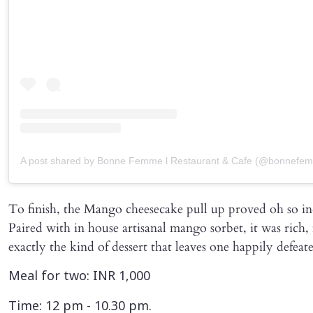
A post shared by Bonne Femme l Restaurant & Cafe (@bonnefem
To finish, the Mango cheesecake pull up proved oh so in
Paired with in house artisanal mango sorbet, it was rich, 
exactly the kind of dessert that leaves one happily defeat
Meal for two: INR 1,000
Time: 12 pm - 10.30 pm.