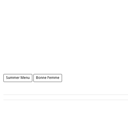
Summer Menu
Bonne Femme