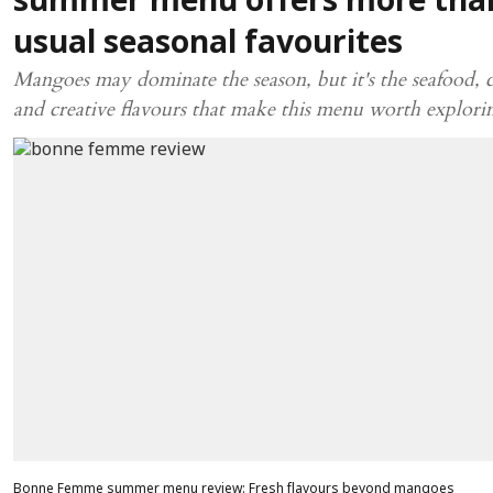
summer menu offers more tha
usual seasonal favourites
Mangoes may dominate the season, but it's the seafood, c
and creative flavours that make this menu worth explori
Bonne Femme summer menu review: Fresh flavours beyond mangoes