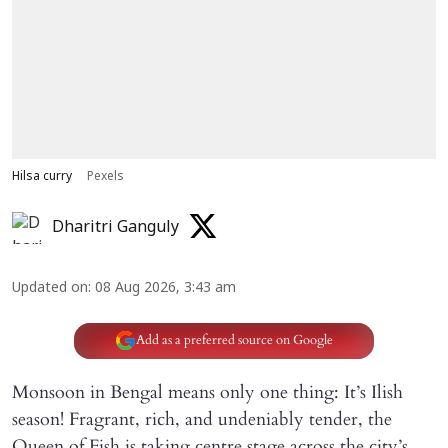
Hilsa curry
Pexels
Dharitri Ganguly
Updated on
:
08 Aug 2026, 3:43 am
Add as a preferred source on Google
Monsoon in Bengal means only one thing: It’s Ilish
season! Fragrant, rich, and undeniably tender, the
Queen of Fish is taking centre stage across the city’s