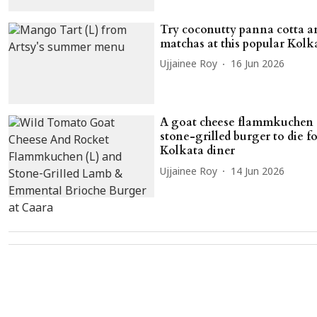
Try coconutty panna cotta 
matchas at this popular Kolk
Ujjainee Roy
16 Jun 2026
A goat cheese flammkuchen 
stone-grilled burger to die fo
Kolkata diner
Ujjainee Roy
14 Jun 2026