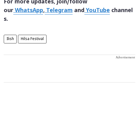
For more updates, join/follow
our
WhatsApp
,
Telegram
and
YouTube
channel
s.
Ilish
Hilsa Festival
Advertisement