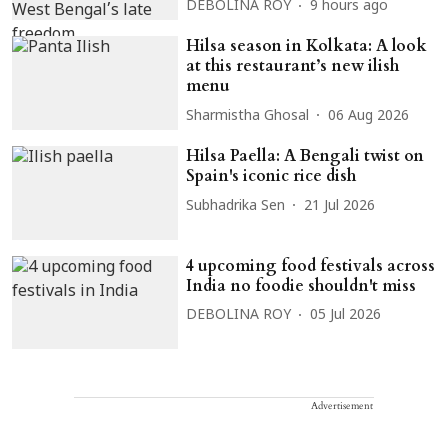
DEBOLINA ROY
9 hours ago
Hilsa season in Kolkata: A look
at this restaurant’s new ilish
menu
Sharmistha Ghosal
06 Aug 2026
Hilsa Paella: A Bengali twist on
Spain's iconic rice dish
Subhadrika Sen
21 Jul 2026
4 upcoming food festivals across
India no foodie shouldn't miss
DEBOLINA ROY
05 Jul 2026
Advertisement