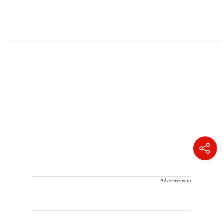
Advertisement