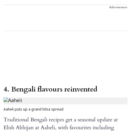
Advertisement
4. Bengali flavours reinvented
Aaheli puts up a grand hilsa spread
Traditional Bengali recipes get a seasonal update at
Elish Abhijan at Aaheli, with favourites including