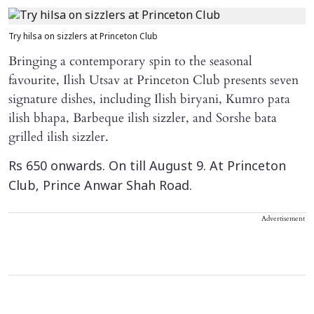
Try hilsa on sizzlers at Princeton Club
Bringing a contemporary spin to the seasonal
favourite, Ilish Utsav at Princeton Club presents seven
signature dishes, including Ilish biryani, Kumro pata
ilish bhapa, Barbeque ilish sizzler, and Sorshe bata
grilled ilish sizzler.
Rs 650 onwards. On till August 9. At Princeton
Club, Prince Anwar Shah Road.
Advertisement