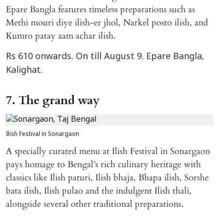
Epare Bangla features timeless preparations such as
Methi mouri diye ilish-er jhol, Narkel posto ilish, and
Kumro patay aam achar ilish.
Rs 610 onwards. On till August 9. Epare Bangla,
Kalighat.
7. The grand way
Ilish Festival in Sonargaon
A specially curated menu at Ilish Festival in Sonargaon
pays homage to Bengal’s rich culinary heritage with
classics like Ilish paturi, Ilish bhaja, Bhapa ilish, Sorshe
bata ilish, Ilish pulao and the indulgent Ilish thali,
alongside several other traditional preparations.