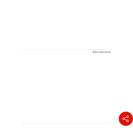
Advertisement