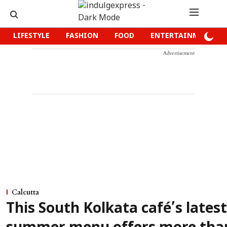
LIFESTYLE
FASHION
FOOD
ENTERTAINMENT
Advertisement
Calcutta
This South Kolkata café’s latest