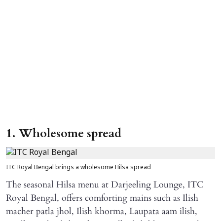
1. Wholesome spread
ITC Royal Bengal brings a wholesome Hilsa spread
The seasonal Hilsa menu at Darjeeling Lounge, ITC
Royal Bengal, offers comforting mains such as Ilish
macher patla jhol, Ilish khorma, Laupata aam ilish,