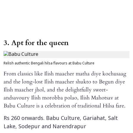
3. Apt for the queen
Relish authentic Bengali hilsa flavours at Babu Culture
From classics like Ilish maacher matha diye kochusaag
and the long-lost Ilish maacher shukto to Begun diye
Ilish maacher jhol, and the delightfully sweet-
andsavoury Ilish morobba polao, Ilish Mahotsav at
Babu Culture is a celebration of traditional Hilsa fare.
Rs 260 onwards. Babu Culture, Gariahat, Salt
Lake, Sodepur and Narendrapur