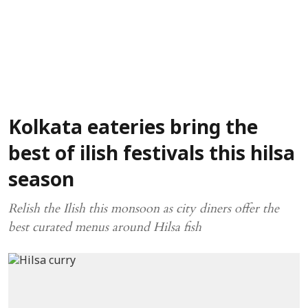
Kolkata eateries bring the
best of ilish festivals this hilsa
season
Relish the Ilish this monsoon as city diners offer the
best curated menus around Hilsa fish