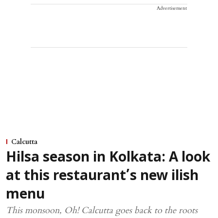
Advertisement
Calcutta
Hilsa season in Kolkata: A look
at this restaurant’s new ilish
menu
This monsoon, Oh! Calcutta goes back to the roots