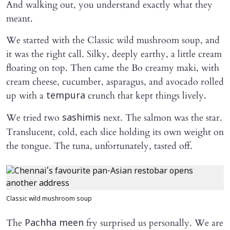
And walking out, you understand exactly what they
meant.
We started with the Classic wild mushroom soup, and
it was the right call. Silky, deeply earthy, a little cream
floating on top. Then came the Bo creamy maki, with
cream cheese, cucumber, asparagus, and avocado rolled
up with a
crunch that kept things lively.
tempura
We tried two
next. The salmon was the star.
sashimis
Translucent, cold, each slice holding its own weight on
the tongue. The tuna, unfortunately, tasted off.
Classic wild mushroom soup
The
fry surprised us personally. We are
Pachha meen