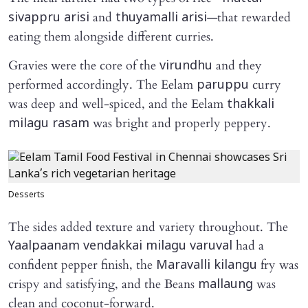
and
—that rewarded
sivappru arisi
thuyamalli arisi
eating them alongside different curries.
Gravies were the core of the
and they
virundhu
performed accordingly. The Eelam
curry
paruppu
was deep and well-spiced, and the Eelam
thakkali
was bright and properly peppery.
milagu rasam
Desserts
The sides added texture and variety throughout. The
had a
Yaalpaanam vendakkai milagu varuval
confident pepper finish, the
fry was
Maravalli kilangu
crispy and satisfying, and the Beans
was
mallaung
clean and coconut-forward.