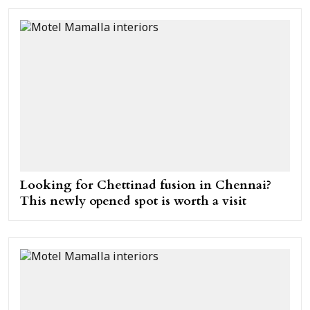
Looking for Chettinad fusion in Chennai?
This newly opened spot is worth a visit