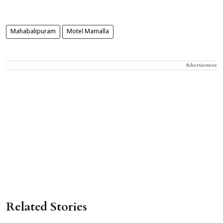
Mahabalipuram
Motel Mamalla
Advertisement
Related Stories