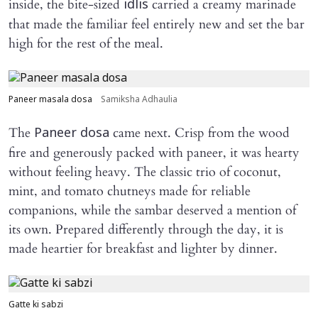
inside, the bite-sized
carried a creamy marinade
idlis
that made the familiar feel entirely new and set the bar
high for the rest of the meal.
Paneer masala dosa
Samiksha Adhaulia
The
came next. Crisp from the wood
Paneer dosa
fire and generously packed with paneer, it was hearty
without feeling heavy. The classic trio of coconut,
mint, and tomato chutneys made for reliable
companions, while the sambar deserved a mention of
its own. Prepared differently through the day, it is
made heartier for breakfast and lighter by dinner.
Gatte ki sabzi