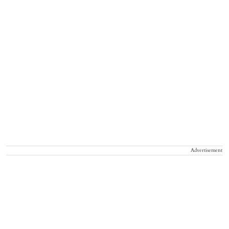
Advertisement