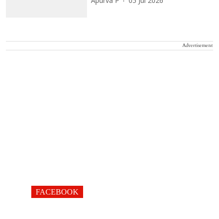
Apurva P
05 Jul 2026
Advertisement
FACEBOOK