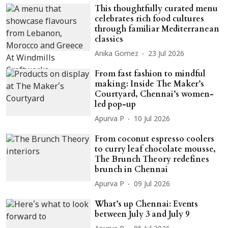
This thoughtfully curated menu
celebrates rich food cultures
through familiar Mediterranean
classics
Anika Gomez
23 Jul 2026
From fast fashion to mindful
making: Inside The Maker’s
Courtyard, Chennai’s women-
led pop-up
Apurva P
10 Jul 2026
From coconut espresso coolers
to curry leaf chocolate mousse,
The Brunch Theory redefines
brunch in Chennai
Apurva P
09 Jul 2026
What’s up Chennai: Events
between July 3 and July 9