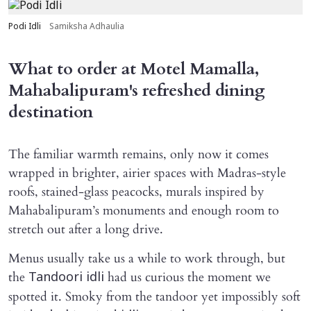
Podi Idli
Samiksha Adhaulia
What to order at Motel Mamalla,
Mahabalipuram's refreshed dining
destination
The familiar warmth remains, only now it comes
wrapped in brighter, airier spaces with Madras-style
roofs, stained-glass peacocks, murals inspired by
Mahabalipuram’s monuments and enough room to
stretch out after a long drive.
Menus usually take us a while to work through, but
the
had us curious the moment we
Tandoori idli
spotted it. Smoky from the tandoor yet impossibly soft