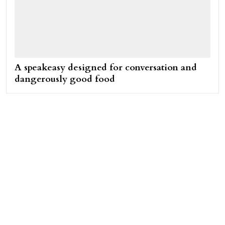
A speakeasy designed for conversation and
dangerously good food