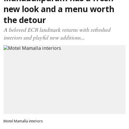
new look and a menu worth
the detour
A beloved ECR landmark returns with refreshed
interiors and playful new additions...
Motel Mamalla interiors