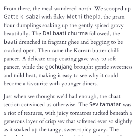
From there, the meal wandered north. We scooped up
with flaky
, the gram
Gatte ki sabzi
Methi thepla
flour dumplings soaking up the gently spiced gravy
beautifully. The
followed, the
Dal baati churma
drenched in fragrant ghee and begging to be
baati
cracked open. Then came the Korean butter chilli
paneer. A delicate crisp coating gave way to soft
paneer, while the
brought gentle sweetness
gochujang
and mild heat, making it easy to see why it could
become a favourite with younger diners.
Just when we thought we’d had enough, the chaat
section convinced us otherwise. The
was
Sev tamatar
a riot of textures, with juicy tomatoes tucked beneath a
generous layer of crisp sev that softened ever so slightly
as it soaked up the tangy, sweet-spicy gravy. The