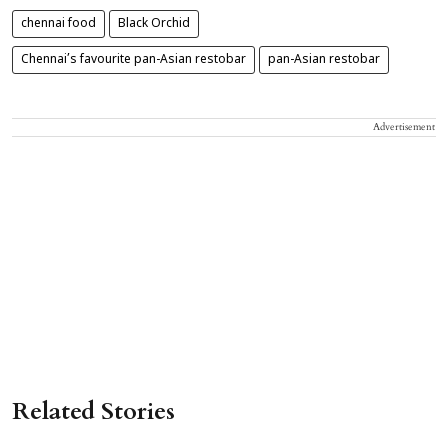
chennai food
Black Orchid
Chennai’s favourite pan-Asian restobar
pan-Asian restobar
Advertisement
Related Stories