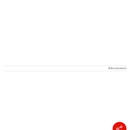
Advertisement