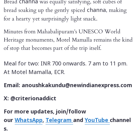
Bread
was equally satisfying, soft cubes of
channa
bread soaking up the gently spiced
, making
channa
for a hearty yet surprisingly light snack.
Minutes from Mahabalipuram’s UNESCO World
Heritage monuments, Motel Mamalla remains the kind
of stop that becomes part of the trip itself.
Meal for two: INR 700 onwards. 7 am to 11 pm.
At Motel Mamalla, ECR.
Email: anoushkakundu@newindianexpress.com
X: @criterionaddict
For more updates, join/follow
our
WhatsApp
,
Telegram
and
YouTube
channel
s.