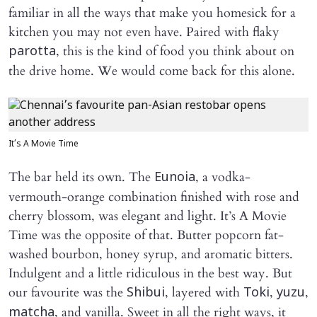
familiar in all the ways that make you homesick for a
kitchen you may not even have. Paired with flaky
, this is the kind of food you think about on
parotta
the drive home. We would come back for this alone.
It’s A Movie Time
The bar held its own. The
, a vodka-
Eunoia
vermouth-orange combination finished with rose and
cherry blossom, was elegant and light. It’s A Movie
Time was the opposite of that. Butter popcorn fat-
washed bourbon, honey syrup, and aromatic bitters.
Indulgent and a little ridiculous in the best way. But
our favourite was the
, layered with
,
,
Shibui
Toki
yuzu
, and vanilla. Sweet in all the right ways, it
matcha