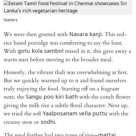
Starters
We were then greeted with
. This red-
Navara kanji
rice based porridge was comforting to say the least.
With
mixed in it, this gave away a
gotu kola sambol
warm start before moving to the broader meal.
Honestly, the vibrant thali was overwhelming at first.
But we quickly warmed up to it and found ourselves
truly enjoying the food. Starting off on a fragrant
note, the
with the conch flower
Sangu poo kiri bath
giving the milk rice a subtle floral character. Next up,
we tried the soft
with the
Yaalposanam vella puttu
creamy stew or
.
sodhi
The meal further had two types of rice—
mattai