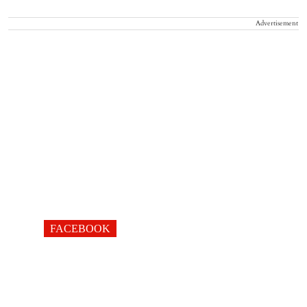
Advertisement
FACEBOOK