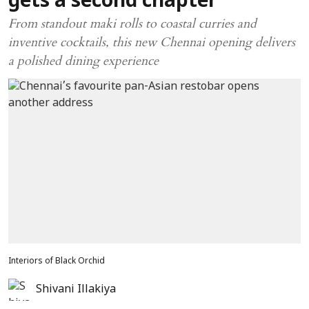
gets a second chapter
From standout maki rolls to coastal curries and
inventive cocktails, this new Chennai opening delivers
a polished dining experience
Interiors of Black Orchid
Shivani Illakiya