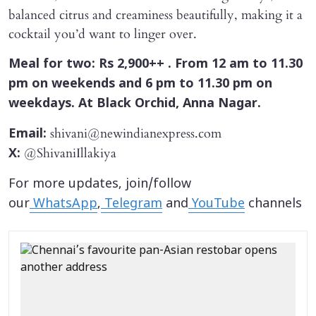
balanced citrus and creaminess beautifully, making it a
cocktail you’d want to linger over.
Meal for two: Rs 2,900++ . From 12 am to 11.30
pm on weekends and 6 pm to 11.30 pm on
weekdays. At Black Orchid, Anna Nagar.
shivani@newindianexpress.com
Email:
@ShivaniIllakiya
X:
For more updates, join/follow
our
WhatsApp
,
Telegram
and
YouTube
channels