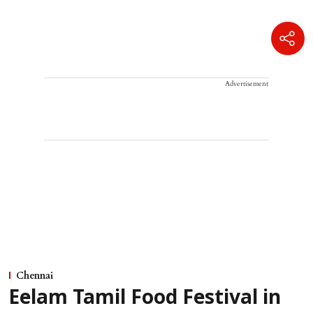
Advertisement
Chennai
Eelam Tamil Food Festival in