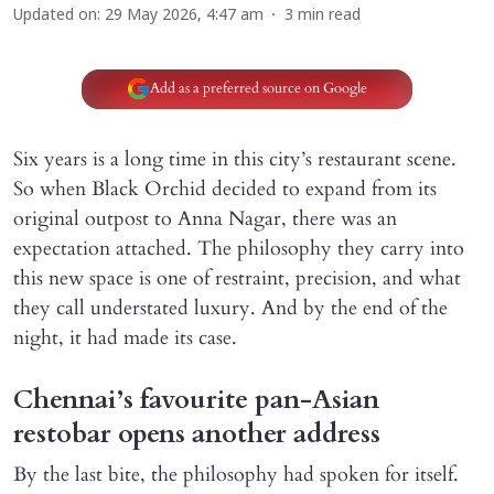
Updated on
:
29 May 2026, 4:47 am
3
min read
Add as a preferred source on Google
Six years is a long time in this city’s restaurant scene.
So when Black Orchid decided to expand from its
original outpost to Anna Nagar, there was an
expectation attached. The philosophy they carry into
this new space is one of restraint, precision, and what
they call understated luxury. And by the end of the
night, it had made its case.
Chennai’s favourite pan-Asian
restobar opens another address
By the last bite, the philosophy had spoken for itself.