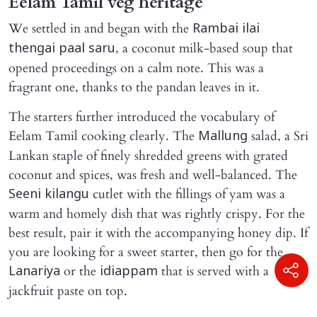
Eelam Tamil veg heritage
We settled in and began with the
Rambai ilai
, a coconut milk-based soup that
thengai paal saru
opened proceedings on a calm note. This was a
fragrant one, thanks to the pandan leaves in it.
The starters further introduced the vocabulary of
Eelam Tamil cooking clearly. The
salad, a Sri
Mallung
Lankan staple of finely shredded greens with grated
coconut and spices, was fresh and well-balanced. The
cutlet with the fillings of yam was a
Seeni kilangu
warm and homely dish that was rightly crispy. For the
best result, pair it with the accompanying honey dip. If
you are looking for a sweet starter, then go for the
or the
that is served with a
Lanariya
idiappam
jackfruit paste on top.