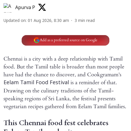
Apurva P
Updated on
:
01 Aug 2026, 8:30 am
3
min read
Add as a preferred source on Google
Chennai is a city with a deep relationship with Tamil
food. But the Tamil table is broader than most people
have had the chance to discover, and Cookgramam’s
is a reminder of that.
Eelam Tamil Food Festival
Drawing on the culinary traditions of the Tamil-
speaking regions of Sri Lanka, the festival presents
vegetarian recipes gathered from Eelam Tamil families.
This Chennai food fest celebrates