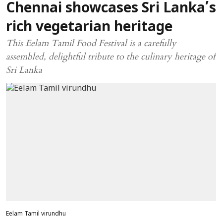
Chennai showcases Sri Lanka’s
rich vegetarian heritage
This Eelam Tamil Food Festival is a carefully
assembled, delightful tribute to the culinary heritage of
Sri Lanka
Eelam Tamil virundhu