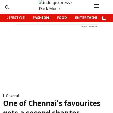
LIFESTYLE
FASHION
FOOD
ENTERTAINMENT
Advertisement
Chennai
One of Chennai’s favourites