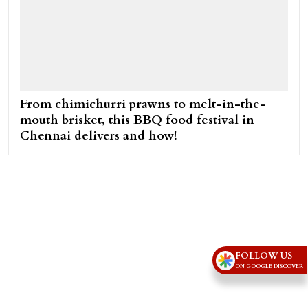
From chimichurri prawns to melt-in-the-
mouth brisket, this BBQ food festival in
Chennai delivers and how!
FOLLOW US
ON GOOGLE DISCOVER