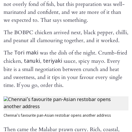
not overly fond of fish, but this preparation was well-
marinated and confident, and we ate more of it than
we expected to. That says something.
The BOBPC chicken arrived next, black pepper, chilli,
and peanut all clamouring together, and it worked.
The
was the dish of the night. Crumb-fried
Tori maki
chicken,
,
sauce, spicy mayo. Every
tanuki
teriyaki
bite is a small negotiation between crunch and heat
and sweetness, and it tips in your favour every single
time. If you go, order this.
Chennai’s favourite pan-Asian restobar opens another address
Then came the Malabar prawn curry. Rich, coastal,