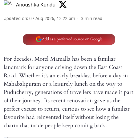
Anoushka Kundu
Updated on
:
07 Aug 2026, 12:22 pm
3
min read
Add as a preferred source on Google
For decades, Motel Mamalla has been a familiar
landmark for anyone driving down the East Coast
Road. Whether it’s an early breakfast before a day in
Mahabalipuram or a leisurely lunch on the way to
Puducherry, generations of travellers have made it part
of their journey. Its recent renovation gave us the
perfect excuse to return, curious to see how a familiar
favourite had reinvented itself without losing the
charm that made people keep coming back.