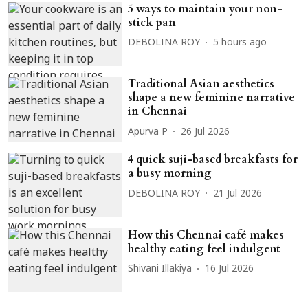
5 ways to maintain your non-
stick pan
DEBOLINA ROY
5 hours ago
Traditional Asian aesthetics
shape a new feminine narrative
in Chennai
Apurva P
26 Jul 2026
4 quick suji-based breakfasts for
a busy morning
DEBOLINA ROY
21 Jul 2026
How this Chennai café makes
healthy eating feel indulgent
Shivani Illakiya
16 Jul 2026