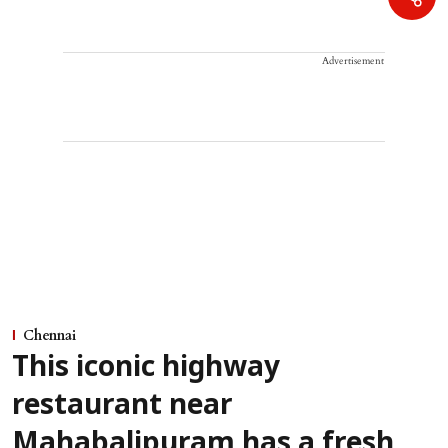
Advertisement
Chennai
This iconic highway
restaurant near
Mahabalipuram has a fresh