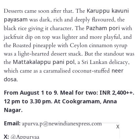
Desserts came soon after that. The
Karuppu kavuni
was dark, rich and deeply flavoured, the
payasam
black rice giving it character. The
with
Pazham pori
jackfruit dip on top was lighter and more playful, and
the Roasted pineapple with Ceylon cinnamon syrup
was a light-hearted dessert snack. But the standout was
the
, a Sri Lankan delicacy,
Mattakalappu pani pol
which came as a caramalised coconut-stuffed
neer
.
dosa
From August 1 to 9. Meal for two: INR 2,400++.
12 pm to 3.30 pm. At Cookgramam, Anna
Nagar.
apurva.p@newindianexpress.com
Email:
X
@Appurvaa_
X: