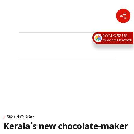
Advertisement
FOLLOW US
ON GOOGLE DISCOVER
World Cuisine
Kerala’s new chocolate-maker