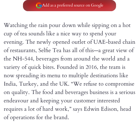
Add as a preferred source on Google
Watching the rain pour down while sipping on a hot
cup of tea sounds like a nice way to spend your
evening. The newly opened outlet of UAE-based chain
of restaurants, Selfie Tea has all of this—a great view of
the NH-544, beverages from around the world and a
variety of quick bites. Founded in 2016, the team is
now spreading its menu to multiple destinations like
India, Turkey, and the UK. “We refuse to compromise
on quality. The food and beverages business is a serious
endeavour and keeping your customer interested
requires a lot of hard work,” says Edwin Edison, head
of operations for the brand.