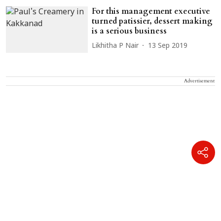
For this management executive
turned patissier, dessert making
is a serious business
Likhitha P Nair
13 Sep 2019
Advertisement