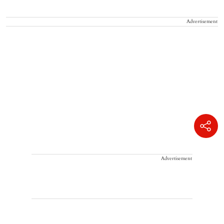
Advertisement
Advertisement