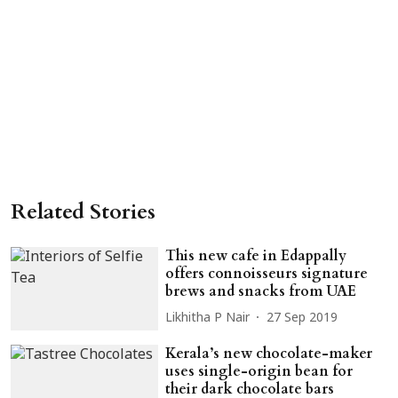
Related Stories
This new cafe in Edappally
offers connoisseurs signature
brews and snacks from UAE
Likhitha P Nair
27 Sep 2019
Kerala’s new chocolate-maker
uses single-origin bean for
their dark chocolate bars