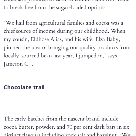
to break free from the sugar-loaded options.
“We hail from agricultural families and cocoa was a
chief source of income during our childhood. When
my cousin, Eldhose Alias, and his wife, Elza Baby,
pitched the idea of bringing out quality products from
locally-sourced bean last year, I jumped in,” says
Jameson C J.
Chocolate trail
The early batches from the nascent brand include
cocoa butter, powder, and 70 per cent dark bars in six
distinct flavours including rock salt and hazelnut. “We