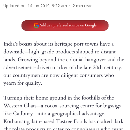
Updated on
:
14 Jun 2019, 9:22 am
2
min read
Add as a preferred source on Google
India’s boasts about its heritage port towns have a
downside—high-grade products shipped to distant
lands. Growing beyond the colonial hangover and the
advertisement-driven market of the late 20th century,
our countrymen are now diligent consumers who
yearn for quality.
Turning their home ground in the foothills of the
Western Ghats—a cocoa-sourcing centre for bigwigs
like Cadbury—into a geographical advantage,
Kothamangalam-based Tastree Foods has crafted dark
chocolate products to cater to connoisseurs who want