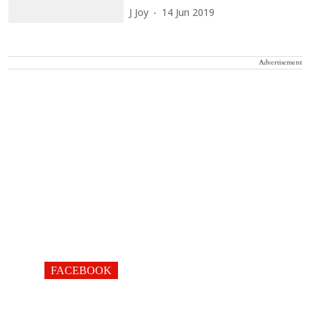
J Joy
14 Jun 2019
Advertisement
FACEBOOK