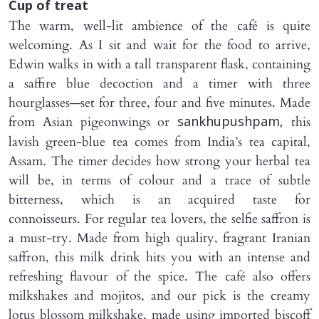
Cup of treat
The warm, well-lit ambience of the café is quite
welcoming. As I sit and wait for the food to arrive,
Edwin walks in with a tall transparent flask, containing
a saffire blue decoction and a timer with three
hourglasses—set for three, four and five minutes. Made
from Asian pigeonwings or
this
sankhupushpam,
lavish green-blue tea comes from India’s tea capital,
Assam. The timer decides how strong your herbal tea
will be, in terms of colour and a trace of subtle
bitterness, which is an acquired taste for
connoisseurs. For regular tea lovers, the selfie saffron is
a must-try. Made from high quality, fragrant Iranian
saffron, this milk drink hits you with an intense and
refreshing flavour of the spice. The café also offers
milkshakes and mojitos, and our pick is the creamy
lotus blossom milkshake, made using imported biscoff