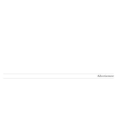
Advertisement