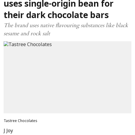
uses single-origin bean for
their dark chocolate bars
The brand uses native flavouring substances like black
sesame and rock salt
Tastree Chocolates
J Joy