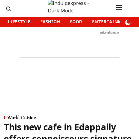
LIFESTYLE
FASHION
FOOD
ENTERTAINMENT
Advertisement
World Cuisine
This new cafe in Edappally