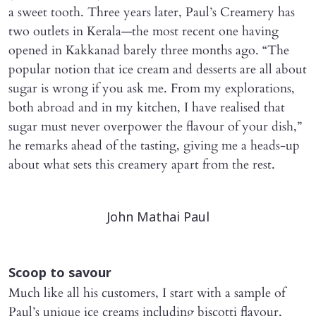
a sweet tooth. Three years later, Paul’s Creamery has
two outlets in Kerala—the most recent one having
opened in Kakkanad barely three months ago. “The
popular notion that ice cream and desserts are all about
sugar is wrong if you ask me. From my explorations,
both abroad and in my kitchen, I have realised that
sugar must never overpower the flavour of your dish,”
he remarks ahead of the tasting, giving me a heads-up
about what sets this creamery apart from the rest.
John Mathai Paul​
Scoop to savour
Much like all his customers, I start with a sample of
Paul’s unique ice creams including biscotti flavour,