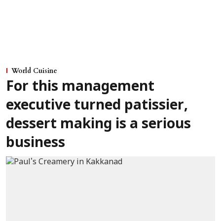
World Cuisine
For this management
executive turned patissier,
dessert making is a serious
business