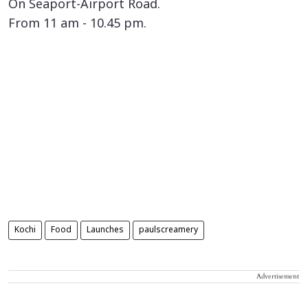
On Seaport-Airport Road.
From 11 am - 10.45 pm.
Kochi
Food
Launches
paulscreamery
Advertisement