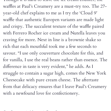
waffles at Paul’s Creamery are a must-try too. The 27-
year-old chef explains to me as I try the ‘Cloud 9’
waffle that authentic Europen variants are made light
and crispy. The succulent texture of the waffle paired
with Ferrero Rocher ice cream and Nutella leaves you
craving for more. Next in line is a brownie shake so
rich that each mouthful took me a few seconds to
savour. “I use only couverture chocolate for this, and
for vanilla, I use the real beans rather than essence. The
difference in taste is very evident,” he adds. As I
struggle to contain a sugar high, comes the New York
Cheesecake with pure cream cheese. The aftertaste
from that delicacy ensures that I leave Paul’s Creamery
with a newfound love for confectionery.