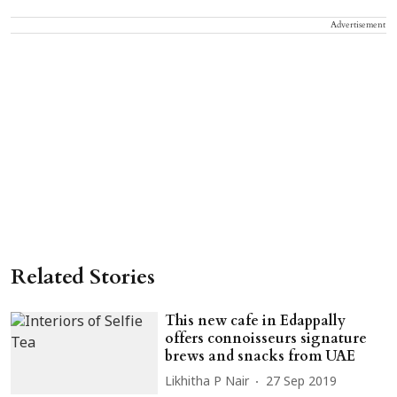
Advertisement
Related Stories
This new cafe in Edappally
offers connoisseurs signature
brews and snacks from UAE
Likhitha P Nair
27 Sep 2019