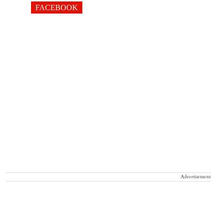
FACEBOOK
Advertisement