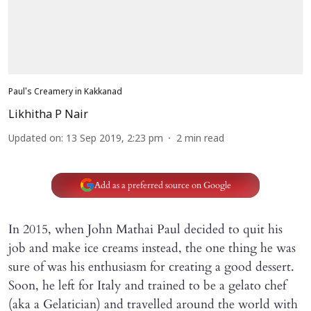
Paul's Creamery in Kakkanad
Likhitha P Nair
Updated on
:
13 Sep 2019, 2:23 pm
2
min read
Add as a preferred source on Google
In 2015, when John Mathai Paul decided to quit his
job and make ice creams instead, the one thing he was
sure of was his enthusiasm for creating a good dessert.
Soon, he left for Italy and trained to be a gelato chef
(aka a Gelatician) and travelled around the world with