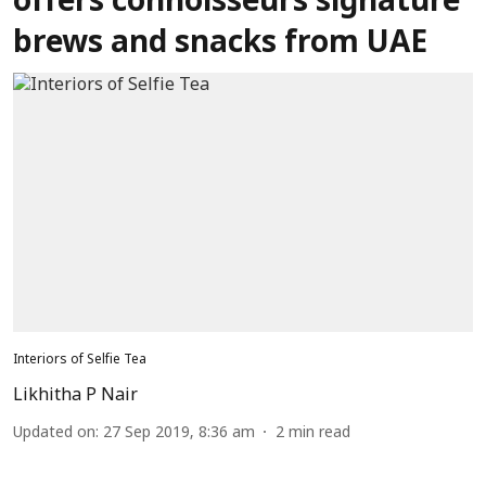
offers connoisseurs signature
brews and snacks from UAE
Interiors of Selfie Tea
Likhitha P Nair
Updated on
:
27 Sep 2019, 8:36 am
2
min read