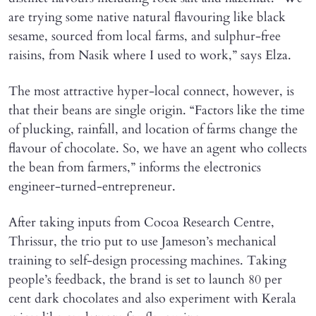
are trying some native natural flavouring like black
sesame, sourced from local farms, and sulphur-free
raisins, from Nasik where I used to work,” says Elza.
The most attractive hyper-local connect, however, is
that their beans are single origin. “Factors like the time
of plucking, rainfall, and location of farms change the
flavour of chocolate. So, we have an agent who collects
the bean from farmers,” informs the electronics
engineer-turned-entrepreneur.
After taking inputs from Cocoa Research Centre,
Thrissur, the trio put to use Jameson’s mechanical
training to self-design processing machines. Taking
people’s feedback, the brand is set to launch 80 per
cent dark chocolates and also experiment with Kerala