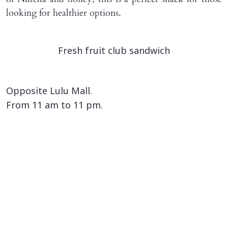
looking for healthier options.
Fresh fruit club sandwich
Opposite Lulu Mall.
From 11 am to 11 pm.