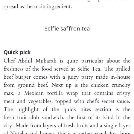
spread as the main ingredient.
Selfie saffron tea
Quick pick
Chef Abdul Mubarak is quite particular about the
freshness of the food served at Selfie Tea. The grilled
beef burger comes with a juicy patty made in-house
from ground beef. Next up is the chicken crunchy
max, a Mexican tortilla wrap that contains crispy
meat and vegetables, topped with chef’s secret sauce.
The highlight of the quick bites section is the
fresh fruit club sandwich, the first of its kind in the
city. Made from layers of fresh fruits and a single layer
of Nutella and honey, this is a perfect snack for those