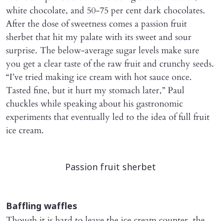
white chocolate, and 50-75 per cent dark chocolates.
After the dose of sweetness comes a passion fruit
sherbet that hit my palate with its sweet and sour
surprise. The below-average sugar levels make sure
you get a clear taste of the raw fruit and crunchy seeds.
“I’ve tried making ice cream with hot sauce once.
Tasted fine, but it hurt my stomach later,” Paul
chuckles while speaking about his gastronomic
experiments that eventually led to the idea of full fruit
ice cream.
Passion fruit sherbet
Baffling waffles
Though it is hard to leave the ice cream counter, the