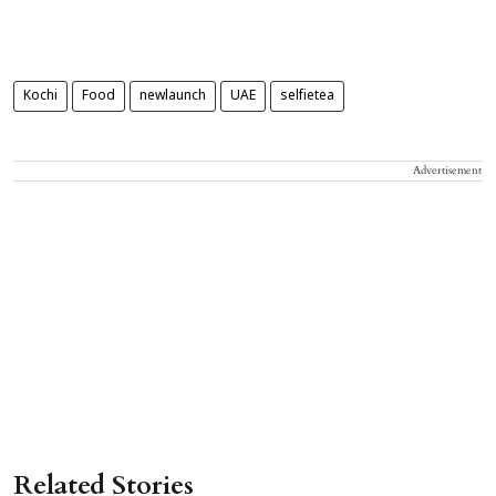
Kochi
Food
newlaunch
UAE
selfietea
Advertisement
Related Stories