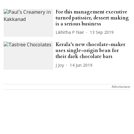
For this management executive
turned patissier, dessert making
is a serious business
Likhitha P Nair
13 Sep 2019
Kerala’s new chocolate-maker
uses single-origin bean for
their dark chocolate bars
J Joy
14 Jun 2019
Advertisement