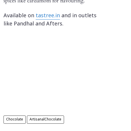
spices like cardamom for flavouring.
Available on
tastree.in
and in outlets
like Pandhal and Afters.
Chocolate
ArtisanalChocolate