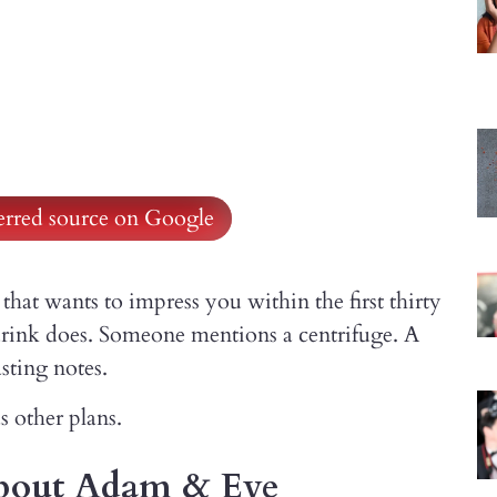
ferred source on Google
that wants to impress you within the first thirty
 drink does. Someone mentions a centrifuge. A
sting notes.
 other plans.
about Adam & Eve