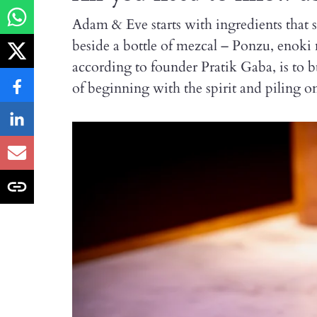
Adam & Eve starts with ingredients that
beside a bottle of mezcal – Ponzu, enoki
according to founder Pratik Gaba, is to b
of beginning with the spirit and piling on 