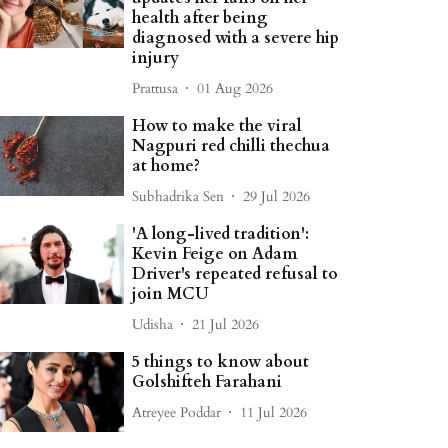
health after being
diagnosed with a severe hip
injury
Prattusa
01 Aug 2026
How to make the viral
Nagpuri red chilli thechua
at home?
Subhadrika Sen
29 Jul 2026
'A long-lived tradition':
Kevin Feige on Adam
Driver's repeated refusal to
join MCU
Udisha
21 Jul 2026
5 things to know about
Golshifteh Farahani
Atreyee Poddar
11 Jul 2026