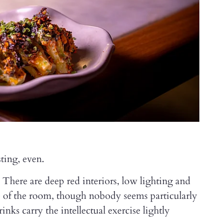
ting, even.
. There are deep red interiors, low lighting and
tre of the room, though nobody seems particularly
nks carry the intellectual exercise lightly