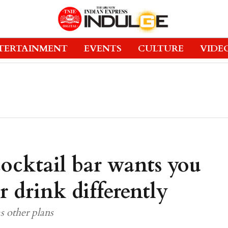
TERTAINMENT
EVENTS
CULTURE
VIDE
ocktail bar wants you
r drink differently
s other plans