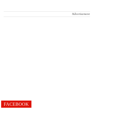
Advertisement
FACEBOOK