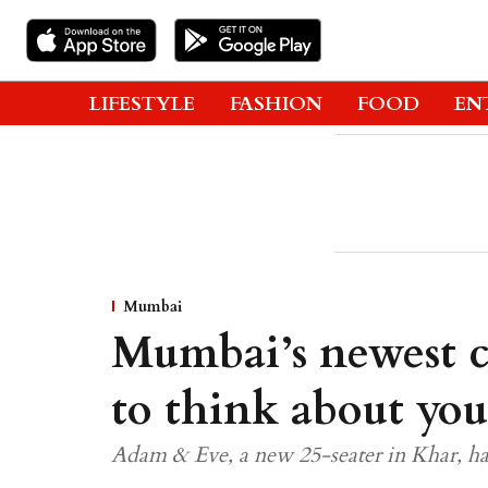
LIFESTYLE
FASHION
FOOD
EN
Mumbai
Mumbai’s newest c
to think about you
Adam & Eve, a new 25-seater in Khar, ha