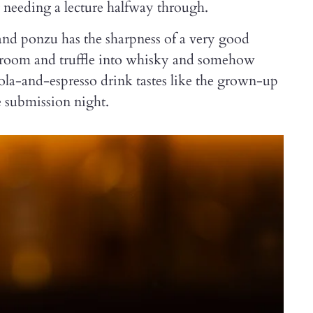
needing a lecture halfway through.
 and ponzu has the sharpness of a very good
shroom and truffle into whisky and somehow
ola-and-espresso drink tastes like the grown-up
e submission night.