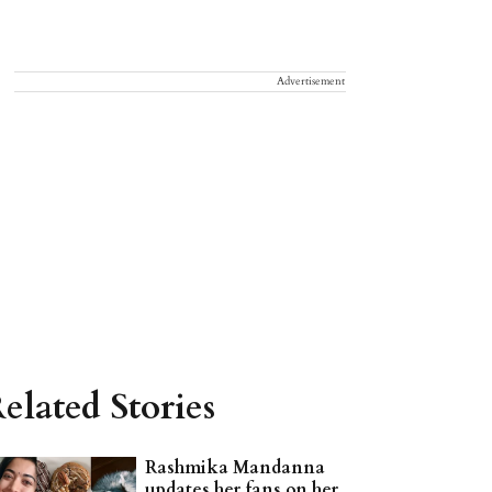
Advertisement
elated Stories
Rashmika Mandanna
updates her fans on her