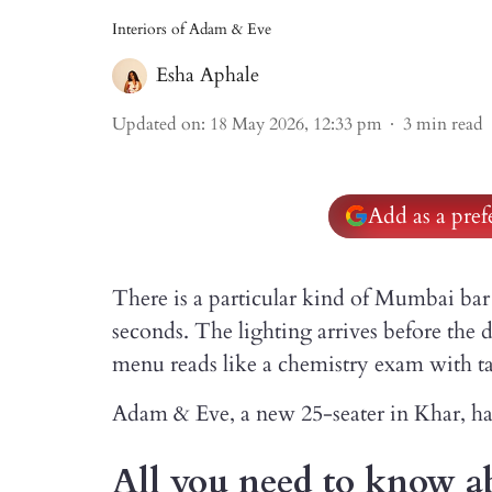
Interiors of Adam & Eve
Esha Aphale
Updated on
:
18 May 2026, 12:33 pm
3
min read
Add as a pre
There is a particular kind of Mumbai bar 
seconds. The lighting arrives before the
menu reads like a chemistry exam with ta
Adam & Eve, a new 25-seater in Khar, has
All you need to know 