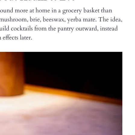
 sound more at home in a grocery basket than
 mushroom, brie, beeswax, yerba mate. The idea,
uild cocktails from the pantry outward, instead
effects later.