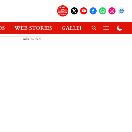
OS
WEB STORIES
GALLERIES
GADGETS
Advertisement