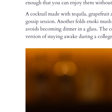
enough that you can enjoy them without 
A cocktail made with tequila, grapefruit
gossip session. Another folds enoki mu
avoids becoming dinner in a glass. The c
version of staying awake during a colleg