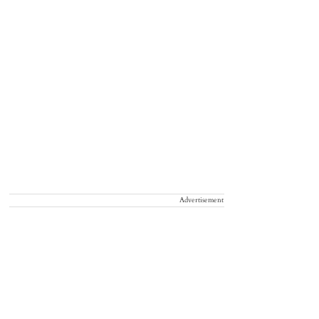
Advertisement