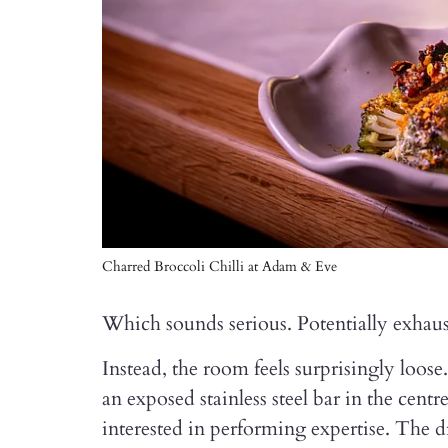
Charred Broccoli Chilli at Adam & Eve
Which sounds serious. Potentially exhaus
Instead, the room feels surprisingly loose
an exposed stainless steel bar in the cen
interested in performing expertise. The dri