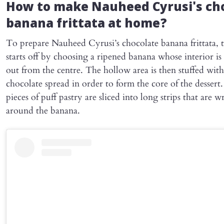
How to make Nauheed Cyrusi's ch
banana frittata at home?
To prepare Nauheed Cyrusi’s chocolate banana frittata, 
starts off by choosing a ripened banana whose interior i
out from the centre. The hollow area is then stuffed with
chocolate spread in order to form the core of the dessert.
pieces of puff pastry are sliced into long strips that are 
around the banana.