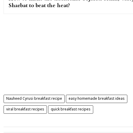
Sharbat to beat the heat?
Nauheed Cyrusi breakfast recipe
easy homemade breakfast ideas
viral breakfast recipes
quick breakfast recipes