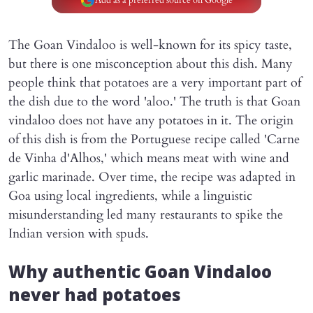
Add as a preferred source on Google
The Goan Vindaloo is well-known for its spicy taste,
but there is one misconception about this dish. Many
people think that potatoes are a very important part of
the dish due to the word 'aloo.' The truth is that Goan
vindaloo does not have any potatoes in it. The origin
of this dish is from the Portuguese recipe called 'Carne
de Vinha d'Alhos,' which means meat with wine and
garlic marinade. Over time, the recipe was adapted in
Goa using local ingredients, while a linguistic
misunderstanding led many restaurants to spike the
Indian version with spuds.
Why authentic Goan Vindaloo
never had potatoes