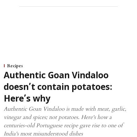
Recipes
Authentic Goan Vindaloo
doesn’t contain potatoes:
Here’s why
Authentic Goan Vindaloo is made with meat, garlic,
vinegar and spices; not potatoes. Here's how a
centuries-old Portuguese recipe gave rise to one of
India's most misunderstood dishes