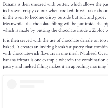
Banana is then smeared with butter, which allows the pas
its brown, crispy colour when cooked. It will take abou
in the oven to become crispy outside but soft and gooey 
Meanwhile, the chocolate filling will be put inside the p
which is made by putting the chocolate inside a Ziploc b
It is then served with the use of chocolate drizzle on top 
baked. It creates an inviting breakfast pastry that combin
with chocolate-rich flavours in one meal. Nauheed Cyrus
banana frittata is one example wherein the combination o
pastry and melted filling makes it an appealing morning 