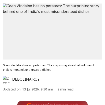
Goan Vindaloo has no potatoes: The surprising story behind one of
India's most misunderstood dishes
DEBOLINA ROY
Updated on
:
13 Jul 2026, 9:30 am
2
min read