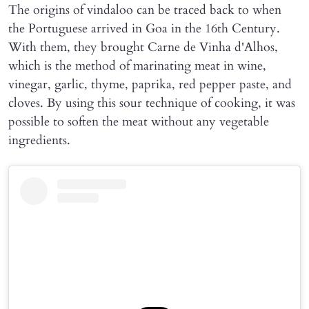
The origins of vindaloo can be traced back to when
the Portuguese arrived in Goa in the 16th Century.
With them, they brought Carne de Vinha d'Alhos,
which is the method of marinating meat in wine,
vinegar, garlic, thyme, paprika, red pepper paste, and
cloves. By using this sour technique of cooking, it was
possible to soften the meat without any vegetable
ingredients.