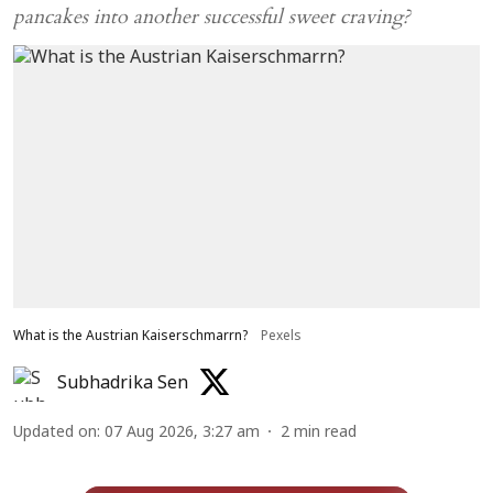
pancakes into another successful sweet craving?
What is the Austrian Kaiserschmarrn?
Pexels
Subhadrika Sen
Updated on
:
07 Aug 2026, 3:27 am
2
min read