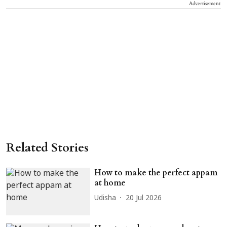
Advertisement
Related Stories
How to make the perfect appam
at home
Udisha
20 Jul 2026