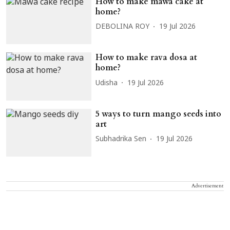
How to make mawa cake at
home?
DEBOLINA ROY
19 Jul 2026
How to make rava dosa at
home?
Udisha
19 Jul 2026
5 ways to turn mango seeds into
art
Subhadrika Sen
19 Jul 2026
Advertisement