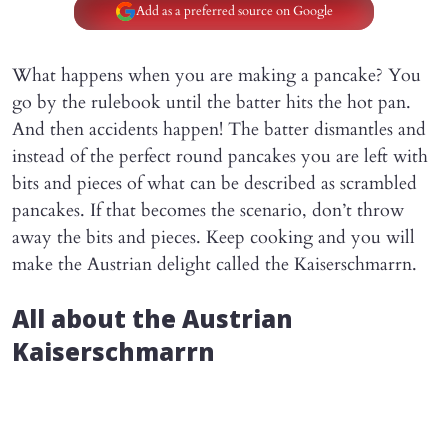
Add as a preferred source on Google
What happens when you are making a pancake? You
go by the rulebook until the batter hits the hot pan.
And then accidents happen! The batter dismantles and
instead of the perfect round pancakes you are left with
bits and pieces of what can be described as scrambled
pancakes. If that becomes the scenario, don’t throw
away the bits and pieces. Keep cooking and you will
make the Austrian delight called the Kaiserschmarrn.
All about the Austrian
Kaiserschmarrn