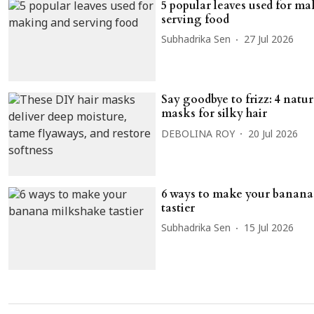
5 popular leaves used for m
serving food
Subhadrika Sen
27 Jul 2026
Say goodbye to frizz: 4 natu
masks for silky hair
DEBOLINA ROY
20 Jul 2026
6 ways to make your banana
tastier
Subhadrika Sen
15 Jul 2026