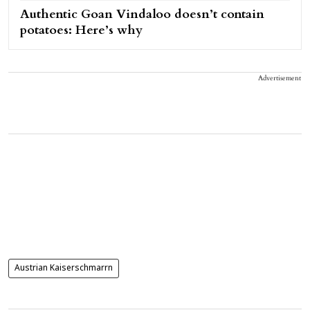
Authentic Goan Vindaloo doesn’t contain
potatoes: Here’s why
Advertisement
Austrian Kaiserschmarrn