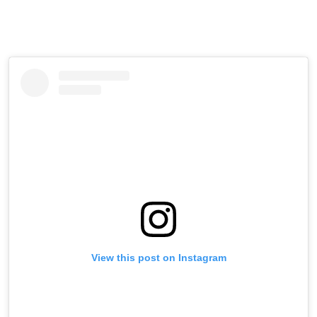
View this post on Instagram