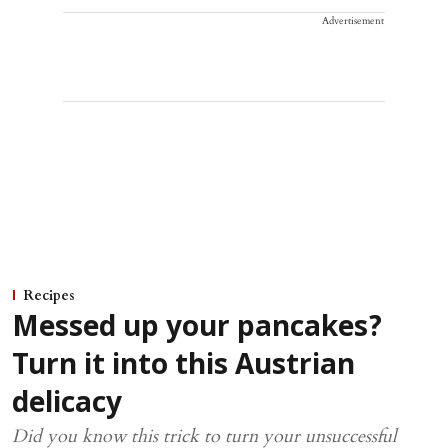
Advertisement
Recipes
Messed up your pancakes?
Turn it into this Austrian
delicacy
Did you know this trick to turn your unsuccessful