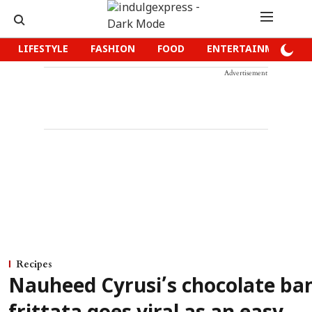
LIFESTYLE
FASHION
FOOD
ENTERTAINMENT
Advertisement
Recipes
Nauheed Cyrusi’s chocolate ba