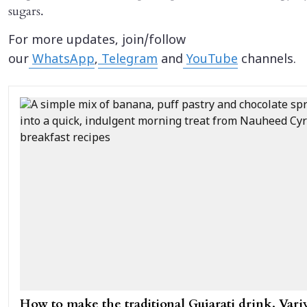
sugars.
For more updates, join/follow
our
WhatsApp
,
Telegram
and
YouTube
channels.
How to make the traditional Gujarati drink, Variy