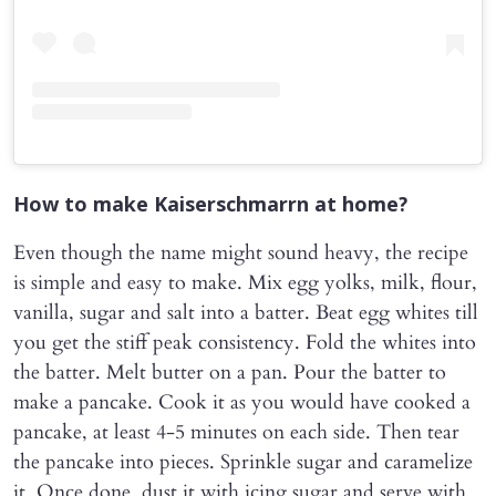
How to make Kaiserschmarrn at home?
Even though the name might sound heavy, the recipe
is simple and easy to make. Mix egg yolks, milk, flour,
vanilla, sugar and salt into a batter. Beat egg whites till
you get the stiff peak consistency. Fold the whites into
the batter. Melt butter on a pan. Pour the batter to
make a pancake. Cook it as you would have cooked a
pancake, at least 4-5 minutes on each side. Then tear
the pancake into pieces. Sprinkle sugar and caramelize
it. Once done, dust it with icing sugar and serve with