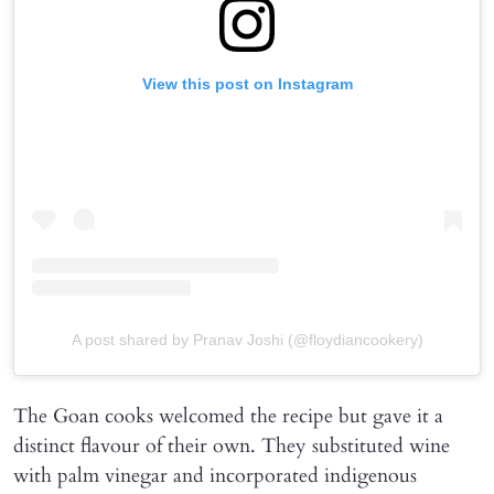
View this post on Instagram
A post shared by Pranav Joshi (@floydiancookery)
The Goan cooks welcomed the recipe but gave it a
distinct flavour of their own. They substituted wine
with palm vinegar and incorporated indigenous