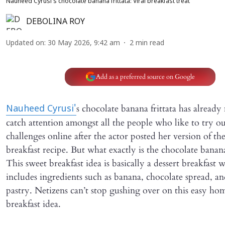
Nauheed Cyrusi's chocolate banana frittata: Viral breakfast treat
DEBOLINA ROY
Updated on
:
30 May 2026, 9:42 am
2
min read
Add as a preferred source on Google
s chocolate banana frittata has alread
Nauheed Cyrusi'
catch attention amongst all the people who like to try o
challenges online after the actor posted her version of the
breakfast recipe. But what exactly is the chocolate banana
This sweet breakfast idea is basically a dessert breakfast 
includes ingredients such as banana, chocolate spread, an
pastry. Netizens can’t stop gushing over on this easy h
breakfast idea.