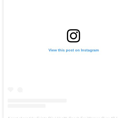
View this post on Instagram