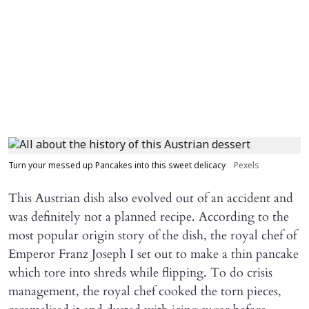
Turn your messed up Pancakes into this sweet delicacy
Pexels
This Austrian dish also evolved out of an accident and
was definitely not a planned recipe. According to the
most popular origin story of the dish, the royal chef of
Emperor Franz Joseph I set out to make a thin pancake
which tore into shreds while flipping. To do crisis
management, the royal chef cooked the torn pieces,