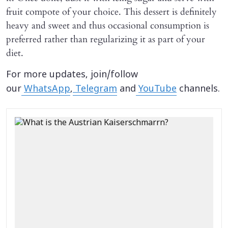
fruit compote of your choice. This dessert is definitely
heavy and sweet and thus occasional consumption is
preferred rather than regularizing it as part of your
diet.
For more updates, join/follow
our
WhatsApp
,
Telegram
and
YouTube
channels.