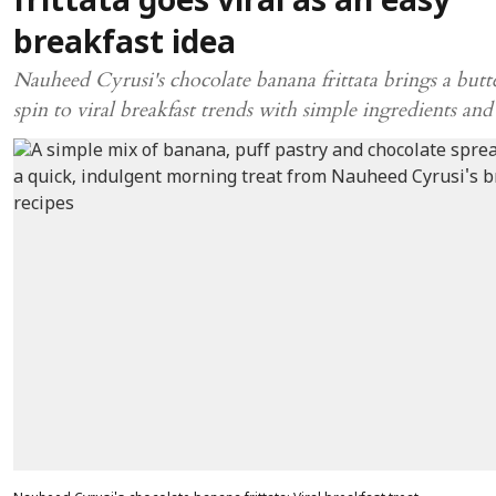
frittata goes viral as an easy
breakfast idea
Nauheed Cyrusi's chocolate banana frittata brings a but
spin to viral breakfast trends with simple ingredients and