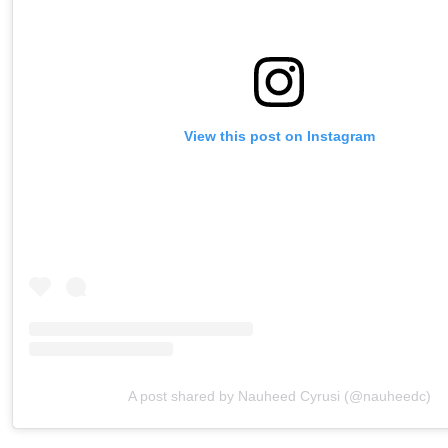
View this post on Instagram
A post shared by Nauheed Cyrusi (@nauheedc)