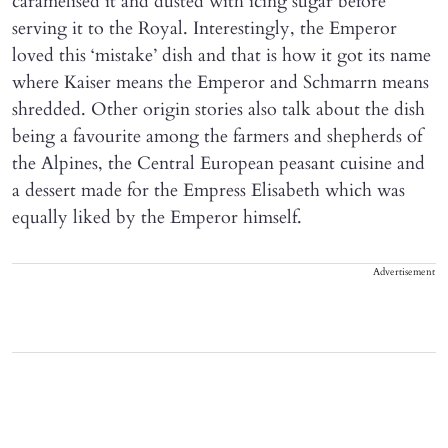
caramelised it and dusted with icing sugar before
serving it to the Royal. Interestingly, the Emperor
loved this ‘mistake’ dish and that is how it got its name
where Kaiser means the Emperor and Schmarrn means
shredded. Other origin stories also talk about the dish
being a favourite among the farmers and shepherds of
the Alpines, the Central European peasant cuisine and
a dessert made for the Empress Elisabeth which was
equally liked by the Emperor himself.
Advertisement