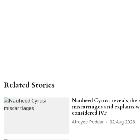
Related Stories
Nauheed Cyrusi reveals she 
miscarriages and explains w
considered IVF
Atreyee Poddar
02 Aug 2026