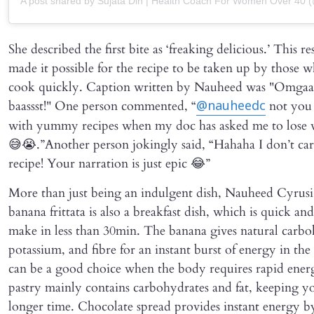
A post shared by Sujata Din | Health Coach For Women Over 40 (
She described the first bite as ‘freaking delicious.’ This r
made it possible for the recipe to be taken up by those w
cook quickly. Caption written by Nauheed was "Omgaaaa
baassst!" One person commented, “
not you
@nauheedc
with yummy recipes when my doc has asked me to lose 
😅😭.”Another person jokingly said, “Hahaha I don’t car
recipe! Your narration is just epic 😂”
More than just being an indulgent dish, Nauheed Cyrusi’
banana frittata is also a breakfast dish, which is quick and
make in less than 30min. The banana gives natural carbo
potassium, and fibre for an instant burst of energy in the
can be a good choice when the body requires rapid ener
pastry mainly contains carbohydrates and fat, keeping yo
longer time. Chocolate spread provides instant energy b