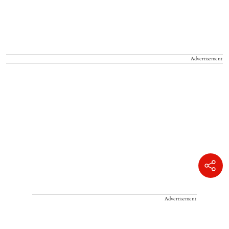
Advertisement
Advertisement