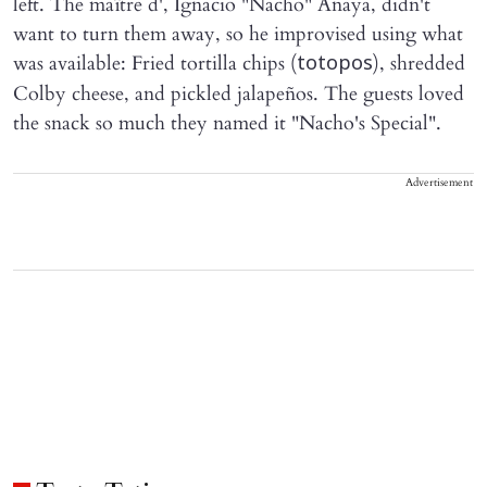
left. The maître d', Ignacio "Nacho" Anaya, didn't
want to turn them away, so he improvised using what
was available: Fried tortilla chips (
), shredded
totopos
Colby cheese, and pickled jalapeños. The guests loved
the snack so much they named it "Nacho's Special".
Advertisement