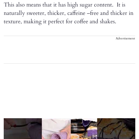
This also means that it has high sugar content. It is
naturally sweeter, thicker, caffeine –free and thicker in
texture, making it perfect for coffee and shakes.
Advertisement