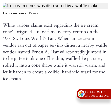
Ice cream cones
Pexels
While various claims exist regarding the ice cream
cone's origin, the most famous story centres on the
1904 St. Louis World’s Fair. When an ice cream
vendor ran out of paper serving dishes, a nearby waffle
vendor named Ernest A. Hamwi reportedly jumped in
to help. He took one of his thin, waffle-like pastries,
rolled it into a cone shape while it was still warm, and
let it harden to create a edible, handheld vessel for the
ice cream.
FOLLOW US
Advertisement
ON GOOGLE DISCOVER