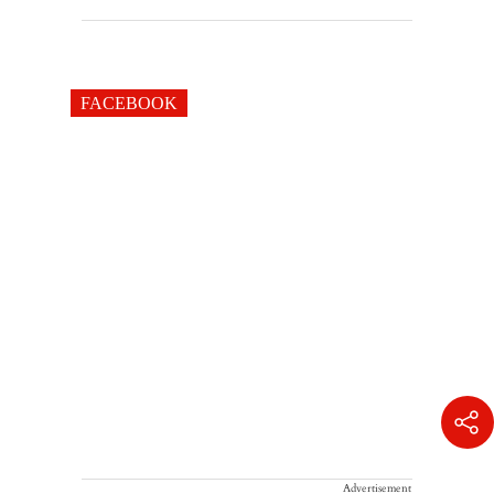
FACEBOOK
Advertisement