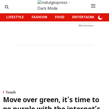
LIFESTYLE
FASHION
FOOD
ENTERTAINMENT
Advertisement
Trends
Move over green, it's time to