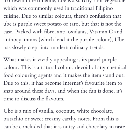
To rewind the timeline, ube is a starchy root vegetable
which was commonly used in traditional Filipino
cuisine. Due to similar colours, there’s confusion that
ube is purple sweet potato or taro, but that is not the
case. Packed with fibre, anti-oxidants, Vitamin C and
anthocyamnins (which lend it the purple colour), Ube
has slowly crept into modern culinary trends.
What makes it vividly appealing is its pastel purple
colour. This is a natural colour, devoid of any chemical
food colouring agents and it makes the item stand out.
Due to this, it has become Internet’s favourite item to
snap around these days, and when the fun is done, it’s
time to discuss the flavours.
Ube is a mix of vanilla, coconut, white chocolate,
pistachio or sweet creamy earthy notes. From this is
can be concluded that it is nutty and chocolaty in taste.