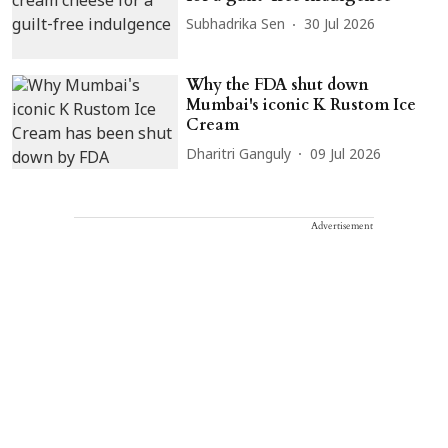
Subhadrika Sen
30 Jul 2026
Why the FDA shut down
Mumbai's iconic K Rustom Ice
Cream
Dharitri Ganguly
09 Jul 2026
Advertisement