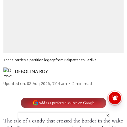
Tosha carries a partition legacy from Pakpattan to Fazilka
DEBOLINA ROY
Updated on
:
08 Aug 2026, 7:04 am
2
min read
Add as a preferred source on Google
X
The tale of a candy that crossed the border in the wake