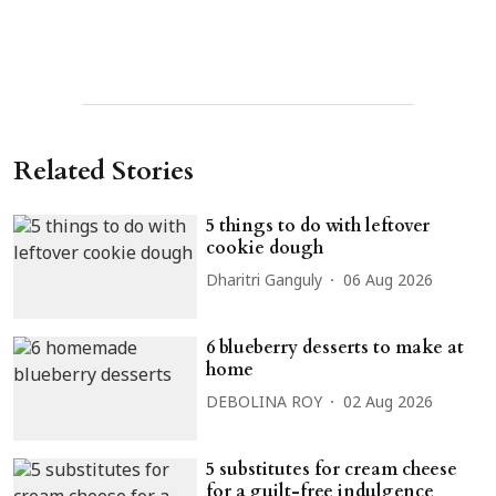
Related Stories
5 things to do with leftover
cookie dough
Dharitri Ganguly
06 Aug 2026
6 blueberry desserts to make at
home
DEBOLINA ROY
02 Aug 2026
5 substitutes for cream cheese
for a guilt-free indulgence