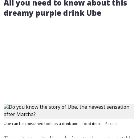
All you need to know about this
dreamy purple drink Ube
Ube can be consumed both as a drink and a food item.
Pexels