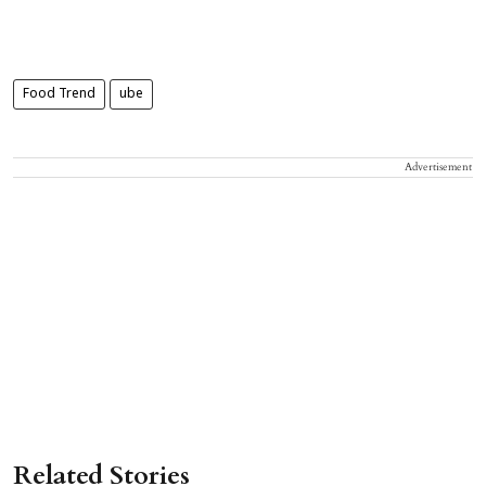
Food Trend
ube
Advertisement
Related Stories