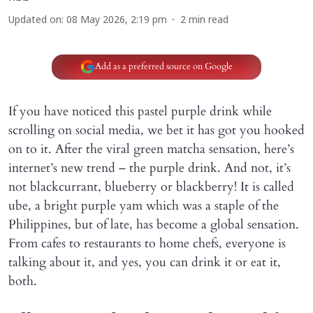
Updated on
:
08 May 2026, 2:19 pm
2
min read
Add as a preferred source on Google
If you have noticed this pastel purple drink while
scrolling on social media, we bet it has got you hooked
on to it. After the viral green matcha sensation, here’s
internet’s new trend – the purple drink. And not, it’s
not blackcurrant, blueberry or blackberry! It is called
ube, a bright purple yam which was a staple of the
Philippines, but of late, has become a global sensation.
From cafes to restaurants to home chefs, everyone is
talking about it, and yes, you can drink it or eat it,
both.