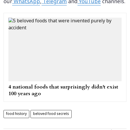
our
WhatsApp
,
Telegram
and
YouTube
channels.
4 national foods that surprisingly didn't exist
100 years ago
food history
beloved food secrets