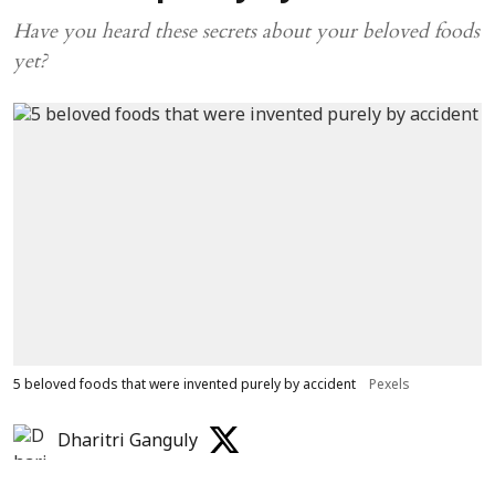
Have you heard these secrets about your beloved foods
yet?
5 beloved foods that were invented purely by accident
Pexels
Dharitri Ganguly