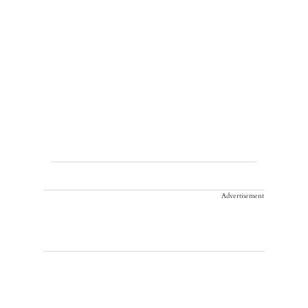
Advertisement