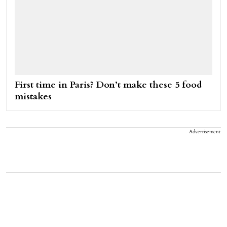
First time in Paris? Don’t make these 5 food
mistakes
Advertisement