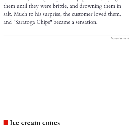
them until they were brittle, and drowning them in
salt. Much to his surprise, the customer loved them,
and "Saratoga Chips" became a sensation.
Advertisement
Ice cream cones