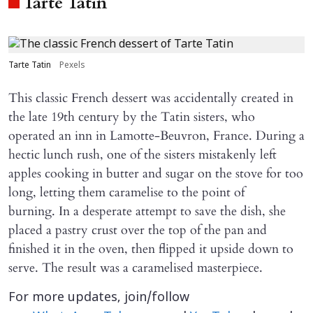
Tarte Tatin
Tarte Tatin
Pexels
This classic French dessert was accidentally created in
the late 19th century by the Tatin sisters, who
operated an inn in Lamotte-Beuvron, France. During a
hectic lunch rush, one of the sisters mistakenly left
apples cooking in butter and sugar on the stove for too
long, letting them caramelise to the point of
burning. In a desperate attempt to save the dish, she
placed a pastry crust over the top of the pan and
finished it in the oven, then flipped it upside down to
serve. The result was a caramelised masterpiece.
For more updates, join/follow