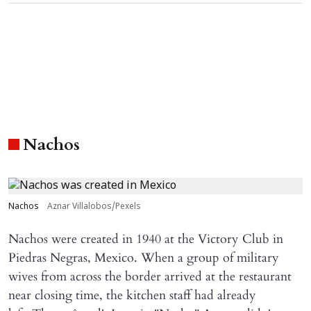
Nachos
Nachos
Aznar Villalobos/Pexels
Nachos were created in 1940 at the Victory Club in
Piedras Negras, Mexico. When a group of military
wives from across the border arrived at the restaurant
near closing time, the kitchen staff had already