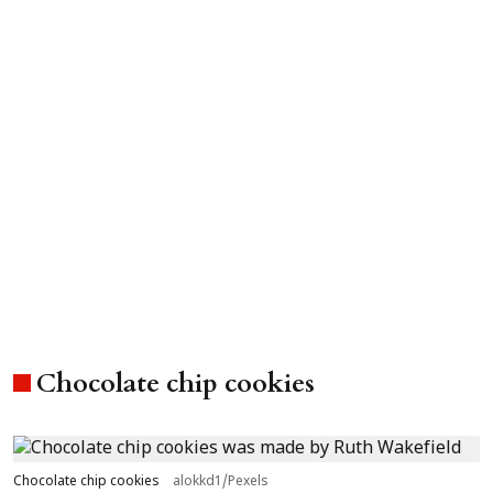
Chocolate chip cookies
Chocolate chip cookies
alokkd1/Pexels