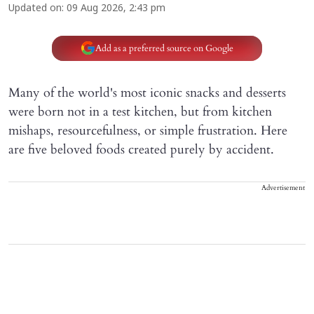
Updated on
:
09 Aug 2026, 2:43 pm
Add as a preferred source on Google
Many of the world's most iconic snacks and desserts
were born not in a test kitchen, but from kitchen
mishaps, resourcefulness, or simple frustration. Here
are five beloved foods created purely by accident.
Advertisement