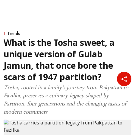
Trends
What is the Tosha sweet, a
unique version of Gulab
Jamun, that once bore the
scars of 1947 partition?
Tosha, rooted in a family’s journey from Pakpattan to
Fazilka, preserves a culinary legacy shaped by
Partition, four generations and the changing tastes of
modern consumers