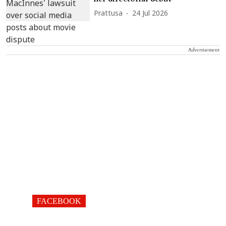
Prattusa
24 Jul 2026
Advertisement
FACEBOOK