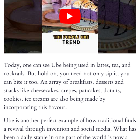
Today, one can see Ube being used in lattes, tea, and
cocktails. But hold on, you need not only sip it, you
can bite it too. An array of breakfasts, desserts and
snacks like cheesecakes, crepes, pancakes, donuts,
cookies, ice creams are also being made by
incorporating this flavour.
Ube is another perfect example of how traditional finds
a revival through invention and social media. What has
been a daily staple in one part of the world is now a