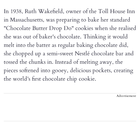
In 1938, Ruth Wakefield, owner of the Toll House Inn
in Massachusetts, was preparing to bake her standard
"Chocolate Butter Drop Do" cookies when she realised
she was out of baker's chocolate. Thinking it would
melt into the batter as regular baking chocolate did,
she chopped up a semi-sweet Nestlé chocolate bar and
tossed the chunks in. Instead of melting away, the
pieces softened into gooey, delicious pockets, creating
the world’s first chocolate chip cookie.
Advertisement