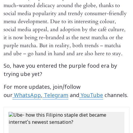
much-wanted delicacy around the globe, thanks to
social media popularity and trendy consumer-friendly
menu development. Due to its interesting colour,
social media appeal, and adoption by the café culture,
it is now being re-branded as the next matcha or the
purple matcha. But in reality, both trends – matcha
and ube – go hand in hand and are also here to stay.
So, have you entered the purple food era by
trying ube yet?
For more updates, join/follow
our
WhatsApp
,
Telegram
and
YouTube
channels.