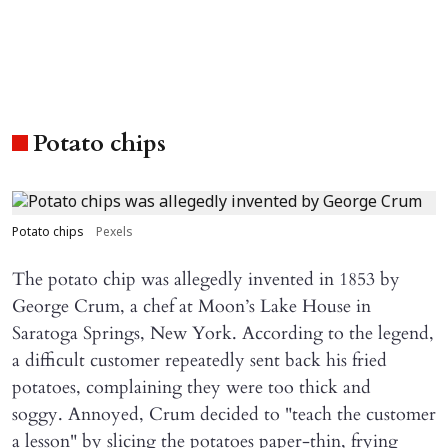
Potato chips
Potato chips
Pexels
The potato chip was allegedly invented in 1853 by
George Crum, a chef at Moon’s Lake House in
Saratoga Springs, New York. According to the legend,
a difficult customer repeatedly sent back his fried
potatoes, complaining they were too thick and
soggy. Annoyed, Crum decided to "teach the customer
a lesson" by slicing the potatoes paper-thin, frying