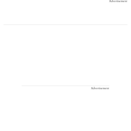
Advertisement
Advertisement