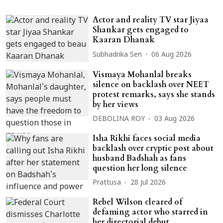
Actor and reality TV star Jiyaa
Shankar gets engaged to
Kaaran Dhanak
Subhadrika Sen
06 Aug 2026
Vismaya Mohanlal breaks
silence on backlash over NEET
protest remarks, says she stands
by her views
DEBOLINA ROY
03 Aug 2026
Isha Rikhi faces social media
backlash over cryptic post about
husband Badshah as fans
question her long silence
Prattusa
28 Jul 2026
Rebel Wilson cleared of
defaming actor who starred in
her directorial debut