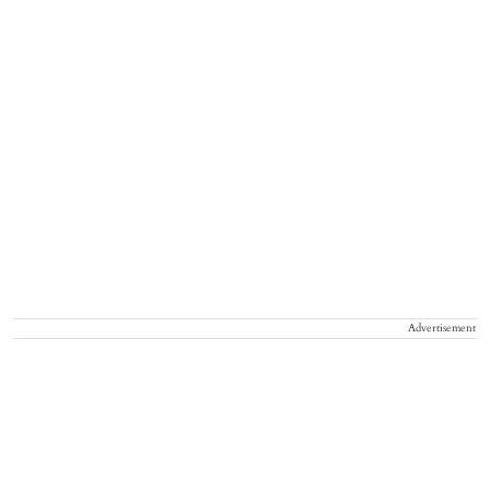
Advertisement