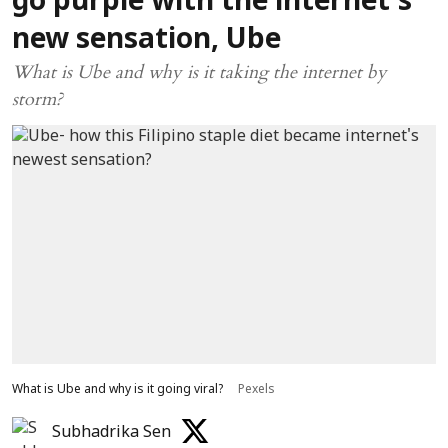
go purple with the internet’s
new sensation, Ube
What is Ube and why is it taking the internet by
storm?
What is Ube and why is it going viral?
Pexels
Subhadrika Sen