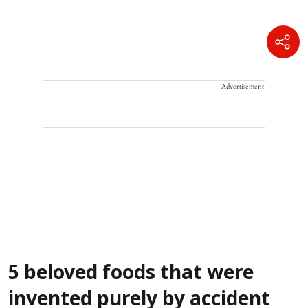
Advertisement
5 beloved foods that were
invented purely by accident