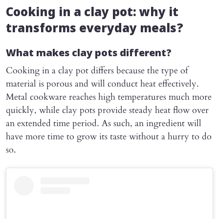
Cooking in a clay pot: why it
transforms everyday meals?
What makes clay pots different?
Cooking in a clay pot differs because the type of
material is porous and will conduct heat effectively.
Metal cookware reaches high temperatures much more
quickly, while clay pots provide steady heat flow over
an extended time period. As such, an ingredient will
have more time to grow its taste without a hurry to do
so.