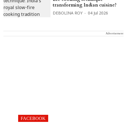
transforming Indian cuisine?
DEBOLINA ROY
04 Jul 2026
Advertisement
FACEBOOK