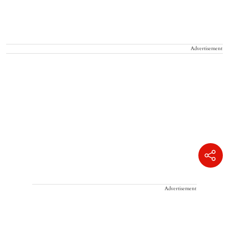
Advertisement
Advertisement