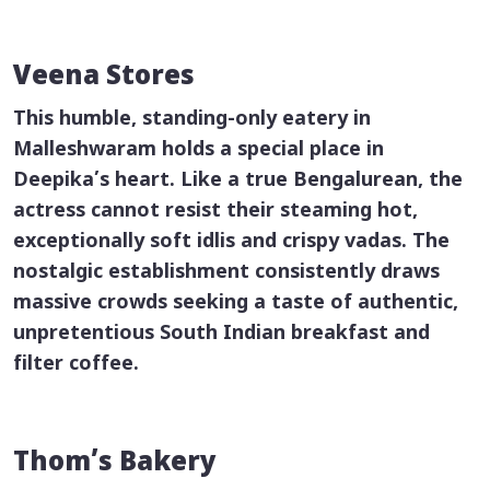
Veena Stores
This humble, standing-only eatery in
Malleshwaram holds a special place in
Deepika’s heart. Like a true Bengalurean, the
actress cannot resist their steaming hot,
exceptionally soft
idlis
and crispy
vadas
. The
nostalgic establishment consistently draws
massive crowds seeking a taste of authentic,
unpretentious South Indian breakfast and
filter coffee.
Thom’s Bakery