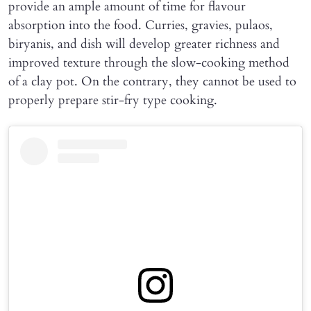
provide an ample amount of time for flavour
absorption into the food. Curries, gravies, pulaos,
biryanis, and dish will develop greater richness and
improved texture through the slow-cooking method
of a clay pot. On the contrary, they cannot be used to
properly prepare stir-fry type cooking.