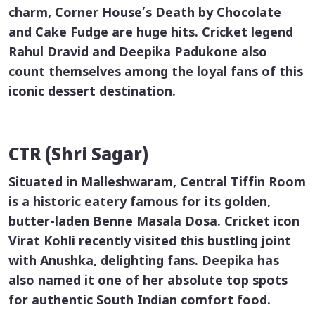
charm, Corner House’s Death by Chocolate
and Cake Fudge are huge hits. Cricket legend
Rahul Dravid and Deepika Padukone also
count themselves among the loyal fans of this
iconic dessert destination.
CTR (Shri Sagar)
Situated in Malleshwaram, Central Tiffin Room
is a historic eatery famous for its golden,
butter-laden
Benne Masala Dosa
. Cricket icon
Virat Kohli recently visited this bustling joint
with Anushka, delighting fans. Deepika has
also named it one of her absolute top spots
for authentic South Indian comfort food.