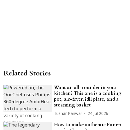
Related Stories
Want an all-rounder in your
kitchen? This one is a cooking
pot, air-fryer, idli plate, and a
steaming basket
Tushar Kanwar
24 Jul 2026
How to make authentic Puneri