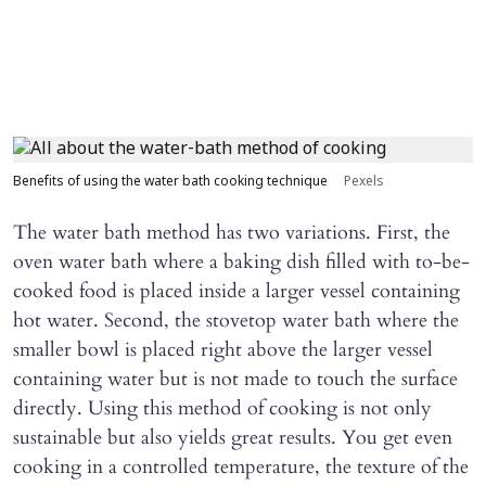
Benefits of using the water bath cooking technique
Pexels
The water bath method has two variations. First, the
oven water bath where a baking dish filled with to-be-
cooked food is placed inside a larger vessel containing
hot water. Second, the stovetop water bath where the
smaller bowl is placed right above the larger vessel
containing water but is not made to touch the surface
directly. Using this method of cooking is not only
sustainable but also yields great results. You get even
cooking in a controlled temperature, the texture of the