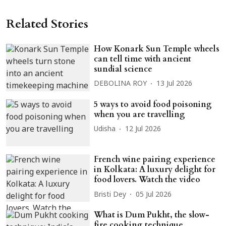
Related Stories
How Konark Sun Temple wheels
can tell time with ancient
sundial science
DEBOLINA ROY
13 Jul 2026
5 ways to avoid food poisoning
when you are travelling
Udisha
12 Jul 2026
French wine pairing experience
in Kolkata: A luxury delight for
food lovers. Watch the video
Bristi Dey
05 Jul 2026
What is Dum Pukht, the slow-
fire cooking technique