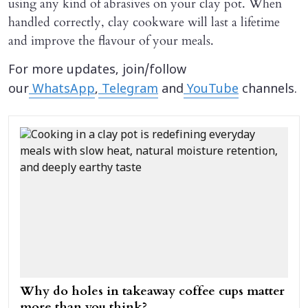
using any kind of abrasives on your clay pot. When
handled correctly, clay cookware will last a lifetime
and improve the flavour of your meals.
For more updates, join/follow
our
WhatsApp
,
Telegram
and
YouTube
channels.
Why do holes in takeaway coffee cups matter
more than you think?