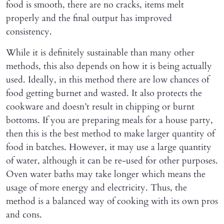
food is smooth, there are no cracks, items melt
properly and the final output has improved
consistency.
While it is definitely sustainable than many other
methods, this also depends on how it is being actually
used. Ideally, in this method there are low chances of
food getting burnet and wasted. It also protects the
cookware and doesn’t result in chipping or burnt
bottoms. If you are preparing meals for a house party,
then this is the best method to make larger quantity of
food in batches. However, it may use a large quantity
of water, although it can be re-used for other purposes.
Oven water baths may take longer which means the
usage of more energy and electricity. Thus, the
method is a balanced way of cooking with its own pros
and cons.