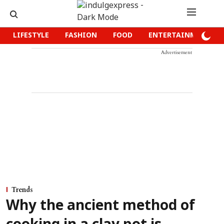
LIFESTYLE
FASHION
FOOD
ENTERTAINMENT
Advertisement
Trends
Why the ancient method of