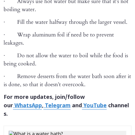
· Always use hot water but make sure that it’s not
boiling water.
· Fill the water halfway through the larger vessel.
· Wrap aluminum foil if need be to prevent
leakages.
· Do not allow the water to boil while the food is
being cooked.
· Remove desserts from the water bath soon after it
is done, so that it doesn’t overcook.
For more updates, join/follow
our
WhatsApp
,
Telegram
and
YouTube
channel
s.