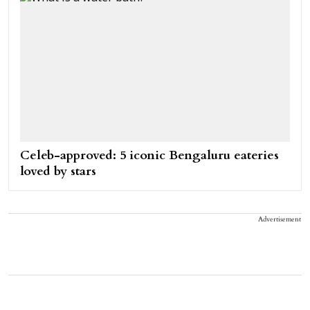
Celeb-approved: 5 iconic Bengaluru eateries
loved by stars
Advertisement