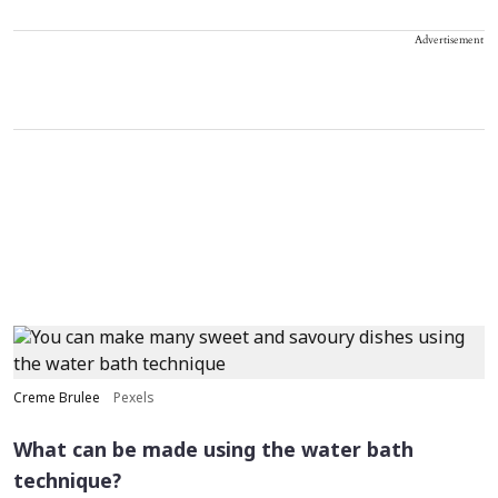
Advertisement
Creme Brulee
Pexels
What can be made using the water bath
technique?