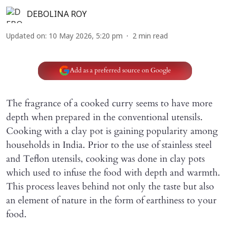
DEBOLINA ROY
Updated on
:
10 May 2026, 5:20 pm
2
min read
Add as a preferred source on Google
The fragrance of a cooked curry seems to have more
depth when prepared in the conventional utensils.
Cooking with a clay pot is gaining popularity among
households in India. Prior to the use of stainless steel
and Teflon utensils, cooking was done in clay pots
which used to infuse the food with depth and warmth.
This process leaves behind not only the taste but also
an element of nature in the form of earthiness to your
food.