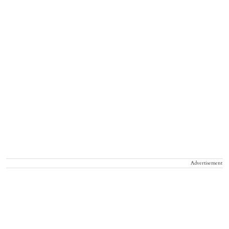
Advertisement