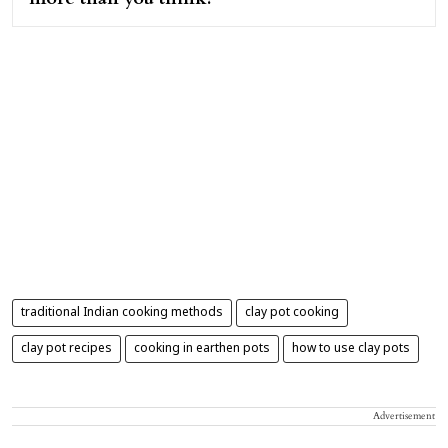
traditional Indian cooking methods
clay pot cooking
clay pot recipes
cooking in earthen pots
how to use clay pots
Advertisement