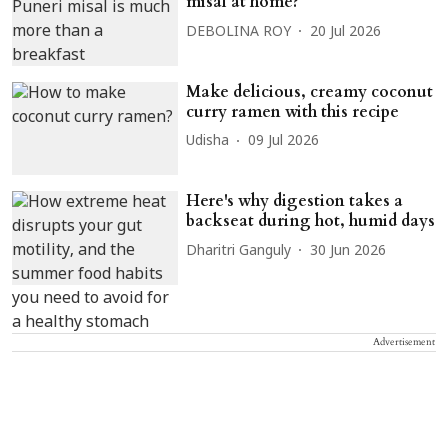
misal at home?
DEBOLINA ROY
20 Jul 2026
Make delicious, creamy coconut
curry ramen with this recipe
Udisha
09 Jul 2026
Here's why digestion takes a
backseat during hot, humid days
Dharitri Ganguly
30 Jun 2026
Advertisement