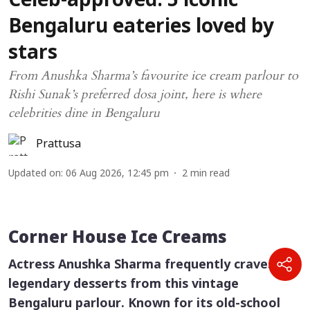
Celeb-approved: 5 iconic
Bengaluru eateries loved by
stars
From Anushka Sharma’s favourite ice cream parlour to
Rishi Sunak’s preferred dosa joint, here is where
celebrities dine in Bengaluru
Prattusa
Updated on
:
06 Aug 2026, 12:45 pm
2
min read
Corner House Ice Creams
Actress Anushka Sharma frequently craves the
legendary desserts from this vintage
Bengaluru parlour. Known for its old-school