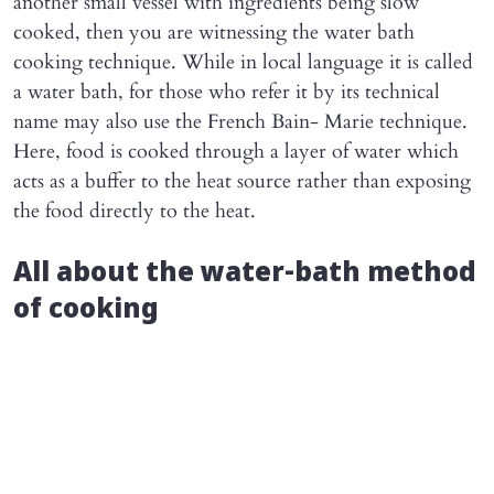
another small vessel with ingredients being slow
cooked, then you are witnessing the water bath
cooking technique. While in local language it is called
a water bath, for those who refer it by its technical
name may also use the French Bain- Marie technique.
Here, food is cooked through a layer of water which
acts as a buffer to the heat source rather than exposing
the food directly to the heat.
All about the water-bath method
of cooking