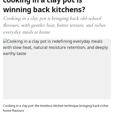
cooking in a clay pot is
winning back kitchens?
Cooking in a clay pot is bringing back old-school
flavours, with gentler heat, better texture, and richer
everyday meals at home
Cooking in a clay pot: the timeless kitchen technique bringing back richer
home flavours