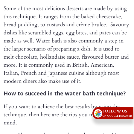
Some of the most delicious desserts are made by using
this technique. It ranges from the baked cheesecake,
bread pudding, to custards and crème brulee. Savoury
dishes like scrambled eggs, egg bites, and pates can be
made as well. Water bath is also commonly a step in
the larger scenario of preparing a dish. It is used to
melt chocolate, hollandaise sauce, flavoured butter and
more. It is commonly used in British, American,
Italian, French and Japanese cuisine although most
modern diners also make use of it.
How to succeed in the water bath technique?
If you want to achieve the best results by using this
FOLLOW US
technique, then here are the tips you must keep in
ON GOOGLE DISCOVER
mind.