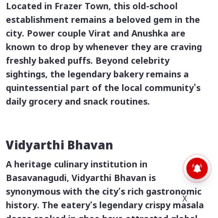
Located in Frazer Town, this old-school
establishment remains a beloved gem in the
city. Power couple Virat and Anushka are
known to drop by whenever they are craving
freshly baked puffs. Beyond celebrity
sightings, the legendary bakery remains a
quintessential part of the local community's
daily grocery and snack routines.
Vidyarthi Bhavan
A heritage culinary institution in
Basavanagudi, Vidyarthi Bhavan is
synonymous with the city’s rich gastronomic
X
history. The eatery’s legendary crispy
masala