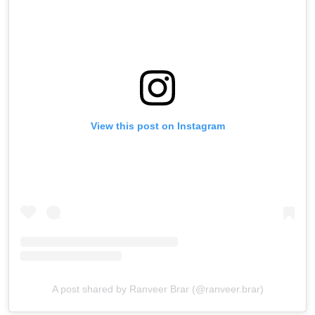
View this post on Instagram
A post shared by Ranveer Brar (@ranveer.brar)