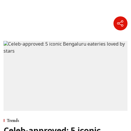
Trends