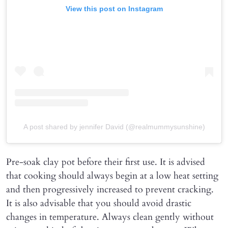
View this post on Instagram
A post shared by jennifer David (@realmummysunshine)
Pre-soak clay pot before their first use. It is advised
that cooking should always begin at a low heat setting
and then progressively increased to prevent cracking.
It is also advisable that you should avoid drastic
changes in temperature. Always clean gently without