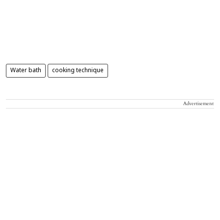
Water bath
cooking technique
Advertisement