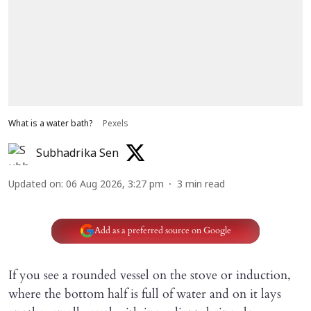
What is a water bath?
Pexels
Subhadrika Sen
Updated on
:
06 Aug 2026, 3:27 pm
3
min read
Add as a preferred source on Google
If you see a rounded vessel on the stove or induction,
where the bottom half is full of water and on it lays