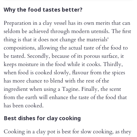
Why the food tastes better?
Preparation in a clay vessel has its own merits that can
seldom be achieved through modern utensils. The first
thing is that it does not change the materials'
compositions, allowing the actual taste of the food to
be tasted. Secondly, because of its porous surface, it
keeps moisture in the food while it cooks. Thirdly,
when food is cooked slowly, flavour from the spices
has more chance to blend with the rest of the
ingredient when using a Tagine. Finally, the scent
from the earth will enhance the taste of the food that
has been cooked.
Best dishes for clay cooking
Cooking in a clay pot is best for slow cooking, as they