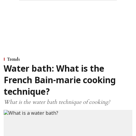
Trends
Water bath: What is the
French Bain-marie cooking
technique?
What is the water bath technique of cooking?