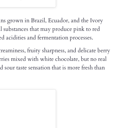
ans grown in Brazil, Ecuador, and the Ivory
al substances that may produce pink to red
d acidities and fermentation processes.
creaminess, fruity sharpness, and delicate berry
berries mixed with white chocolate, but no real
 sour taste sensation that is more fresh than