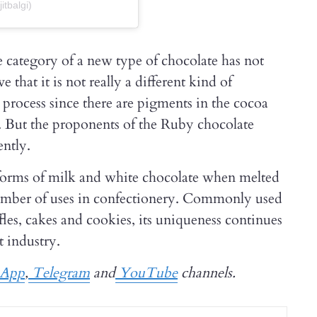
itbalgi)
e category of a new type of chocolate has not
that it is not really a different kind of
t process since there are pigments in the cocoa
e. But the proponents of the Ruby chocolate
ently.
forms of milk and white chocolate when melted
number of uses in confectionery. Commonly used
fles, cakes and cookies, its uniqueness continues
t industry.
App
,
Telegram
and
YouTube
channels.