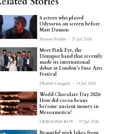
elated Stories
6 actors who played
Odysseus on screen before
Matt Damon
Atreyee Poddar
21 Jul 2026
Meet Pink Eye, the
Dimapur band that recently
made its international
debut at London’s Fuse Arts
Festival
Dharitri Ganguly
14 Jul 2026
World Chocolate Day 2026:
How did cocoa beans
become ancient money in
Mesoamerica?
DEBOLINA ROY
07 Jul 2026
Beautiful pink lakes from