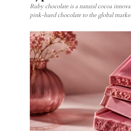
Ruby chocolate is a natural cocoa innovat
pink-hued chocolate to the global marke