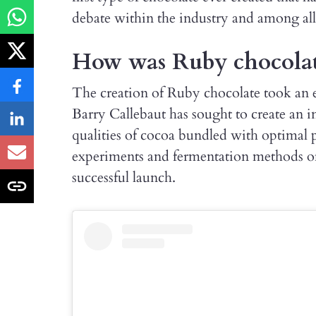
debate within the industry and among all
How was Ruby chocolat
The creation of Ruby chocolate took an e
Barry Callebaut has sought to create an 
qualities of cocoa bundled with optimal 
experiments and fermentation methods of 
successful launch.