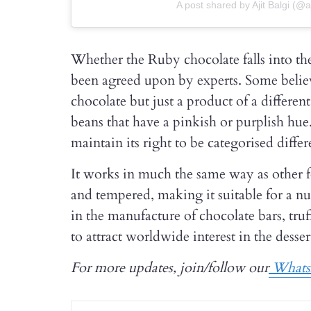
A post shared by Ajit Balgi (@aj
Whether the Ruby chocolate falls into th
been agreed upon by experts. Some believe 
chocolate but just a product of a differen
beans that have a pinkish or purplish hu
maintain its right to be categorised differ
It works in much the same way as other 
and tempered, making it suitable for a 
in the manufacture of chocolate bars, truf
to attract worldwide interest in the desser
For more updates, join/follow our
Whats