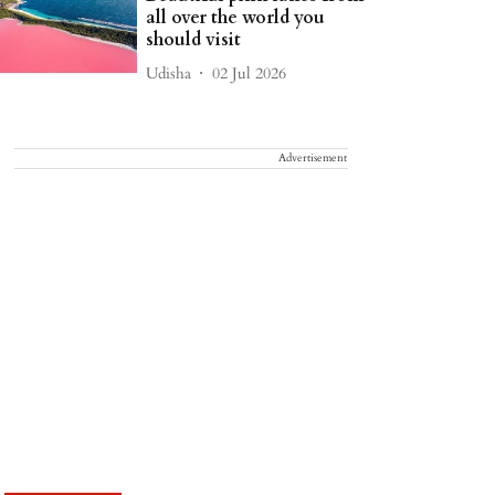
all over the world you
should visit
Udisha
02 Jul 2026
Advertisement