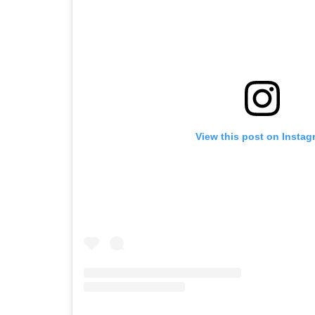
View this post on Instag