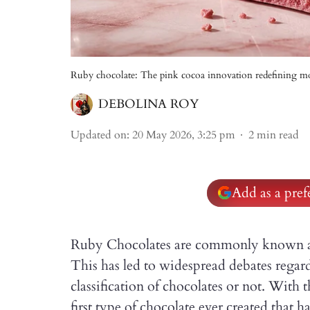
Ruby chocolate: The pink cocoa innovation redefining m
DEBOLINA ROY
Updated on
:
20 May 2026, 3:25 pm
2
min read
Add as a pre
Ruby Chocolates are commonly known as 
This has led to widespread debates regar
classification of choco­lates or not. With 
first type of chocolate ever created that 