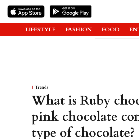
LIFESTYLE
FASHION
FOOD
EN
Trends
What is Ruby choc
pink chocolate con
type of chocolate?