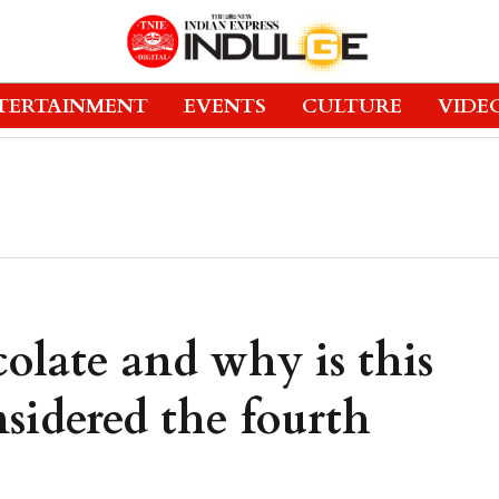
TERTAINMENT
EVENTS
CULTURE
VIDE
olate and why is this
sidered the fourth