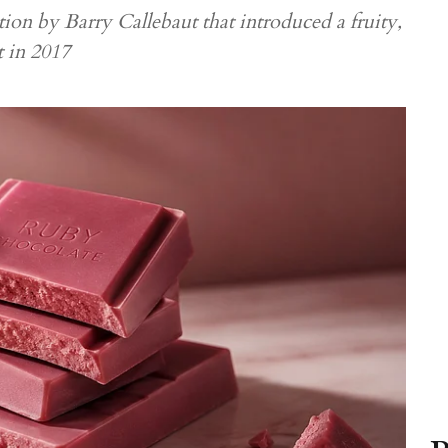
ion by Barry Callebaut that introduced a fruity,
t in 2017