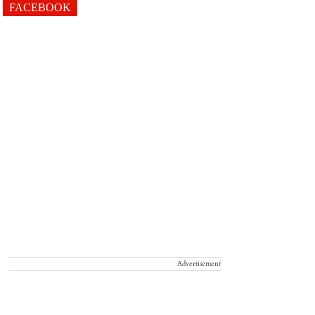
FACEBOOK
Advertisement