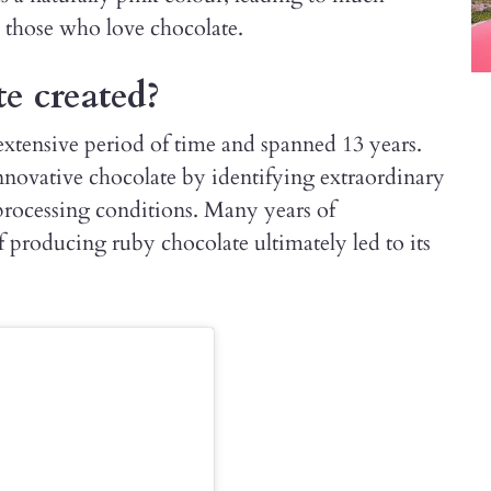
 those who love chocolate.
e created?
xtensive period of time and spanned 13 years.
innovative chocolate by identifying extraordinary
processing conditions. Many years of
producing ruby chocolate ultimately led to its