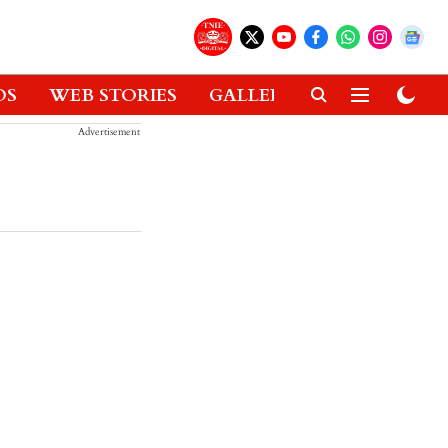
OS
WEB STORIES
GALLERIES
GADGETS
Advertisement