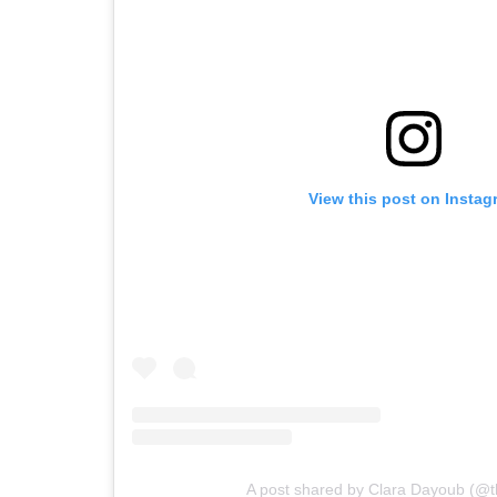
View this post on Instag
A post shared by Clara Dayoub (@t