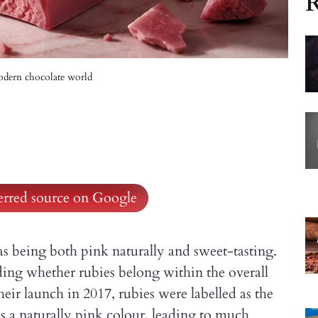
R
odern chocolate world
ferred source on Google
being both pink naturally and sweet-tasting.
ding whether rubies belong within the overall
their launch in 2017, rubies were labelled as the
has a naturally pink colour, leading to much