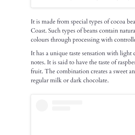
It is made from special types of cocoa be
Coast. Such types of beans contain natur
colours through processing with controlle
It has a unique taste sensation with light 
notes. It is said to have the taste of rasp
fruit. The combination creates a sweet and
regular milk or dark chocolate.