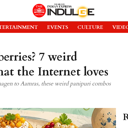
TERTAINMENT
EVENTS
CULTURE
VIDE
berries? 7 weird
at the Internet loves
hagen to Aamras, these weird panipuri combos
R