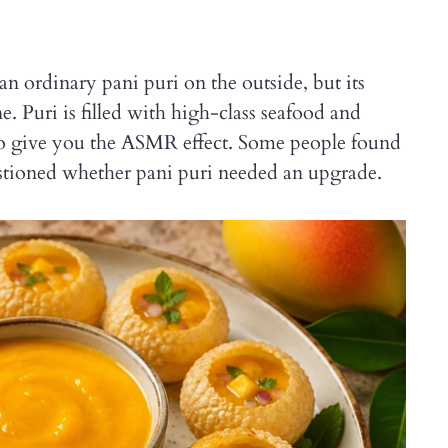
an ordinary pani puri on the outside, but its
ne. Puri is filled with high-class seafood and
to give you the ASMR effect. Some people found
uestioned whether pani puri needed an upgrade.