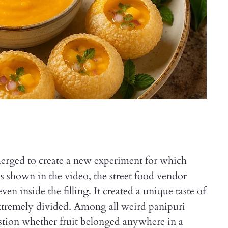
rged to create a new experiment for which
As shown in the video, the street food vendor
n inside the filling. It created a unique taste of
extremely divided. Among all weird panipuri
tion whether fruit belonged anywhere in a