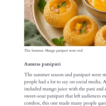
This Summer, Mango panipuri went viral
Aamras panipuri
The summer season and panipuri were me
people had a lot to say on social media. 
included mango juice with the pani and eve
sweet-sour panipuri that left audiences 
combos, this one made many people ques