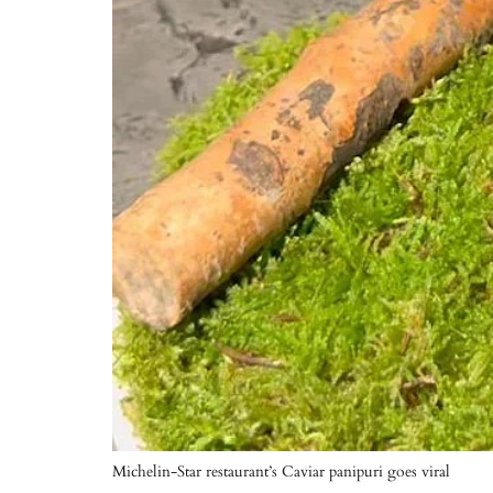
Michelin-Star restaurant’s Caviar panipuri goes viral