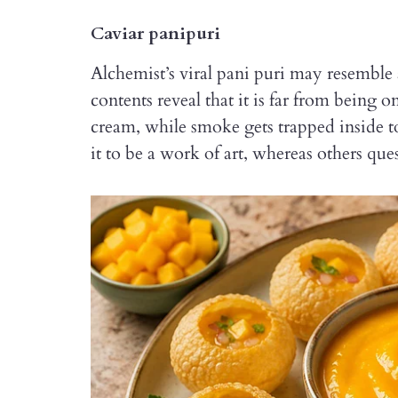
Caviar panipuri
Alchemist’s viral pani puri may resemble 
contents reveal that it is far from being o
cream, while smoke gets trapped inside 
it to be a work of art, whereas others q