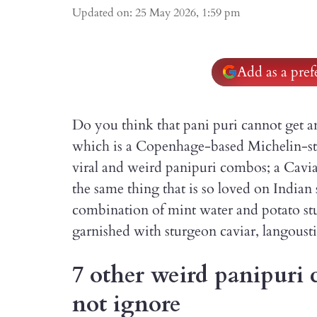
Updated on
:
25 May 2026, 1:59 pm
Add as a pre
Do you think that pani puri cannot get a
which is a Copenhage-based Michelin-star
viral and weird panipuri combos; a Caviar
the same thing that is so loved on Indian 
combination of mint water and potato stuf
garnished with sturgeon caviar, langoust
7 other weird panipuri 
not ignore