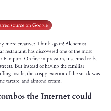
ferred source on Google
ny more creative? Think again! Alchemist,
 restaurant, has discovered one of the most
 Panipuri. On first impression, it seemed to be
streets. But instead of having the familiar
fing inside, the crispy exterior of the snack was
ine tartare, and almond cream.
combos the Internet could