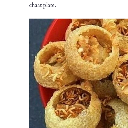
chaat plate.