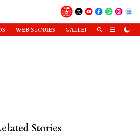
OS
WEB STORIES
GALLERIES
GADGETS
elated Stories