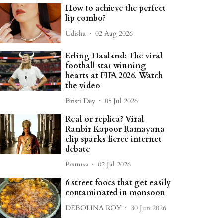
How to achieve the perfect
lip combo?
Udisha
02 Aug 2026
Erling Haaland: The viral
football star winning
hearts at FIFA 2026. Watch
the video
Bristi Dey
05 Jul 2026
Real or replica? Viral
Ranbir Kapoor Ramayana
clip sparks fierce internet
debate
Prattusa
02 Jul 2026
6 street foods that get easily
contaminated in monsoon
DEBOLINA ROY
30 Jun 2026