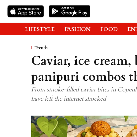
LIFESTYLE
FASHION
FOOD
EN
Trends
Caviar, ice cream, 
panipuri combos th
From smoke-filled caviar bites in Copen
have left the internet shocked