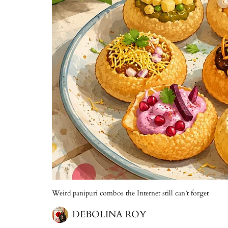
Weird panipuri combos the Internet still can’t forget
DEBOLINA ROY