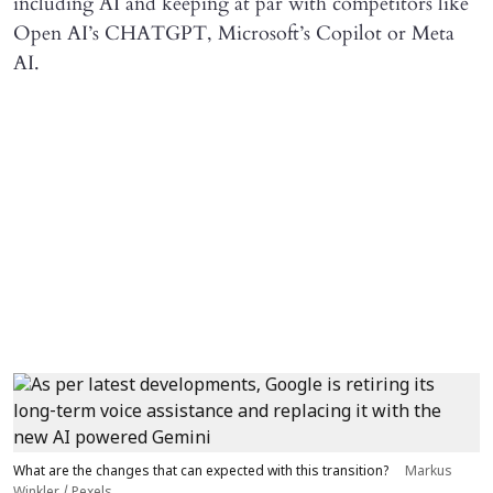
including AI and keeping at par with competitors like
Open AI’s CHATGPT, Microsoft’s Copilot or Meta
AI.
What are the changes that can expected with this transition?
Markus
Winkler / Pexels