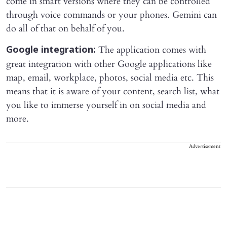
come in smart versions where they can be controlled
through voice commands or your phones. Gemini can
do all of that on behalf of you.
The application comes with
Google integration:
great integration with other Google applications like
map, email, workplace, photos, social media etc. This
means that it is aware of your content, search list, what
you like to immerse yourself in on social media and
more.
Advertisement