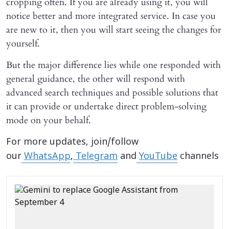
cropping often. If you are already using it, you will
notice better and more integrated service. In case you
are new to it, then you will start seeing the changes for
yourself.
But the major difference lies while one responded with
general guidance, the other will respond with
advanced search techniques and possible solutions that
it can provide or undertake direct problem-solving
mode on your behalf.
For more updates, join/follow
our
WhatsApp
,
Telegram
and
YouTube
channels