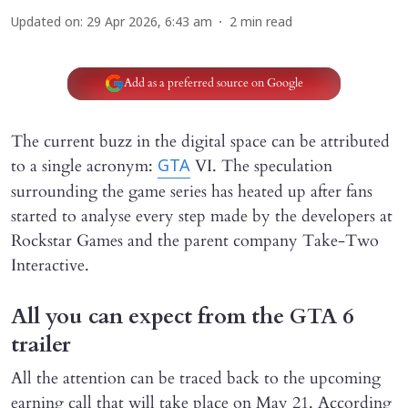
Updated on
:
29 Apr 2026, 6:43 am
2
min read
Add as a preferred source on Google
The current buzz in the digital space can be attributed
to a single acronym:
VI. The speculation
GTA
surrounding the game series has heated up after fans
started to analyse every step made by the developers at
Rockstar Games and the parent company Take-Two
Interactive.
All you can expect from the GTA 6
trailer
All the attention can be traced back to the upcoming
earning call that will take place on May 21. According