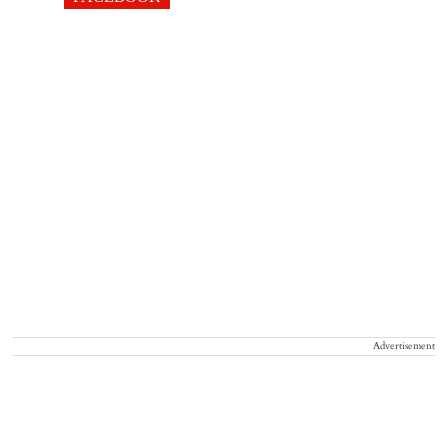
Advertisement