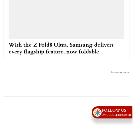
With the Z Fold8 Ultra, Samsung delivers
every flagship feature, now foldable
Advertisement
FOLLOW US
ON GOOGLE DISCOVER