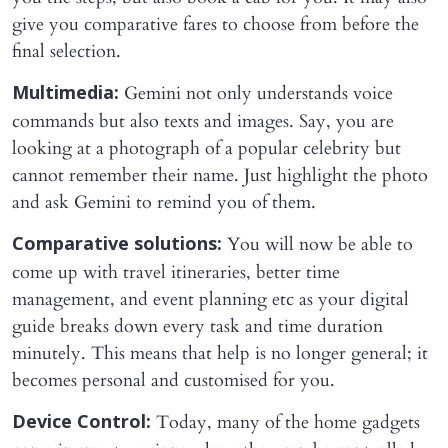
give you comparative fares to choose from before the
final selection.
Gemini not only understands voice
Multimedia:
commands but also texts and images. Say, you are
looking at a photograph of a popular celebrity but
cannot remember their name. Just highlight the photo
and ask Gemini to remind you of them.
You will now be able to
Comparative solutions:
come up with travel itineraries, better time
management, and event planning etc as your digital
guide breaks down every task and time duration
minutely. This means that help is no longer general; it
becomes personal and customised for you.
Today, many of the home gadgets
Device Control: