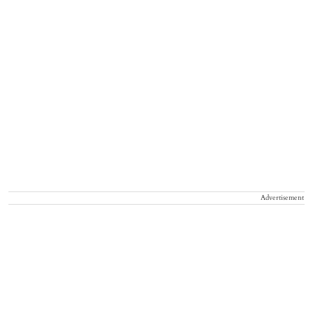
Advertisement