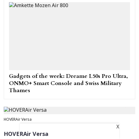
Gadgets of the week: Dreame L50s Pro Ultra,
ONMO+ Smart Console and Swiss Military
Thames
HOVERAir Versa
X
HOVERAir Versa