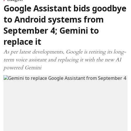
Google Assistant bids goodbye
to Android systems from
September 4; Gemini to
replace it
As per latest developments, Google is retiring its long-
term voice assistant and replacing it with the new AI
powered Gemini