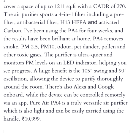
cover a space of up to 1211 sq.ft with a CADR of 270.
The air purifier sports a 4-in-1 filter including a pre-
filter, antibacterial filter, H13 HEPA
activated
and
Carbon. I’ve been using the PA4 for four weeks, and
the results have been brilliant at home. PA4 removes
smoke, PM 2.5, PM10, odour, pet dander, pollen and
other toxic gases. The purifier is ultra-quiet and
monitors PM levels on an LED indicator, helping you
see progress. A huge benefit is the 105° swing and 90°
oscillation, allowing the device to purify thoroughly
around the room. There’s also Alexa and Google
onboard, while the device can be controlled remotely
via an app. Pure Air PA4 is a truly versatile air purifier
which is also light and can be easily carried using the
handle. ₹10,999.