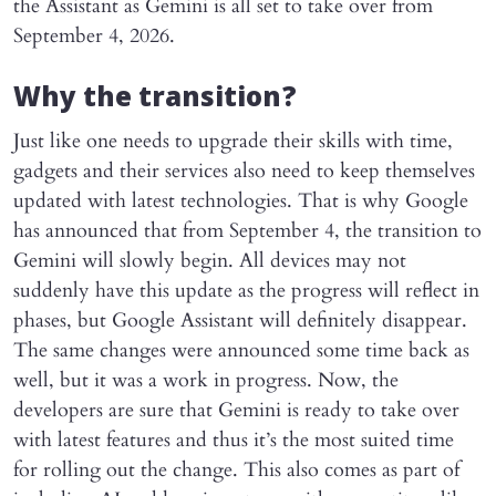
the Assistant as Gemini is all set to take over from
September 4, 2026.
Why the transition?
Just like one needs to upgrade their skills with time,
gadgets and their services also need to keep themselves
updated with latest technologies. That is why Google
has announced that from September 4, the transition to
Gemini will slowly begin. All devices may not
suddenly have this update as the progress will reflect in
phases, but Google Assistant will definitely disappear.
The same changes were announced some time back as
well, but it was a work in progress. Now, the
developers are sure that Gemini is ready to take over
with latest features and thus it’s the most suited time
for rolling out the change. This also comes as part of