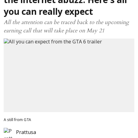
the internet abuzz: Here’s all
you can really expect
All the attention can be traced back to the upcoming
earning call that will take place on May 21
A still from GTA
Prattusa