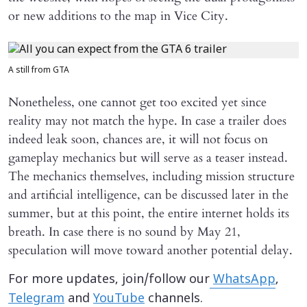
or new additions to the map in Vice City.
A still from GTA
Nonetheless, one cannot get too excited yet since
reality may not match the hype. In case a trailer does
indeed leak soon, chances are, it will not focus on
gameplay mechanics but will serve as a teaser instead.
The mechanics themselves, including mission structure
and artificial intelligence, can be discussed later in the
summer, but at this point, the entire internet holds its
breath. In case there is no sound by May 21,
speculation will move toward another potential delay.
For more updates, join/follow our
WhatsApp
,
Telegram
and
YouTube
channels.