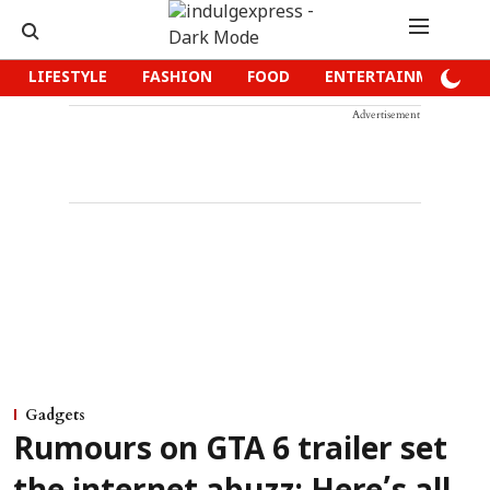
LIFESTYLE
FASHION
FOOD
ENTERTAINMENT
Advertisement
Gadgets
Rumours on GTA 6 trailer set