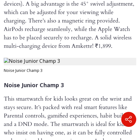
devices). A big advantage is the 45° swivel adjustment,
which can be adjusted for your viewing while
charging. There’s also a magnetic ring provided.
AirPods recharge seamlessly, while the Apple Watch
has to be placed securely to recharge. A solid wireless
multi-charging device from Amkette! ₹1,899.
Noise Junior Champ 3
Noise Junior Champ 3
This smartwatch for kids looks great on the wrist and
stays secure. It’s packed with real smart features like
Parental controls, gamified experiences, habit building
and a DND mode. The smartwatch is ideal for kids
who insist on having one, as it can be fully controlled