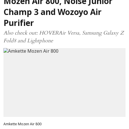
Mozen Air 800, Noise Junior
Champ 3 and Wozoyo Air
Purifier
Also check out: HOVERAir Versa, Samsung Galaxy Z
Fold8 and Lightphone
Amkette Mozen Air 800