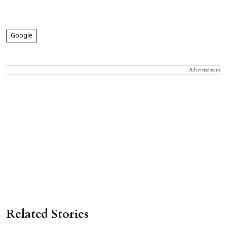
Google
Advertisement
Related Stories