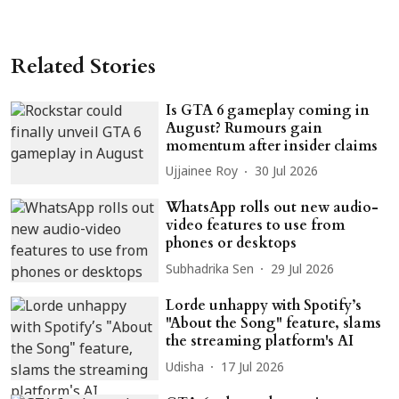
Related Stories
Is GTA 6 gameplay coming in
August? Rumours gain
momentum after insider claims
Ujjainee Roy
30 Jul 2026
WhatsApp rolls out new audio-
video features to use from
phones or desktops
Subhadrika Sen
29 Jul 2026
Lorde unhappy with Spotify’s
"About the Song" feature, slams
the streaming platform's AI
Udisha
17 Jul 2026