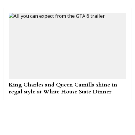
King Charles and Queen Camilla shine in
regal style at White House State Dinner