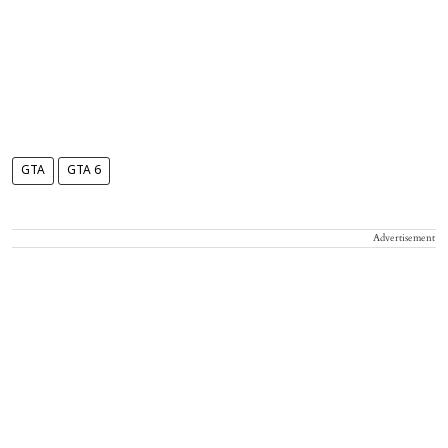
GTA
GTA 6
Advertisement