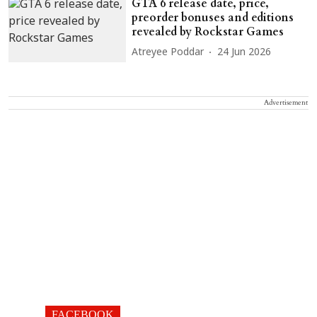
GTA 6 release date, price,
preorder bonuses and editions
revealed by Rockstar Games
Atreyee Poddar
24 Jun 2026
Advertisement
FACEBOOK