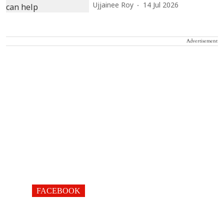
Ujjainee Roy
14 Jul 2026
Advertisement
FACEBOOK