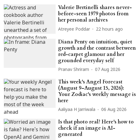
Valerie Bertinelli shares never-
before-seen 1979 photos from
her personal archives
Atreyee Poddar
22 hours ago
Diana Penty on intuition, quiet
growth and the contrast between
red-carpet glamour and her
grounded everyday self
Pranav Shriram
07 Aug 2026
This week's Angel Forecast
(August 9–August 15, 2026):
Your Zodiac's weekly message is
here
Aaliyaa H Jarriwala
06 Aug 2026
Is that photo real? Here's how to
check if an image is AI-
generated