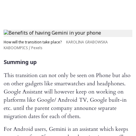
How will the transition take place?
KAROLINA GRABOWSKA
KABOOMPICS / Pexels
Summing up
This transition can not only be seen on Phone but also
on other gadgets like smartwatches and headphones.
Google Assistant will however keep on working on
platforms like Google/ Android TV, Google built-in
etc. until the parent company announce separate
migration dates for each of them.
For Android users, Gemini is an assistant which keeps