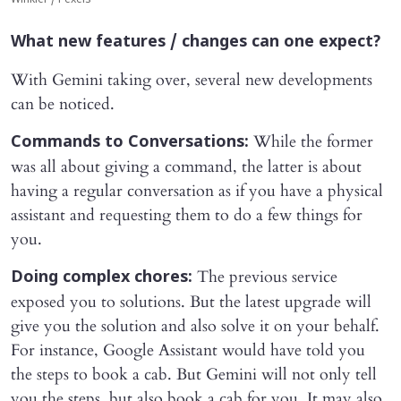
What new features / changes can one expect?
With Gemini taking over, several new developments
can be noticed.
While the former
Commands to Conversations:
was all about giving a command, the latter is about
having a regular conversation as if you have a physical
assistant and requesting them to do a few things for
you.
The previous service
Doing complex chores:
exposed you to solutions. But the latest upgrade will
give you the solution and also solve it on your behalf.
For instance, Google Assistant would have told you
the steps to book a cab. But Gemini will not only tell
you the steps, but also book a cab for you. It may also