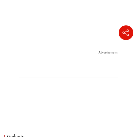
Advertisement
Gadgets