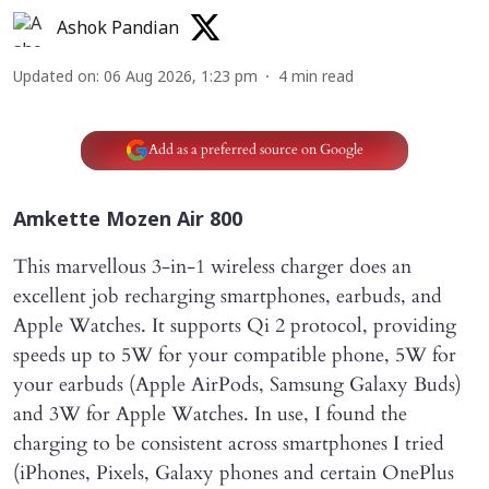
Ashok Pandian
Updated on
:
06 Aug 2026, 1:23 pm
4
min read
Add as a preferred source on Google
Amkette Mozen Air 800
This marvellous 3-in-1 wireless charger does an
excellent job recharging smartphones, earbuds, and
Apple Watches. It supports Qi 2 protocol, providing
speeds up to 5W for your compatible phone, 5W for
your earbuds (Apple AirPods, Samsung Galaxy Buds)
and 3W for Apple Watches. In use, I found the
charging to be consistent across smartphones I tried
(iPhones, Pixels, Galaxy phones and certain OnePlus