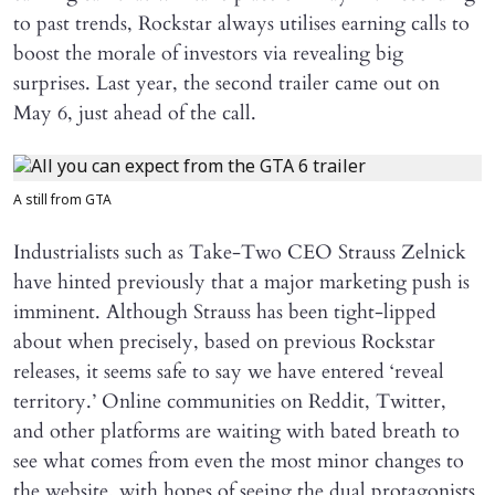
to past trends, Rockstar always utilises earning calls to
boost the morale of investors via revealing big
surprises. Last year, the second trailer came out on
May 6, just ahead of the call.
A still from GTA
Industrialists such as Take-Two CEO Strauss Zelnick
have hinted previously that a major marketing push is
imminent. Although Strauss has been tight-lipped
about when precisely, based on previous Rockstar
releases, it seems safe to say we have entered ‘reveal
territory.’ Online communities on Reddit, Twitter,
and other platforms are waiting with bated breath to
see what comes from even the most minor changes to
the website, with hopes of seeing the dual protagonists