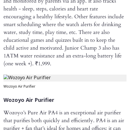
and monitored by parents via an app. It also tracks
health - sleep, steps, calories and heart rate
encouraging a healthy lifestyle. Other features include
smart scheduling where the watch alerts for drinking
water, study time, play time, etc. There are also
educational games and quizzes built in to keep the
child active and motivated. Junior Champ 3 also has
1ATM water resistance and an extra-long battery life
(one week +). ₹1,999.
Wozoyo Air Purifier
Wozoyo Air Purifier
Wozoyo’s Pure Air PA4 is an exceptional air purifier
that purifies both quickly and efficiently. PA4 is an air
purifier + fan that’s ideal for homes and offices; it can