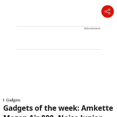
Advertisement
Gadgets
Gadgets of the week: Amkette