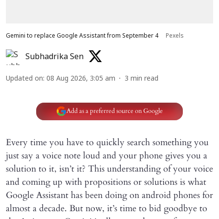
Gemini to replace Google Assistant from September 4
Pexels
Subhadrika Sen
Updated on
:
08 Aug 2026, 3:05 am
3
min read
Add as a preferred source on Google
Every time you have to quickly search something you
just say a voice note loud and your phone gives you a
solution to it, isn’t it? This understanding of your voice
and coming up with propositions or solutions is what
Google Assistant has been doing on android phones for
almost a decade. But now, it’s time to bid goodbye to