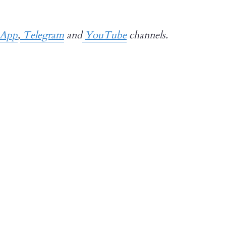
sApp
,
Telegram
and
YouTube
channels.