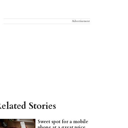
Advertisement
elated Stories
Sweet spot for a mobile
phone at a great price