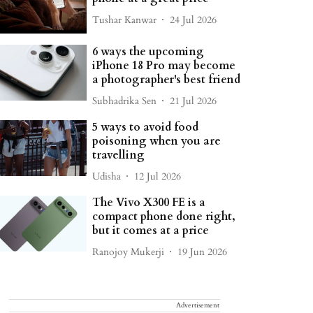
Tushar Kanwar
24 Jul 2026
6 ways the upcoming
iPhone 18 Pro may become
a photographer's best friend
Subhadrika Sen
21 Jul 2026
5 ways to avoid food
poisoning when you are
travelling
Udisha
12 Jul 2026
The Vivo X300 FE is a
compact phone done right,
but it comes at a price
Ranojoy Mukerji
19 Jun 2026
Advertisement