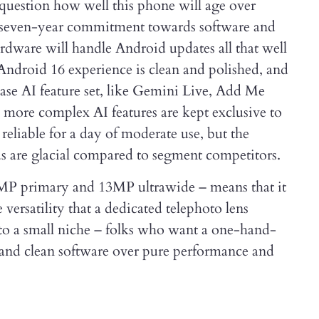
 question how well this phone will age over
a seven-year commitment towards software and
ardware will handle Android updates all that well
 Android 16 experience is clean and polished, and
base AI feature set, like Gemini Live, Add Me
 more complex AI features are kept exclusive to
s reliable for a day of moderate use, but the
 are glacial compared to segment competitors.
8MP primary and 13MP ultrawide – means that it
 versatility that a dedicated telephoto lens
 to a small niche – folks who want a one-hand-
ty and clean software over pure performance and