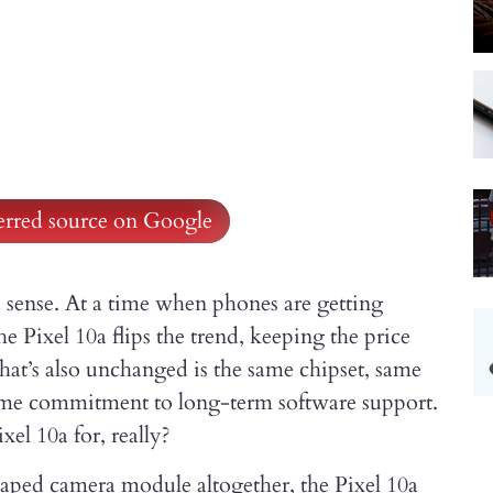
ferred source on Google
a sense. At a time when phones are getting
he Pixel 10a flips the trend, keeping the price
at’s also unchanged is the same chipset, same
ame commitment to long-term software support.
xel 10a for, really?
-shaped camera module altogether, the Pixel 10a