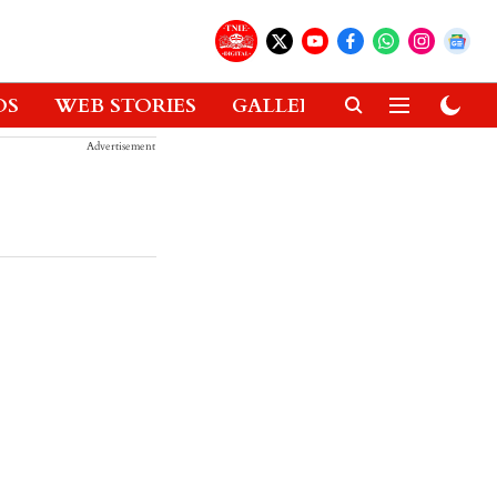
OS
WEB STORIES
GALLERIES
GADGETS
Advertisement