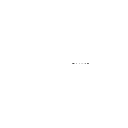
Advertisement