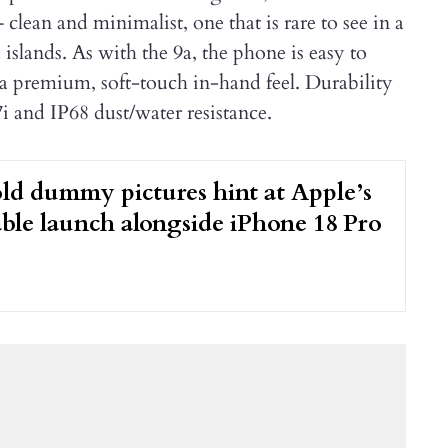
– clean and minimalist, one that is rare to see in a
lands. As with the 9a, the phone is easy to
 a premium, soft-touch in-hand feel. Durability
i and IP68 dust/water resistance.
ld dummy pictures hint at Apple’s
dable launch alongside iPhone 18 Pro