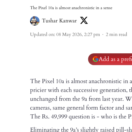
The Pixel 10a is almost anachronistic in a sense
Tushar Kanwar
Updated on
:
08 May 2026, 2:27 pm
2
min read
Add as a pre
The Pixel 10a is almost anachronistic in 
pricier with each successive generation, t
unchanged from the 9a from last year. Wh
cameras, same general form factor and s
The Rs. 49,999 question is - who is the Pi
Eliminating the 9a’s slightly raised pill