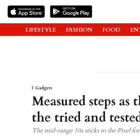
LIFESTYLE
FASHION
FOOD
EN
Gadgets
Measured steps as 
the tried and teste
The mid-range 10a sticks to the Pixel form