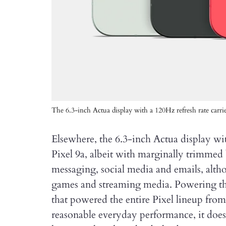
The 6.3-inch Actua display with a 120Hz refresh rate carri
Elsewhere, the 6.3-inch Actua display wit
Pixel 9a, albeit with marginally trimmed b
messaging, social media and emails, alth
games and streaming media. Powering the
that powered the entire Pixel lineup fro
reasonable everyday performance, it do