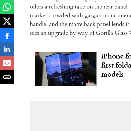
offers a refreshing take on the rear panel 
market crowded with gargantuan camera is
handle, and the matte back panel lends it
sees an upgrade by way of Gorilla Glass 7
iPhone fo
first fol
models