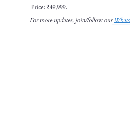
Price: ₹49,999.
For more updates, join/follow our
What