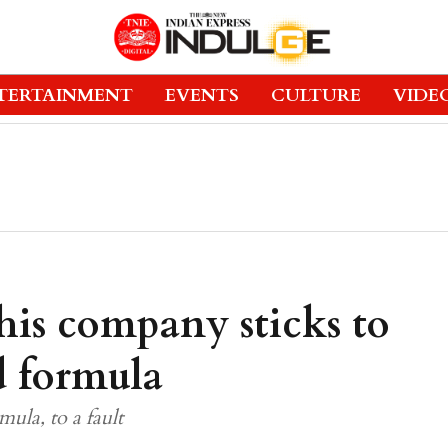
TERTAINMENT
EVENTS
CULTURE
VIDE
this company sticks to
d formula
ula, to a fault