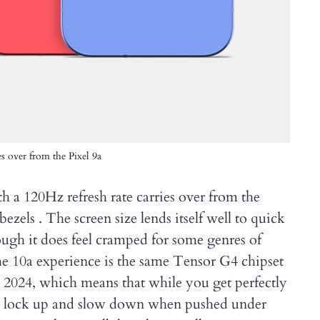
es over from the Pixel 9a
h a 120Hz refresh rate carries over from the
ezels . The screen size lends itself well to quick
ough it does feel cramped for some genres of
 10a experience is the same Tensor G4 chipset
m 2024, which means that while you get perfectly
es lock up and slow down when pushed under