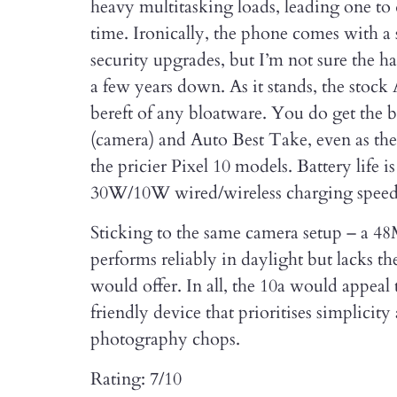
heavy multitasking loads, leading one to
time. Ironically, the phone comes with 
security upgrades, but I’m not sure the h
a few years down. As it stands, the stock
bereft of any bloatware. You do get the 
(camera) and Auto Best Take, even as the
the pricier Pixel 10 models. Battery life i
30W/10W wired/wireless charging speeds
Sticking to the same camera setup – a 4
performs reliably in daylight but lacks the
would offer. In all, the 10a would appeal
friendly device that prioritises simplici
photography chops.
Rating: 7/10