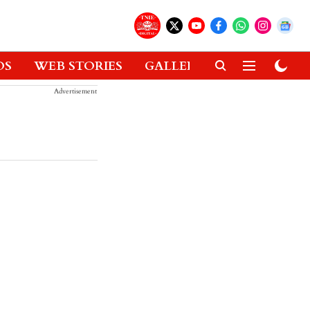
OS
WEB STORIES
GALLERIES
GADGETS
Advertisement