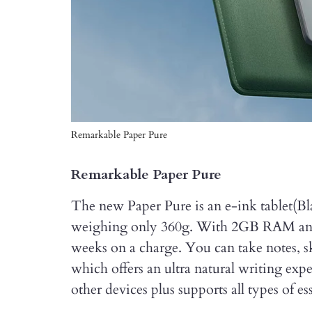
Remarkable Paper Pure
Remarkable Paper Pure
The new Paper Pure is an e-ink tablet(Bl
weighing only 360g. With 2GB RAM and 3
weeks on a charge. You can take notes, s
which offers an ultra natural writing exp
other devices plus supports all types of 