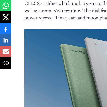
CLLCSo caliber which took 5 years to dev
well as summer/winter time. The dial feat
power reserve. Time, date and moon phase 