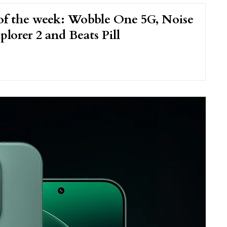
of the week: Wobble One 5G, Noise
plorer 2 and Beats Pill