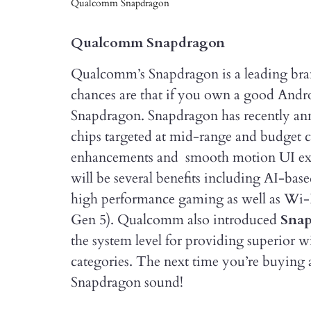
Qualcomm Snapdragon
Qualcomm Snapdragon
Qualcomm’s Snapdragon is a leading bra
chances are that if you own a good Andr
Snapdragon. Snapdragon has recently a
chips targeted at mid-range and budget
enhancements and smooth motion UI exper
will be several benefits including AI-ba
high performance gaming as well as Wi-F
Gen 5). Qualcomm also introduced
Sna
the system level for providing superior w
categories. The next time you’re buying
Snapdragon sound!