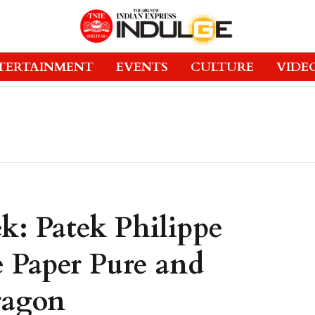
TERTAINMENT
EVENTS
CULTURE
VIDE
k: Patek Philippe
 Paper Pure and
ragon