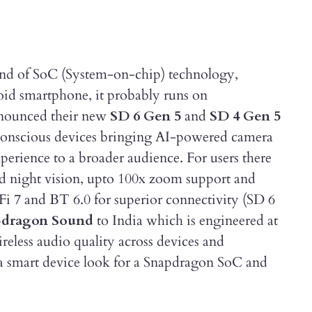
nd of SoC (System-on-chip) technology,
oid smartphone, it probably runs on
nnounced their new
SD 6 Gen 5
and
SD 4 Gen 5
 conscious devices bringing AI-powered camera
ience to a broader audience. For users there
sed night vision, upto 100x zoom support and
i 7 and BT 6.0 for superior connectivity (SD 6
pdragon Sound
to India which is engineered at
ireless audio quality across devices and
 a smart device look for a Snapdragon SoC and