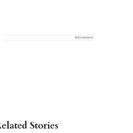
Advertisement
elated Stories