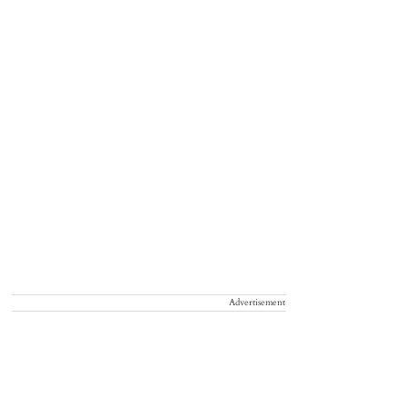
Advertisement