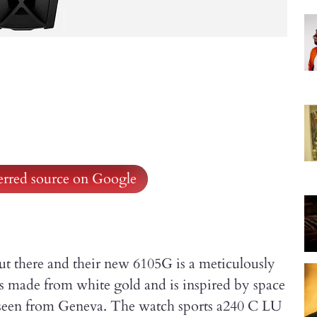
ferred source on Google
ut there and their new 6105G is a meticulously
 is made from white gold and is inspired by space
s seen from Geneva. The watch sports a240 C LU