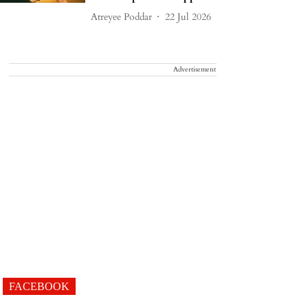
Atreyee Poddar
22 Jul 2026
Advertisement
FACEBOOK