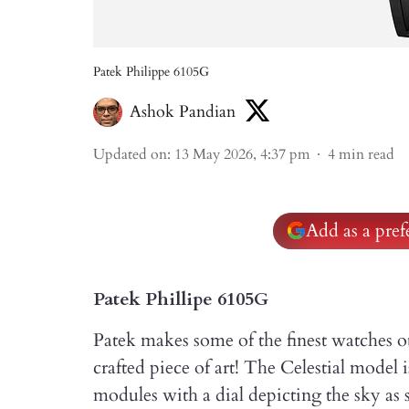
Patek Philippe 6105G
Ashok Pandian
Updated on
:
13 May 2026, 4:37 pm
4
min read
Add as a pre
Patek Phillipe 6105G
Patek makes some of the finest watches o
crafted piece of art! The Celestial model
modules with a dial depicting the sky a