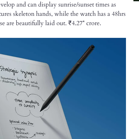
elop and can display sunrise/sunset times as
ures skeleton hands, while the watch has a 48hrs
are beautifully laid out. ₹4.27* crore.