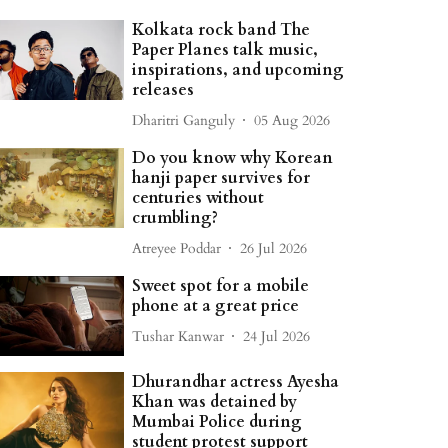
Kolkata rock band The
Paper Planes talk music,
inspirations, and upcoming
releases
Dharitri Ganguly
05 Aug 2026
Do you know why Korean
hanji paper survives for
centuries without
crumbling?
Atreyee Poddar
26 Jul 2026
Sweet spot for a mobile
phone at a great price
Tushar Kanwar
24 Jul 2026
Dhurandhar actress Ayesha
Khan was detained by
Mumbai Police during
student protest support