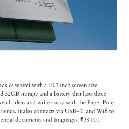
ack & white) with a 10.3 inch screen size
2GB storage and a battery that lasts three
ketch ideas and write away with the Paper Pure
erience. It also connects via USB- C and Wifi to
essential documents and languages. ₹38,000.