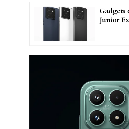
Gadgets 
Junior Ex