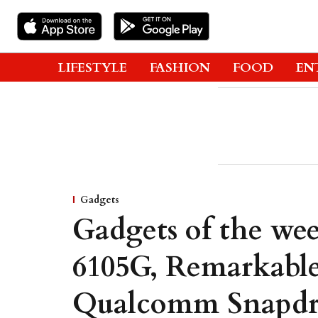
LIFESTYLE
FASHION
FOOD
EN
Gadgets
Gadgets of the wee
6105G, Remarkable
Qualcomm Snapd