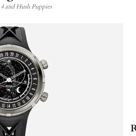
 4 and Hush Puppies
R