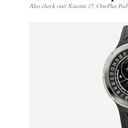
Also check out: Xiaomi 17, OnePlus Pad