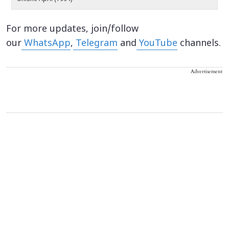
For more updates, join/follow
our
WhatsApp
,
Telegram
and
YouTube
channels.
Advertisement