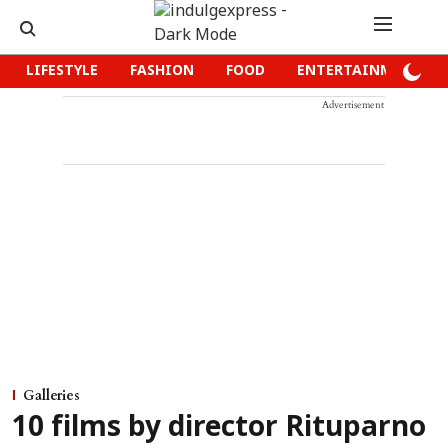
LIFESTYLE
FASHION
FOOD
ENTERTAINMENT
Advertisement
Galleries
10 films by director Rituparno