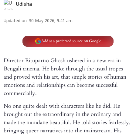
Udisha
Updated on
:
30 May 2026, 9:41 am
Add as a preferred source on Google
Director Rituparno Ghosh ushered in a new era in
Bengali cinema. He broke through the usual tropes
and proved with his art, that simple stories of human
emotions and relationships can become successful
commercially.
No one quite dealt with characters like he did. He
brought out the extraordinary in the ordinary and
made the mundane beautiful. He told stories fearlessly,
bringing queer narratives into the mainstream. His