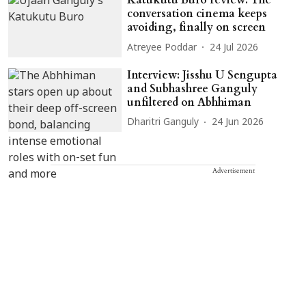
Katukutu Buro review: The
conversation cinema keeps
avoiding, finally on screen
Atreyee Poddar
24 Jul 2026
Interview: Jisshu U Sengupta
and Subhashree Ganguly
unfiltered on Abhhiman
Dharitri Ganguly
24 Jun 2026
Advertisement