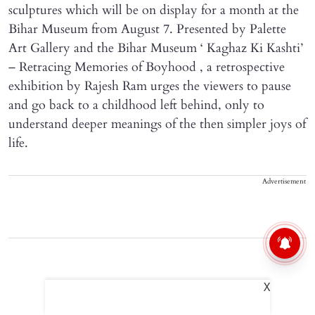
sculptures which will be on display for a month at the
Bihar Museum from August 7. Presented by Palette
Art Gallery and the Bihar Museum ‘ Kaghaz Ki Kashti’
– Retracing Memories of Boyhood , a retrospective
exhibition by Rajesh Ram urges the viewers to pause
and go back to a childhood left behind, only to
understand deeper meanings of the then simpler joys of
life.
Advertisement
X