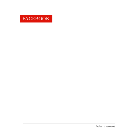
FACEBOOK
Advertisement