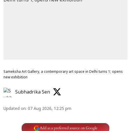
Sameksha Art Gallery, a contemporary art space in Delhi turns 1; opens
new exhibition
Subhadrika Sen
Updated on
:
07 Aug 2026, 12:25 pm
Add as a preferred source on Google