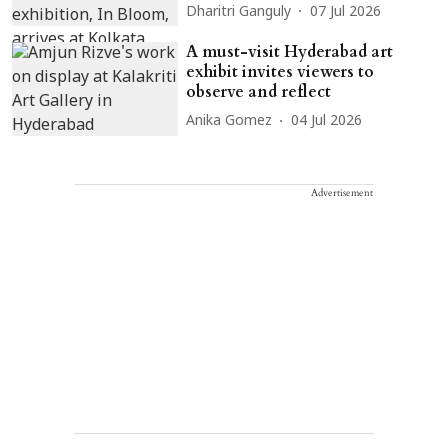
Dharitri Ganguly
07 Jul 2026
A must-visit Hyderabad art
exhibit invites viewers to
observe and reflect
Anika Gomez
04 Jul 2026
Advertisement