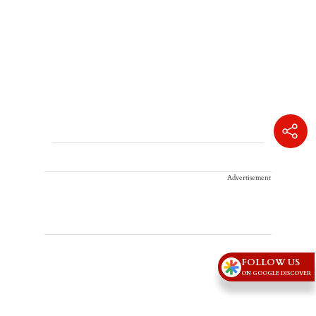
Advertisement
FOLLOW US
ON GOOGLE DISCOVER