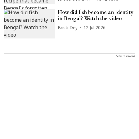
DEBOLINA ROY
20 Jul 2026
How did fish become an identity
in Bengal? Watch the video
Bristi Dey
12 Jul 2026
Advertisement