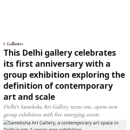
Galleries
This Delhi gallery celebrates
its first anniversary with a
group exhibition exploring the
definition of contemporary
art and scale
Delhi's Sameksha Art Gallery turns one, opens new
group exhibition with five emerging artists