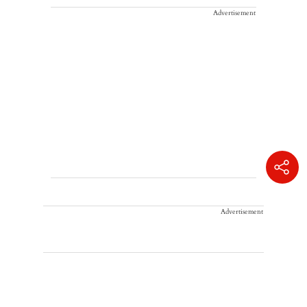
Advertisement
Advertisement