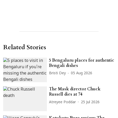
Related Stories
5 Bengaluru places for authentic
Bengali dishes
Bristi Dey
05 Aug 2026
The Mask director Chuck
Russell dies at 74
Atreyee Poddar
25 Jul 2026