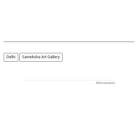
Delhi
Sameksha Art Gallery
Advertisement