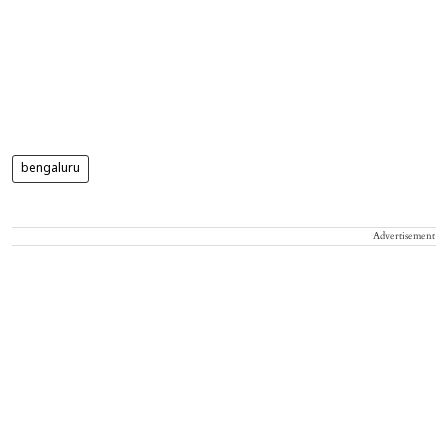
bengaluru
Advertisement