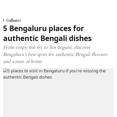
Galleries
5 Bengaluru places for
authentic Bengali dishes
From crispy fish fry to hot beguni, discover
Bengaluru’s best spots for authentic Bengali flavours
and a taste of home