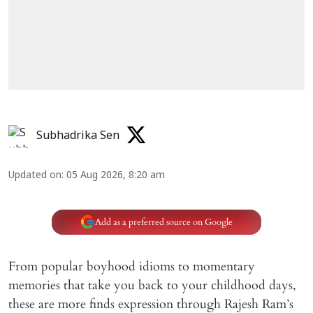
Subhadrika Sen
Updated on
:
05 Aug 2026, 8:20 am
Add as a preferred source on Google
From popular boyhood idioms to momentary
memories that take you back to your childhood days,
these are more finds expression through Rajesh Ram’s