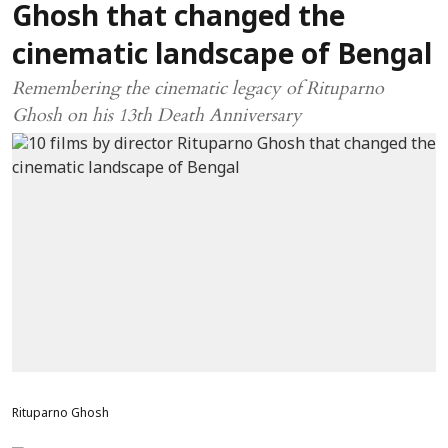
Ghosh that changed the
cinematic landscape of Bengal
Remembering the cinematic legacy of Rituparno
Ghosh on his 13th Death Anniversary
Rituparno Ghosh