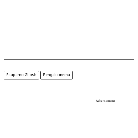
Rituparno Ghosh
Bengali cinema
Advertisement