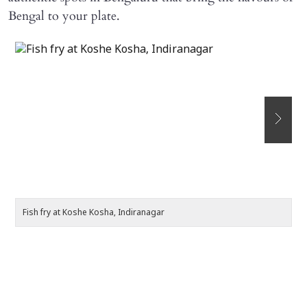
Bengal to your plate.
Fish fry at Koshe Kosha, Indiranagar
Pa