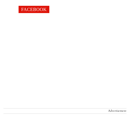
FACEBOOK
Advertisement