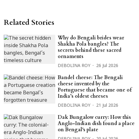
Related Stories
Why do Bengali brides wear
Shakha Pola bangles? The
secrets behind these sacred
ornaments
DEBOLINA ROY
26 Jul 2026
Bandel cheese: The Bengali
cheese invented by the
Portuguese that became one of
India’s oldest cheeses
DEBOLINA ROY
21 Jul 2026
Dak Bungalow curry: How this
Anglo-Indian dish found a place
on Bengal's plate