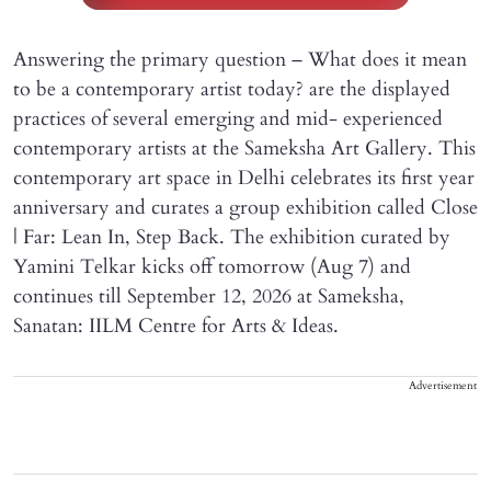
Answering the primary question – What does it mean
to be a contemporary artist today? are the displayed
practices of several emerging and mid- experienced
contemporary artists at the Sameksha Art Gallery. This
contemporary art space in Delhi celebrates its first year
anniversary and curates a group exhibition called Close
| Far: Lean In, Step Back. The exhibition curated by
Yamini Telkar kicks off tomorrow (Aug 7) and
continues till September 12, 2026 at Sameksha,
Sanatan: IILM Centre for Arts & Ideas.
Advertisement