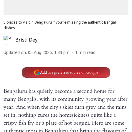
5 places to visit in Bengaluru if you're missing the authentic Bengali
dishes
Bristi Dey
Updated on
:
05 Aug 2026, 1:33 pm
1
min read
Add as a preferred source on Google
Bengaluru has quietly become a second home for
many Bengalis, with its community growing year after
year. And when the city's skies turn grey and the rains
set in, nothing cures the homesickness quite like a
crispy fish fry or a plate of hot beguni. Here are some
authentic spots in Bengaluru that bring the flavours of