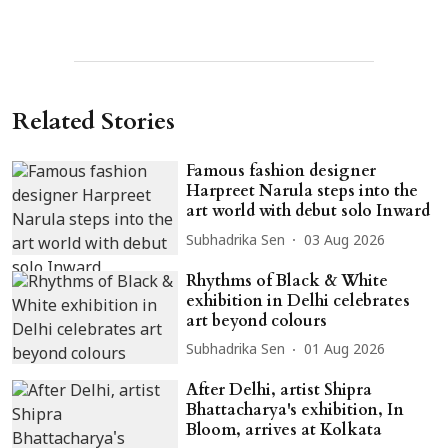
Related Stories
Famous fashion designer
Harpreet Narula steps into the
art world with debut solo Inward
Subhadrika Sen
03 Aug 2026
Rhythms of Black & White
exhibition in Delhi celebrates
art beyond colours
Subhadrika Sen
01 Aug 2026
After Delhi, artist Shipra
Bhattacharya's exhibition, In
Bloom, arrives at Kolkata