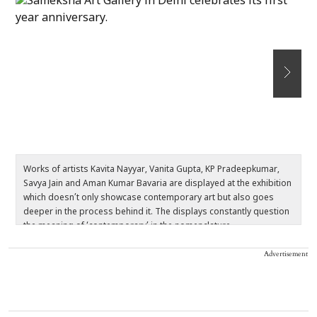
Works of artists Kavita Nayyar, Vanita Gupta, KP Pradeepkumar,
Th
Savya Jain and Aman Kumar Bavaria are displayed at the exhibition
d
which doesn’t only showcase contemporary art but also goes
m
deeper in the process behind it. The displays constantly question
t
the meaning of ‘contemporary’ in the nomenclature.
v
Advertisement