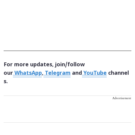
For more updates, join/follow
our
WhatsApp
,
Telegram
and
YouTube
channel
s.
Advertisement