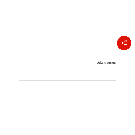
Advertisement