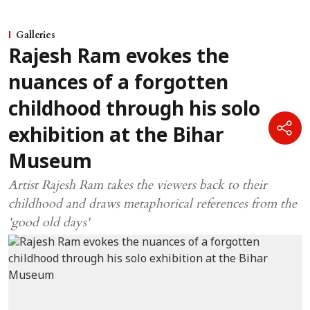
Galleries
Rajesh Ram evokes the
nuances of a forgotten
childhood through his solo
exhibition at the Bihar
Museum
Artist Rajesh Ram takes the viewers back to their
childhood and draws metaphorical references from the
'good old days'