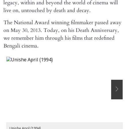
legacy, within and beyond the world of cinema will
live on, untouched by death and decay.
The National Award winning filmmaker passed away
on May 30, 2013. Today, on his Death Anniversary,
we remember him through his films that redefined
Bengali cinema.
Unishe April (1994)
D