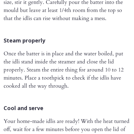
size, stir it gently. Carefully pour the batter into the
mould but leave at least 1/4th room from the top so
that the idlis can rise without making a mess.
Steam properly
Once the batter is in place and the water boiled, put
the idli stand inside the steamer and close the lid
properly. Steam the entire thing for around 10 to 12
minutes. Place a toothpick to check if the idlis have
cooked all the way through.
Cool and serve
Your home-made idlis are ready! With the heat turned
off, wait for a few minutes before you open the lid of