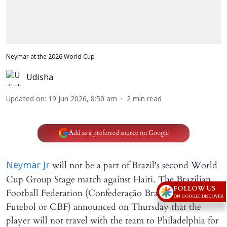
Neymar at the 2026 World Cup
Udisha
Updated on
:
19 Jun 2026, 8:50 am
2
min read
Add as a preferred source on Google
will not be a part of Brazil's second World
Neymar Jr
Cup Group Stage match against Haiti. The Brazilian
FOLLOW US
Football Federation (Confederação Brasileira de
ON GOOGLE DISCOVER
Futebol or CBF) announced on Thursday that the
player will not travel with the team to Philadelphia for