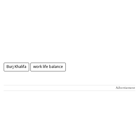
Burj Khalifa
work life balance
Advertisement