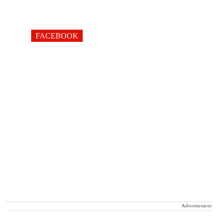
FACEBOOK
Advertisement