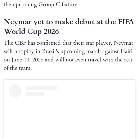
the upcoming Group C fixture.
Neymar yet to make debut at the FIFA
World Cup 2026
The CBF has confirmed that their star player, Neymar
will not play in Brazil's upcoming match against Haiti
on June 19, 2026 and will not even travel with the rest
of the team.