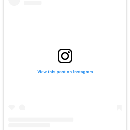
View this post on Instagram