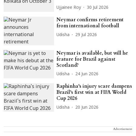
Ujjainee Roy
30 Jul 2026
Neymar confirms retirement
from international football
Udisha
29 Jul 2026
Neymar is available, but will he
feature for Brazil against
Scotland?
Udisha
24 Jun 2026
Raphinha's injury scare dampens
Brazil's first win at FIFA World
Cup 2026
Udisha
20 Jun 2026
Advertisement