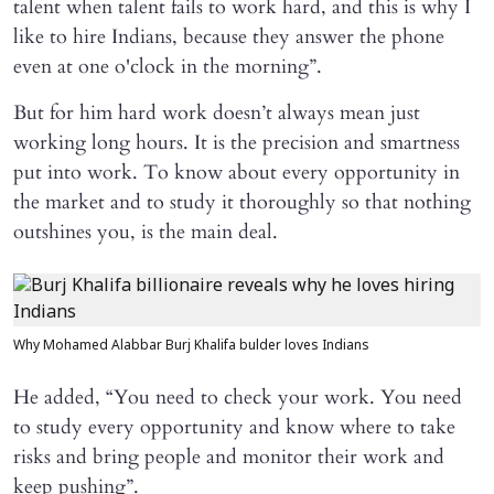
talent when talent fails to work hard, and this is why I
like to hire Indians, because they answer the phone
even at one o'clock in the morning”.
But for him hard work doesn’t always mean just
working long hours. It is the precision and smartness
put into work. To know about every opportunity in
the market and to study it thoroughly so that nothing
outshines you, is the main deal.
Why Mohamed Alabbar Burj Khalifa bulder loves Indians
He added, “You need to check your work. You need
to study every opportunity and know where to take
risks and bring people and monitor their work and
keep pushing”.