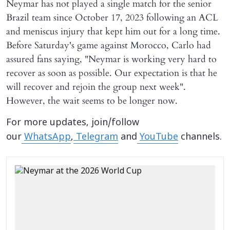
Neymar has not played a single match for the senior
Brazil team since October 17, 2023 following an ACL
and meniscus injury that kept him out for a long time.
Before Saturday's game against Morocco, Carlo had
assured fans saying, "Neymar is working very hard to
recover as soon as possible. Our expectation is that he
will recover and rejoin the group next week".
However, the wait seems to be longer now.
For more updates, join/follow
our
WhatsApp
,
Telegram
and
YouTube
channels.