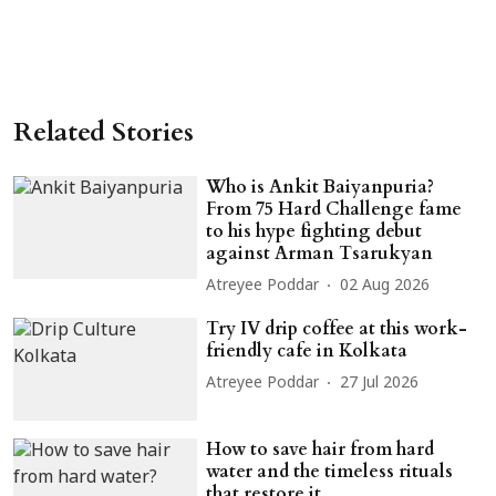
Related Stories
Who is Ankit Baiyanpuria?
From 75 Hard Challenge fame
to his hype fighting debut
against Arman Tsarukyan
Atreyee Poddar
02 Aug 2026
Try IV drip coffee at this work-
friendly cafe in Kolkata
Atreyee Poddar
27 Jul 2026
How to save hair from hard
water and the timeless rituals
that restore it