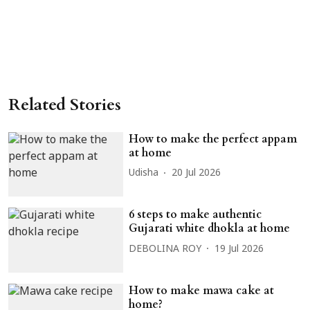
Related Stories
How to make the perfect appam
at home
Udisha
20 Jul 2026
6 steps to make authentic
Gujarati white dhokla at home
DEBOLINA ROY
19 Jul 2026
How to make mawa cake at
home?