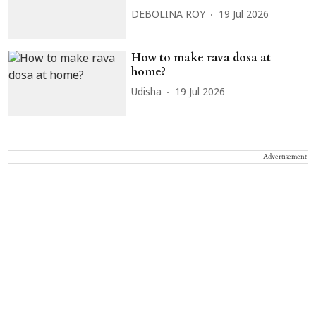
DEBOLINA ROY
19 Jul 2026
How to make rava dosa at
home?
Udisha
19 Jul 2026
Advertisement