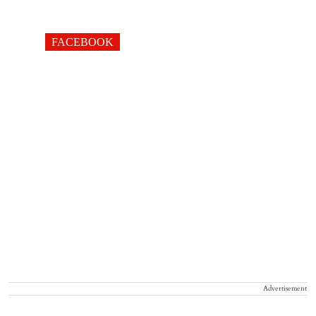
FACEBOOK
Advertisement