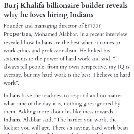
Burj Khalifa billionaire builder reveals
why he loves hiring Indians
Founder and managing director of
Emaar
Mohamed Alabbar, in a recent interview
Properties,
revealed how Indians are the best when it comes to
work ethics and professionalism. He linked his
statements to the power of hard work and said, “I
always tell people, from my own perspective, my IQ is
average, but my hard work is the best. I believe in hard
work”.
Indians have the readiness to respond and no matter
what time of the day it is, nothing goes ignored by
them. Adding more about his likeliness towards
Indians, Alabbar said, “The harder you work, the
luckier you will get. There's a saying, hard work beats