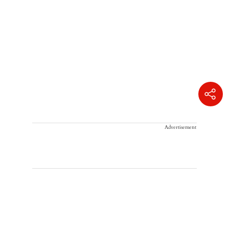
Advertisement