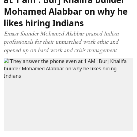
at 1 am': Burj Khalifa builder
Mohamed Alabbar on why he
likes hiring Indians
Emaar founder Mohamed Alabbar praised Indian
professionals for their unmatched work ethic and
opened up on hard work and crisis management