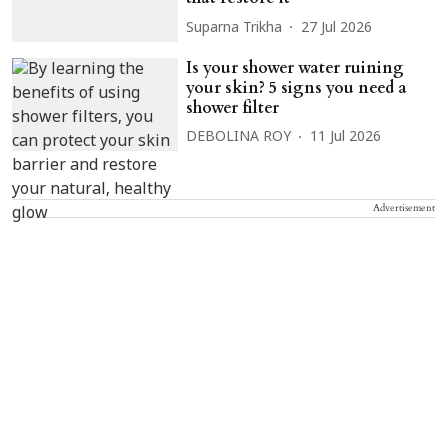
Suparna Trikha
27 Jul 2026
Is your shower water ruining
your skin? 5 signs you need a
shower filter
DEBOLINA ROY
11 Jul 2026
Advertisement