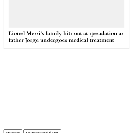
Lionel Messi’s family hits out at speculation as
father Jorge undergoes medical treatment