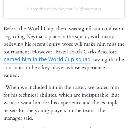
A post shared by Neymar Jr (@neymarjr)
Before the World Cup, there was significant confusion
regarding Neymar's place in the squad, with many
believing his recent injury woes will make him miss the
tournament. However, Brazil coach Carlo Ancelotti
, saying that he
named him in the World Cup squad
continues to be a key player whose experience is
valued.
"When we included him in the roster, we added him
for his technical abilities, which are indisputable. But
we also want him for his experience and the example
he sets for the young players on the team", the
manager said.