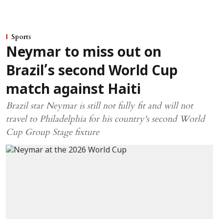
Sports
Neymar to miss out on
Brazil’s second World Cup
match against Haiti
Brazil star Neymar is still not fully fit and will not
travel to Philadelphia for his country's second World
Cup Group Stage fixture