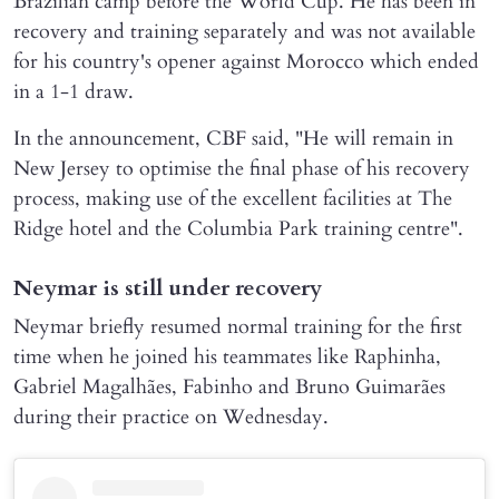
Brazilian camp before the World Cup. He has been in
recovery and training separately and was not available
for his country's opener against Morocco which ended
in a 1-1 draw.
In the announcement, CBF said, "He will remain in
New Jersey to optimise the final phase of his recovery
process, making use of the excellent facilities at The
Ridge hotel and the Columbia Park training centre".
Neymar is still under recovery
Neymar briefly resumed normal training for the first
time when he joined his teammates like Raphinha,
Gabriel Magalhães, Fabinho and Bruno Guimarães
during their practice on Wednesday.