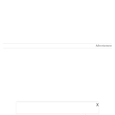
Advertisement
X