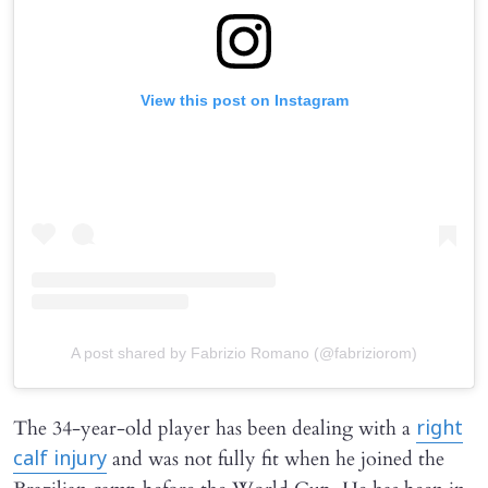
View this post on Instagram
A post shared by Fabrizio Romano (@fabriziorom)
The 34-year-old player has been dealing with a
right
and was not fully fit when he joined the
calf injury