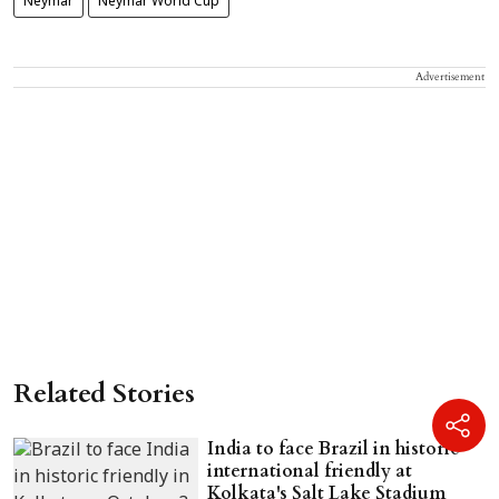
Neymar
Neymar World Cup
Advertisement
Related Stories
India to face Brazil in historic
international friendly at
Kolkata's Salt Lake Stadium