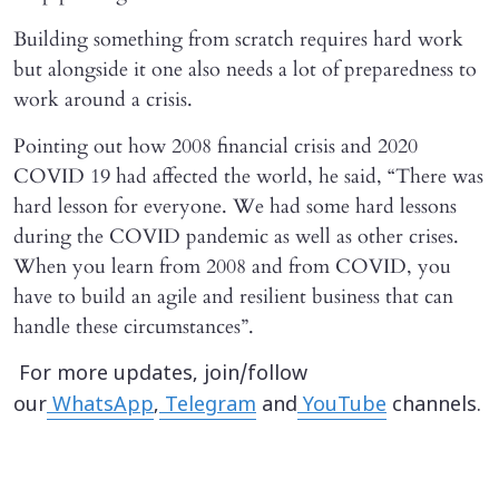
Building something from scratch requires hard work
but alongside it one also needs a lot of preparedness to
work around a crisis.
Pointing out how 2008 financial crisis and 2020
COVID 19 had affected the world, he said, “There was
hard lesson for everyone. We had some hard lessons
during the COVID pandemic as well as other crises.
When you learn from 2008 and from COVID, you
have to build an agile and resilient business that can
handle these circumstances”.
For more updates, join/follow
our
WhatsApp
,
Telegram
and
YouTube
channels.