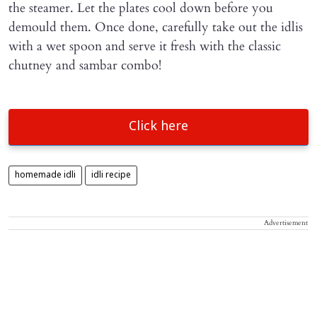
the steamer. Let the plates cool down before you
demould them. Once done, carefully take out the idlis
with a wet spoon and serve it fresh with the classic
chutney and sambar combo!
Click here
homemade idli
idli recipe
Advertisement