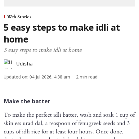
Web Stories
5 easy steps to make idli at
home
5 easy steps to make idli at home
Udisha
Updated on
:
04 Jul 2026, 4:38 am
2
min read
Make the batter
To make the perfect idli batter, wash and soak 1 cup of
skinless urad dal, a teaspoon of fenugreek seeds and 3
cups of idli rice for at least four hours. Once done,