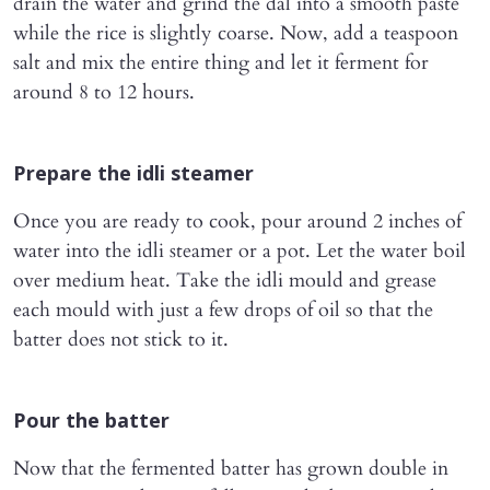
drain the water and grind the dal into a smooth paste
while the rice is slightly coarse. Now, add a teaspoon
salt and mix the entire thing and let it ferment for
around 8 to 12 hours.
Prepare the idli steamer
Once you are ready to cook, pour around 2 inches of
water into the idli steamer or a pot. Let the water boil
over medium heat. Take the idli mould and grease
each mould with just a few drops of oil so that the
batter does not stick to it.
Pour the batter
Now that the fermented batter has grown double in