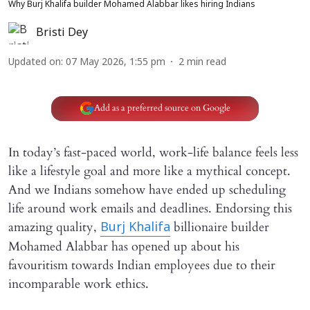
Why Burj Khalifa builder Mohamed Alabbar likes hiring Indians
Bristi Dey
Updated on
:
07 May 2026, 1:55 pm
2
min read
Add as a preferred source on Google
In today’s fast-paced world, work-life balance feels less
like a lifestyle goal and more like a mythical concept.
And we Indians somehow have ended up scheduling
life around work emails and deadlines. Endorsing this
amazing quality,
billionaire builder
Burj Khalifa
Mohamed Alabbar has opened up about his
favouritism towards Indian employees due to their
incomparable work ethics.