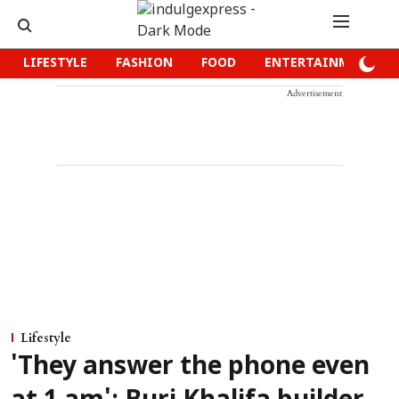
LIFESTYLE
FASHION
FOOD
ENTERTAINMENT
Advertisement
Lifestyle
'They answer the phone even