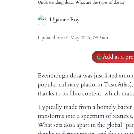
Understanding dosa: What are the types of dosas?
Ujjainee Roy
Updated on
:
01 May 2026, 7:59 am
Add as a pre
Eventhough dosa was just listed among 
popular culinary platform TasteAtlas),
thanks to its fibre content, which make
Typically made from a homely batter of 
transforms into a spectrum of textures,
What sets dosa apart in the global “pan
thanks to fermentation, and the way it