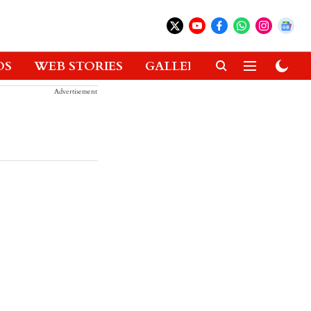
OS
WEB STORIES
GALLERIES
GADGETS
Advertisement