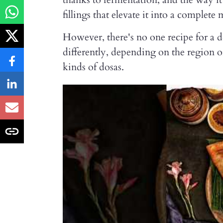
fillings that elevate it into a complete 
However, there's no one recipe for a 
differently, depending on the region o
kinds of dosas.