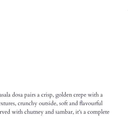
ala dosa pairs a crisp, golden crepe with a
extures, crunchy outside, soft and flavourful
Served with chutney and sambar, it’s a complete