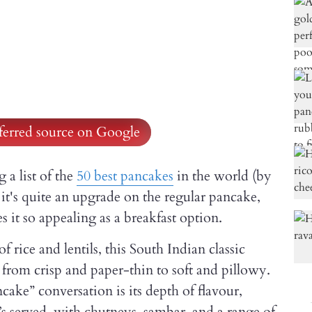
ferred source on Google
a list of the
50 best pancakes
in the world (by
 it's quite an upgrade on the regular pancake,
s it so appealing as a breakfast option.
rice and lentils, this South Indian classic
 from crisp and paper-thin to soft and pillowy.
cake” conversation is its depth of flavour,
’s served, with chutneys, sambar, and a range of