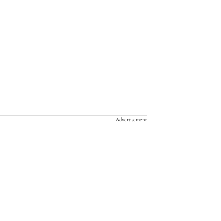
Advertisement