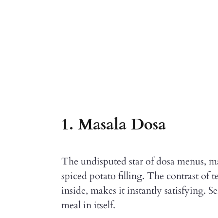
1. Masala Dosa
The undisputed star of dosa menus, mas
spiced potato filling. The contrast of t
inside, makes it instantly satisfying. 
meal in itself.