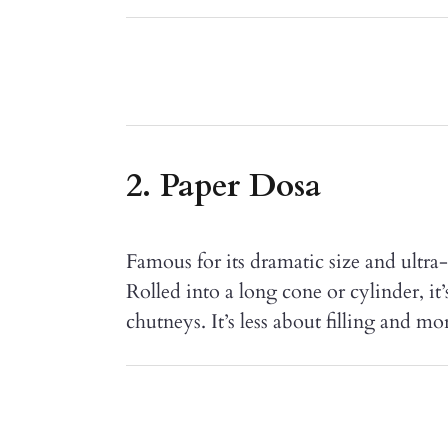
2. Paper Dosa
Famous for its dramatic size and ultra-t
Rolled into a long cone or cylinder, it
chutneys. It’s less about filling and mo