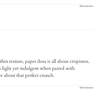
Advertisement
hin texture, paper dosa is all about crispiness.
’s light yet indulgent when paired with
re about that perfect crunch.
Advertisement