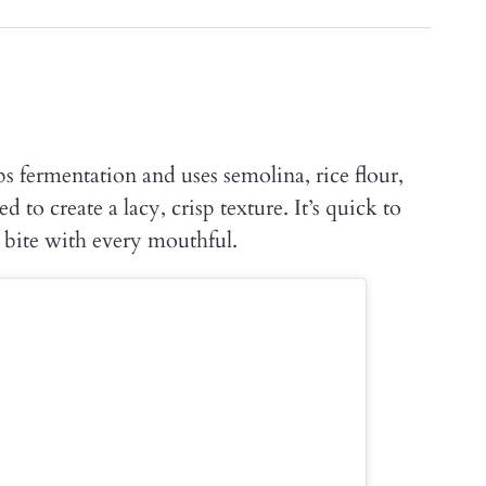
ps fermentation and uses semolina, rice flour,
d to create a lacy, crisp texture. It’s quick to
 bite with every mouthful.