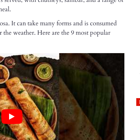
meal.
dosa. It can take many forms and is consumed
r the weather. Here are the 9 most popular