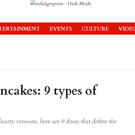
TERTAINMENT
EVENTS
CULTURE
VIDE
ncakes: 9 types of
hearty versions, here are 9 dosas that define the