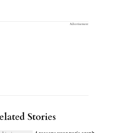
Advertisement
elated Stories