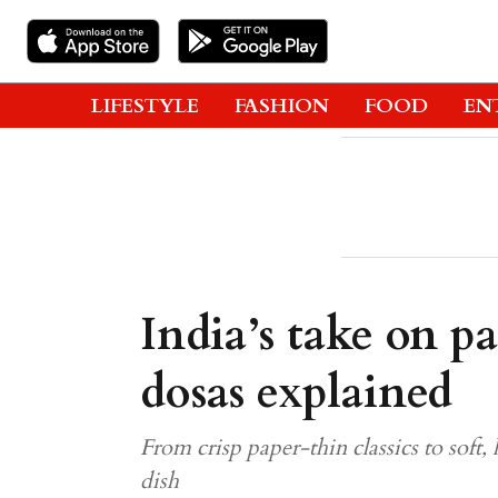
LIFESTYLE
FASHION
FOOD
EN
India’s take on pa
dosas explained
From crisp paper-thin classics to soft, 
dish