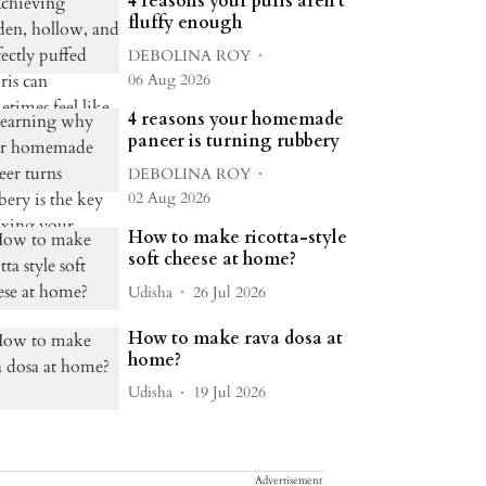
4 reasons your puris aren't
fluffy enough
DEBOLINA ROY
06 Aug 2026
4 reasons your homemade
paneer is turning rubbery
DEBOLINA ROY
02 Aug 2026
How to make ricotta-style
soft cheese at home?
Udisha
26 Jul 2026
How to make rava dosa at
home?
Udisha
19 Jul 2026
Advertisement