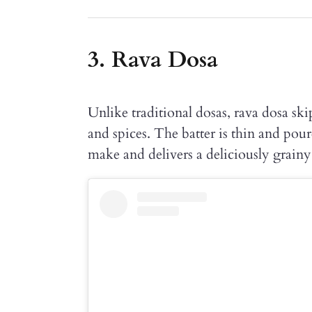
3. Rava Dosa
Unlike traditional dosas, rava dosa ski
and spices. The batter is thin and poure
make and delivers a deliciously grainy