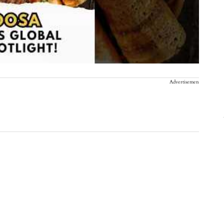
Advertisement