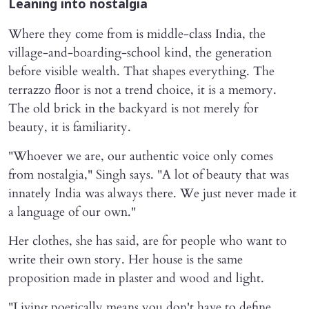
Leaning into nostalgia
Where they come from is middle-class India, the
village-and-boarding-school kind, the generation
before visible wealth. That shapes everything. The
terrazzo floor is not a trend choice, it is a memory.
The old brick in the backyard is not merely for
beauty, it is familiarity.
"Whoever we are, our authentic voice only comes
from nostalgia," Singh says. "A lot of beauty that was
innately India was always there. We just never made it
a language of our own."
Her clothes, she has said, are for people who want to
write their own story. Her house is the same
proposition made in plaster and wood and light.
"Living poetically means you don't have to define