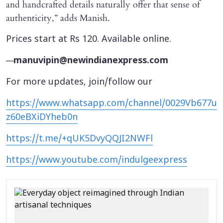
and handcrafted details naturally offer that sense of
authenticity,” adds Manish.
Prices start at Rs 120. Available online.
—
manuvipin@newindianexpress.com
For more updates, join/follow our
https://www.whatsapp.com/channel/0029Vb677u
z60eBXiDYheb0n
https://t.me/+qUK5DvyQQJI2NWFl
https://www.youtube.com/indulgeexpress