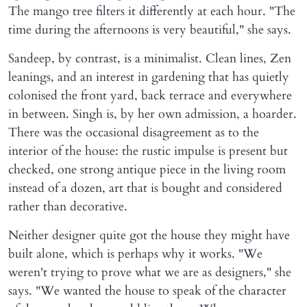
The mango tree filters it differently at each hour. "The
time during the afternoons is very beautiful," she says.
Sandeep, by contrast, is a minimalist. Clean lines, Zen
leanings, and an interest in gardening that has quietly
colonised the front yard, back terrace and everywhere
in between. Singh is, by her own admission, a hoarder.
There was the occasional disagreement as to the
interior of the house: the rustic impulse is present but
checked, one strong antique piece in the living room
instead of a dozen, art that is bought and considered
rather than decorative.
Neither designer quite got the house they might have
built alone, which is perhaps why it works. "We
weren't trying to prove what we are as designers," she
says. "We wanted the house to speak of the character