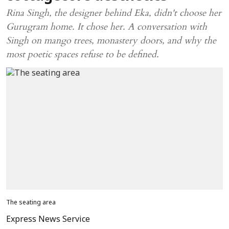
Rina Singh, the designer behind Eka, didn't choose her
Gurugram home. It chose her. A conversation with
Singh on mango trees, monastery doors, and why the
most poetic spaces refuse to be defined.
The seating area
Express News Service