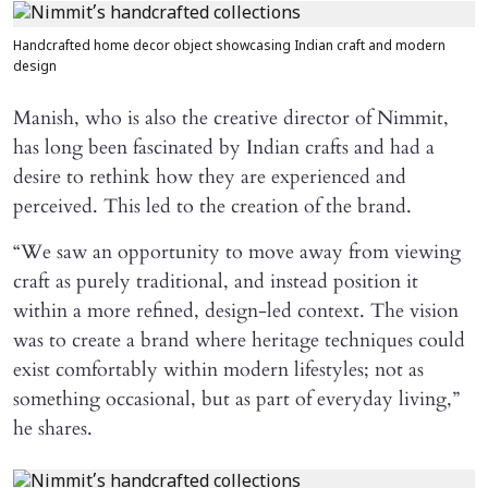
Handcrafted home decor object showcasing Indian craft and modern
design
Manish, who is also the creative director of Nimmit,
has long been fascinated by Indian crafts and had a
desire to rethink how they are experienced and
perceived. This led to the creation of the brand.
“We saw an opportunity to move away from viewing
craft as purely traditional, and instead position it
within a more refined, design-led context. The vision
was to create a brand where heritage techniques could
exist comfortably within modern lifestyles; not as
something occasional, but as part of everyday living,”
he shares.