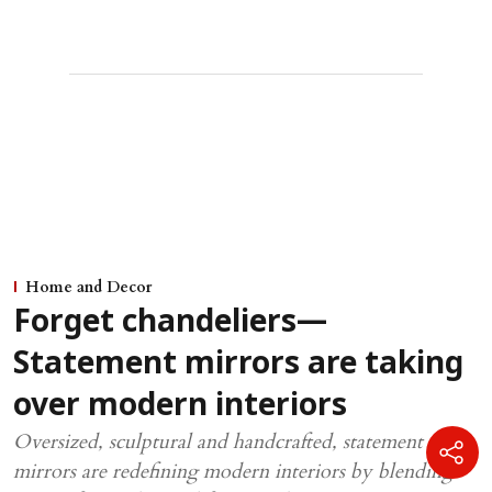
Home and Decor
Forget chandeliers—
Statement mirrors are taking
over modern interiors
Oversized, sculptural and handcrafted, statement
mirrors are redefining modern interiors by blending