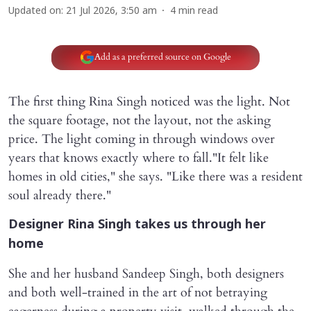
Updated on
:
21 Jul 2026, 3:50 am
4
min read
Add as a preferred source on Google
The first thing Rina Singh noticed was the light. Not
the square footage, not the layout, not the asking
price. The light coming in through windows over
years that knows exactly where to fall."It felt like
homes in old cities," she says. "Like there was a resident
soul already there."
Designer Rina Singh takes us through her
home
She and her husband Sandeep Singh, both designers
and both well-trained in the art of not betraying