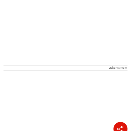
Advertisement