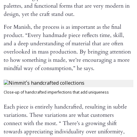
palettes, and functional forms that are very modern in
design, yet the craft stand out.
For Manish, the process is as important as the final
product. “Every handmade piece reflects time, skill,
and a deep understanding of material that are often
overlooked in mass production. By bringing attention
to how something is made, we’re encouraging a more
mindful way of consumption,” he says.
Close-up of handcrafted imperfections that add uniqueness
Each piece is entirely handcrafted, resulting in subtle
variations. These variations are what customers
connect with the most. “ There’s a growing shift
towards appreciating individuality over uniformity,