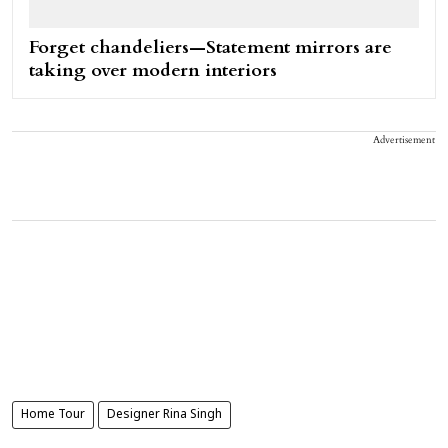
Forget chandeliers—Statement mirrors are
taking over modern interiors
Advertisement
Home Tour
Designer Rina Singh