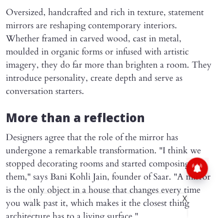
Oversized, handcrafted and rich in texture, statement
mirrors are reshaping contemporary interiors.
Whether framed in carved wood, cast in metal,
moulded in organic forms or infused with artistic
imagery, they do far more than brighten a room. They
introduce personality, create depth and serve as
conversation starters.
More than a reflection
Designers agree that the role of the mirror has
undergone a remarkable transformation. "I think we
stopped decorating rooms and started composing
them," says Bani Kohli Jain, founder of Saar. "A mirror
is the only object in a house that changes every time
X
you walk past it, which makes it the closest thing
architecture has to a living surface."