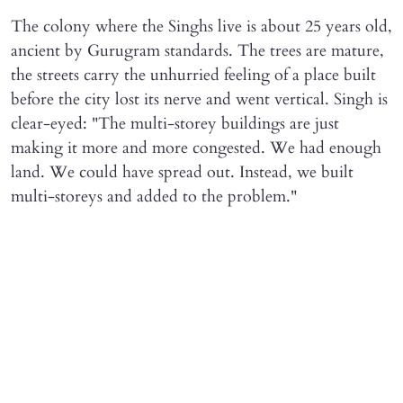
The colony where the Singhs live is about 25 years old,
ancient by Gurugram standards. The trees are mature,
the streets carry the unhurried feeling of a place built
before the city lost its nerve and went vertical. Singh is
clear-eyed: "The multi-storey buildings are just
making it more and more congested. We had enough
land. We could have spread out. Instead, we built
multi-storeys and added to the problem."