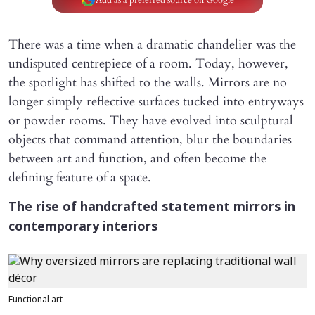
There was a time when a dramatic chandelier was the
undisputed centrepiece of a room. Today, however,
the spotlight has shifted to the walls. Mirrors are no
longer simply reflective surfaces tucked into entryways
or powder rooms. They have evolved into sculptural
objects that command attention, blur the boundaries
between art and function, and often become the
defining feature of a space.
The rise of handcrafted statement mirrors in
contemporary interiors
Functional art