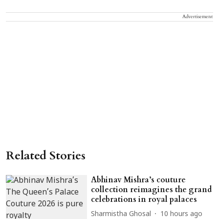
Advertisement
Related Stories
Abhinav Mishra’s couture
collection reimagines the grand
celebrations in royal palaces
Sharmistha Ghosal
10 hours ago