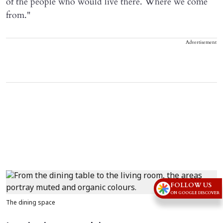
of the people who would live there. Where we come
from."
Advertisement
FOLLOW US
ON GOOGLE DISCOVER
The dining space