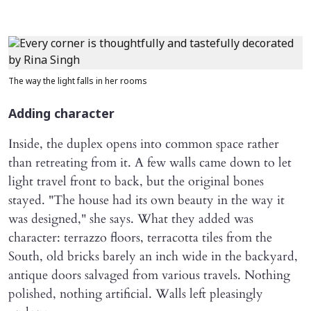
The way the light falls in her rooms
Adding character
Inside, the duplex opens into common space rather
than retreating from it. A few walls came down to let
light travel front to back, but the original bones
stayed. "The house had its own beauty in the way it
was designed," she says. What they added was
character: terrazzo floors, terracotta tiles from the
South, old bricks barely an inch wide in the backyard,
antique doors salvaged from various travels. Nothing
polished, nothing artificial. Walls left pleasingly