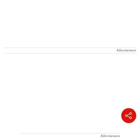
Advertisement
Advertisement