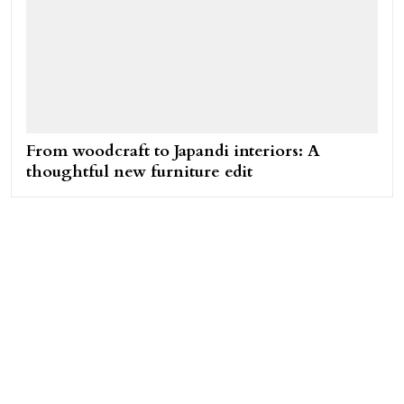
From woodcraft to Japandi interiors: A
thoughtful new furniture edit