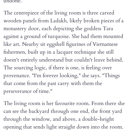
undone.
The centrepiece of the living room is three carved
wooden panels from Ladakh, likely broken pieces of a
monastery door, each depicting the goddess Tara
against a ground of turquoise. She had them mounted
like art. Nearby sit eggshell figurines of Vietnamese
fishermen, built up in a lacquer technique she still
doesn't entirely understand but couldn't leave behind.
The sourcing logic, if there is one, is feeling over
provenance. "I'm forever looking," she says. "Things
that come from the past carry with them the
perseverance of time."
The living room is her favourite room. From there she
can see the backyard through one end, the front yard
through the window, and above, a double-height
opening that sends light straight down into the room.