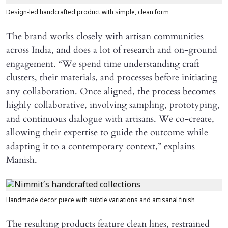
Design-led handcrafted product with simple, clean form
The brand works closely with artisan communities
across India, and does a lot of research and on-ground
engagement. “We spend time understanding craft
clusters, their materials, and processes before initiating
any collaboration. Once aligned, the process becomes
highly collaborative, involving sampling, prototyping,
and continuous dialogue with artisans. We co-create,
allowing their expertise to guide the outcome while
adapting it to a contemporary context,” explains
Manish.
Handmade decor piece with subtle variations and artisanal finish
The resulting products feature clean lines, restrained