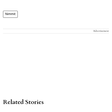
Nimmit
Advertisement
Related Stories