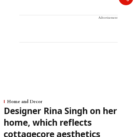
Advertisement
Home and Decor
Designer Rina Singh on her
home, which reflects
cottagecore aesthetics