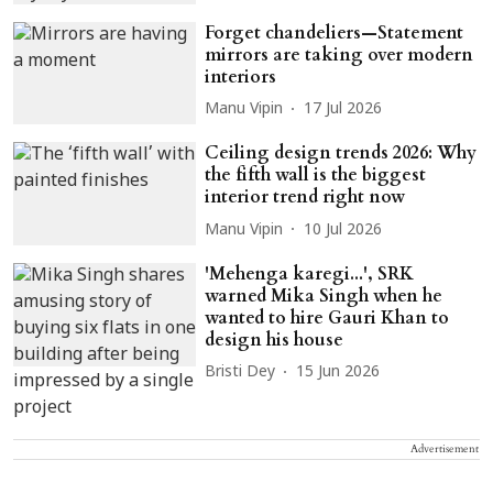
Forget chandeliers—Statement
mirrors are taking over modern
interiors
Manu Vipin
17 Jul 2026
Ceiling design trends 2026: Why
the fifth wall is the biggest
interior trend right now
Manu Vipin
10 Jul 2026
'Mehenga karegi...', SRK
warned Mika Singh when he
wanted to hire Gauri Khan to
design his house
Bristi Dey
15 Jun 2026
Advertisement