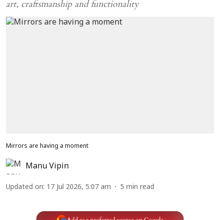
art, craftsmanship and functionality
Mirrors are having a moment
Manu Vipin
Updated on
:
17 Jul 2026, 5:07 am
5
min read
Add as a preferred source on Google