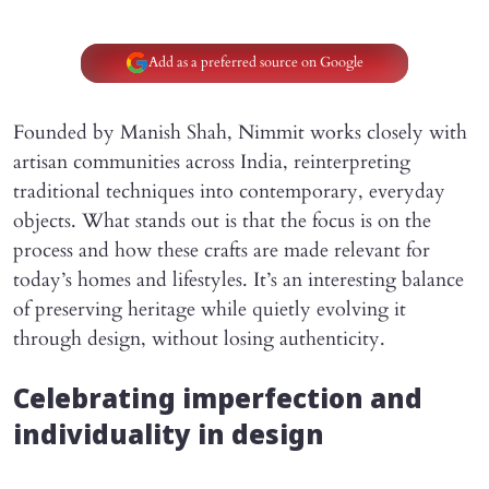
Add as a preferred source on Google
Founded by Manish Shah, Nimmit works closely with
artisan communities across India, reinterpreting
traditional techniques into contemporary, everyday
objects. What stands out is that the focus is on the
process and how these crafts are made relevant for
today’s homes and lifestyles. It’s an interesting balance
of preserving heritage while quietly evolving it
through design, without losing authenticity.
Celebrating imperfection and
individuality in design