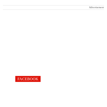
Advertisement
FACEBOOK