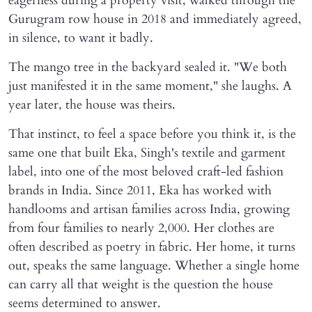
eagerness during a property visit, walked through the
Gurugram row house in 2018 and immediately agreed,
in silence, to want it badly.
The mango tree in the backyard sealed it. "We both
just manifested it in the same moment," she laughs. A
year later, the house was theirs.
That instinct, to feel a space before you think it, is the
same one that built Eka, Singh's textile and garment
label, into one of the most beloved craft-led fashion
brands in India. Since 2011, Eka has worked with
handlooms and artisan families across India, growing
from four families to nearly 2,000. Her clothes are
often described as poetry in fabric. Her home, it turns
out, speaks the same language. Whether a single home
can carry all that weight is the question the house
seems determined to answer.