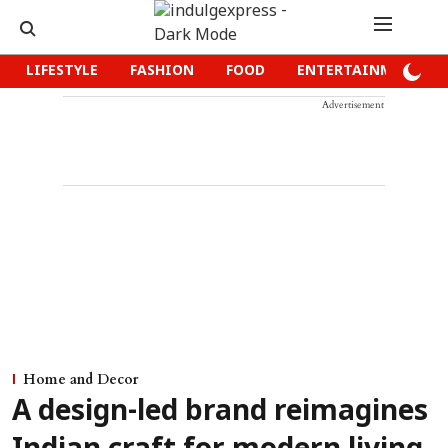
LIFESTYLE
FASHION
FOOD
ENTERTAINMENT
Advertisement
Home and Decor
A design-led brand reimagines