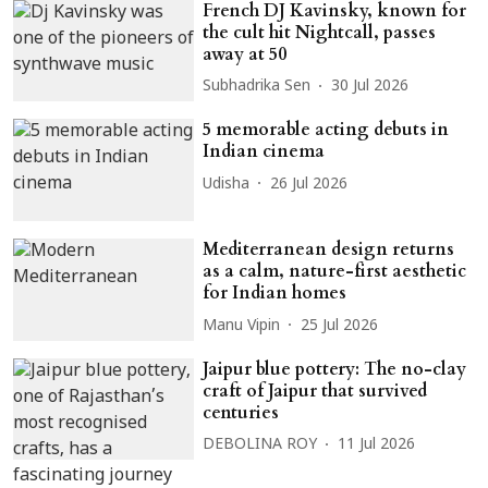
French DJ Kavinsky, known for
the cult hit Nightcall, passes
away at 50
Subhadrika Sen
30 Jul 2026
5 memorable acting debuts in
Indian cinema
Udisha
26 Jul 2026
Mediterranean design returns
as a calm, nature-first aesthetic
for Indian homes
Manu Vipin
25 Jul 2026
Jaipur blue pottery: The no-clay
craft of Jaipur that survived
centuries
DEBOLINA ROY
11 Jul 2026