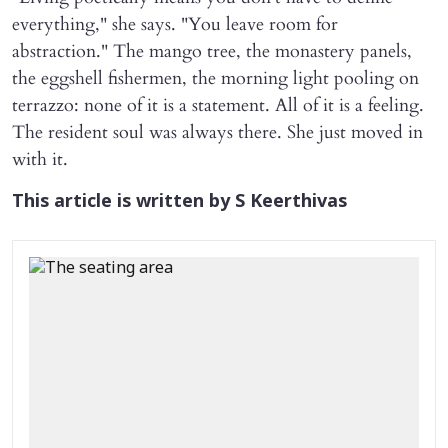
everything," she says. "You leave room for
abstraction." The mango tree, the monastery panels,
the eggshell fishermen, the morning light pooling on
terrazzo: none of it is a statement. All of it is a feeling.
The resident soul was always there. She just moved in
with it.
This article is written by S Keerthivas