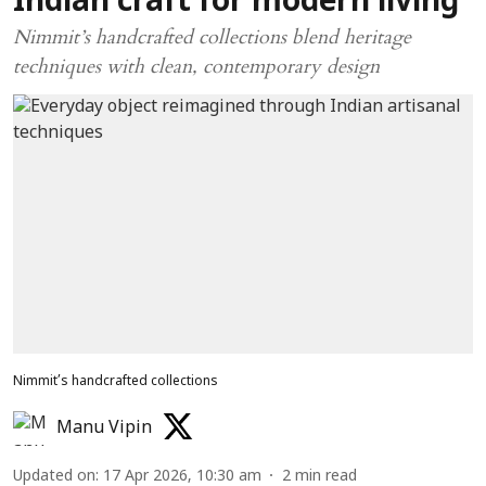
Indian craft for modern living
Nimmit’s handcrafted collections blend heritage
techniques with clean, contemporary design
Nimmit’s handcrafted collections
Manu Vipin
Updated on
:
17 Apr 2026, 10:30 am
2
min read