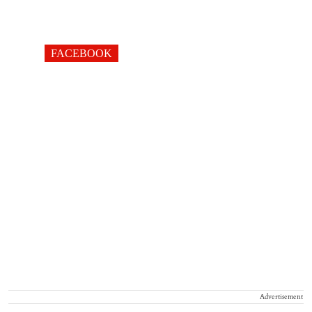
FACEBOOK
Advertisement