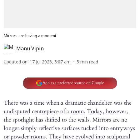
Mirrors are having a moment
Manu Vipin
Updated on
:
17 Jul 2026, 5:07 am
5
min read
Add as a preferred source on Google
There was a time when a dramatic chandelier was the
undisputed centrepiece of a room. Today, however,
the spotlight has shifted to the walls. Mirrors are no
longer simply reflective surfaces tucked into entryways
or powder rooms. They have evolved into sculptural