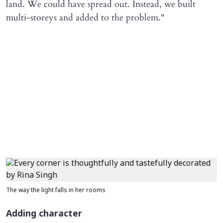
land. We could have spread out. Instead, we built
multi-storeys and added to the problem."
The way the light falls in her rooms
Adding character