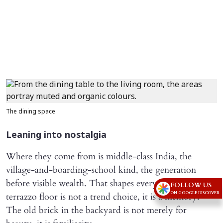
The dining space
Leaning into nostalgia
Where they come from is middle-class India, the
village-and-boarding-school kind, the generation
before visible wealth. That shapes everything. The
FOLLOW US
ON GOOGLE DISCOVER
terrazzo floor is not a trend choice, it is a memory.
The old brick in the backyard is not merely for