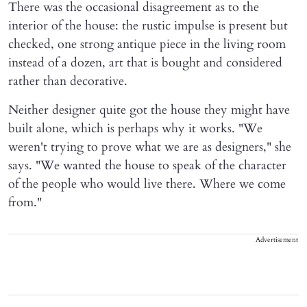
There was the occasional disagreement as to the
interior of the house: the rustic impulse is present but
checked, one strong antique piece in the living room
instead of a dozen, art that is bought and considered
rather than decorative.
Neither designer quite got the house they might have
built alone, which is perhaps why it works. "We
weren't trying to prove what we are as designers," she
says. "We wanted the house to speak of the character
of the people who would live there. Where we come
from."
Advertisement