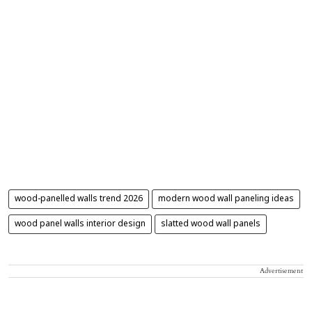
wood-panelled walls trend 2026
modern wood wall paneling ideas
wood panel walls interior design
slatted wood wall panels
Advertisement