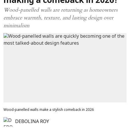
making a comeback in 2026?
Wood-panelled walls are returning as homeowners
embrace warmth, texture, and lasting design over
minimalism
Wood-panelled walls make a stylish comeback in 2026
DEBOLINA ROY