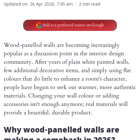
Updated on
:
26 Apr 2026, 7:45 am
2
min read
Add as a preferred source on Google
Wood-panelled walls are becoming increasingly
popular as a discussion point in the interior design
community. After years of plain white painted walls,
few additional decorative items, and simply using flat
colours that do little to enhance a room's character,
people have begun to seek out warmer, more authentic
materials. Changing your wall colour or adding
accessories isn't enough anymore; real materials will
provide a beautiful, durable product.
Why wood-panelled walls are