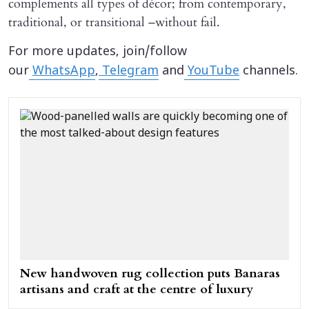
complements all types of décor; from contemporary,
traditional, or transitional –without fail.
For more updates, join/follow
our
WhatsApp
,
Telegram
and
YouTube
channels.
New handwoven rug collection puts Banaras
artisans and craft at the centre of luxury