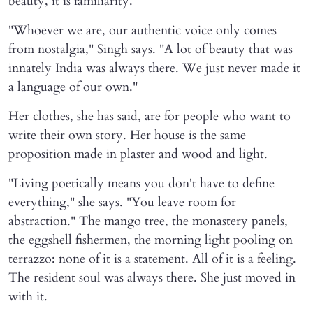
beauty, it is familiarity.
"Whoever we are, our authentic voice only comes
from nostalgia," Singh says. "A lot of beauty that was
innately India was always there. We just never made it
a language of our own."
Her clothes, she has said, are for people who want to
write their own story. Her house is the same
proposition made in plaster and wood and light.
"Living poetically means you don't have to define
everything," she says. "You leave room for
abstraction." The mango tree, the monastery panels,
the eggshell fishermen, the morning light pooling on
terrazzo: none of it is a statement. All of it is a feeling.
The resident soul was always there. She just moved in
with it.