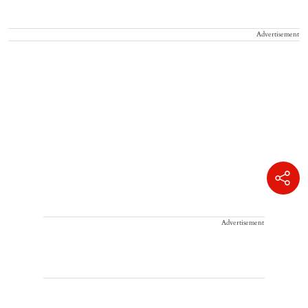
Advertisement
Advertisement