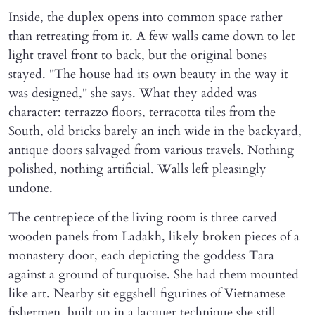
Inside, the duplex opens into common space rather
than retreating from it. A few walls came down to let
light travel front to back, but the original bones
stayed. "The house had its own beauty in the way it
was designed," she says. What they added was
character: terrazzo floors, terracotta tiles from the
South, old bricks barely an inch wide in the backyard,
antique doors salvaged from various travels. Nothing
polished, nothing artificial. Walls left pleasingly
undone.
The centrepiece of the living room is three carved
wooden panels from Ladakh, likely broken pieces of a
monastery door, each depicting the goddess Tara
against a ground of turquoise. She had them mounted
like art. Nearby sit eggshell figurines of Vietnamese
fishermen, built up in a lacquer technique she still