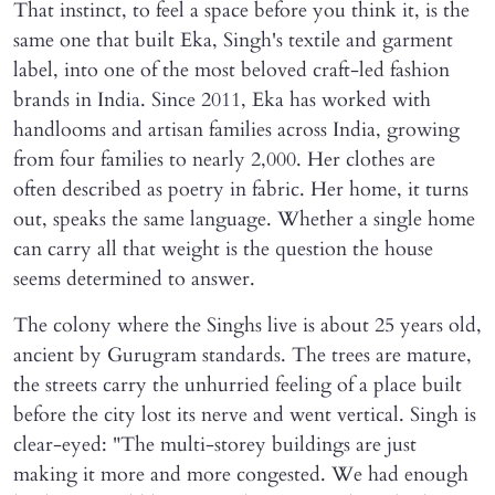
That instinct, to feel a space before you think it, is the
same one that built Eka, Singh's textile and garment
label, into one of the most beloved craft-led fashion
brands in India. Since 2011, Eka has worked with
handlooms and artisan families across India, growing
from four families to nearly 2,000. Her clothes are
often described as poetry in fabric. Her home, it turns
out, speaks the same language. Whether a single home
can carry all that weight is the question the house
seems determined to answer.
The colony where the Singhs live is about 25 years old,
ancient by Gurugram standards. The trees are mature,
the streets carry the unhurried feeling of a place built
before the city lost its nerve and went vertical. Singh is
clear-eyed: "The multi-storey buildings are just
making it more and more congested. We had enough