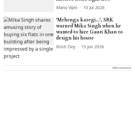
Manu Vipin
10 Jul 2026
'Mehenga karegi...', SRK
warned Mika Singh when he
wanted to hire Gauri Khan to
design his house
Bristi Dey
15 Jun 2026
Advertisement