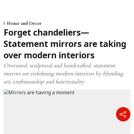
Home and Decor
Forget chandeliers—
Statement mirrors are taking
over modern interiors
Oversized, sculptural and handcrafted, statement
mirrors are redefining modern interiors by blending
art, craftsmanship and functionality