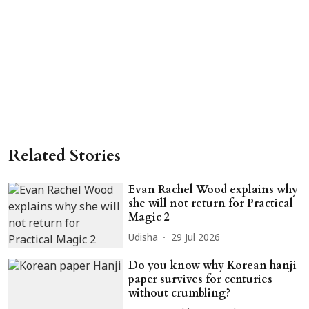
Related Stories
Evan Rachel Wood explains why
she will not return for Practical
Magic 2
Udisha
29 Jul 2026
Do you know why Korean hanji
paper survives for centuries
without crumbling?