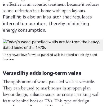
is effective as an acoustic treatment because it reduces
sound reflection in a home with open layouts.
Panelling is also an insulator that regulates
internal temperature, thereby minimizing
energy consumption.
The renewed love for wood-panelled walls is rooted in both style and
function
Versatility adds long-term value
The application of wood panelled walls is versatile.
They can be used to mark zones in an open plan
layout design, enhance stairs, or create a striking wall
feature behind beds or TVs. This type of design