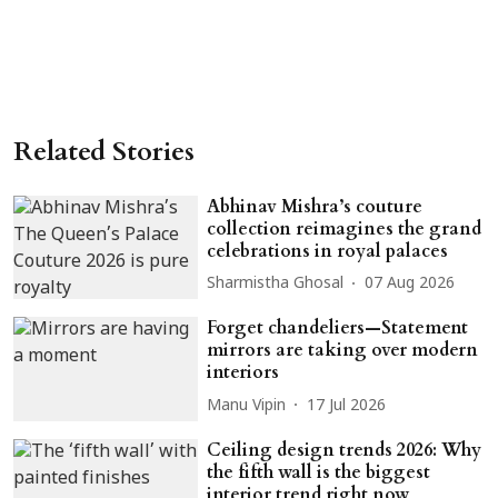
Related Stories
Abhinav Mishra’s couture
collection reimagines the grand
celebrations in royal palaces
Sharmistha Ghosal
07 Aug 2026
Forget chandeliers—Statement
mirrors are taking over modern
interiors
Manu Vipin
17 Jul 2026
Ceiling design trends 2026: Why
the fifth wall is the biggest
interior trend right now