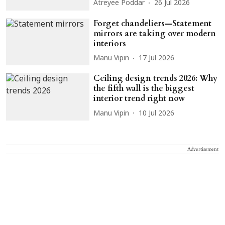
Atreyee Poddar
26 Jul 2026
Forget chandeliers—Statement
mirrors are taking over modern
interiors
Manu Vipin
17 Jul 2026
Ceiling design trends 2026: Why
the fifth wall is the biggest
interior trend right now
Manu Vipin
10 Jul 2026
Advertisement