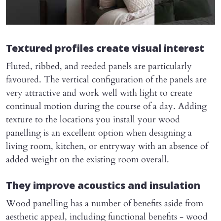
Textured profiles create visual interest
Fluted, ribbed, and reeded panels are particularly
favoured. The vertical configuration of the panels are
very attractive and work well with light to create
continual motion during the course of a day. Adding
texture to the locations you install your wood
panelling is an excellent option when designing a
living room, kitchen, or entryway with an absence of
added weight on the existing room overall.
They improve acoustics and insulation
Wood panelling has a number of benefits aside from
aesthetic appeal, including functional benefits - wood