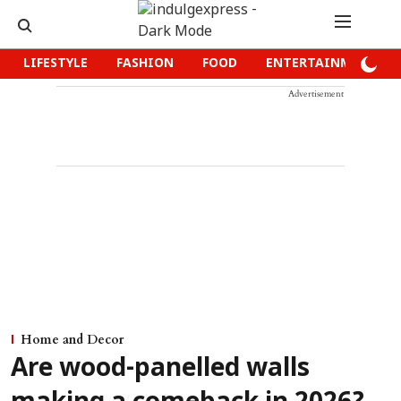
LIFESTYLE
FASHION
FOOD
ENTERTAINMENT
Advertisement
Home and Decor
Are wood-panelled walls