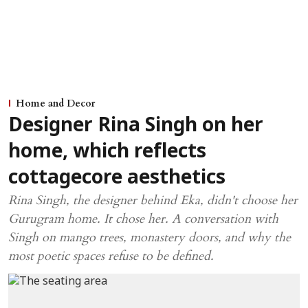
Home and Decor
Designer Rina Singh on her
home, which reflects
cottagecore aesthetics
Rina Singh, the designer behind Eka, didn't choose her
Gurugram home. It chose her. A conversation with
Singh on mango trees, monastery doors, and why the
most poetic spaces refuse to be defined.