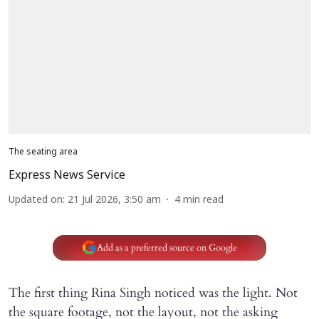
The seating area
Express News Service
Updated on
:
21 Jul 2026, 3:50 am
4
min read
Add as a preferred source on Google
The first thing Rina Singh noticed was the light. Not
the square footage, not the layout, not the asking