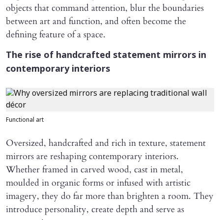
objects that command attention, blur the boundaries
between art and function, and often become the
defining feature of a space.
The rise of handcrafted statement mirrors in
contemporary interiors
Functional art
Oversized, handcrafted and rich in texture, statement
mirrors are reshaping contemporary interiors.
Whether framed in carved wood, cast in metal,
moulded in organic forms or infused with artistic
imagery, they do far more than brighten a room. They
introduce personality, create depth and serve as