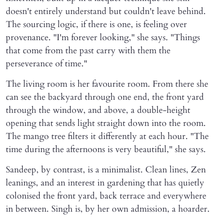
doesn't entirely understand but couldn't leave behind.
The sourcing logic, if there is one, is feeling over
provenance. "I'm forever looking," she says. "Things
that come from the past carry with them the
perseverance of time."
The living room is her favourite room. From there she
can see the backyard through one end, the front yard
through the window, and above, a double-height
opening that sends light straight down into the room.
The mango tree filters it differently at each hour. "The
time during the afternoons is very beautiful," she says.
Sandeep, by contrast, is a minimalist. Clean lines, Zen
leanings, and an interest in gardening that has quietly
colonised the front yard, back terrace and everywhere
in between. Singh is, by her own admission, a hoarder.