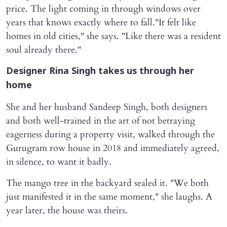
price. The light coming in through windows over
years that knows exactly where to fall."It felt like
homes in old cities," she says. "Like there was a resident
soul already there."
Designer Rina Singh takes us through her
home
She and her husband Sandeep Singh, both designers
and both well-trained in the art of not betraying
eagerness during a property visit, walked through the
Gurugram row house in 2018 and immediately agreed,
in silence, to want it badly.
The mango tree in the backyard sealed it. "We both
just manifested it in the same moment," she laughs. A
year later, the house was theirs.