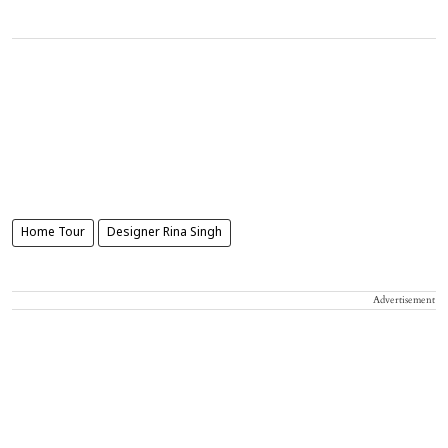
Home Tour
Designer Rina Singh
Advertisement