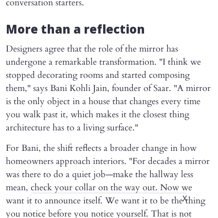
conversation starters.
More than a reflection
Designers agree that the role of the mirror has
undergone a remarkable transformation. "I think we
stopped decorating rooms and started composing
them," says Bani Kohli Jain, founder of Saar. "A mirror
is the only object in a house that changes every time
you walk past it, which makes it the closest thing
architecture has to a living surface."
For Bani, the shift reflects a broader change in how
homeowners approach interiors. "For decades a mirror
was there to do a quiet job—make the hallway less
mean, check your collar on the way out. Now we
want it to announce itself. We want it to be the thing
X
you notice before you notice yourself. That is not