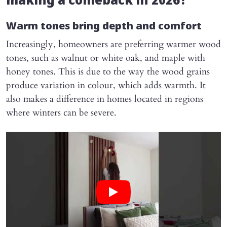
making a comeback in 2026?
Warm tones bring depth and comfort
Increasingly, homeowners are preferring warmer wood
tones, such as walnut or white oak, and maple with
honey tones. This is due to the way the wood grains
produce variation in colour, which adds warmth. It
also makes a difference in homes located in regions
where winters can be severe.