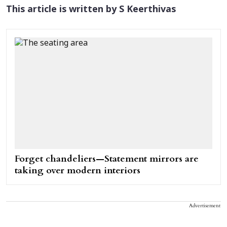
This article is written by S Keerthivas
Forget chandeliers—Statement mirrors are
taking over modern interiors
Advertisement