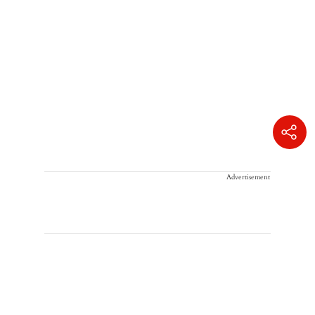
Advertisement