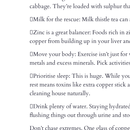
cabbage. They’re loaded with sulphur that
Milk for the rescue: Milk thistle tea can
Zinc is a great balancer: Foods rich in
copper from building up in your liver an
Move your body: Exercise isn’t just for
metals and excess minerals. Pick activitie
Prioritise sleep: This is huge. While y
rest means toxins like extra copper stick 
cleaning house naturally.
Drink plenty of water. Staying hydrated
flushing things out through urine and sto
Don’t chase extremes. One glass of coppe