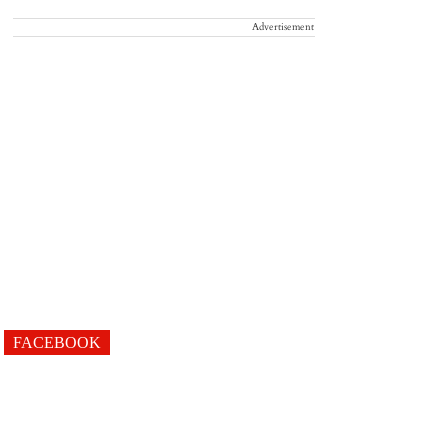
Advertisement
FACEBOOK