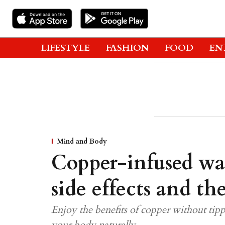
LIFESTYLE
FASHION
FOOD
EN
Mind and Body
Copper-infused wat
side effects and th
Enjoy the benefits of copper without tipping
your body naturally