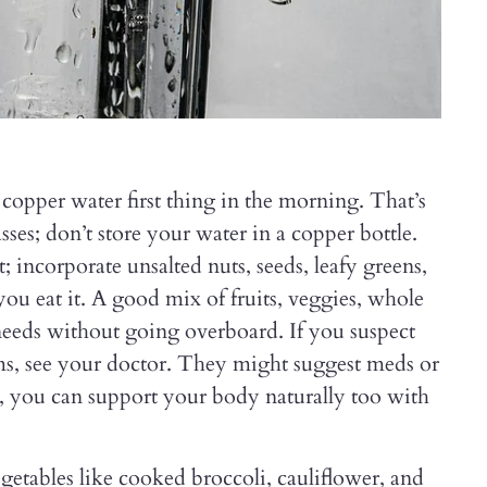
 copper water first thing in the morning. That’s
asses; don’t store your water in a copper bottle.
; incorporate unsalted nuts, seeds, leafy greens,
you eat it. A good mix of fruits, veggies, whole
 needs without going overboard. If you suspect
ms, see your doctor. They might suggest meds or
r, you can support your body naturally too with
etables like cooked broccoli, cauliflower, and