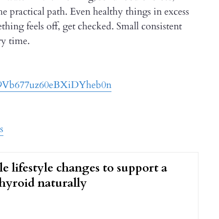
 practical path. Even healthy things in excess
thing feels off, get checked. Small consistent
ry time.
029Vb677uz60eBXiDYheb0n
s
le lifestyle changes to support a
hyroid naturally