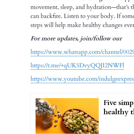
movement, sleep, and hydration—that’s the
can backfire. Listen to your body. If some
steps will help make healthy changes eve
For more updates, join/follow our
https://www.whatsapp.com/channel/0
https://t.me/+qUK5DvyQQJI2NWFl
https://www.youtube.com/indulgeexpres
Five simp
healthy t