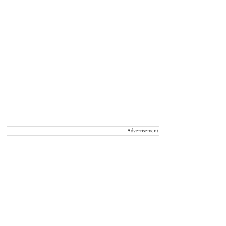
Advertisement