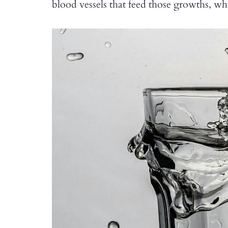
blood vessels that feed those growths, w