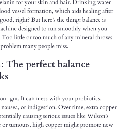
lanin for your skin and hair. Drinking water
lood vessel formation, which aids healing after
good, right? But here’s the thing: balance is
 machine designed to run smoothly when you
s. Too little or too much of any mineral throws
al problem many people miss.
: The perfect balance
ks
ur gut. It can mess with your probiotics,
, nausea, or indigestion. Over time, extra copper
otentially causing serious issues like Wilson’s
cer or tumours, high copper might promote new