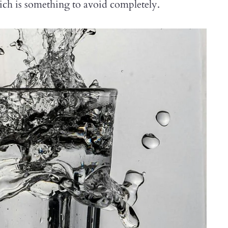
hich is something to avoid completely.