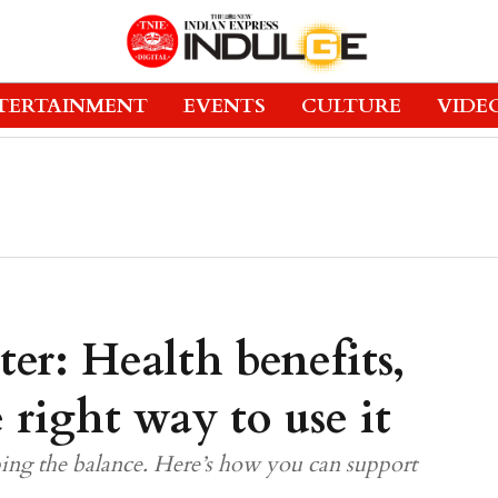
TERTAINMENT
EVENTS
CULTURE
VIDE
er: Health benefits,
e right way to use it
 the balance. Here’s how you can support