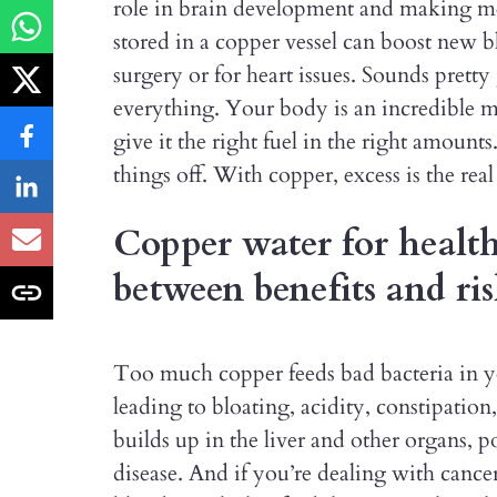
role in brain development and making me
stored in a copper vessel can boost new b
surgery or for heart issues. Sounds pretty 
everything. Your body is an incredible
give it the right fuel in the right amount
things off. With copper, excess is the re
Copper water for health
between benefits and ris
Too much copper feeds bad bacteria in yo
leading to bloating, acidity, constipation
builds up in the liver and other organs, p
disease. And if you’re dealing with can