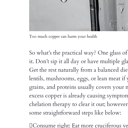
Too much copper can harm your health
So what’s the practical way? One glass of
it. Don’t sip it all day or have multiple gl
Get the rest naturally from a balanced diet
lentils, mushrooms, eggs, or lean meat if 
grains, and proteins usually covers your
excess copper is already causing sympto
chelation therapy to clear it out; howeve
some straightforward steps like below:
Consume right: Eat more cruciferous veg