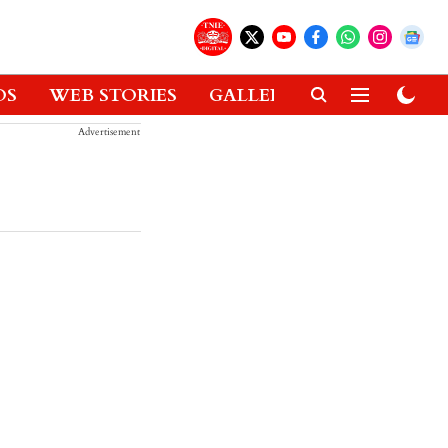
OS
WEB STORIES
GALLERIES
GADGETS
Advertisement