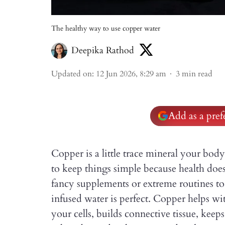
The healthy way to use copper water
Deepika Rathod
Updated on
:
12 Jun 2026, 8:29 am
3
min read
Add as a pre
Copper is a little trace mineral your body
to keep things simple because health doe
fancy supplements or extreme routines to 
infused water is perfect. Copper helps wi
your cells, builds connective tissue, kee