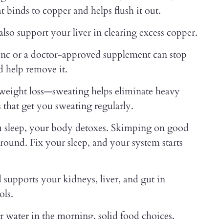
 binds to copper and helps flush it out.
 also support your liver in clearing excess copper.
 zinc or a doctor-approved supplement can stop
d help remove it.
 weight loss—sweating helps eliminate heavy
s that get you sweating regularly.
ou sleep, your body detoxes. Skimping on good
around. Fix your sleep, and your system starts
 supports your kidneys, liver, and gut in
ols.
r water in the morning, solid food choices,