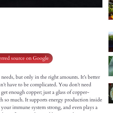
ferred source on Google
 needs, but only in the right amounts. It’s better
sn’t have to be complicated. You don’t need
get enough copper; just a glass of copper-
th so much. It supports energy production inside
ps your immune system strong, and even plays a