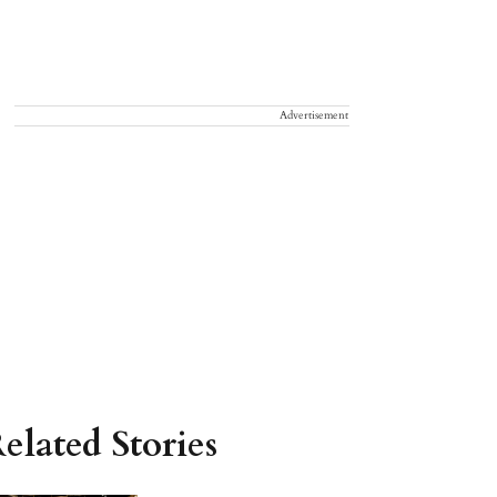
Advertisement
elated Stories