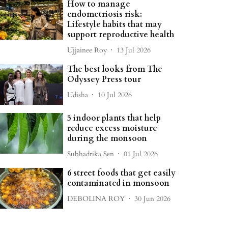
How to manage
endometriosis risk:
Lifestyle habits that may
support reproductive health
Ujjainee Roy
13 Jul 2026
The best looks from The
Odyssey Press tour
Udisha
10 Jul 2026
5 indoor plants that help
reduce excess moisture
during the monsoon
Subhadrika Sen
01 Jul 2026
6 street foods that get easily
contaminated in monsoon
DEBOLINA ROY
30 Jun 2026