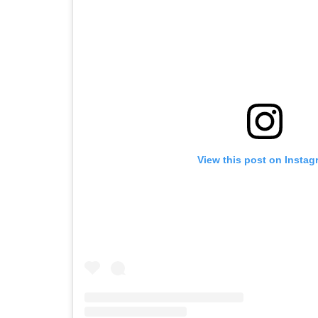
View this post on Instag