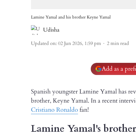
Lamine Yamal and his brother Keyne Yamal
Udisha
Updated on
:
02 Jun 2026, 1:59 pm
2
min read
Add as a pre
Spanish youngster Lamine Yamal has revea
brother, Keyne Yamal. In a recent intervi
Cristiano Ronaldo
fan!
Lamine Yamal's brother