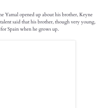
ine Yamal opened up about his brother, Keyne
alent said that his brother, though very young,
y for Spain when he grows up.