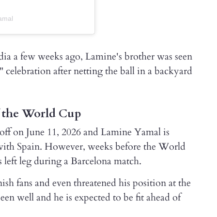
amal
dia a few weeks ago, Lamine's brother was seen
 celebration after netting the ball in a backyard
f the World Cup
off on June 11, 2026 and Lamine Yamal is
with Spain. However, weeks before the World
s left leg during a Barcelona match.
h fans and even threatened his position at the
n well and he is expected to be fit ahead of