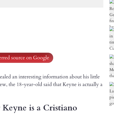
ferred source on Google
led an interesting information about his little
ew, the 18-year-old said that Keyne is actually a
 Keyne is a Cristiano