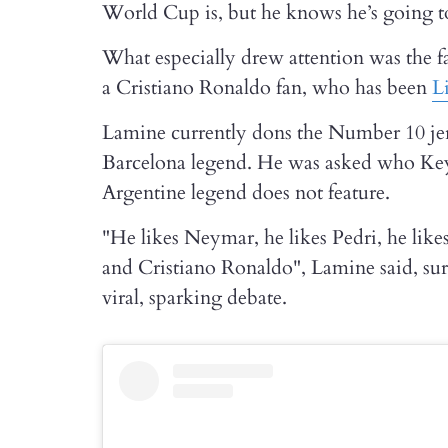
World Cup is, but he knows he’s going to 
What especially drew attention was the fa
a Cristiano Ronaldo fan, who has been
L
Lamine currently dons the Number 10 jer
Barcelona legend. He was asked who Keyn
Argentine legend does not feature.
"He likes Neymar, he likes Pedri, he lik
and Cristiano Ronaldo", Lamine said, s
viral, sparking debate.