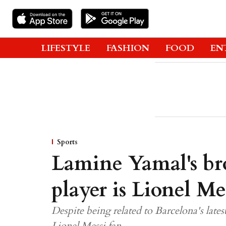
LIFESTYLE
FASHION
FOOD
EN
Sports
Lamine Yamal's bro
player is Lionel Mes
Despite being related to Barcelona's late
Lionel Messi fan