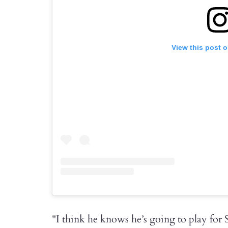
View this post 
"I think he knows he’s going to play for 