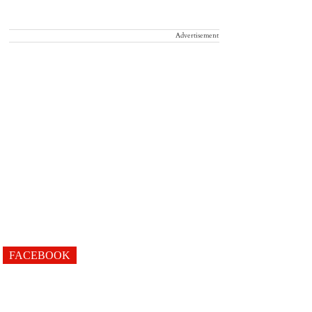
Advertisement
FACEBOOK