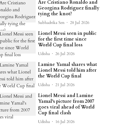
Are Cristiano Ronaldo and
Georgina Rodriguez finally
tying the knot?
Subhadrika Sen
28 Jul 2026
Lionel Messi seen in public
for the first time since
World Cup final loss
Udisha
26 Jul 2026
Lamine Yamal shares what
Lionel Messi told him after
the World Cup final
Udisha
21 Jul 2026
Lionel Messi and Lamine
Yamal's picture from 2007
goes viral ahead of World
Cup final clash
Udisha
16 Jul 2026