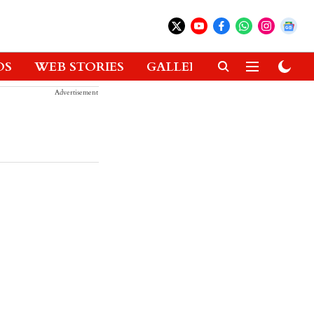
OS
WEB STORIES
GALLERIES
GADGETS
Advertisement