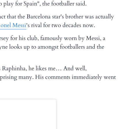
play for Spain", the footballer said.
ct that the Barcelona star's brother was actually
ionel Messi
's rival for two decades now.
sey for his club, famously worn by Messi, a
e looks up to amongst footballers and the
es Raphinha, he likes me… And well,
urprising many. His comments immediately went