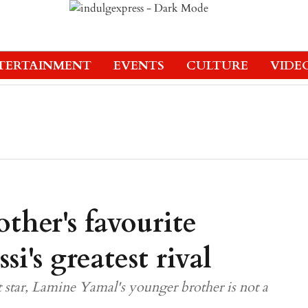
TERTAINMENT
EVENTS
CULTURE
VIDE
ther's favourite
si's greatest rival
st star, Lamine Yamal's younger brother is not a