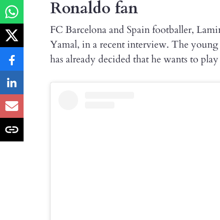
Ronaldo fan
FC Barcelona and Spain footballer, Lam
Yamal, in a recent interview. The young t
has already decided that he wants to pla