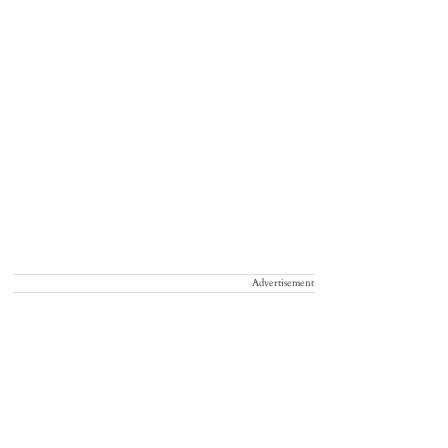
Advertisement