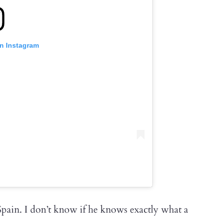
on Instagram
Spain. I don’t know if he knows exactly what a