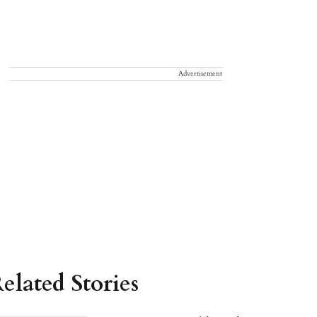
Advertisement
elated Stories