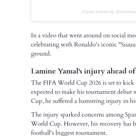
A post shared by @laminey
In a video that went around on social me
celebrating with Ronaldo's iconic "Siuuu"
ground.
Lamine Yamal's injury ahead o
The FIFA World Cup 2026 is set to kick 
expected to make his tournament debut 
Cup, he suffered a hamstring injury in hi
The injury sparked concerns among Spanis
World Cup. However, his recovery has bee
football's biggest tournament.