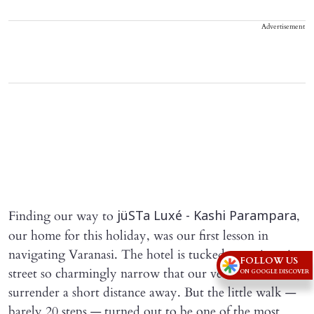
Advertisement
Finding our way to
,
jüSTa Luxé - Kashi Parampara
our home for this holiday, was our first lesson in
navigating Varanasi. The hotel is tucked away in a tiny
FOLLOW US
street so charmingly narrow that our vehicle had to
ON GOOGLE DISCOVER
surrender a short distance away. But the little walk —
barely 20 steps — turned out to be one of the most