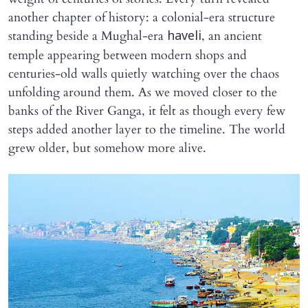
another chapter of history: a colonial-era structure
standing beside a Mughal-era
, an ancient
haveli
temple appearing between modern shops and
centuries-old walls quietly watching over the chaos
unfolding around them. As we moved closer to the
banks of the River Ganga, it felt as though every few
steps added another layer to the timeline. The world
grew older, but somehow more alive.