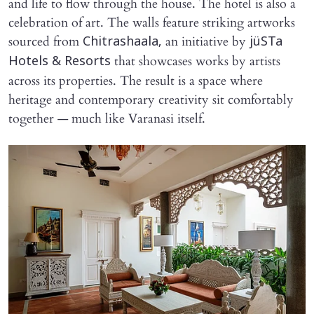
and life to flow through the house. The hotel is also a
celebration of art. The walls feature striking artworks
sourced from
an initiative by
Chitrashaala,
jüSTa
that showcases works by artists
Hotels & Resorts
across its properties. The result is a space where
heritage and contemporary creativity sit comfortably
together — much like Varanasi itself.