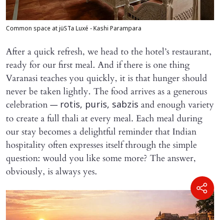
Common space at jüSTa Luxé - Kashi Parampara
After a quick refresh, we head to the hotel’s restaurant,
ready for our first meal. And if there is one thing
Varanasi teaches you quickly, it is that hunger should
never be taken lightly. The food arrives as a generous
celebration —
and enough variety
rotis, puris, sabzis
to create a full thali at every meal. Each meal during
our stay becomes a delightful reminder that Indian
hospitality often expresses itself through the simple
question: would you like some more? The answer,
obviously, is always yes.