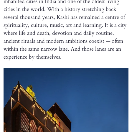
inhabited cities in India and one of the oldest living
cities in the world. With a history stretching back
several thousand years, Kashi has remained a centre of
spirituality, culture, music, art and learning. It is a city
where life and death, devotion and daily routine,
ancient rituals and modern ambitions coexist — often
within the same narrow lane. And those lanes are an
experience by themselves.