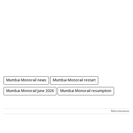
Mumbai Monorail news
Mumbai Monorail restart
Mumbai Monorail June 2026
Mumbai Monorail resumption
Advertisement