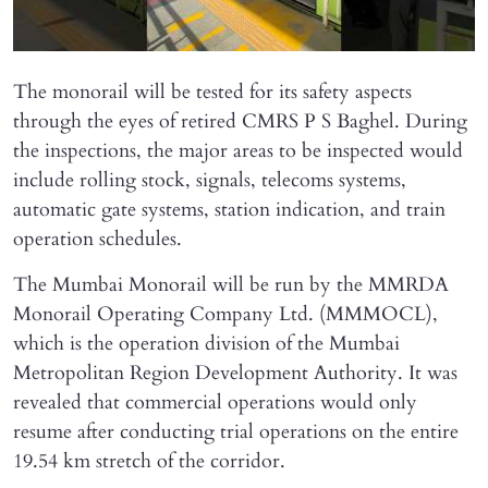
The monorail will be tested for its safety aspects
through the eyes of retired CMRS P S Baghel. During
the inspections, the major areas to be inspected would
include rolling stock, signals, telecoms systems,
automatic gate systems, station indication, and train
operation schedules.
The Mumbai Monorail will be run by the MMRDA
Monorail Operating Company Ltd. (MMMOCL),
which is the operation division of the Mumbai
Metropolitan Region Development Authority. It was
revealed that commercial operations would only
resume after conducting trial operations on the entire
19.54 km stretch of the corridor.