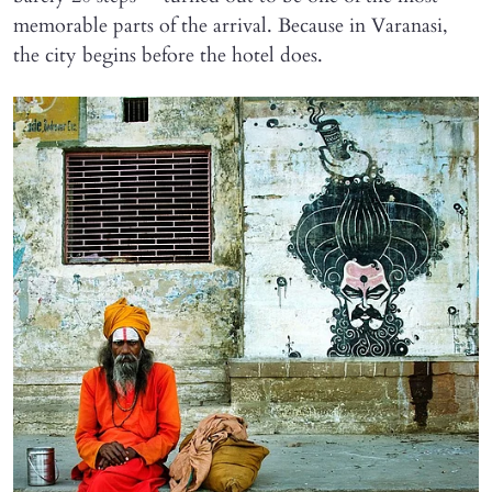
memorable parts of the arrival. Because in Varanasi,
the city begins before the hotel does.