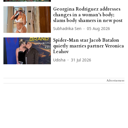
Georgina Rodriguez addresses
changes in a woman’s body;
slams body shamers in new post
Subhadrika Sen
05 Aug 2026
Spider-Man star Jacob Batalon
quietly marries partner Veronica
Leahov
Udisha
31 Jul 2026
Advertisement