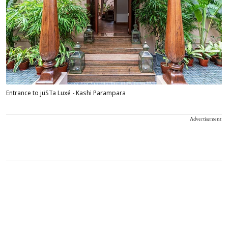
Entrance to jüSTa Luxé - Kashi Parampara
Advertisement