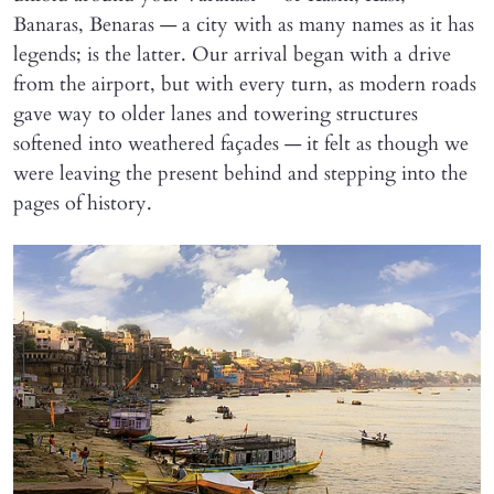
Banaras, Benaras — a city with as many names as it has
legends; is the latter. Our arrival began with a drive
from the airport, but with every turn, as modern roads
gave way to older lanes and towering structures
softened into weathered façades — it felt as though we
were leaving the present behind and stepping into the
pages of history.