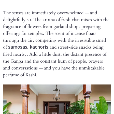
The senses are immediately overwhelmed — and
delightfully so. The aroma of fresh chai mixes with the
fragrance of flowers from garland shops preparing
offerings for temples. The scent of incense floats
through the air, competing with the irresistible smell
of
and street-side snacks being
samosas, kachoris
fried nearby. Add a little dust, the distant presence of
the Ganga and the constant hum of people, prayers
and conversations — and you have the unmistakable
perfume of Kashi.