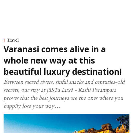
Travel
Varanasi comes alive in a
whole new way at this
beautiful luxury destination!
Between sacred rivers, sinful snacks and centuries-old
secrets, our stay at jüSTa Luxé - Kashi Parampara
proves that the best journeys are the ones where you
happily lose your way…