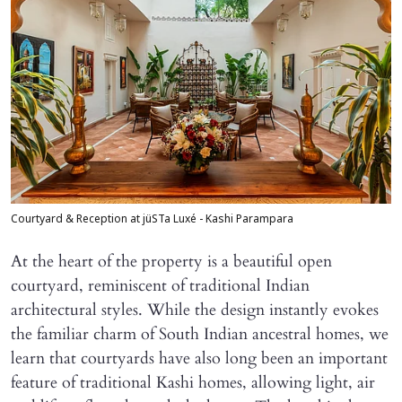
Courtyard & Reception at jüSTa Luxé - Kashi Parampara
At the heart of the property is a beautiful open
courtyard, reminiscent of traditional Indian
architectural styles. While the design instantly evokes
the familiar charm of South Indian ancestral homes, we
learn that courtyards have also long been an important
feature of traditional Kashi homes, allowing light, air