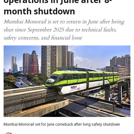
operations in June after 8-
month shutdown
Mumbai Monorail is set to return in June after being
shut since September 2025 due to technical faults,
safety concerns, and financial losse
Mumbai Monorail set for June comeback after long safety shutdown