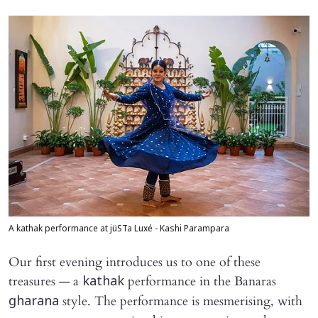
A kathak performance at jüSTa Luxé - Kashi Parampara
Our first evening introduces us to one of these
treasures — a
performance in the Banaras
kathak
style. The performance is mesmerising, with
gharana