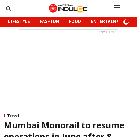
LIFESTYLE
FASHION
FOOD
ENTERTAINMENT
Advertisement
Travel
Mumbai Monorail to resume