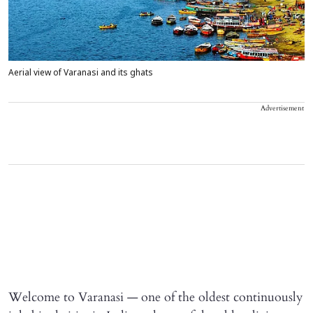
Aerial view of Varanasi and its ghats
Advertisement
Welcome to Varanasi — one of the oldest continuously