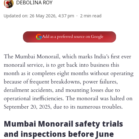
DEBOLINA ROY
Updated on
:
26 May 2026, 4:37 pm
2
min read
Add as a preferred source on Google
The Mumbai Monorail, which marks India’s first ever
monorail service, is to get back into business this
month as it completes eight months without operating
because of frequent breakdowns, power failures,
derailment accidents, and mounting losses due to
operational inefficiencies. The monorail was halted on
September 20, 2025, due to its numerous troubles.
Mumbai Monorail safety trials
and inspections before June