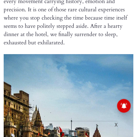
every movement carrying history, emotion and
precision. It is one of those rare cultural experiences
where you stop checking the time because time itself
seems to have politely stepped aside. After a hearty
dinner at the hotel, we finally surrender to sleep,
exhausted but exhilarated.
X