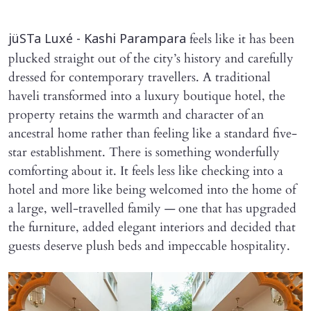
feels like it has been
jüSTa Luxé - Kashi Parampara
plucked straight out of the city’s history and carefully
dressed for contemporary travellers. A traditional
haveli transformed into a luxury boutique hotel, the
property retains the warmth and character of an
ancestral home rather than feeling like a standard five-
star establishment. There is something wonderfully
comforting about it. It feels less like checking into a
hotel and more like being welcomed into the home of
a large, well-travelled family — one that has upgraded
the furniture, added elegant interiors and decided that
guests deserve plush beds and impeccable hospitality.