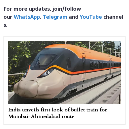
For more updates, join/follow
our
WhatsApp
,
Telegram
and
YouTube
channel
s.
India unveils first look of bullet train for
Mumbai-Ahmedabad route