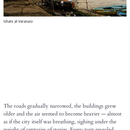
Ghats at Varanasi
The roads gradually narrowed, the buildings grew
older and the air seemed to become heavier — almost
as if the city itself was breathing, sighing under the
weight of centuries of stories. Every turn revealed