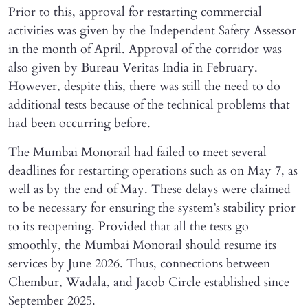
Prior to this, approval for restarting commercial
activities was given by the Independent Safety Assessor
in the month of April. Approval of the corridor was
also given by Bureau Veritas India in February.
However, despite this, there was still the need to do
additional tests because of the technical problems that
had been occurring before.
The Mumbai Monorail had failed to meet several
deadlines for restarting operations such as on May 7, as
well as by the end of May. These delays were claimed
to be necessary for ensuring the system’s stability prior
to its reopening. Provided that all the tests go
smoothly, the Mumbai Monorail should resume its
services by June 2026. Thus, connections between
Chembur, Wadala, and Jacob Circle established since
September 2025.