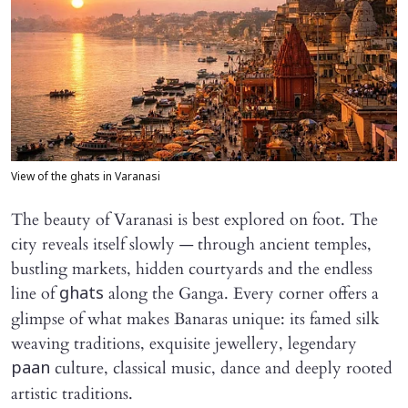
View of the ghats in Varanasi
The beauty of Varanasi is best explored on foot. The
city reveals itself slowly — through ancient temples,
bustling markets, hidden courtyards and the endless
line of
along the Ganga. Every corner offers a
ghats
glimpse of what makes Banaras unique: its famed silk
weaving traditions, exquisite jewellery, legendary
culture, classical music, dance and deeply rooted
paan
artistic traditions.