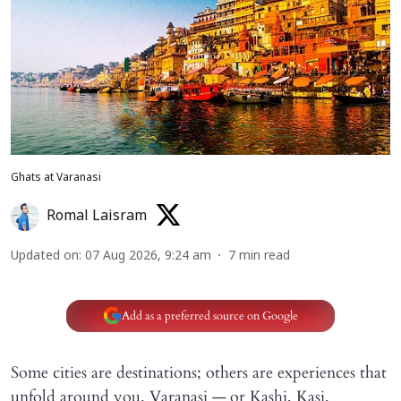
Ghats at Varanasi
Romal Laisram
Updated on
:
07 Aug 2026, 9:24 am
7
min read
Add as a preferred source on Google
Some cities are destinations; others are experiences that
unfold around you. Varanasi — or Kashi, Kasi,