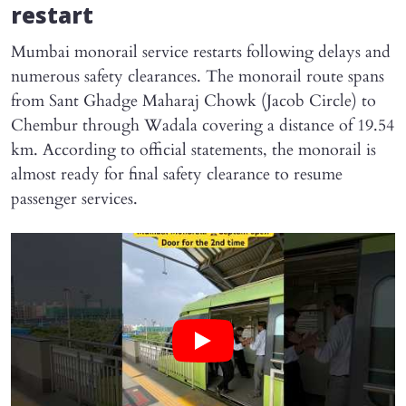
restart
Mumbai monorail service restarts following delays and
numerous safety clearances. The monorail route spans
from Sant Ghadge Maharaj Chowk (Jacob Circle) to
Chembur through Wadala covering a distance of 19.54
km. According to official statements, the monorail is
almost ready for final safety clearance to resume
passenger services.