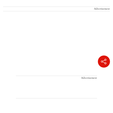
Advertisement
Advertisement