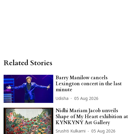
Related Stories
Barry Manilow cancels
Lexington concert in the last
minute
Udisha
05 Aug 2026
Nidhi Mariam Jacob unveils
Shape of My Heart exhibition at
KYNKYNY Art Gallery
Srushti Kulkarni
05 Aug 2026