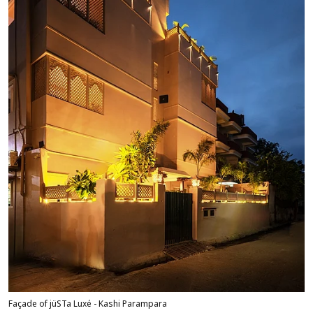
Façade of jüSTa Luxé - Kashi Parampara