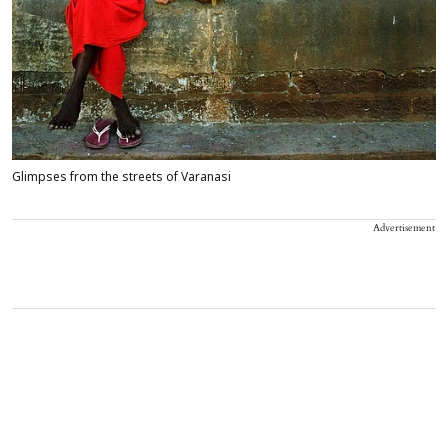
Glimpses from the streets of Varanasi
Advertisement