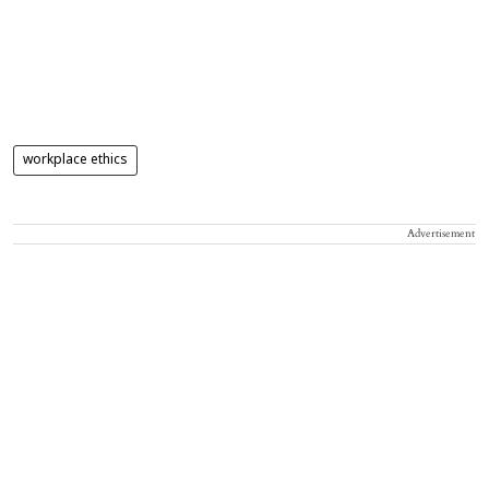
workplace ethics
Advertisement