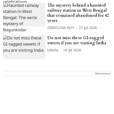
The mystery behind a haunted
railway station in West Bengal
that remained abandoned for 42
years
DEBOLINA ROY
21 Jul 2026
Do not miss these GI-tagged
sweets if you are visiting India
Udisha
16 Jul 2026
Advertisement