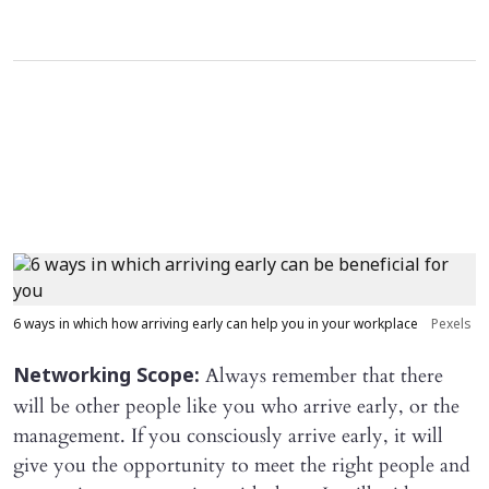
6 ways in which how arriving early can help you in your workplace
Pexels
Always remember that there
Networking Scope:
will be other people like you who arrive early, or the
management. If you consciously arrive early, it will
give you the opportunity to meet the right people and