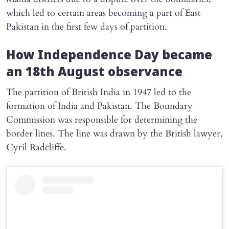
which led to certain areas becoming a part of East
Pakistan in the first few days of partition.
How Independence Day became
an 18th August observance
The partition of British India in 1947 led to the
formation of India and Pakistan. The Boundary
Commission was responsible for determining the
border lines. The line was drawn by the British lawyer,
Cyril Radcliffe.