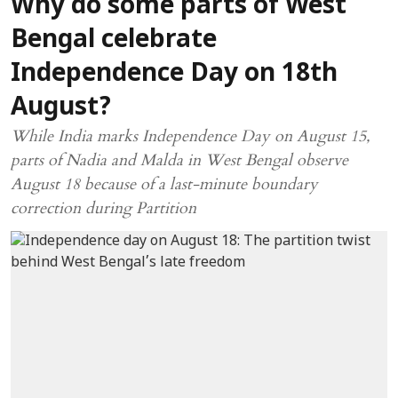
Why do some parts of West
Bengal celebrate
Independence Day on 18th
August?
While India marks Independence Day on August 15,
parts of Nadia and Malda in West Bengal observe
August 18 because of a last-minute boundary
correction during Partition