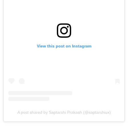
View this post on Instagram
A post shared by Saptarshi Prakash (@saptarshiux)