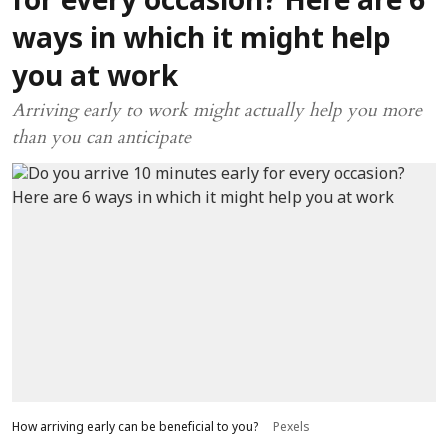
for every occasion? Here are 6
ways in which it might help
you at work
Arriving early to work might actually help you more
than you can anticipate
How arriving early can be beneficial to you?
Pexels