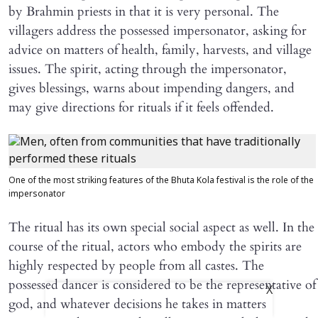
by Brahmin priests in that it is very personal. The
villagers address the possessed impersonator, asking for
advice on matters of health, family, harvests, and village
issues. The spirit, acting through the impersonator,
gives blessings, warns about impending dangers, and
may give directions for rituals if it feels offended.
One of the most striking features of the Bhuta Kola festival is the role of the
impersonator
The ritual has its own special social aspect as well. In the
course of the ritual, actors who embody the spirits are
highly respected by people from all castes. The
possessed dancer is considered to be the representative of
X
god, and whatever decisions he takes in matters