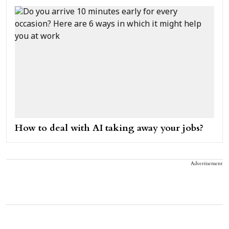
How to deal with AI taking away your jobs?
Advertisement