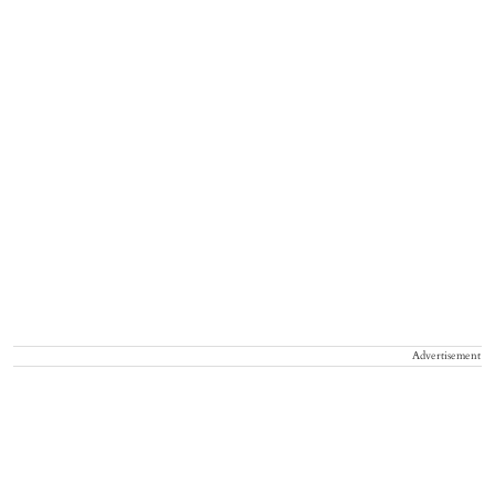
Advertisement