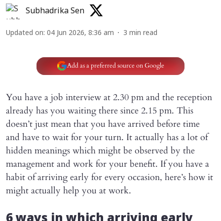
Subhadrika Sen
Updated on
:
04 Jun 2026, 8:36 am
3
min read
Add as a preferred source on Google
You have a job interview at 2.30 pm and the reception
already has you waiting there since 2.15 pm. This
doesn’t just mean that you have arrived before time
and have to wait for your turn. It actually has a lot of
hidden meanings which might be observed by the
management and work for your benefit. If you have a
habit of arriving early for every occasion, here’s how it
might actually help you at work.
6 ways in which arriving early