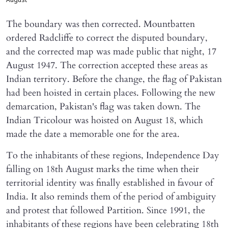
August
The boundary was then corrected. Mountbatten
ordered Radcliffe to correct the disputed boundary,
and the corrected map was made public that night, 17
August 1947. The correction accepted these areas as
Indian territory. Before the change, the flag of Pakistan
had been hoisted in certain places. Following the new
demarcation, Pakistan's flag was taken down. The
Indian Tricolour was hoisted on August 18, which
made the date a memorable one for the area.
To the inhabitants of these regions, Independence Day
falling on 18th August marks the time when their
territorial identity was finally established in favour of
India. It also reminds them of the period of ambiguity
and protest that followed Partition. Since 1991, the
inhabitants of these regions have been celebrating 18th