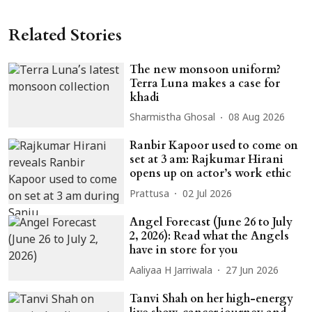
Related Stories
The new monsoon uniform?
Terra Luna makes a case for
khadi
Sharmistha Ghosal
08 Aug 2026
Ranbir Kapoor used to come on
set at 3 am: Rajkumar Hirani
opens up on actor’s work ethic
Prattusa
02 Jul 2026
Angel Forecast (June 26 to July
2, 2026): Read what the Angels
have in store for you
Aaliyaa H Jarriwala
27 Jun 2026
Tanvi Shah on her high-energy