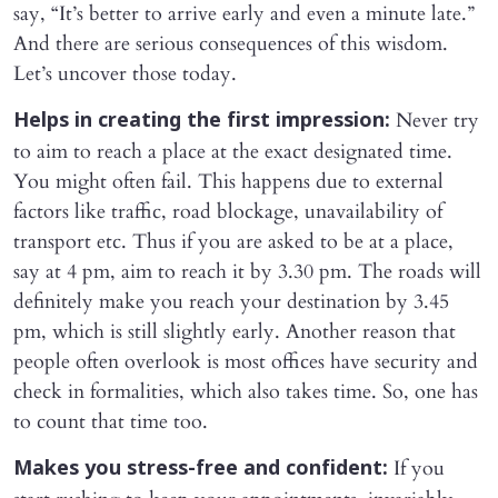
say, “It’s better to arrive early and even a minute late.”
And there are serious consequences of this wisdom.
Let’s uncover those today.
Never try
Helps in creating the first impression:
to aim to reach a place at the exact designated time.
You might often fail. This happens due to external
factors like traffic, road blockage, unavailability of
transport etc. Thus if you are asked to be at a place,
say at 4 pm, aim to reach it by 3.30 pm. The roads will
definitely make you reach your destination by 3.45
pm, which is still slightly early. Another reason that
people often overlook is most offices have security and
check in formalities, which also takes time. So, one has
to count that time too.
If you
Makes you stress-free and confident: