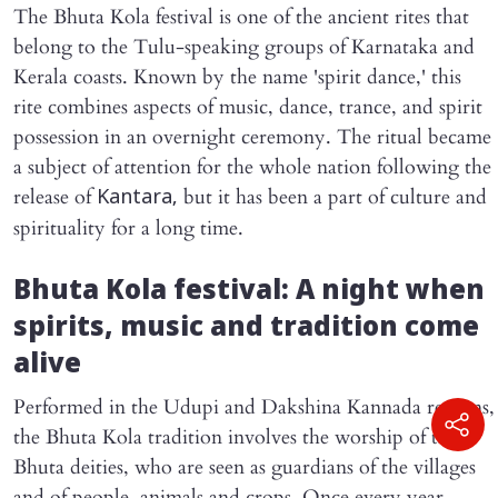
The Bhuta Kola festival is one of the ancient rites that
belong to the Tulu-speaking groups of Karnataka and
Kerala coasts. Known by the name 'spirit dance,' this
rite combines aspects of music, dance, trance, and spirit
possession in an overnight ceremony. The ritual became
a subject of attention for the whole nation following the
release of
but it has been a part of culture and
Kantara,
spirituality for a long time.
Bhuta Kola festival: A night when
spirits, music and tradition come
alive
Performed in the Udupi and Dakshina Kannada regions,
the Bhuta Kola tradition involves the worship of the
Bhuta deities, who are seen as guardians of the villages
and of people, animals and crops. Once every year,