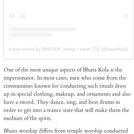
A post shared by PRATEEK | hiking + travel 🇮🇳 (@hikewithpk)
One of the most unique aspects of Bhuta Kola is the
impersonator. In most cases, men who come from the
communities known for conducting such rituals dress
up in special clothing, makeup, and ornaments and also
have a sword. They dance, sing, and beat drums in
order to get into a trance state that will make them the
medium of the spirit.
Bhuta worship differs from temple worship conducted