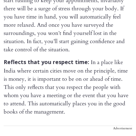
start rushing to keep your appointments, invariably
there will be a surge of stress through your body. If
you have time in hand, you will automatically feel
more relaxed. And once you have surveyed the
surroundings, you won’t find yourself lost in the
situation. In fact, you’ll start gaining confidence and
take control of the situation.
In a place like
Reflects that you respect time:
India where certain cities move on the principle, time
is money, it is important to be on or ahead of time.
This only reflects that you respect the people with
whom you have a meeting or the event that you have
to attend. This automatically places you in the good
books of the management.
Advertisement