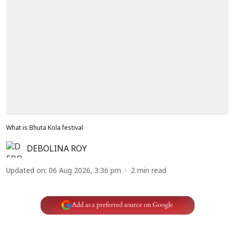
What is Bhuta Kola festival
DEBOLINA ROY
Updated on
:
06 Aug 2026, 3:36 pm
2
min read
Add as a preferred source on Google