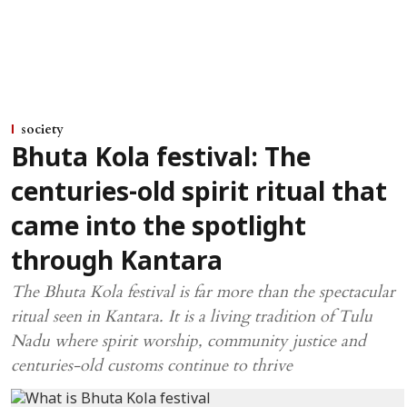
society
Bhuta Kola festival: The
centuries-old spirit ritual that
came into the spotlight
through Kantara
The Bhuta Kola festival is far more than the spectacular
ritual seen in Kantara. It is a living tradition of Tulu
Nadu where spirit worship, community justice and
centuries-old customs continue to thrive