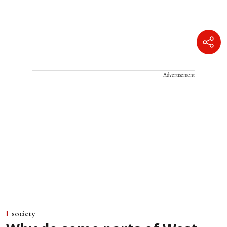
Advertisement
society