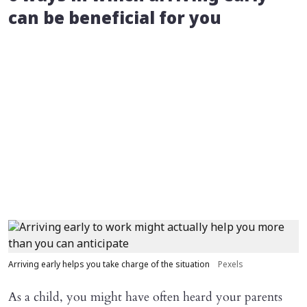
can be beneficial for you
Arriving early helps you take charge of the situation
Pexels
As a child, you might have often heard your parents