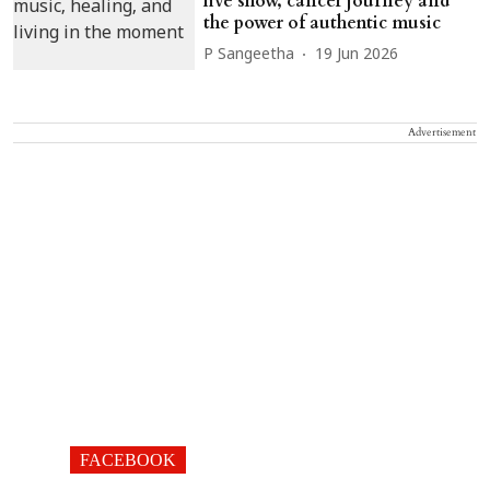
live show, cancer journey and
the power of authentic music
P Sangeetha
19 Jun 2026
Advertisement
FACEBOOK