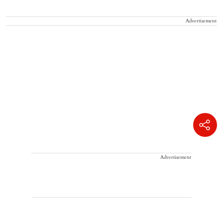
Advertisement
Advertisement