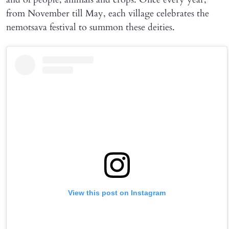
from November till May, each village celebrates the
nemotsava festival to summon these deities.
View this post on Instagram