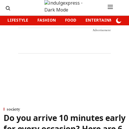
LIFESTYLE
FASHION
FOOD
ENTERTAINMENT
Advertisement
society
Do you arrive 10 minutes early