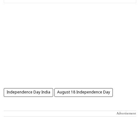
Independence Day India
August 18 Independence Day
Advertisement