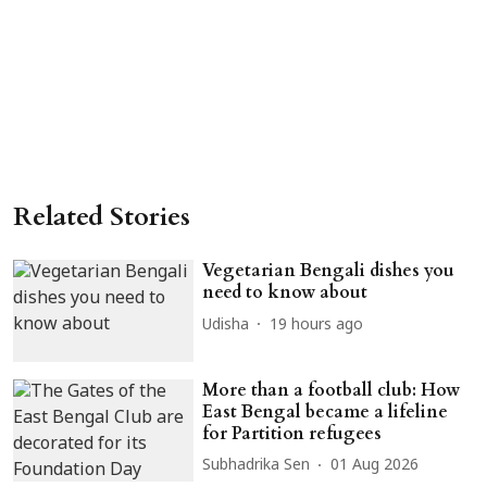
Related Stories
Vegetarian Bengali dishes you
need to know about
Udisha
19 hours ago
More than a football club: How
East Bengal became a lifeline
for Partition refugees
Subhadrika Sen
01 Aug 2026