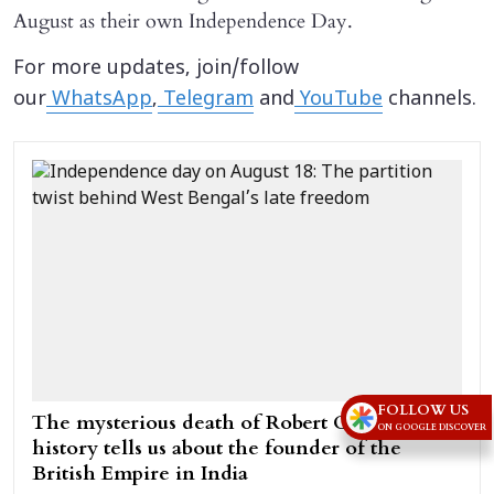
August as their own Independence Day.
For more updates, join/follow
our
WhatsApp
,
Telegram
and
YouTube
channels.
FOLLOW US
The mysterious death of Robert Clive: What
ON GOOGLE DISCOVER
history tells us about the founder of the
British Empire in India