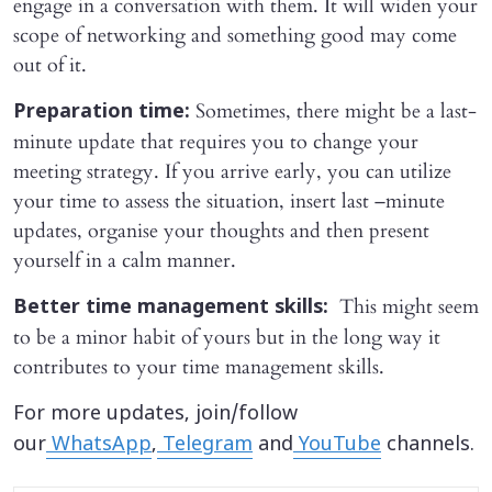
engage in a conversation with them. It will widen your
scope of networking and something good may come
out of it.
Sometimes, there might be a last-
Preparation time:
minute update that requires you to change your
meeting strategy. If you arrive early, you can utilize
your time to assess the situation, insert last –minute
updates, organise your thoughts and then present
yourself in a calm manner.
This might seem
Better time management skills:
to be a minor habit of yours but in the long way it
contributes to your time management skills.
For more updates, join/follow
our
WhatsApp
,
Telegram
and
YouTube
channels.