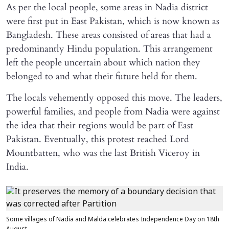
As per the local people, some areas in Nadia district
were first put in East Pakistan, which is now known as
Bangladesh. These areas consisted of areas that had a
predominantly Hindu population. This arrangement
left the people uncertain about which nation they
belonged to and what their future held for them.
The locals vehemently opposed this move. The leaders,
powerful families, and people from Nadia were against
the idea that their regions would be part of East
Pakistan. Eventually, this protest reached Lord
Mountbatten, who was the last British Viceroy in
India.
Some villages of Nadia and Malda celebrates Independence Day on 18th