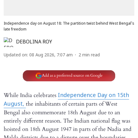
Independence day on August 18: The partition twist behind West Bengal’s
late freedom
DEBOLINA ROY
Updated on
:
08 Aug 2026, 7:07 am
2
min read
Add as a preferred source on Google
While India celebrates
Independence Day on 15th
the inhabitants of certain parts of West
August,
Bengal also commemorate 18th August due to an
entirely different reason. The Indian national flag was
hoisted on 18th August 1947 in parts of the Nadia and
Malda districts due to a dispute over the boundaries,