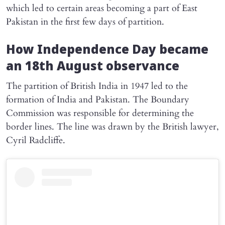
which led to certain areas becoming a part of East
Pakistan in the first few days of partition.
How Independence Day became
an 18th August observance
The partition of British India in 1947 led to the
formation of India and Pakistan. The Boundary
Commission was responsible for determining the
border lines. The line was drawn by the British lawyer,
Cyril Radcliffe.