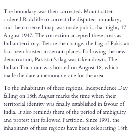
The boundary was then corrected. Mountbatten
ordered Radcliffe to correct the disputed boundary,
and the corrected map was made public that night, 17
August 1947. The correction accepted these areas as
Indian territory. Before the change, the flag of Pakistan
had been hoisted in certain places. Following the new
demarcation, Pakistan's flag was taken down. The
Indian Tricolour was hoisted on August 18, which
made the date a memorable one for the area.
To the inhabitants of these regions, Independence Day
falling on 18th August marks the time when their
territorial identity was finally established in favour of
India. It also reminds them of the period of ambiguity
and protest that followed Partition. Since 1991, the
inhabitants of these regions have been celebrating 18th