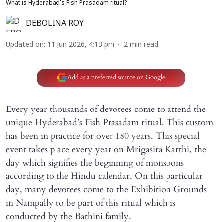
What is Hyderabad's Fish Prasadam ritual?
DEBOLINA ROY
Updated on
:
11 Jun 2026, 4:13 pm
2
min read
Add as a preferred source on Google
Every year thousands of devotees come to attend the
unique Hyderabad’s Fish Prasadam ritual. This custom
has been in practice for over 180 years. This special
event takes place every year on Mrigasira Karthi, the
day which signifies the beginning of monsoons
according to the Hindu calendar. On this particular
day, many devotees come to the Exhibition Grounds
in Nampally to be part of this ritual which is
conducted by the Bathini family.