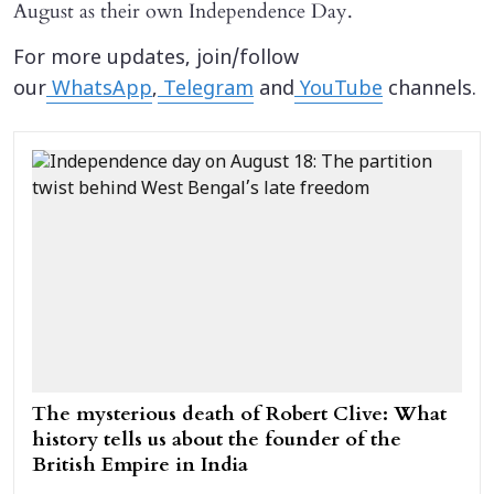
August as their own Independence Day.
For more updates, join/follow
our
WhatsApp
,
Telegram
and
YouTube
channels.
The mysterious death of Robert Clive: What
history tells us about the founder of the
British Empire in India