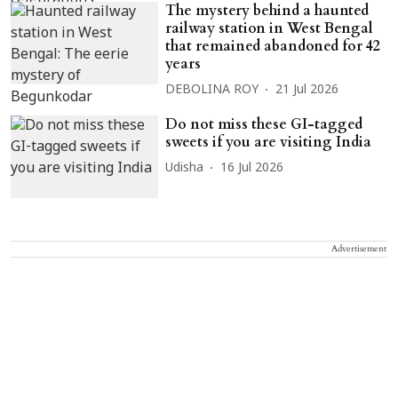
The mystery behind a haunted
railway station in West Bengal
that remained abandoned for 42
years
DEBOLINA ROY
21 Jul 2026
Do not miss these GI-tagged
sweets if you are visiting India
Udisha
16 Jul 2026
Advertisement