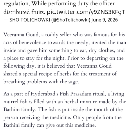
regulation, While performing duty the officer
distributed fruits.
pic.twitter.com/y9ZNS3KFgT
— SHO TOLICHOWKI (@ShoTolichowki)
June 9, 2026
Veeranna Goud, a toddy seller who was famous for his
acts of benevolence towards the needy, invited the man
inside and gave him something to eat, dry clothes, and
a place to stay for the night. Prior to departing on the
following day, it is believed that Veeranna Goud
shared a special recipe of herbs for the treatment of
breathing problems with the sage.
As a part of Hyderabad's Fish Prasadam ritual, a living
murrel fish is filled with an herbal mixture made by the
Bathini family. The fish is put inside the mouth of the
person receiving the medicine. Only people from the
Bathini family can give out this medicine.