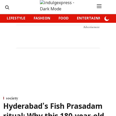
LIFESTYLE
FASHION
FOOD
ENTERTAINMENT
Advertisement
society
Hyderabad's Fish Prasadam