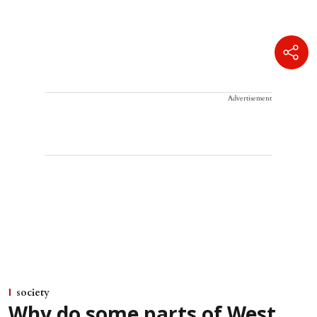
Advertisement
society
Why do some parts of West