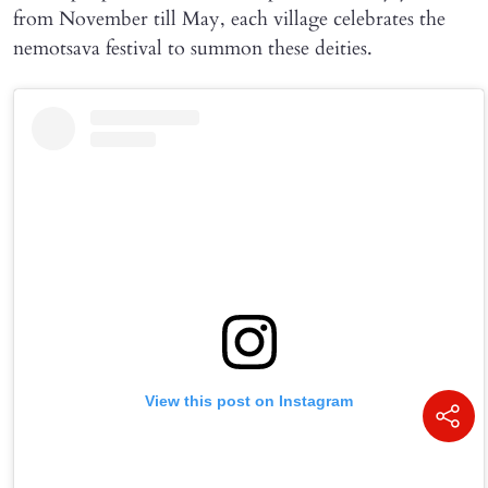
from November till May, each village celebrates the
nemotsava festival to summon these deities.
View this post on Instagram