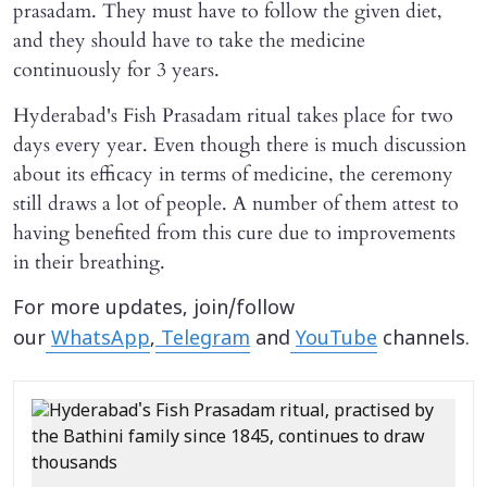
prasadam. They must have to follow the given diet,
and they should have to take the medicine
continuously for 3 years.
Hyderabad's Fish Prasadam ritual takes place for two
days every year. Even though there is much discussion
about its efficacy in terms of medicine, the ceremony
still draws a lot of people. A number of them attest to
having benefited from this cure due to improvements
in their breathing.
For more updates, join/follow
our
WhatsApp
,
Telegram
and
YouTube
channels.