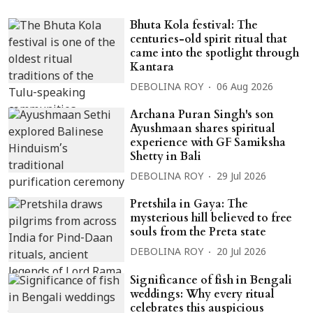
Bhuta Kola festival: The
centuries-old spirit ritual that
came into the spotlight through
Kantara
DEBOLINA ROY
06 Aug 2026
Archana Puran Singh's son
Ayushmaan shares spiritual
experience with GF Samiksha
Shetty in Bali
DEBOLINA ROY
29 Jul 2026
Pretshila in Gaya: The
mysterious hill believed to free
souls from the Preta state
DEBOLINA ROY
20 Jul 2026
Significance of fish in Bengali
weddings: Why every ritual
celebrates this auspicious