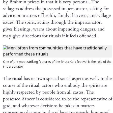
by Brahmin priests in that it is very personal. The
villagers address the possessed impersonator, asking for
advice on matters of health, family, harvests, and village
issues. The spirit, acting through the impersonator,
gives blessings, warns about impending dangers, and
may give directions for rituals if it feels offended.
One of the most striking features of the Bhuta Kola festival is the role of the
impersonator
The ritual has its own special social aspect as well. In the
course of the ritual, actors who embody the spirits are
highly respected by people from all castes. The
possessed dancer is considered to be the representative of
god, and whatever decisions he takes in matters
concerning disputes in the village are greatly honoured.