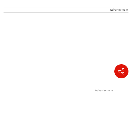
Advertisement
Advertisement