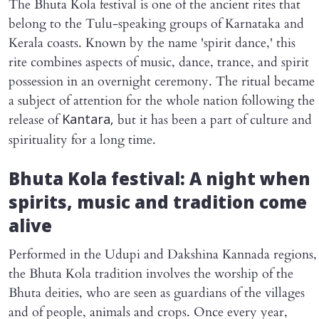
The Bhuta Kola festival is one of the ancient rites that
belong to the Tulu-speaking groups of Karnataka and
Kerala coasts. Known by the name 'spirit dance,' this
rite combines aspects of music, dance, trance, and spirit
possession in an overnight ceremony. The ritual became
a subject of attention for the whole nation following the
release of
but it has been a part of culture and
Kantara,
spirituality for a long time.
Bhuta Kola festival: A night when
spirits, music and tradition come
alive
Performed in the Udupi and Dakshina Kannada regions,
the Bhuta Kola tradition involves the worship of the
Bhuta deities, who are seen as guardians of the villages
and of people, animals and crops. Once every year,