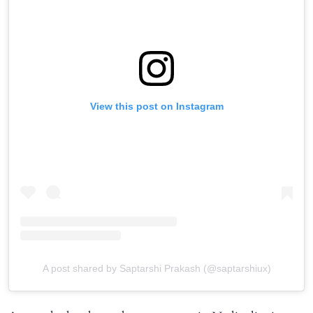
View this post on Instagram
A post shared by Saptarshi Prakash (@saptarshiux)