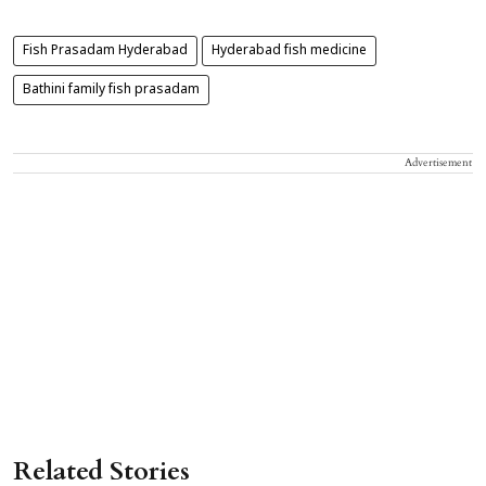
Fish Prasadam Hyderabad
Hyderabad fish medicine
Bathini family fish prasadam
Advertisement
Related Stories