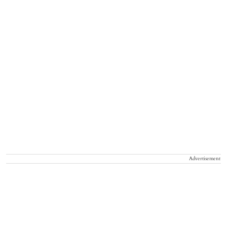
Advertisement