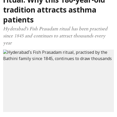
ritual: Why this 180-year-old
tradition attracts asthma
patients
Hyderabad's Fish Prasadam ritual has been practised
since 1845 and continues to attract thousands every
year