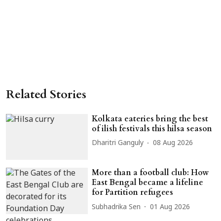
Related Stories
Kolkata eateries bring the best
of ilish festivals this hilsa season
Dharitri Ganguly
08 Aug 2026
More than a football club: How
East Bengal became a lifeline
for Partition refugees
Subhadrika Sen
01 Aug 2026