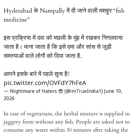
Hyderabad के Nampally में दी जाने वाली मशहूर “fish
medicine”
इस प्रक्रिया में दवा को मछली के मुंह में रखकर निगलवाया
जाता है। माना जाता है कि इसे दमा और सांस से जुड़ी
समस्याओं वाले लोगों को दिया जाता है.
आपने इसके बारे में पहले सुना है?
pic.twitter.com/OVFdY7hFeA
— Nightmare of Haters 😎 (@imTrueIndia1)
June 10,
2026
In case of vegetarians, the herbal mixture is supplied in
jaggery form without any fish. People are asked not to
consume any water within 30 minutes after taking the