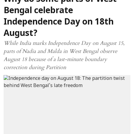
Bengal celebrate
Independence Day on 18th
August?
While India marks Independence Day on August 15,
parts of Nadia and Malda in West Bengal observe
August 18 because of a last-minute boundary
correction during Partition