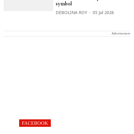
symbol
DEBOLINA ROY
05 Jul 2026
Advertisement
FACEBOOK