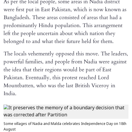
As per the local people, some areas in Nadia district
were first put in East Pakistan, which is now known as
Bangladesh. These areas consisted of areas that had a
predominantly Hindu population. This arrangement
left the people uncertain about which nation they
belonged to and what their future held for them.
The locals vehemently opposed this move. The leaders,
powerful families, and people from Nadia were against
the idea that their regions would be part of East
Pakistan. Eventually, this protest reached Lord
Mountbatten, who was the last British Viceroy in
India.
Some villages of Nadia and Malda celebrates Independence Day on 18th
August