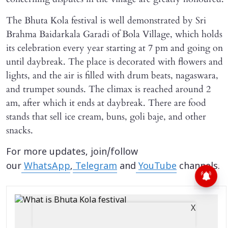
The Bhuta Kola festival is well demonstrated by Sri
Brahma Baidarkala Garadi of Bola Village, which holds
its celebration every year starting at 7 pm and going on
until daybreak. The place is decorated with flowers and
lights, and the air is filled with drum beats, nagaswara,
and trumpet sounds. The climax is reached around 2
am, after which it ends at daybreak. There are food
stands that sell ice cream, buns, goli baje, and other
snacks.
For more updates, join/follow
our
WhatsApp
,
Telegram
and
YouTube
channels.
X