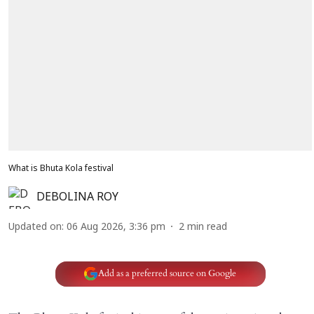
What is Bhuta Kola festival
DEBOLINA ROY
Updated on
:
06 Aug 2026, 3:36 pm
2
min read
Add as a preferred source on Google