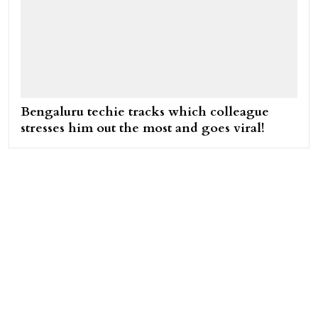
Bengaluru techie tracks which colleague
stresses him out the most and goes viral!