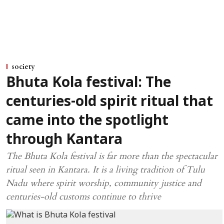
society
Bhuta Kola festival: The
centuries-old spirit ritual that
came into the spotlight
through Kantara
The Bhuta Kola festival is far more than the spectacular
ritual seen in Kantara. It is a living tradition of Tulu
Nadu where spirit worship, community justice and
centuries-old customs continue to thrive