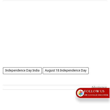
Independence Day India
August 18 Independence Day
Advertisement
FOLLOW US
ON GOOGLE DISCOVER