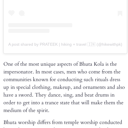
A post shared by PRATEEK | hiking + travel 🇮🇳 (@hikewithpk)
One of the most unique aspects of Bhuta Kola is the
impersonator. In most cases, men who come from the
communities known for conducting such rituals dress
up in special clothing, makeup, and ornaments and also
have a sword. They dance, sing, and beat drums in
order to get into a trance state that will make them the
medium of the spirit.
Bhuta worship differs from temple worship conducted