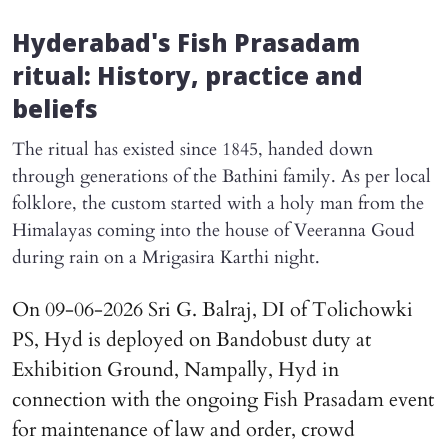
Hyderabad's Fish Prasadam
ritual: History, practice and
beliefs
The ritual has existed since 1845, handed down
through generations of the Bathini family. As per local
folklore, the custom started with a holy man from the
Himalayas coming into the house of Veeranna Goud
during rain on a Mrigasira Karthi night.
On 09-06-2026 Sri G. Balraj, DI of Tolichowki
PS, Hyd is deployed on Bandobust duty at
Exhibition Ground, Nampally, Hyd in
connection with the ongoing Fish Prasadam event
for maintenance of law and order, crowd