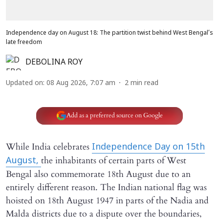
Independence day on August 18: The partition twist behind West Bengal’s
late freedom
DEBOLINA ROY
Updated on
:
08 Aug 2026, 7:07 am
2
min read
Add as a preferred source on Google
While India celebrates
Independence Day on 15th
the inhabitants of certain parts of West
August,
Bengal also commemorate 18th August due to an
entirely different reason. The Indian national flag was
hoisted on 18th August 1947 in parts of the Nadia and
Malda districts due to a dispute over the boundaries,