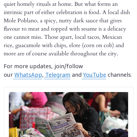
quiet homely rituals at home. But what forms an
intrinsic part of either celebration is food. A local dish
Mole Poblano, a spicy, nutty dark sauce that gives
flavour to meat and topped with sesame is a delicacy
one cannot miss. Those apart, local tacos, Mexican
rice, guacamole with chips, elote (corn on cob) and
more are of course available throughout the city.
For more updates, join/follow
our
WhatsApp
,
Telegram
and
YouTube
channels.