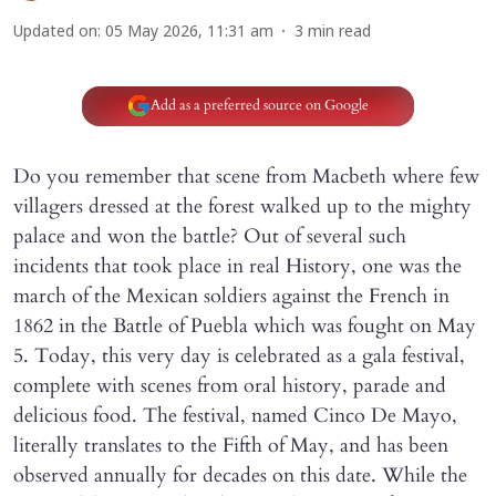
Updated on
:
05 May 2026, 11:31 am
3
min read
Add as a preferred source on Google
Do you remember that scene from Macbeth where few
villagers dressed at the forest walked up to the mighty
palace and won the battle? Out of several such
incidents that took place in real History, one was the
march of the Mexican soldiers against the French in
1862 in the Battle of Puebla which was fought on May
5. Today, this very day is celebrated as a gala festival,
complete with scenes from oral history, parade and
delicious food. The festival, named Cinco De Mayo,
literally translates to the Fifth of May, and has been
observed annually for decades on this date. While the