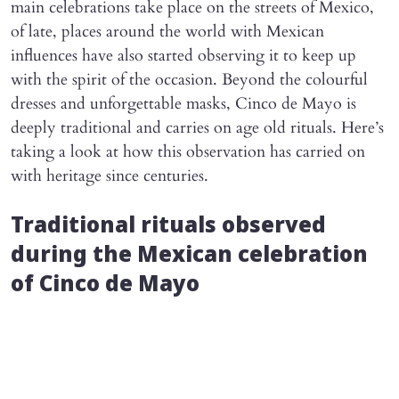
main celebrations take place on the streets of Mexico,
of late, places around the world with Mexican
influences have also started observing it to keep up
with the spirit of the occasion. Beyond the colourful
dresses and unforgettable masks, Cinco de Mayo is
deeply traditional and carries on age old rituals. Here’s
taking a look at how this observation has carried on
with heritage since centuries.
Traditional rituals observed
during the Mexican celebration
of Cinco de Mayo