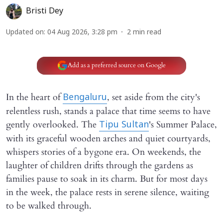
Bristi Dey
Updated on
:
04 Aug 2026, 3:28 pm
2
min read
Add as a preferred source on Google
In the heart of
, set aside from the city's
Bengaluru
relentless rush, stands a palace that time seems to have
gently overlooked. The
's Summer Palace,
Tipu Sultan
with its graceful wooden arches and quiet courtyards,
whispers stories of a bygone era. On weekends, the
laughter of children drifts through the gardens as
families pause to soak in its charm. But for most days
in the week, the palace rests in serene silence, waiting
to be walked through.