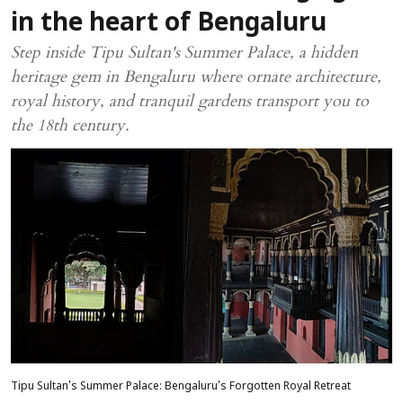
in the heart of Bengaluru
Step inside Tipu Sultan's Summer Palace, a hidden
heritage gem in Bengaluru where ornate architecture,
royal history, and tranquil gardens transport you to
the 18th century.
Tipu Sultan's Summer Palace: Bengaluru's Forgotten Royal Retreat