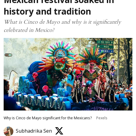
Mexican festival soaked in
history and tradition
What is Cinco de Mayo and why is it significantly
celebrated in Mexico?
Why is Cinco de Mayo significant for the Mexicans?
Pexels
Subhadrika Sen