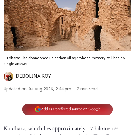
Kuldhara: The abandoned Rajasthan village whose mystery still has no
single answer
DEBOLINA ROY
Updated on
:
04 Aug 2026, 2:44 pm
2
min read
Add as a preferred source on Google
Kuldhara, which lies approximately 17 kilometres