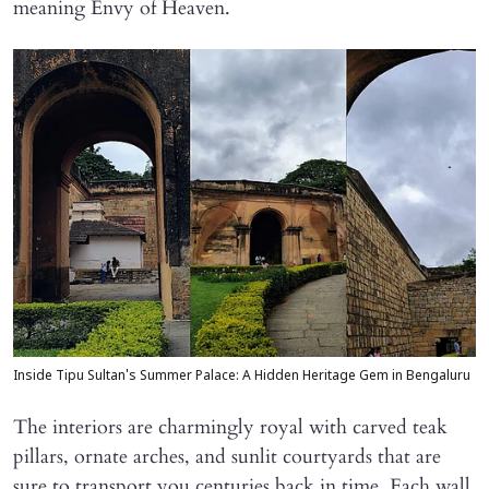
meaning Envy of Heaven.
Inside Tipu Sultan's Summer Palace: A Hidden Heritage Gem in Bengaluru
The interiors are charmingly royal with carved teak
pillars, ornate arches, and sunlit courtyards that are
sure to transport you centuries back in time. Each wall