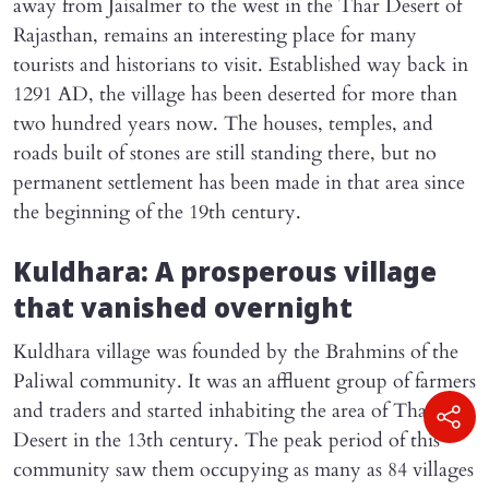
away from Jaisalmer to the west in the Thar Desert of
Rajasthan, remains an interesting place for many
tourists and historians to visit. Established way back in
1291 AD, the village has been deserted for more than
two hundred years now. The houses, temples, and
roads built of stones are still standing there, but no
permanent settlement has been made in that area since
the beginning of the 19th century.
Kuldhara: A prosperous village
that vanished overnight
Kuldhara village was founded by the Brahmins of the
Paliwal community. It was an affluent group of farmers
and traders and started inhabiting the area of Thar
Desert in the 13th century. The peak period of this
community saw them occupying as many as 84 villages