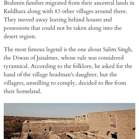
Brahmin families migrated from their ancestral lands in
Kuldhara along with 83 other villages around there.
They moved away leaving behind houses and
possessions that could not be taken along into the
desert region.
The most famous legend is the one about Salim Singh,
the Diwan of Jaisalmer, whose rule was considered
tyrannical. According to the folklore, he asked for the
hand of the village headman's daughter, but the
villagers, unwilling to comply, decided to flee from
their homeland.