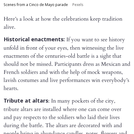
Scenes from a Cinco de Mayo parade
Pexels
Here’s a look at how the celebrations keep tradition
alive.
If you want to see history
Historical enactments:
unfold in front of your eyes, then witnessing the live
enactments of the centuries-old battle is a sight that
should not be missed. Participants dress as Mexican and
French soldiers and with the help of mock weapons,
lavish costumes and live performances win everybody’s
hearts.
: In many pockets of the city,
Tribute at altars
tribute altars are installed where one can come over
and pay respects to the soldiers who laid their lives
during the battle. The altars are decorated with and
people bring in abundance candles, notes, flowers and