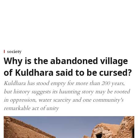
society
Why is the abandoned village
of Kuldhara said to be cursed?
Kuldhara has stood empty for more than 200 years,
but history suggests its haunting story may be rooted
in oppression, water scarcity and one community's
remarkable act of unity