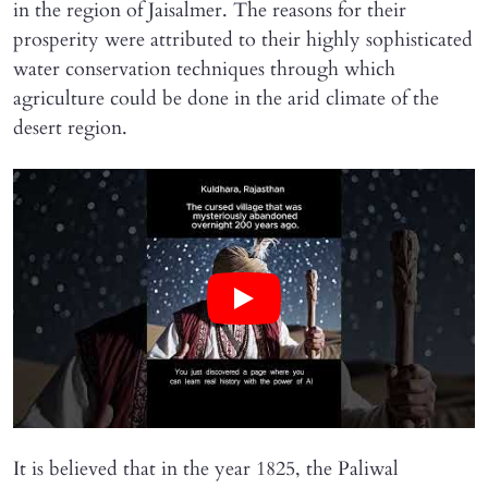
in the region of Jaisalmer. The reasons for their
prosperity were attributed to their highly sophisticated
water conservation techniques through which
agriculture could be done in the arid climate of the
desert region.
It is believed that in the year 1825, the Paliwal