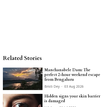
Related Stories
Manchanabele Dam: The
perfect 2-hour weekend escape
from Bengaluru
Bristi Dey
03 Aug 2026
Hidden signs your skin barrier
is damaged