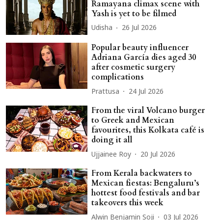
Ramayana climax scene with
Yash is yet to be filmed
Udisha
26 Jul 2026
Popular beauty influencer
Adriana García dies aged 30
after cosmetic surgery
complications
Prattusa
24 Jul 2026
From the viral Volcano burger
to Greek and Mexican
favourites, this Kolkata café is
doing it all
Ujjainee Roy
20 Jul 2026
From Kerala backwaters to
Mexican fiestas: Bengaluru’s
hottest food festivals and bar
takeovers this week
Alwin Benjamin Soji
03 Jul 2026