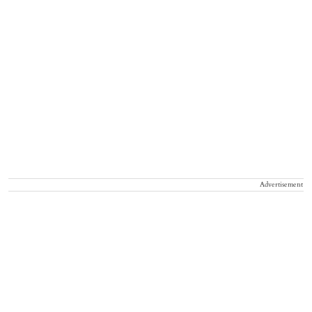
Advertisement