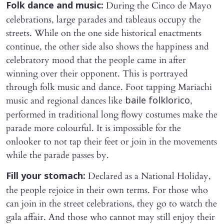
During the Cinco de Mayo
Folk dance and music:
celebrations, large parades and tableaus occupy the
streets. While on the one side historical enactments
continue, the other side also shows the happiness and
celebratory mood that the people came in after
winning over their opponent. This is portrayed
through folk music and dance. Foot tapping Mariachi
music and regional dances like
,
baile folklorico
performed in traditional long flowy costumes make the
parade more colourful. It is impossible for the
onlooker to not tap their feet or join in the movements
while the parade passes by.
Declared as a National Holiday,
Fill your stomach:
the people rejoice in their own terms. For those who
can join in the street celebrations, they go to watch the
gala affair. And those who cannot may still enjoy their