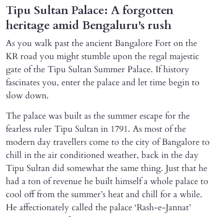
Tipu Sultan Palace: A forgotten
heritage amid Bengaluru's rush
As you walk past the ancient Bangalore Fort on the
KR road you might stumble upon the regal majestic
gate of the Tipu Sultan Summer Palace. If history
fascinates you, enter the palace and let time begin to
slow down.
The palace was built as the summer escape for the
fearless ruler Tipu Sultan in 1791. As most of the
modern day travellers come to the city of Bangalore to
chill in the air conditioned weather, back in the day
Tipu Sultan did somewhat the same thing. Just that he
had a ton of revenue he built himself a whole palace to
cool off from the summer’s heat and chill for a while.
He affectionately called the palace ‘Rash-e-Jannat’