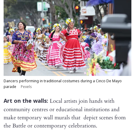
Dancers performing in traditional costumes during a Cinco De Mayo
parade
Pexels
Local artists join hands with
Art on the walls:
community centres or educational institutions and
make temporary wall murals that depict scenes from
the Battle or contemporary celebrations.