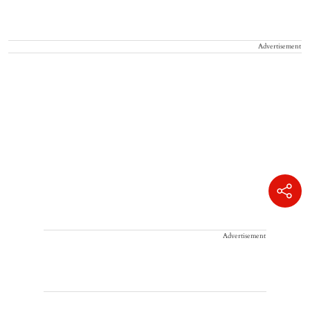
Advertisement
Advertisement