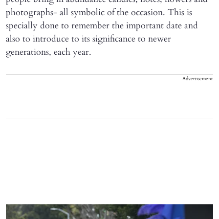
photographs- all symbolic of the occasion. This is
specially done to remember the important date and
also to introduce to its significance to newer
generations, each year.
Advertisement