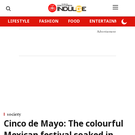
LIFESTYLE
FASHION
FOOD
ENTERTAINMENT
Advertisement
society
Cinco de Mayo: The colourful