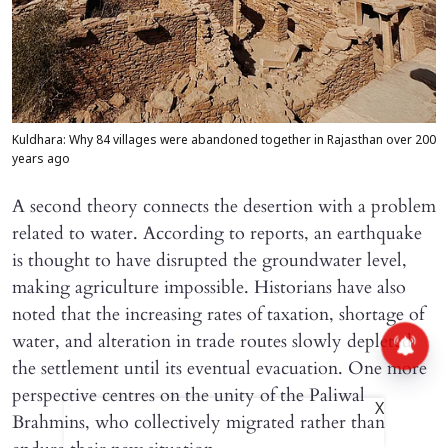
Kuldhara: Why 84 villages were abandoned together in Rajasthan over 200
years ago
A second theory connects the desertion with a problem
related to water. According to reports, an earthquake
is thought to have disrupted the groundwater level,
making agriculture impossible. Historians have also
noted that the increasing rates of taxation, shortage of
water, and alteration in trade routes slowly depleted
the settlement until its eventual evacuation. One more
perspective centres on the unity of the Paliwal
X
Brahmins, who collectively migrated rather than