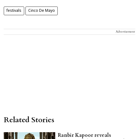
festivals
Cinco De Mayo
Advertisement
Related Stories
Ranbir Kapoor reveals