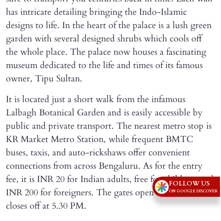
has intricate detailing bringing the Indo-Islamic
designs to life. In the heart of the palace is a lush green
garden with several designed shrubs which cools off
the whole place. The palace now houses a fascinating
museum dedicated to the life and times of its famous
owner, Tipu Sultan.
It is located just a short walk from the infamous
Lalbagh Botanical Garden and is easily accessible by
public and private transport. The nearest metro stop is
KR Market Metro Station, while frequent BMTC
buses, taxis, and auto-rickshaws offer convenient
connections from across Bengaluru. As for the entry
fee, it is INR 20 for Indian adults, free for children, and
FOLLOW US
INR 200 for foreigners. The gates open at 8:30 AM and
ON GOOGLE DISCOVER
closes off at 5.30 PM.