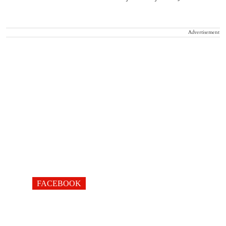
Advertisement
FACEBOOK