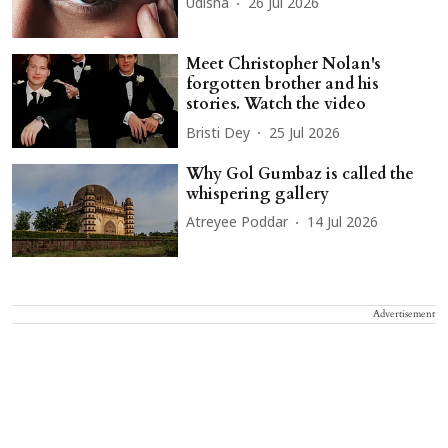
Udisha
26 Jul 2026
Meet Christopher Nolan's
forgotten brother and his
stories. Watch the video
Bristi Dey
25 Jul 2026
Why Gol Gumbaz is called the
whispering gallery
Atreyee Poddar
14 Jul 2026
Advertisement