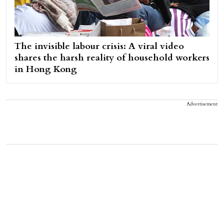
The invisible labour crisis: A viral video
shares the harsh reality of household workers
in Hong Kong
Advertisement