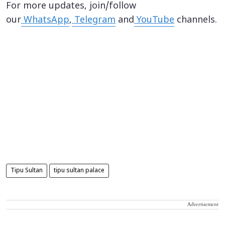
For more updates, join/follow
our
WhatsApp
,
Telegram
and
YouTube
channels.
Tipu Sultan
tipu sultan palace
Advertisement