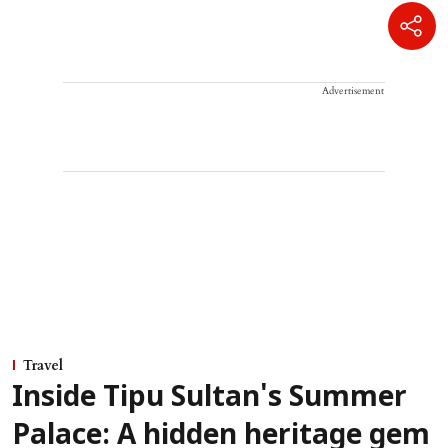
Advertisement
Travel
Inside Tipu Sultan's Summer
Palace: A hidden heritage gem