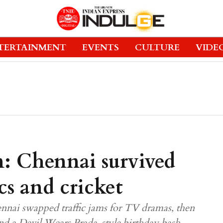
TERTAINMENT
EVENTS
CULTURE
VIDE
: Chennai survived
cs and cricket
ennai swapped traffic jams for TV dramas, then
nd a Devil Wears Prada-style birthday bash