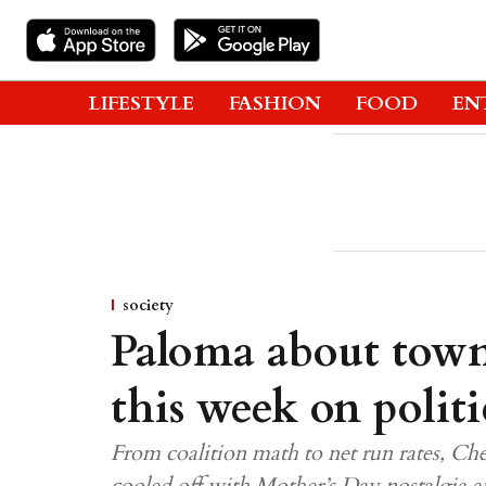
LIFESTYLE
FASHION
FOOD
EN
society
Paloma about town
this week on politi
From coalition math to net run rates, Ch
cooled off with Mother’s Day nostalgia a