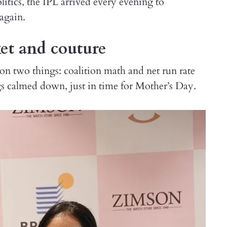
itics, the IPL arrived every evening to
 again.
ket and couture
on two things: coalition math and net run rate
s calmed down, just in time for Mother’s Day.