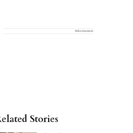
Advertisement
elated Stories