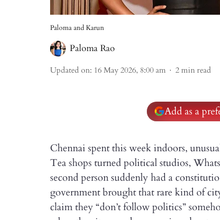
Paloma and Karun
Paloma Rao
Updated on
:
16 May 2026, 8:00 am
2
min read
Add as a pre
Chennai spent this week indoors, unusually
Tea shops turned political studios, Wh
second person suddenly had a constituti
government brought that rare kind of ci
claim they “don’t follow politics” some