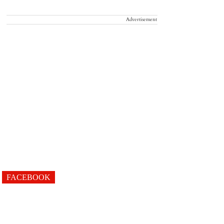
Advertisement
FACEBOOK