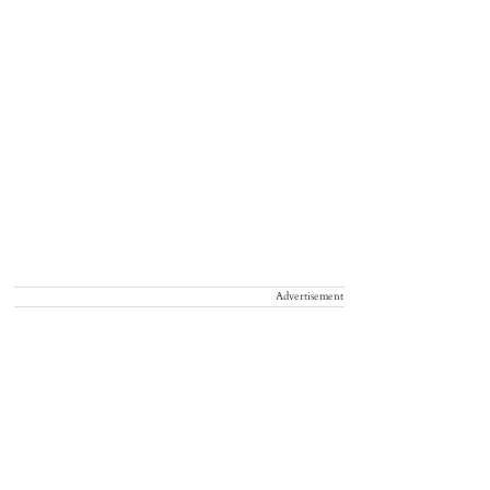
Advertisement