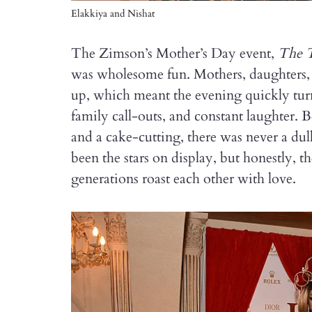
Elakkiya and Nishat
The Zimson’s Mother’s Day event,
The 
was wholesome fun. Mothers, daughters,
up, which meant the evening quickly turn
family call-outs, and constant laughter. 
and a cake-cutting, there was never a d
been the stars on display, but honestly, t
generations roast each other with love.