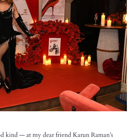
d kind — at my dear friend Karun Raman’s