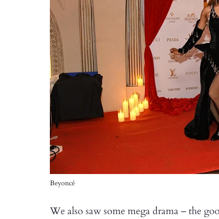
Beyoncé
We also saw some mega drama – the goo