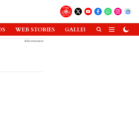
OS
WEB STORIES
GALLERIES
GADGETS
Advertisement