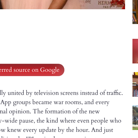
ferred source on Google
 united by television screens instead of traffic.
atsApp groups became war rooms, and every
onal opinion. The formation of the new
ty-wide pause, the kind where even people who
how knew every update by the hour. And just