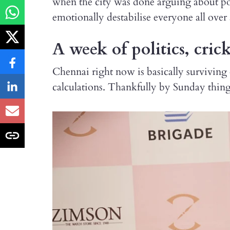
when the city was done arguing about pol
emotionally destabilise everyone all over
A week of politics, cric
Chennai right now is basically surviving 
calculations. Thankfully by Sunday thing