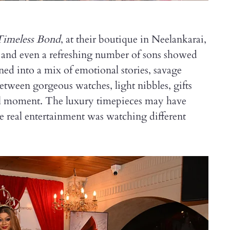
Timeless Bond
, at their boutique in Neelankarai,
 and even a refreshing number of sons showed
ed into a mix of emotional stories, savage
Between gorgeous watches, light nibbles, gifts
ull moment. The luxury timepieces may have
he real entertainment was watching different