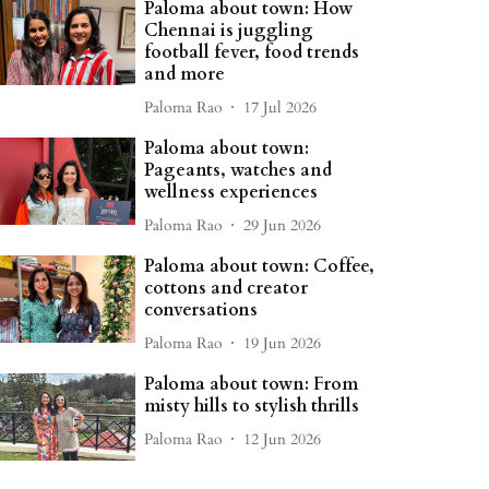
Paloma about town: How
Chennai is juggling
football fever, food trends
and more
Paloma Rao
17 Jul 2026
Paloma about town:
Pageants, watches and
wellness experiences
Paloma Rao
29 Jun 2026
Paloma about town: Coffee,
cottons and creator
conversations
Paloma Rao
19 Jun 2026
Paloma about town: From
misty hills to stylish thrills
Paloma Rao
12 Jun 2026