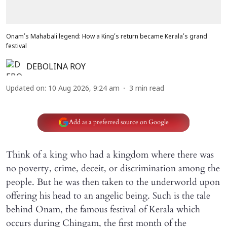
Onam’s Mahabali legend: How a King’s return became Kerala’s grand
festival
DEBOLINA ROY
Updated on
:
10 Aug 2026, 9:24 am
3
min read
Add as a preferred source on Google
Think of a king who had a kingdom where there was
no poverty, crime, deceit, or discrimination among the
people. But he was then taken to the underworld upon
offering his head to an angelic being. Such is the tale
behind Onam, the famous festival of Kerala which
occurs during Chingam, the first month of the