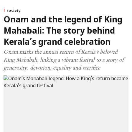
society
Onam and the legend of King
Mahabali: The story behind
Kerala’s grand celebration
Onam marks the annual return of Kerala’s beloved
King Mahabali, linking a vibrant festival to a story of
generosity, devotion, equality and sacrifice