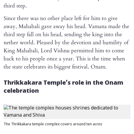
third step.
Since there was no other place left for him to give
away, Mahabali gave away his head. Vamana made the
third step fall on his head, sending the king into the
nether world. Pleased by the devotion and humility of
King Mahabali, Lord Vishnu permitted him to come
back to his people once a year. This is the time when
the state celebrates its biggest festival, Onam.
Thrikkakara Temple’s role in the Onam
celebration
The Thrikkakara temple complex covers around ten acres