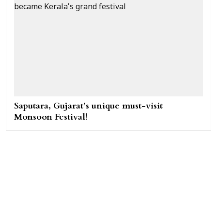
Saputara, Gujarat’s unique must-visit
Monsoon Festival!