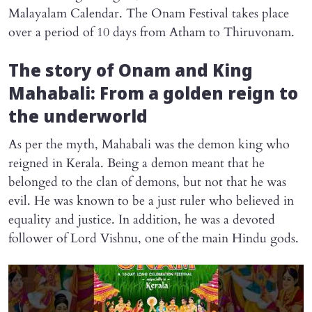
Malayalam Calendar. The Onam Festival takes place
over a period of 10 days from Atham to Thiruvonam.
The story of Onam and King
Mahabali: From a golden reign to
the underworld
As per the myth, Mahabali was the demon king who
reigned in Kerala. Being a demon meant that he
belonged to the clan of demons, but not that he was
evil. He was known to be a just ruler who believed in
equality and justice. In addition, he was a devoted
follower of Lord Vishnu, one of the main Hindu gods.