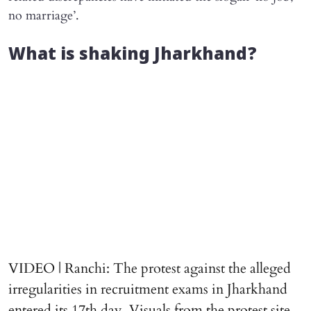
no marriage’.
What is shaking Jharkhand?
VIDEO | Ranchi: The protest against the alleged
irregularities in recruitment exams in Jharkhand
entered its 17th day. Visuals from the protest site