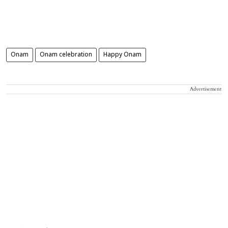
Onam
Onam celebration
Happy Onam
Advertisement