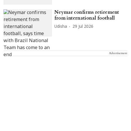
Neymar confirms retirement
from international football
Udisha
29 Jul 2026
Advertisement