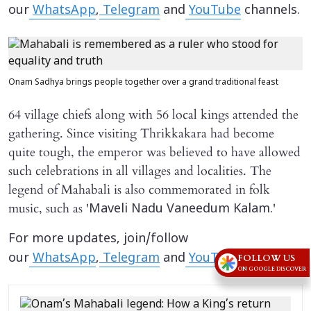
our
WhatsApp
,
Telegram
and
YouTube
channels.
Onam Sadhya brings people together over a grand traditional feast
64 village chiefs along with 56 local kings attended the
gathering. Since visiting Thrikkakara had become
quite tough, the emperor was believed to have allowed
such celebrations in all villages and localities. The
legend of Mahabali is also commemorated in folk
music, such as '
'
Maveli Nadu Vaneedum Kalam.
For more updates, join/follow
our
WhatsApp
,
Telegram
and
YouTube
channels.
FOLLOW US
ON GOOGLE DISCOVER