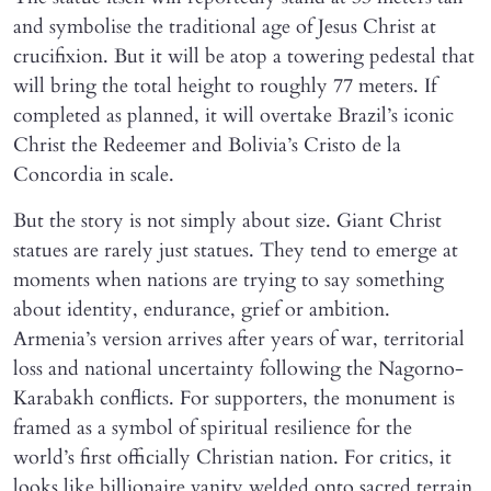
and symbolise the traditional age of Jesus Christ at
crucifixion. But it will be atop a towering pedestal that
will bring the total height to roughly 77 meters. If
completed as planned, it will overtake Brazil’s iconic
Christ the Redeemer and Bolivia’s Cristo de la
Concordia in scale.
But the story is not simply about size. Giant Christ
statues are rarely just statues. They tend to emerge at
moments when nations are trying to say something
about identity, endurance, grief or ambition.
Armenia’s version arrives after years of war, territorial
loss and national uncertainty following the Nagorno-
Karabakh conflicts. For supporters, the monument is
framed as a symbol of spiritual resilience for the
world’s first officially Christian nation. For critics, it
looks like billionaire vanity welded onto sacred terrain.