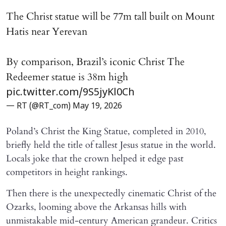
The Christ statue will be 77m tall built on Mount
Hatis near Yerevan
By comparison, Brazil’s iconic Christ The
Redeemer statue is 38m high
pic.twitter.com/9S5jyKl0Ch
— RT (@RT_com)
May 19, 2026
Poland’s Christ the King Statue, completed in 2010,
briefly held the title of tallest Jesus statue in the world.
Locals joke that the crown helped it edge past
competitors in height rankings.
Then there is the unexpectedly cinematic Christ of the
Ozarks, looming above the Arkansas hills with
unmistakable mid-century American grandeur. Critics