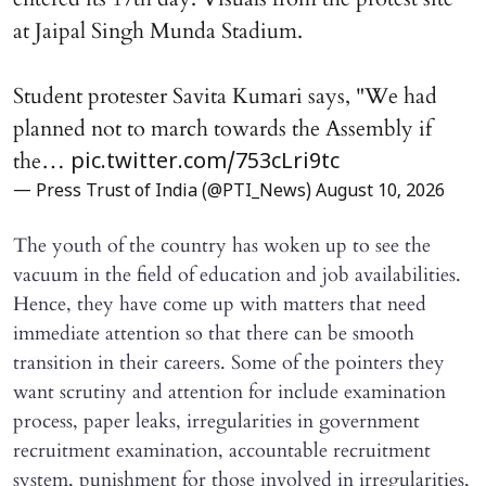
at Jaipal Singh Munda Stadium.
Student protester Savita Kumari says, "We had
planned not to march towards the Assembly if
the…
pic.twitter.com/753cLri9tc
— Press Trust of India (@PTI_News)
August 10, 2026
The youth of the country has woken up to see the
vacuum in the field of education and job availabilities.
Hence, they have come up with matters that need
immediate attention so that there can be smooth
transition in their careers. Some of the pointers they
want scrutiny and attention for include examination
process, paper leaks, irregularities in government
recruitment examination, accountable recruitment
system, punishment for those involved in irregularities,