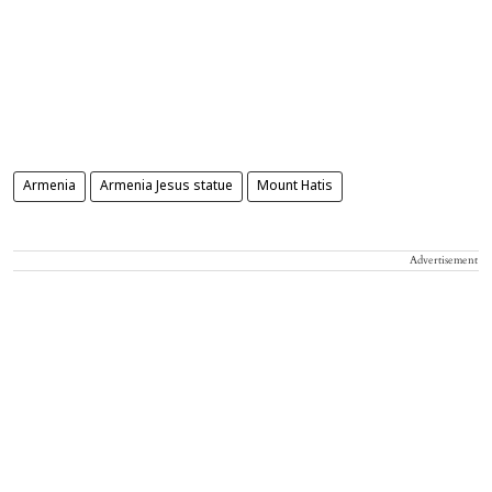
Armenia
Armenia Jesus statue
Mount Hatis
Advertisement