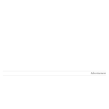
Advertisement