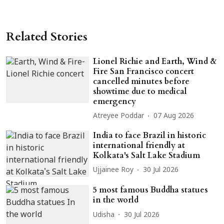
Related Stories
Lionel Richie and Earth, Wind &
Fire San Francisco concert
cancelled minutes before
showtime due to medical
emergency
Atreyee Poddar
07 Aug 2026
India to face Brazil in historic
international friendly at
Kolkata's Salt Lake Stadium
Ujjainee Roy
30 Jul 2026
5 most famous Buddha statues
in the world
Udisha
30 Jul 2026