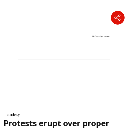
Advertisement
society
Protests erupt over proper