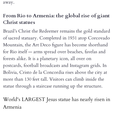
away.
From Rio to Armenia: the global rise of giant
Christ statues
Brazil’s Christ the Redeemer remains the gold standard
of sacred statuary. Completed in 1931 atop Corcovado
Mountain, the Art Deco figure has become shorthand
for Rio itself — arms spread over beaches, favelas and
forests alike. It is a planetary icon, all over on
postcards, football broadcasts and Instagram grids. In
Bolivia, Cristo de la Concordia rises above the city at
more than 130 feet tall. Visitors can climb inside the
statue through a staircase running up the structure.
World's LARGEST Jesus statue has nearly risen in
Armenia