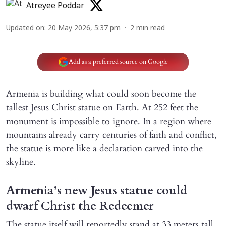
Atreyee Poddar
Updated on
:
20 May 2026, 5:37 pm
2
min read
Add as a preferred source on Google
Armenia is building what could soon become the
tallest Jesus Christ statue on Earth. At 252 feet the
monument is impossible to ignore. In a region where
mountains already carry centuries of faith and conflict,
the statue is more like a declaration carved into the
skyline.
Armenia’s new Jesus statue could
dwarf Christ the Redeemer
The statue itself will reportedly stand at 33 meters tall