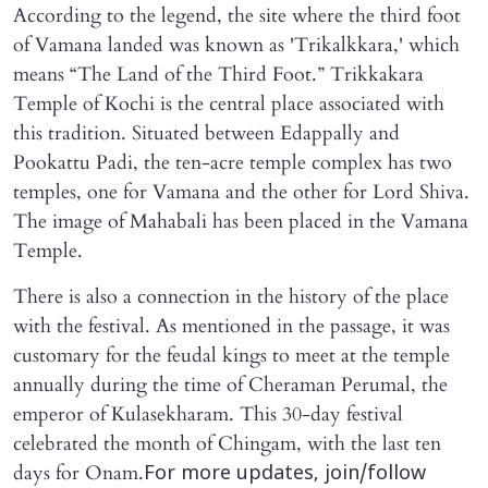
According to the legend, the site where the third foot
of Vamana landed was known as 'Trikalkkara,' which
means “The Land of the Third Foot.” Trikkakara
Temple of Kochi is the central place associated with
this tradition. Situated between Edappally and
Pookattu Padi, the ten-acre temple complex has two
temples, one for Vamana and the other for Lord Shiva.
The image of Mahabali has been placed in the Vamana
Temple.
There is also a connection in the history of the place
with the festival. As mentioned in the passage, it was
customary for the feudal kings to meet at the temple
annually during the time of Cheraman Perumal, the
emperor of Kulasekharam. This 30-day festival
celebrated the month of Chingam, with the last ten
days for Onam.
For more updates, join/follow