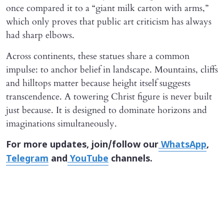
once compared it to a “giant milk carton with arms,”
which only proves that public art criticism has always
had sharp elbows.
Across continents, these statues share a common
impulse: to anchor belief in landscape. Mountains, cliffs
and hilltops matter because height itself suggests
transcendence. A towering Christ figure is never built
just because. It is designed to dominate horizons and
imaginations simultaneously.
For more updates, join/follow our
WhatsApp
,
Telegram
and
YouTube
channels.