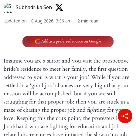
Subhadrika Sen
Updated on
:
10 Aug 2026, 3:36 am
2
min read
Add as a preferred source on Google
Imagine you are a suitor and you visit the prospective
bride’s residence to meet her family, the first question
addressed to you is what is your job? While if you are
settled in a ‘good job’ chances are very high that your
mission will be accomplished, but if you are still
struggling for that proper job; then you are stuck in a
maze of chasing the proper job and fighting for your
love. Keeping this the crux point, the protesters in
Jharkhand who are fighting for education and job
related discrepancies have initiated the slogan ‘no job,