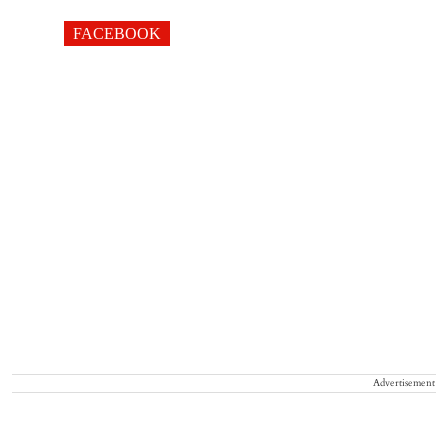
FACEBOOK
Advertisement