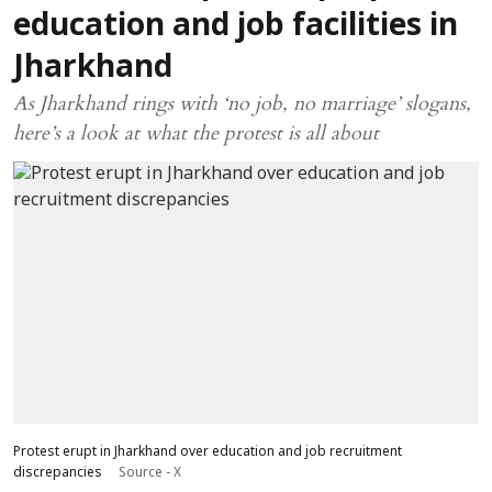
education and job facilities in
Jharkhand
As Jharkhand rings with ‘no job, no marriage’ slogans,
here’s a look at what the protest is all about
Protest erupt in Jharkhand over education and job recruitment
discrepancies
Source - X