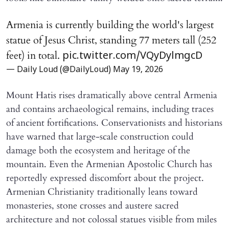
Armenia is currently building the world's largest
statue of Jesus Christ, standing 77 meters tall (252
feet) in total.
pic.twitter.com/VQyDylmgcD
— Daily Loud (@DailyLoud)
May 19, 2026
Mount Hatis rises dramatically above central Armenia
and contains archaeological remains, including traces
of ancient fortifications. Conservationists and historians
have warned that large-scale construction could
damage both the ecosystem and heritage of the
mountain. Even the Armenian Apostolic Church has
reportedly expressed discomfort about the project.
Armenian Christianity traditionally leans toward
monasteries, stone crosses and austere sacred
architecture and not colossal statues visible from miles