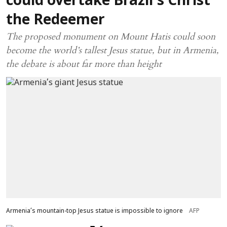
could overtake Brazil’s Christ
the Redeemer
The proposed monument on Mount Hatis could soon
become the world’s tallest Jesus statue, but in Armenia,
the debate is about far more than height
Armenia’s mountain-top Jesus statue is impossible to ignore
AFP