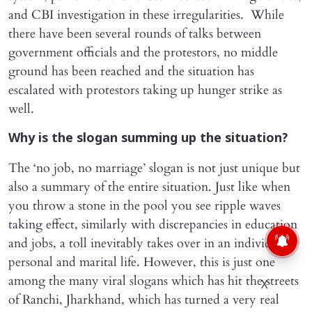
and CBI investigation in these irregularities. While
there have been several rounds of talks between
government officials and the protestors, no middle
ground has been reached and the situation has
escalated with protestors taking up hunger strike as
well.
Why is the slogan summing up the situation?
The ‘no job, no marriage’ slogan is not just unique but
also a summary of the entire situation. Just like when
you throw a stone in the pool you see ripple waves
taking effect, similarly with discrepancies in education
and jobs, a toll inevitably takes over in an individual’s
personal and marital life. However, this is just one
among the many viral slogans which has hit the streets
X
of Ranchi, Jharkhand, which has turned a very real