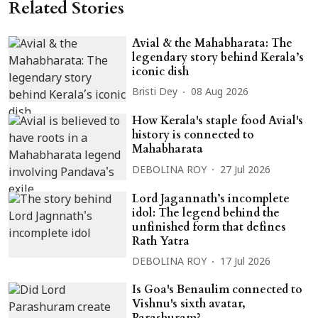
Related Stories
Avial & the Mahabharata: The
legendary story behind Kerala’s
iconic dish
Bristi Dey
08 Aug 2026
How Kerala's staple food Avial's
history is connected to
Mahabharata
DEBOLINA ROY
27 Jul 2026
Lord Jagannath’s incomplete
idol: The legend behind the
unfinished form that defines
Rath Yatra
DEBOLINA ROY
17 Jul 2026
Is Goa's Benaulim connected to
Vishnu's sixth avatar,
Parashuram?