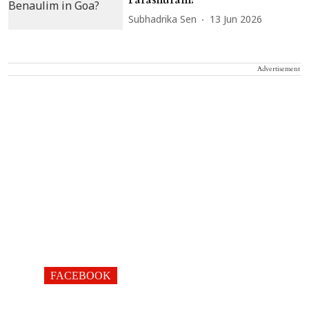
Subhadrika Sen
13 Jun 2026
Advertisement
FACEBOOK