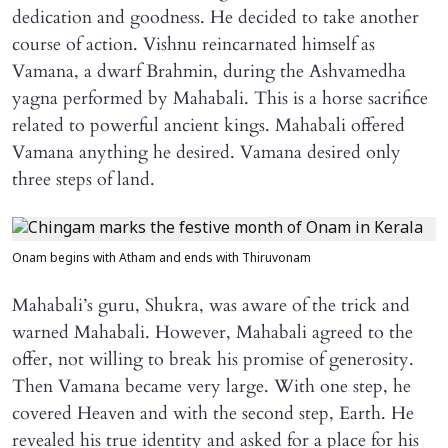
dedication and goodness. He decided to take another
course of action. Vishnu reincarnated himself as
Vamana, a dwarf Brahmin, during the Ashvamedha
yagna performed by Mahabali. This is a horse sacrifice
related to powerful ancient kings. Mahabali offered
Vamana anything he desired. Vamana desired only
three steps of land.
Onam begins with Atham and ends with Thiruvonam
Mahabali’s guru, Shukra, was aware of the trick and
warned Mahabali. However, Mahabali agreed to the
offer, not willing to break his promise of generosity.
Then Vamana became very large. With one step, he
covered Heaven and with the second step, Earth. He
revealed his true identity and asked for a place for his