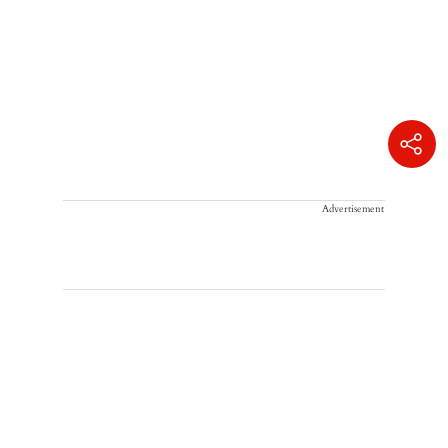
Advertisement