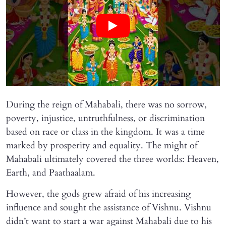
During the reign of Mahabali, there was no sorrow,
poverty, injustice, untruthfulness, or discrimination
based on race or class in the kingdom. It was a time
marked by prosperity and equality. The might of
Mahabali ultimately covered the three worlds: Heaven,
Earth, and Paathaalam.
However, the gods grew afraid of his increasing
influence and sought the assistance of Vishnu. Vishnu
didn’t want to start a war against Mahabali due to his