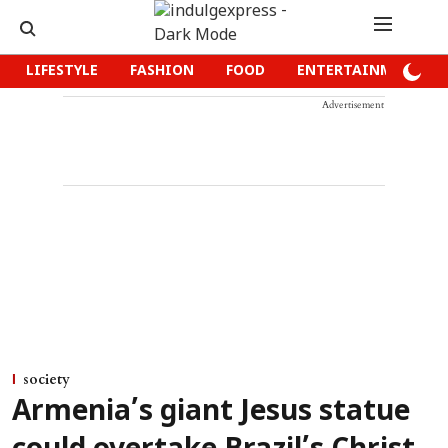
LIFESTYLE
FASHION
FOOD
ENTERTAINMENT
Advertisement
society
Armenia’s giant Jesus statue