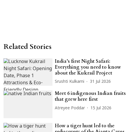
Related Stories
India’s first Night Safari:
Everything you need to know
about the Kukrail Project
Srushti Kulkarni
31 Jul 2026
Meet 6 indigenous Indian fruits
that grew here first
Atreyee Poddar
15 Jul 2026
How a tiger hunt led to the
rediscovery of the Ajanta Caves