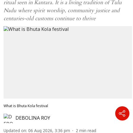
ritual seen in Kantara. It is a living tradition of Tulu
Nadu where spirit worship, community justice and
centuries-old customs continue to thrive
What is Bhuta Kola festival
DEBOLINA ROY
Updated on
:
06 Aug 2026, 3:36 pm
2
min read