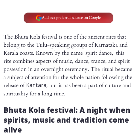
Add as a preferred source on Google
The Bhuta Kola festival is one of the ancient rites that
belong to the Tulu-speaking groups of Karnataka and
Kerala coasts. Known by the name 'spirit dance,' this
rite combines aspects of music, dance, trance, and spirit
possession in an overnight ceremony. The ritual became
a subject of attention for the whole nation following the
release of
but it has been a part of culture and
Kantara,
spirituality for a long time.
Bhuta Kola festival: A night when
spirits, music and tradition come
alive