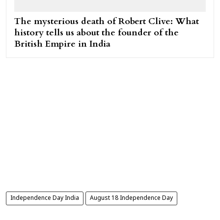
The mysterious death of Robert Clive: What
history tells us about the founder of the
British Empire in India
Independence Day India
August 18 Independence Day