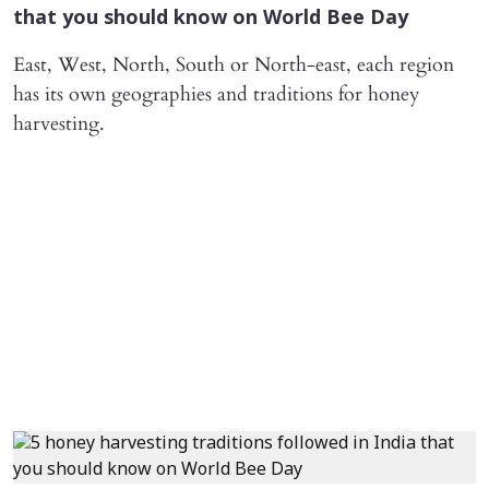
that you should know on World Bee Day
East, West, North, South or North-east, each region
has its own geographies and traditions for honey
harvesting.