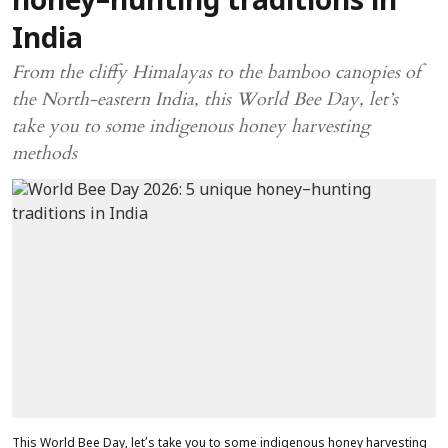
honey–hunting traditions in
India
From the cliffy Himalayas to the bamboo canopies of
the North-eastern India, this World Bee Day, let’s
take you to some indigenous honey harvesting
methods
This World Bee Day, let’s take you to some indigenous honey harvesting