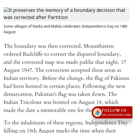
Some villages of Nadia and Malda celebrates Independence Day on 18th
August
The boundary was then corrected. Mountbatten
ordered Radcliffe to correct the disputed boundary,
and the corrected map was made public that night, 17
August 1947. The correction accepted these areas as
Indian territory. Before the change, the flag of Pakistan
had been hoisted in certain places. Following the new
demarcation, Pakistan's flag was taken down. The
Indian Tricolour was hoisted on August 18, which
made the date a memorable one for the area.
FOLLOW US
ON GOOGLE DISCOVER
To the inhabitants of these regions, Independence Day
falling on 18th August marks the time when their