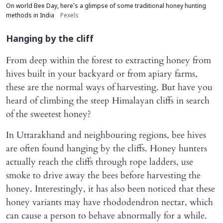
On world Bee Day, here's a glimpse of some traditional honey hunting
methods in India
Pexels
Hanging by the cliff
From deep within the forest to extracting honey from
hives built in your backyard or from apiary farms,
these are the normal ways of harvesting. But have you
heard of climbing the steep Himalayan cliffs in search
of the sweetest honey?
In Uttarakhand and neighbouring regions, bee hives
are often found hanging by the cliffs. Honey hunters
actually reach the cliffs through rope ladders, use
smoke to drive away the bees before harvesting the
honey. Interestingly, it has also been noticed that these
honey variants may have rhododendron nectar, which
can cause a person to behave abnormally for a while.