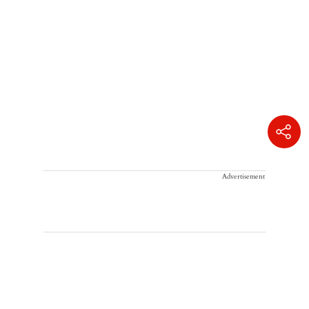
Advertisement