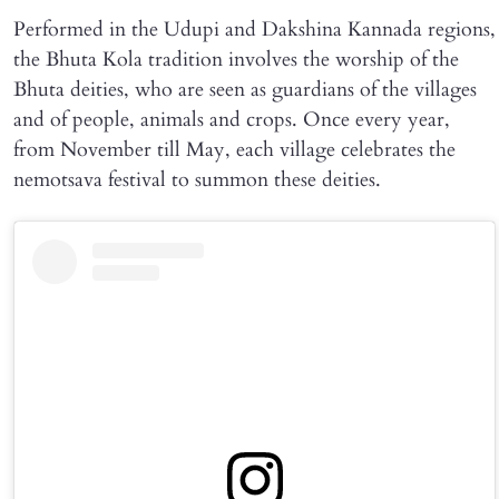
Performed in the Udupi and Dakshina Kannada regions,
the Bhuta Kola tradition involves the worship of the
Bhuta deities, who are seen as guardians of the villages
and of people, animals and crops. Once every year,
from November till May, each village celebrates the
nemotsava festival to summon these deities.