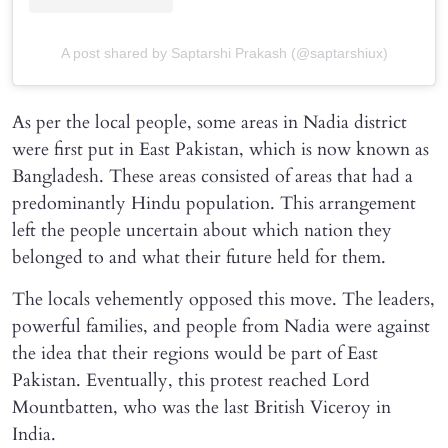
A post shared by Saptarshi Prakash (@saptarshiux)
As per the local people, some areas in Nadia district
were first put in East Pakistan, which is now known as
Bangladesh. These areas consisted of areas that had a
predominantly Hindu population. This arrangement
left the people uncertain about which nation they
belonged to and what their future held for them.
The locals vehemently opposed this move. The leaders,
powerful families, and people from Nadia were against
the idea that their regions would be part of East
Pakistan. Eventually, this protest reached Lord
Mountbatten, who was the last British Viceroy in
India.