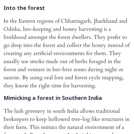
Into the forest
In the Eastern regions of Chhattisgarh, Jharkhand and
Odisha, bee-keeping and honey harvesting is a
livelihood amongst the forest dwellers. They prefer to
go deep into the forest and collect the honey instead of
creating any artificial environments for them. They
usually use smoke made out of herbs foraged in the
forest and venture in bee-hive zones during night or
sunrise. By using oral lore and forest cycle mapping,
they know the right time for harvesting.
Mimicking a forest in Southern India
The lush greenery in south India allows traditional
beekeepers to keep hollowed tree-log like structures in
their farm. This mimics the natural environment of a