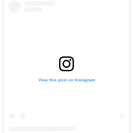
View this post on Instagram