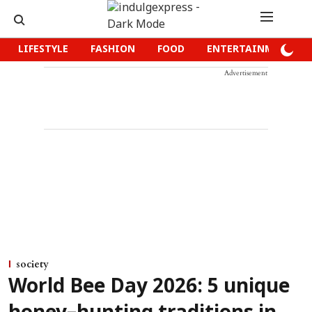
LIFESTYLE
FASHION
FOOD
ENTERTAINMENT
Advertisement
society
World Bee Day 2026: 5 unique