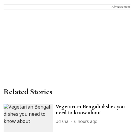
Advertisement
Related Stories
Vegetarian Bengali dishes you
need to know about
Udisha
6 hours ago