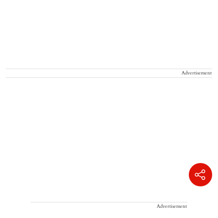
Advertisement
Advertisement