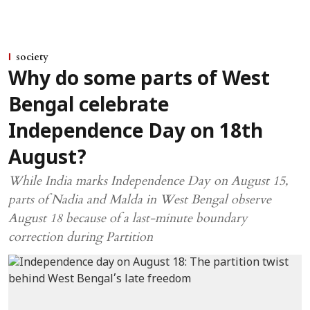
society
Why do some parts of West
Bengal celebrate
Independence Day on 18th
August?
While India marks Independence Day on August 15,
parts of Nadia and Malda in West Bengal observe
August 18 because of a last-minute boundary
correction during Partition