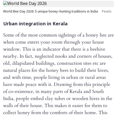
World Bee Day 2026: 5 unique honey–hunting traditions in India
Pexels
Urban integration in Kerala
Some of the most common sightings of a honey bee are
when come enters your room through your house
window. This is an indicator that there is a beehive
nearby. In fact, neglected nooks and corners of houses,
old, dilapidated buildings, construction sites etc are
natural places for the honey bees to build their hives,
and with time, people living in urban or rural areas
have made peace with it. Drawing from this principle
of co-existence, in many parts of Kerala and South
India, people embed clay tubes or wooden hives in the
walls of their house. This makes it easier for them to
collect honey from the comforts of their home. This