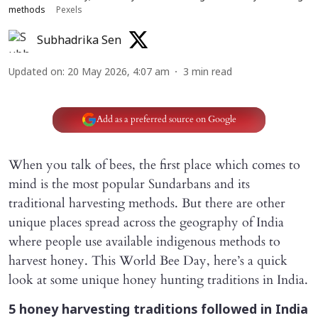
methods
Pexels
Subhadrika Sen
Updated on
:
20 May 2026, 4:07 am
3
min read
Add as a preferred source on Google
When you talk of bees, the first place which comes to
mind is the most popular Sundarbans and its
traditional harvesting methods. But there are other
unique places spread across the geography of India
where people use available indigenous methods to
harvest honey. This World Bee Day, here’s a quick
look at some unique honey hunting traditions in India.
5 honey harvesting traditions followed in India