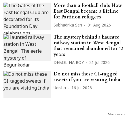
More than a football club: How
East Bengal became a lifeline
for Partition refugees
Subhadrika Sen
01 Aug 2026
The mystery behind a haunted
railway station in West Bengal
that remained abandoned for 42
years
DEBOLINA ROY
21 Jul 2026
Do not miss these GI-tagged
sweets if you are visiting India
Udisha
16 Jul 2026
Advertisement