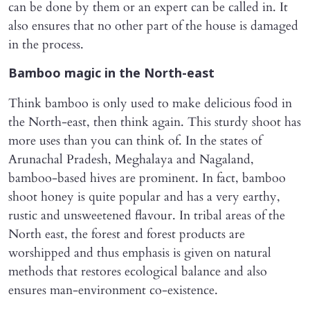
can be done by them or an expert can be called in. It
also ensures that no other part of the house is damaged
in the process.
Bamboo magic in the North-east
Think bamboo is only used to make delicious food in
the North-east, then think again. This sturdy shoot has
more uses than you can think of. In the states of
Arunachal Pradesh, Meghalaya and Nagaland,
bamboo-based hives are prominent. In fact, bamboo
shoot honey is quite popular and has a very earthy,
rustic and unsweetened flavour. In tribal areas of the
North east, the forest and forest products are
worshipped and thus emphasis is given on natural
methods that restores ecological balance and also
ensures man-environment co-existence.