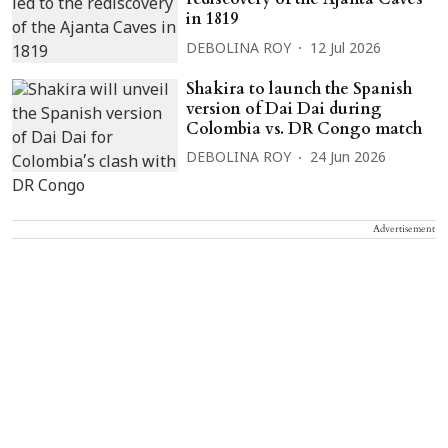
in 1819
DEBOLINA ROY
12 Jul 2026
Shakira to launch the Spanish
version of Dai Dai during
Colombia vs. DR Congo match
DEBOLINA ROY
24 Jun 2026
Advertisement