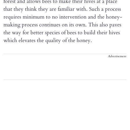
forest and allows bees to make their hives at a place
that they think they are familiar with. Such a process
requires minimum to no intervention and the honey-
making process continues on its own. This also paves
the way for better species of bees to build their hives
which elevates the quality of the honey.
Advertisement