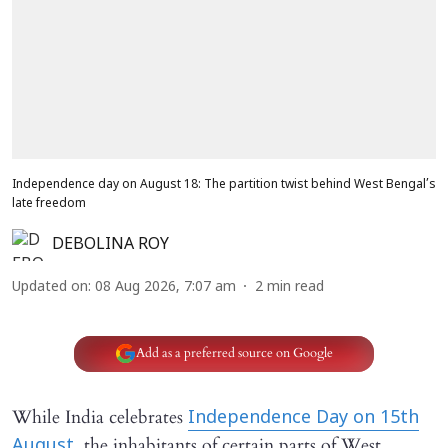
Independence day on August 18: The partition twist behind West Bengal’s
late freedom
DEBOLINA ROY
Updated on
:
08 Aug 2026, 7:07 am
2
min read
Add as a preferred source on Google
While India celebrates
Independence Day on 15th
the inhabitants of certain parts of West
August,