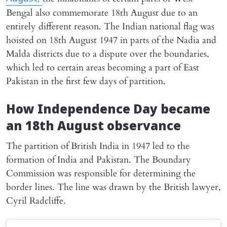
Bengal also commemorate 18th August due to an
entirely different reason. The Indian national flag was
hoisted on 18th August 1947 in parts of the Nadia and
Malda districts due to a dispute over the boundaries,
which led to certain areas becoming a part of East
Pakistan in the first few days of partition.
How Independence Day became
an 18th August observance
The partition of British India in 1947 led to the
formation of India and Pakistan. The Boundary
Commission was responsible for determining the
border lines. The line was drawn by the British lawyer,
Cyril Radcliffe.