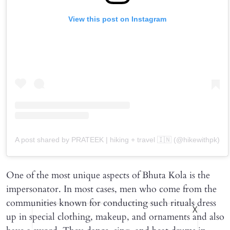
View this post on Instagram
A post shared by PRATEEK | hiking + travel 🇮🇳 (@hikewithpk)
One of the most unique aspects of Bhuta Kola is the
impersonator. In most cases, men who come from the
communities known for conducting such rituals dress
X
up in special clothing, makeup, and ornaments and also