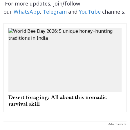
For more updates, join/follow
our
WhatsApp
,
Telegram
and
YouTube
channels.
Desert foraging: All about this nomadic
survival skill
Advertisement