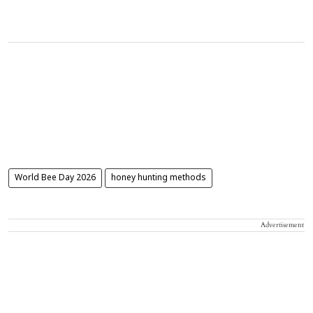
World Bee Day 2026
honey hunting methods
Advertisement