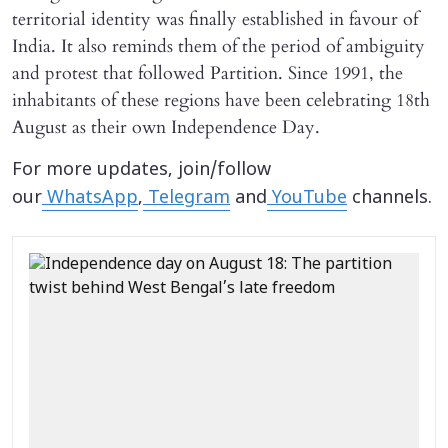
territorial identity was finally established in favour of
India. It also reminds them of the period of ambiguity
and protest that followed Partition. Since 1991, the
inhabitants of these regions have been celebrating 18th
August as their own Independence Day.
For more updates, join/follow
our
WhatsApp
,
Telegram
and
YouTube
channels.