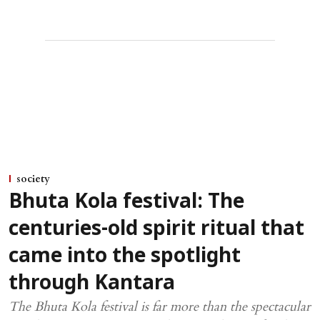
society
Bhuta Kola festival: The
centuries-old spirit ritual that
came into the spotlight
through Kantara
The Bhuta Kola festival is far more than the spectacular