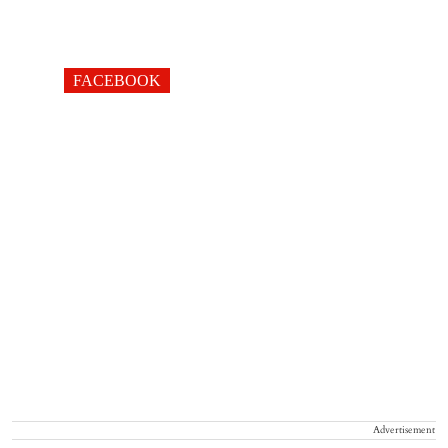
FACEBOOK
Advertisement