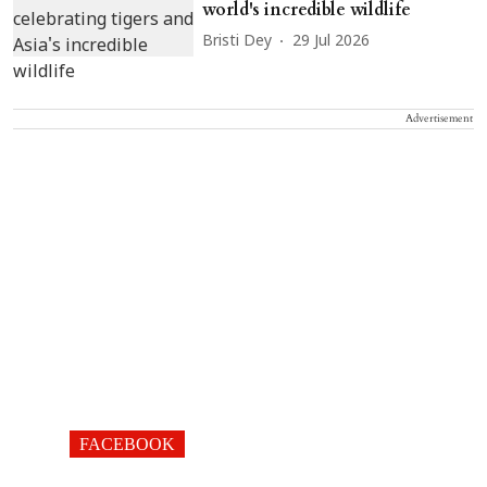
world's incredible wildlife
Bristi Dey
29 Jul 2026
Advertisement
FACEBOOK