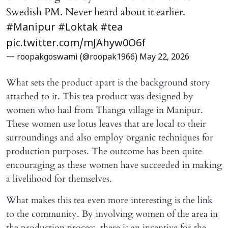
Swedish PM. Never heard about it earlier.
#Manipur
#Loktak
#tea
pic.twitter.com/mJAhyw0O6f
— roopakgoswami (@roopak1966)
May 22, 2026
What sets the product apart is the background story
attached to it. This tea product was designed by
women who hail from Thanga village in Manipur.
These women use lotus leaves that are local to their
surroundings and also employ organic techniques for
production purposes. The outcome has been quite
encouraging as these women have succeeded in making
a livelihood for themselves.
What makes this tea even more interesting is the link
to the community. By involving women of the area in
the production process, there is an incentive for the