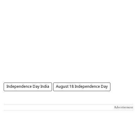
Independence Day India
August 18 Independence Day
Advertisement