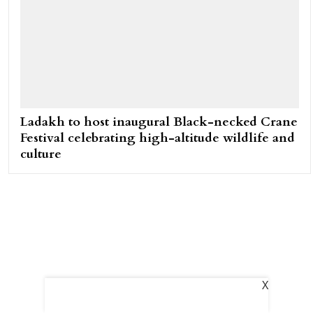
Ladakh to host inaugural Black-necked Crane
Festival celebrating high-altitude wildlife and
culture
X