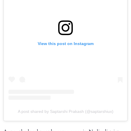
View this post on Instagram
A post shared by Saptarshi Prakash (@saptarshiux)