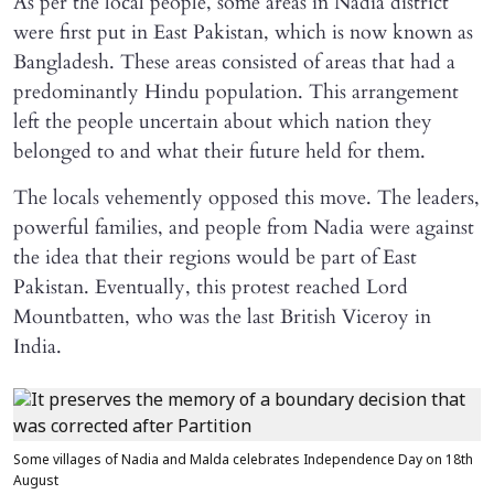
As per the local people, some areas in Nadia district
were first put in East Pakistan, which is now known as
Bangladesh. These areas consisted of areas that had a
predominantly Hindu population. This arrangement
left the people uncertain about which nation they
belonged to and what their future held for them.
The locals vehemently opposed this move. The leaders,
powerful families, and people from Nadia were against
the idea that their regions would be part of East
Pakistan. Eventually, this protest reached Lord
Mountbatten, who was the last British Viceroy in
India.
Some villages of Nadia and Malda celebrates Independence Day on 18th
August