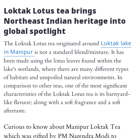
Loktak Lotus tea brings
Northeast Indian heritage into
global spotlight
The Loktak Lotus tea originated around
Loktak lake
is not a standard blend/mixture. It has
in Manipur
been made using the lotus leaves found within the
lake's wetlands, where there are many different types
of habitats and unspoiled natural environments. In
comparison to other teas, one of the most significant
characteristics of the Loktak Lotus tea is its barnyard-
like flavuor; along with a soft fragrance and a soft
aftertaste.
Curious to know about Manipur Loktak Tea
which was gifted by PM Narendra Modi to