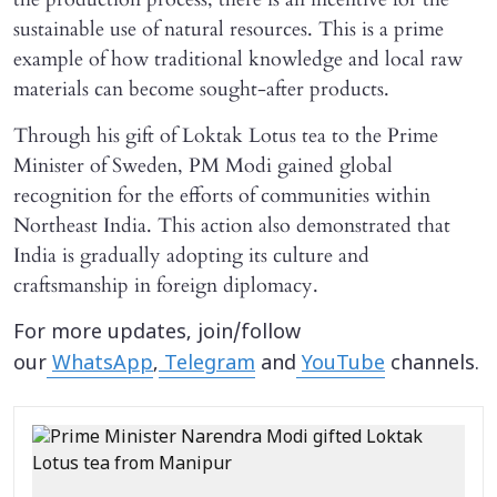
sustainable use of natural resources. This is a prime
example of how traditional knowledge and local raw
materials can become sought-after products.
Through his gift of Loktak Lotus tea to the Prime
Minister of Sweden, PM Modi gained global
recognition for the efforts of communities within
Northeast India. This action also demonstrated that
India is gradually adopting its culture and
craftsmanship in foreign diplomacy.
For more updates, join/follow
our
WhatsApp
,
Telegram
and
YouTube
channels.