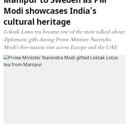
Manipur to Sweden as PM
Modi showcases India’s
cultural heritage
Loktak Lotus tea became one of the most talked-about
diplomatic gifts during Prime Minister Narendra
Modi’s five-nation visit across Europe and the UAE