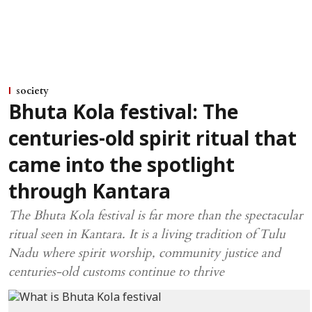
society
Bhuta Kola festival: The
centuries-old spirit ritual that
came into the spotlight
through Kantara
The Bhuta Kola festival is far more than the spectacular
ritual seen in Kantara. It is a living tradition of Tulu
Nadu where spirit worship, community justice and
centuries-old customs continue to thrive