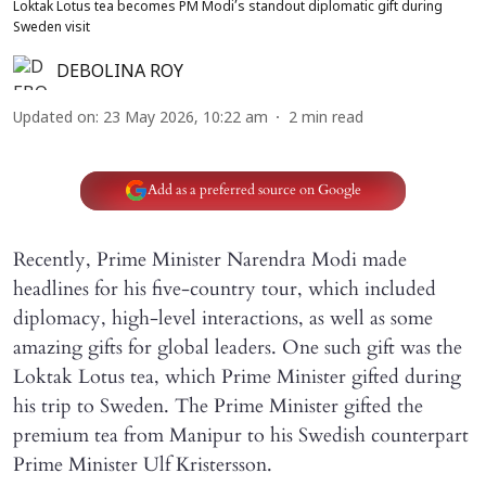
Loktak Lotus tea becomes PM Modi’s standout diplomatic gift during
Sweden visit
DEBOLINA ROY
Updated on
:
23 May 2026, 10:22 am
2
min read
Add as a preferred source on Google
Recently, Prime Minister Narendra Modi made
headlines for his five-country tour, which included
diplomacy, high-level interactions, as well as some
amazing gifts for global leaders. One such gift was the
Loktak Lotus tea, which Prime Minister gifted during
his trip to Sweden. The Prime Minister gifted the
premium tea from Manipur to his Swedish counterpart
Prime Minister Ulf Kristersson.