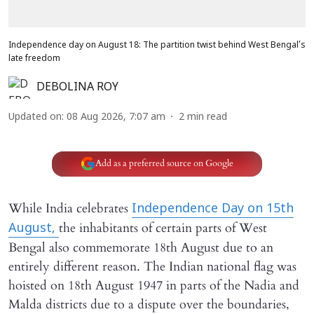
Independence day on August 18: The partition twist behind West Bengal’s
late freedom
DEBOLINA ROY
Updated on
:
08 Aug 2026, 7:07 am
2
min read
Add as a preferred source on Google
While India celebrates
Independence Day on 15th
the inhabitants of certain parts of West
August,
Bengal also commemorate 18th August due to an
entirely different reason. The Indian national flag was
hoisted on 18th August 1947 in parts of the Nadia and
Malda districts due to a dispute over the boundaries,