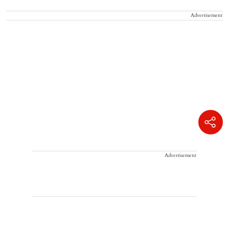
Advertisement
Advertisement