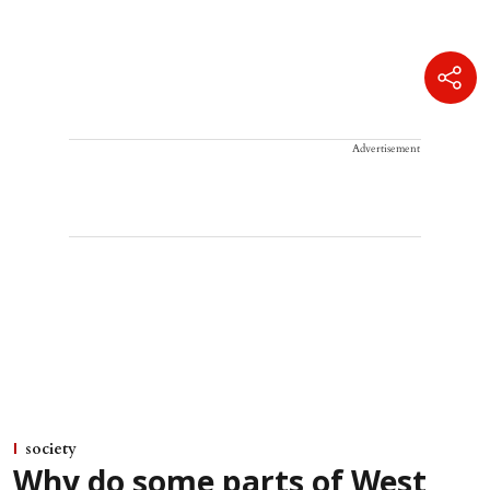
Advertisement
society
Why do some parts of West