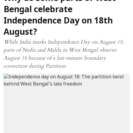
Bengal celebrate
Independence Day on 18th
August?
While India marks Independence Day on August 15,
parts of Nadia and Malda in West Bengal observe
August 18 because of a last-minute boundary
correction during Partition