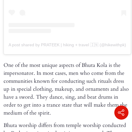
A post shared by PRATEEK | hiking + travel 🇮🇳 (@hikewithpk)
One of the most unique aspects of Bhuta Kola is the
impersonator. In most cases, men who come from the
communities known for conducting such rituals dress
up in special clothing, makeup, and ornaments and also
have a sword. They dance, sing, and beat drums in
order to get into a trance state that will make them the
medium of the spirit.
Bhuta worship differs from temple worship conducted