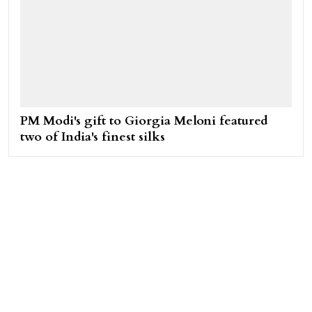
PM Modi's gift to Giorgia Meloni featured
two of India's finest silks