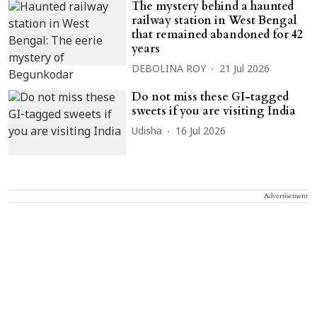
The mystery behind a haunted
railway station in West Bengal
that remained abandoned for 42
years
DEBOLINA ROY
21 Jul 2026
Do not miss these GI-tagged
sweets if you are visiting India
Udisha
16 Jul 2026
Advertisement