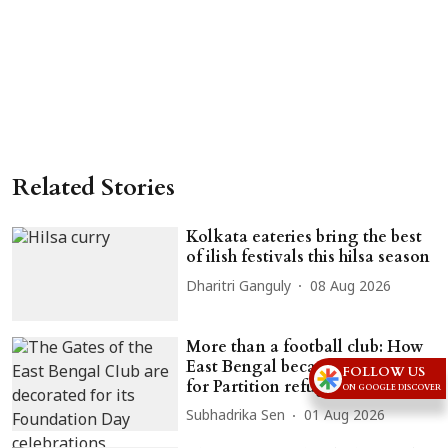
Related Stories
Kolkata eateries bring the best
of ilish festivals this hilsa season
Dharitri Ganguly
08 Aug 2026
More than a football club: How
East Bengal became a lifeline
FOLLOW US
for Partition refugees
ON GOOGLE DISCOVER
Subhadrika Sen
01 Aug 2026