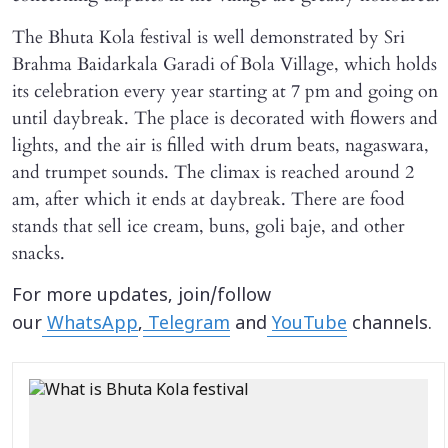
The Bhuta Kola festival is well demonstrated by Sri
Brahma Baidarkala Garadi of Bola Village, which holds
its celebration every year starting at 7 pm and going on
until daybreak. The place is decorated with flowers and
lights, and the air is filled with drum beats, nagaswara,
and trumpet sounds. The climax is reached around 2
am, after which it ends at daybreak. There are food
stands that sell ice cream, buns, goli baje, and other
snacks.
For more updates, join/follow
our
WhatsApp
,
Telegram
and
YouTube
channels.