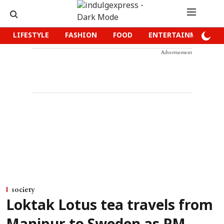
LIFESTYLE
FASHION
FOOD
ENTERTAINMENT
Advertisement
society
Loktak Lotus tea travels from