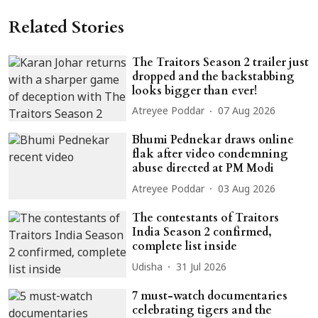
Related Stories
The Traitors Season 2 trailer just
dropped and the backstabbing
looks bigger than ever!
Atreyee Poddar
07 Aug 2026
Bhumi Pednekar draws online
flak after video condemning
abuse directed at PM Modi
Atreyee Poddar
03 Aug 2026
The contestants of Traitors
India Season 2 confirmed,
complete list inside
Udisha
31 Jul 2026
7 must-watch documentaries
celebrating tigers and the