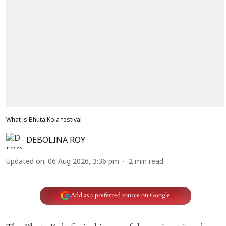
What is Bhuta Kola festival
DEBOLINA ROY
Updated on
:
06 Aug 2026, 3:36 pm
2
min read
Add as a preferred source on Google