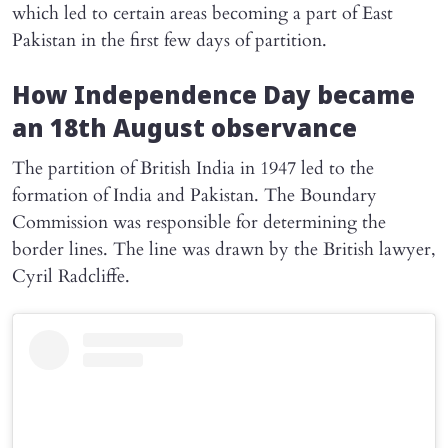
which led to certain areas becoming a part of East
Pakistan in the first few days of partition.
How Independence Day became
an 18th August observance
The partition of British India in 1947 led to the
formation of India and Pakistan. The Boundary
Commission was responsible for determining the
border lines. The line was drawn by the British lawyer,
Cyril Radcliffe.