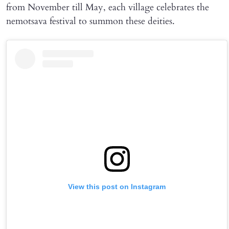
from November till May, each village celebrates the
nemotsava festival to summon these deities.
View this post on Instagram