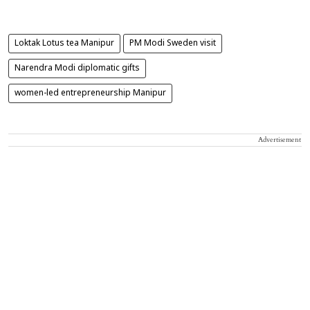
Loktak Lotus tea Manipur
PM Modi Sweden visit
Narendra Modi diplomatic gifts
women-led entrepreneurship Manipur
Advertisement