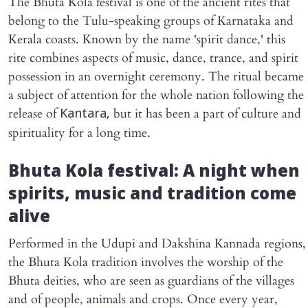
The Bhuta Kola festival is one of the ancient rites that
belong to the Tulu-speaking groups of Karnataka and
Kerala coasts. Known by the name 'spirit dance,' this
rite combines aspects of music, dance, trance, and spirit
possession in an overnight ceremony. The ritual became
a subject of attention for the whole nation following the
release of
but it has been a part of culture and
Kantara,
spirituality for a long time.
Bhuta Kola festival: A night when
spirits, music and tradition come
alive
Performed in the Udupi and Dakshina Kannada regions,
the Bhuta Kola tradition involves the worship of the
Bhuta deities, who are seen as guardians of the villages
and of people, animals and crops. Once every year,