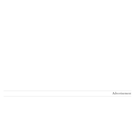
Advertisement