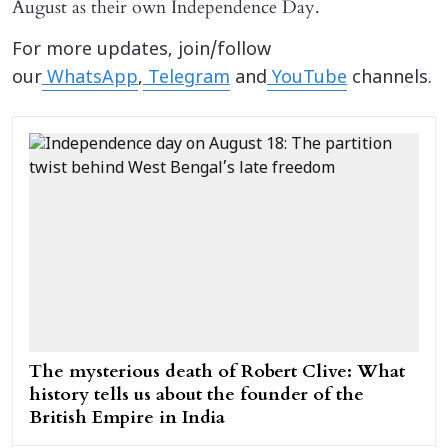
August as their own Independence Day.
For more updates, join/follow
our
WhatsApp
,
Telegram
and
YouTube
channels.
The mysterious death of Robert Clive: What
history tells us about the founder of the
British Empire in India