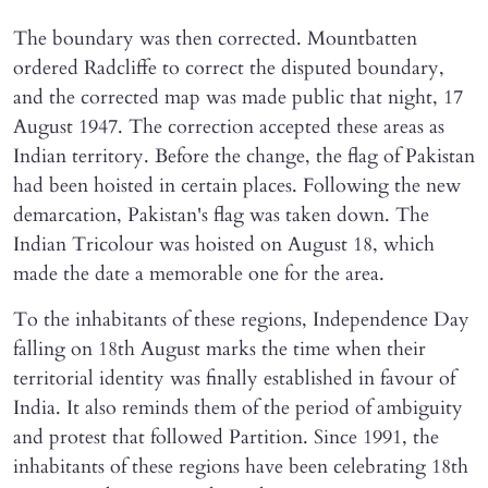
The boundary was then corrected. Mountbatten
ordered Radcliffe to correct the disputed boundary,
and the corrected map was made public that night, 17
August 1947. The correction accepted these areas as
Indian territory. Before the change, the flag of Pakistan
had been hoisted in certain places. Following the new
demarcation, Pakistan's flag was taken down. The
Indian Tricolour was hoisted on August 18, which
made the date a memorable one for the area.
To the inhabitants of these regions, Independence Day
falling on 18th August marks the time when their
territorial identity was finally established in favour of
India. It also reminds them of the period of ambiguity
and protest that followed Partition. Since 1991, the
inhabitants of these regions have been celebrating 18th