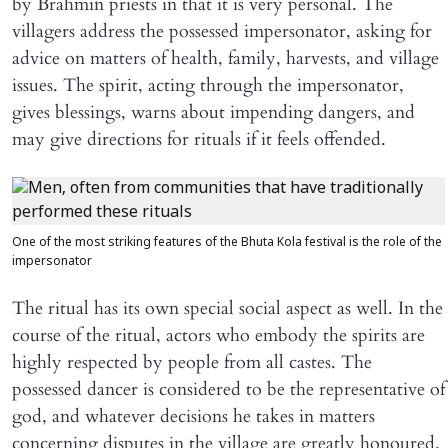
by Brahmin priests in that it is very personal. The
villagers address the possessed impersonator, asking for
advice on matters of health, family, harvests, and village
issues. The spirit, acting through the impersonator,
gives blessings, warns about impending dangers, and
may give directions for rituals if it feels offended.
One of the most striking features of the Bhuta Kola festival is the role of the
impersonator
The ritual has its own special social aspect as well. In the
course of the ritual, actors who embody the spirits are
highly respected by people from all castes. The
possessed dancer is considered to be the representative of
god, and whatever decisions he takes in matters
concerning disputes in the village are greatly honoured.